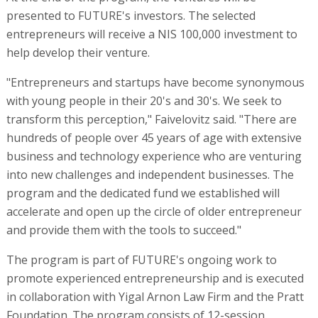
presented to FUTURE's investors. The selected
entrepreneurs will receive a NIS 100,000 investment to
help develop their venture.
"Entrepreneurs and startups have become synonymous
with young people in their 20's and 30's. We seek to
transform this perception," Faivelovitz said. "There are
hundreds of people over 45 years of age with extensive
business and technology experience who are venturing
into new challenges and independent businesses. The
program and the dedicated fund we established will
accelerate and open up the circle of older entrepreneur
and provide them with the tools to succeed."
The program is part of FUTURE's ongoing work to
promote experienced entrepreneurship and is executed
in collaboration with Yigal Arnon Law Firm and the Pratt
Foundation. The program consists of 12-session