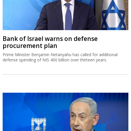
Bank of Israel warns on defense
procurement plan
Prime Minister Benjamin Netanyahu has called for additional
defense spending of NIS 400 billion over thirteen years.