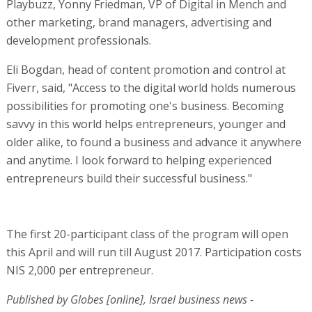
Playbuzz, Yonny Friedman, VP of Digital in Mench and
other marketing, brand managers, advertising and
development professionals.
Eli Bogdan, head of content promotion and control at
Fiverr, said, "Access to the digital world holds numerous
possibilities for promoting one's business. Becoming
savvy in this world helps entrepreneurs, younger and
older alike, to found a business and advance it anywhere
and anytime. I look forward to helping experienced
entrepreneurs build their successful business."
The first 20-participant class of the program will open
this April and will run till August 2017. Participation costs
NIS 2,000 per entrepreneur.
Published by Globes [online], Israel business news -