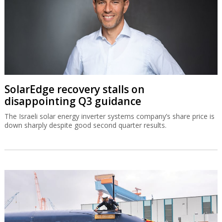
SolarEdge recovery stalls on
disappointing Q3 guidance
The Israeli solar energy inverter systems company’s share price is
down sharply despite good second quarter results.