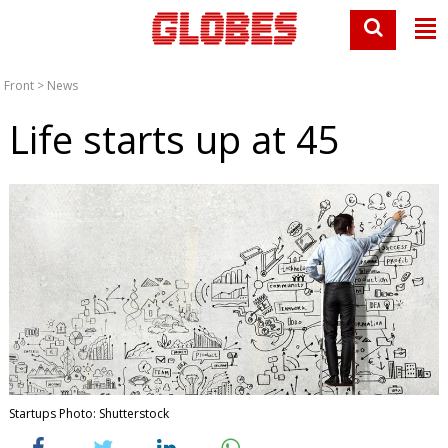
Front
>
News
Life starts up at 45
Startups Photo: Shutterstock