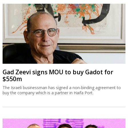
Gad Zeevi signs MOU to buy Gadot for
$550m
The Israeli businessman has signed a non-binding agreement to
buy the company which is a partner in Haifa Port.