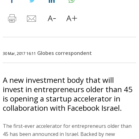
Globes correspondent
30 Mar, 2017 16:11
A new investment body that will
invest in entrepreneurs older than 45
is opening a startup accelerator in
collaboration with Facebook Israel.
The first-ever accelerator for entrepreneurs older than
45 has been announced in Israel. Backed by new