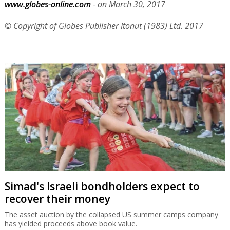
www.globes-online.com
- on March 30, 2017
© Copyright of Globes Publisher Itonut (1983) Ltd. 2017
Simad's Israeli bondholders expect to
recover their money
The asset auction by the collapsed US summer camps company
has yielded proceeds above book value.