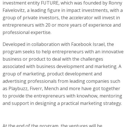
investment entity FUTURE, which was founded by Ronny
Faivelovitz, a leading figure in impact investments, with a
group of private investors, the accelerator will invest in
entrepreneurs with 20 or more years of experience and
professional expertise.
Developed in collaboration with Facebook Israel, the
program seeks to help entrepreneurs with an innovative
business or product to deal with the challenges
associated with business development and marketing. A
group of marketing, product development and
advertising professionals from leading companies such
as Playbuzz, Fiverr, Mench and more have got together
to provide the entrepreneurs with knowhow, mentoring
and support in designing a practical marketing strategy.
At the end of the program, the ventures will be