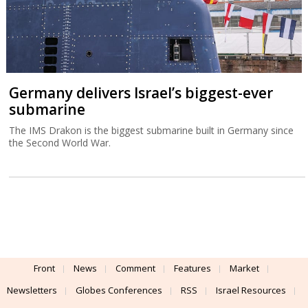
Germany delivers Israel’s biggest-ever
submarine
The IMS Drakon is the biggest submarine built in Germany since
the Second World War.
Front
News
Comment
Features
Market
Newsletters
Globes Conferences
RSS
Israel Resources