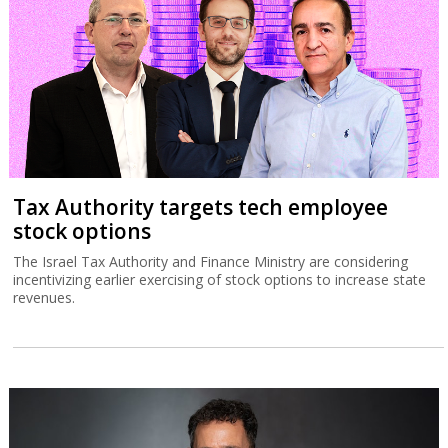
Tax Authority targets tech employee
stock options
The Israel Tax Authority and Finance Ministry are considering
incentivizing earlier exercising of stock options to increase state
revenues.