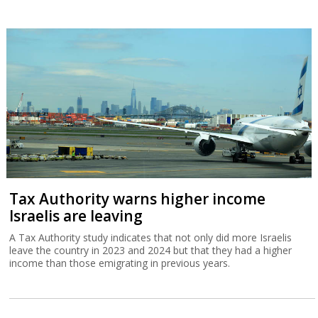
Tax Authority warns higher income
Israelis are leaving
A Tax Authority study indicates that not only did more Israelis
leave the country in 2023 and 2024 but that they had a higher
income than those emigrating in previous years.