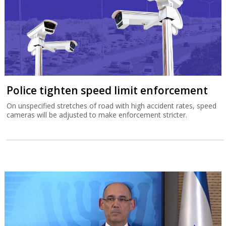
Police tighten speed limit enforcement
On unspecified stretches of road with high accident rates, speed
cameras will be adjusted to make enforcement stricter.