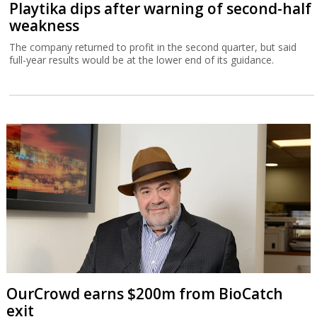
Playtika dips after warning of second-half
weakness
The company returned to profit in the second quarter, but said
full-year results would be at the lower end of its guidance.
OurCrowd earns $200m from BioCatch
exit