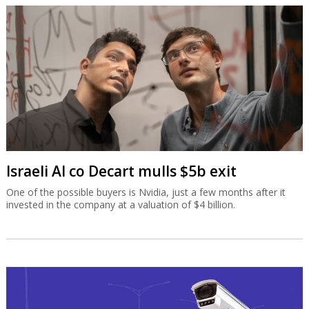
Israeli AI co Decart mulls $5b exit
One of the possible buyers is Nvidia, just a few months after it
invested in the company at a valuation of $4 billion.