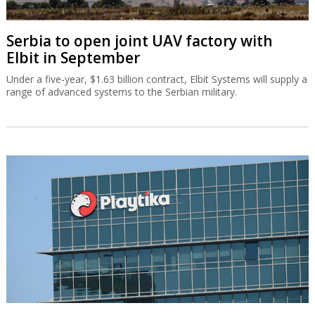
Serbia to open joint UAV factory with
Elbit in September
Under a five-year, $1.63 billion contract, Elbit Systems will supply a
range of advanced systems to the Serbian military.