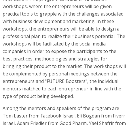
workshops, where the entrepreneurs will be given
practical tools to grapple with the challenges associated
with business development and marketing. In these
workshops, the entrepreneurs will be able to design a
professional plan to realize their business potential. The
workshops will be facilitated by the social media
companies in order to expose the participants to the
best practices, methodologies and strategies for
bringing their product to the market. The workshops will
be complemented by personal meetings between the
entrepreneurs and "FUTURE Boosters", the individual
mentors matched to each entrepreneur in line with the
type of product being developed.
Among the mentors and speakers of the program are
Tom Laster from Facebook Israel, Eli Bogdan from Fiverr
Israel, Adam Friedler from Good Pharm, Yael Shafrir from