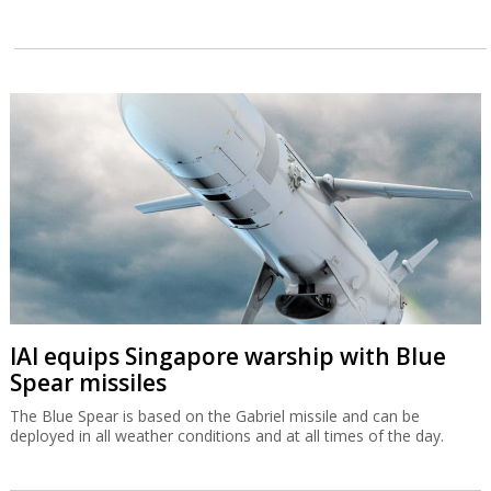
IAI equips Singapore warship with Blue
Spear missiles
The Blue Spear is based on the Gabriel missile and can be
deployed in all weather conditions and at all times of the day.