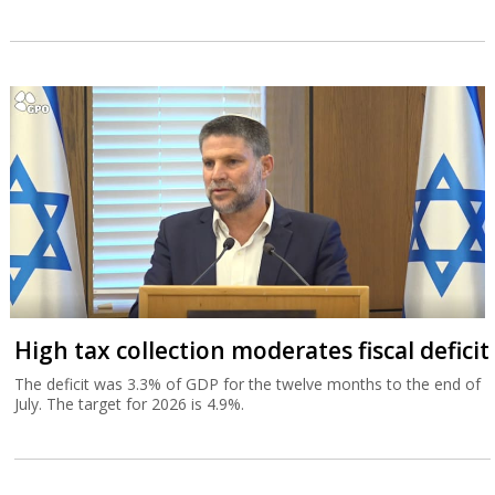
High tax collection moderates fiscal deficit
The deficit was 3.3% of GDP for the twelve months to the end of
July. The target for 2026 is 4.9%.