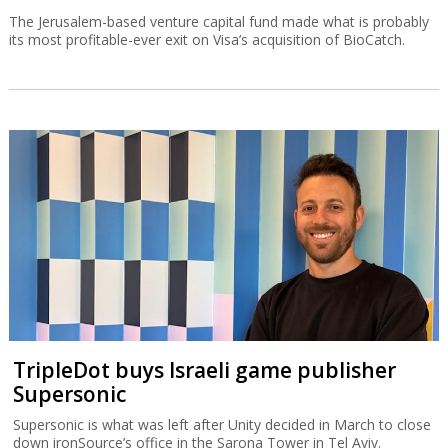
The Jerusalem-based venture capital fund made what is probably
its most profitable-ever exit on Visa’s acquisition of BioCatch.
TripleDot buys Israeli game publisher
Supersonic
Supersonic is what was left after Unity decided in March to close
down ironSource’s office in the Sarona Tower in Tel Aviv.