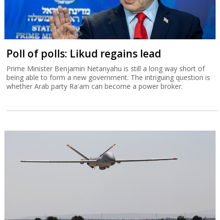
Poll of polls: Likud regains lead
Prime Minister Benjamin Netanyahu is still a long way short of
being able to form a new government. The intriguing question is
whether Arab party Ra'am can become a power broker.