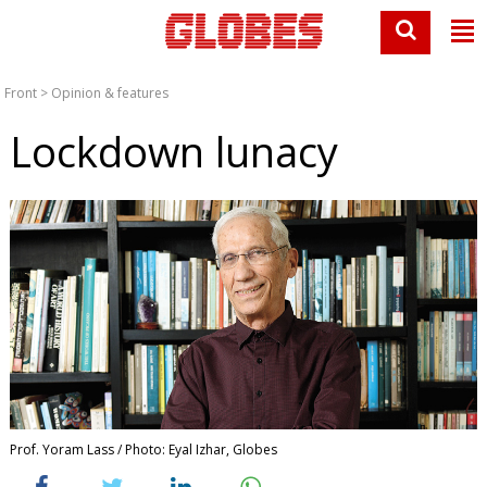
Front
>
Opinion & features
Lockdown lunacy
Prof. Yoram Lass / Photo: Eyal Izhar, Globes