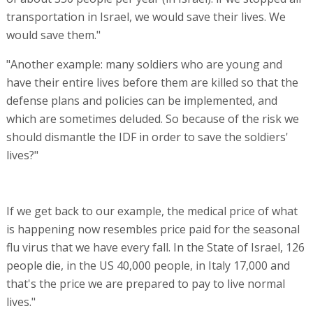
transportation in Israel, we would save their lives. We
would save them."
"Another example: many soldiers who are young and
have their entire lives before them are killed so that the
defense plans and policies can be implemented, and
which are sometimes deluded. So because of the risk we
should dismantle the IDF in order to save the soldiers'
lives?"
If we get back to our example, the medical price of what
is happening now resembles price paid for the seasonal
flu virus that we have every fall. In the State of Israel, 126
people die, in the US 40,000 people, in Italy 17,000 and
that's the price we are prepared to pay to live normal
lives."