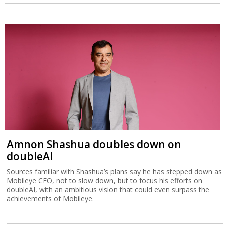
Amnon Shashua doubles down on
doubleAI
Sources familiar with Shashua’s plans say he has stepped down as
Mobileye CEO, not to slow down, but to focus his efforts on
doubleAI, with an ambitious vision that could even surpass the
achievements of Mobileye.