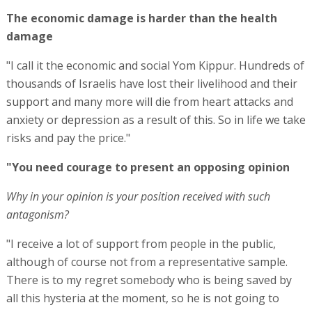
The economic damage is harder than the health
damage
"I call it the economic and social Yom Kippur. Hundreds of
thousands of Israelis have lost their livelihood and their
support and many more will die from heart attacks and
anxiety or depression as a result of this. So in life we take
risks and pay the price."
"You need courage to present an opposing opinion
Why in your opinion is your position received with such
antagonism?
"I receive a lot of support from people in the public,
although of course not from a representative sample.
There is to my regret somebody who is being saved by
all this hysteria at the moment, so he is not going to