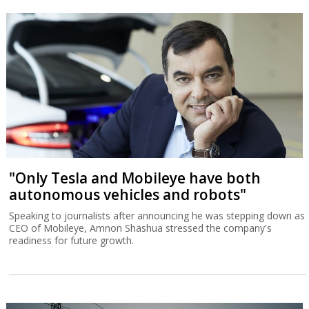
"Only Tesla and Mobileye have both
autonomous vehicles and robots"
Speaking to journalists after announcing he was stepping down as
CEO of Mobileye, Amnon Shashua stressed the company's
readiness for future growth.