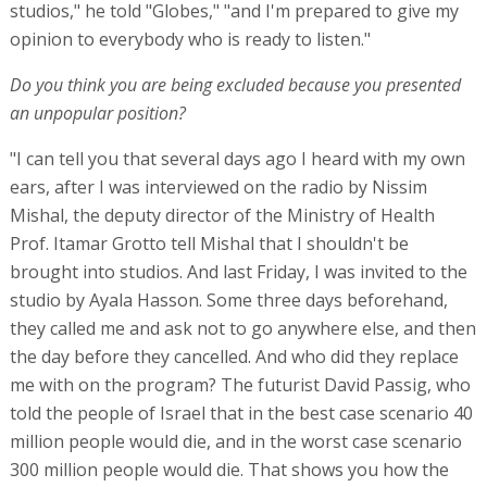
studios," he told "Globes," "and I'm prepared to give my
opinion to everybody who is ready to listen."
Do you think you are being excluded because you presented
an unpopular position?
"I can tell you that several days ago I heard with my own
ears, after I was interviewed on the radio by Nissim
Mishal, the deputy director of the Ministry of Health
Prof. Itamar Grotto tell Mishal that I shouldn't be
brought into studios. And last Friday, I was invited to the
studio by Ayala Hasson. Some three days beforehand,
they called me and ask not to go anywhere else, and then
the day before they cancelled. And who did they replace
me with on the program? The futurist David Passig, who
told the people of Israel that in the best case scenario 40
million people would die, and in the worst case scenario
300 million people would die. That shows you how the