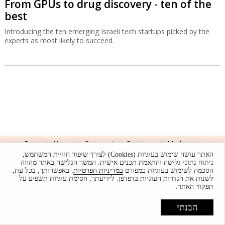
From GPUs to drug discovery - ten of the
best
Introducing the ten emerging Israeli tech startups picked by the
experts as most likely to succeed.
Front
News
Comment
Features
Market
האתר עושה שימוש בעוגיות (Cookies) לצורך שיפור חוויית המשתמש,
Newsletters
Globes Conferences
RSS
Israel Resources
ניתוח נתוני גלישה והתאמת תכנים אישית. המשך הגלישה באתר מהווה
. באפשרותך, בכל עת,
במדיניות הפרטיות
הסכמה לשימוש בעוגיות כמפורט
עברית
לשנות את הגדרות העוגיות בדפדפן. לידיעתך, חסימת עוגיות תשפיע על
תפקוד האתר.
Advertising
Terms of Use
Privacy Policy
About
Support
הבנתי
Powered by
UI & Design By