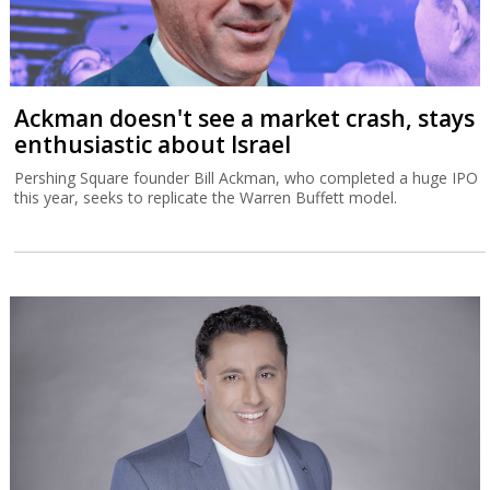
Ackman doesn't see a market crash, stays
enthusiastic about Israel
Pershing Square founder Bill Ackman, who completed a huge IPO
this year, seeks to replicate the Warren Buffett model.