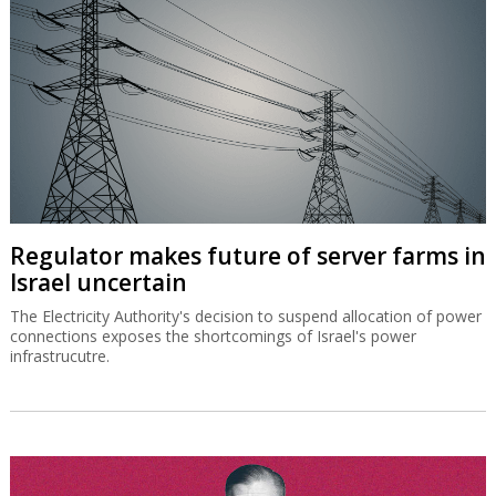
Regulator makes future of server farms in
Israel uncertain
The Electricity Authority's decision to suspend allocation of power
connections exposes the shortcomings of Israel's power
infrastrucutre.