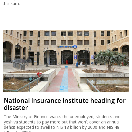
this sum.
National Insurance Institute heading for
disaster
The Ministry of Finance wants the unemployed, students and
yeshiva students to pay more but that won’t cover an annual
deficit expected to swell to NIS 18 billion by 2030 and NIS 48