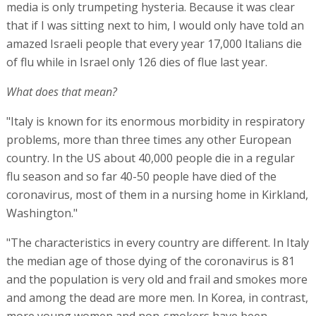
media is only trumpeting hysteria. Because it was clear
that if I was sitting next to him, I would only have told an
amazed Israeli people that every year 17,000 Italians die
of flu while in Israel only 126 dies of flue last year.
What does that mean?
"Italy is known for its enormous morbidity in respiratory
problems, more than three times any other European
country. In the US about 40,000 people die in a regular
flu season and so far 40-50 people have died of the
coronavirus, most of them in a nursing home in Kirkland,
Washington."
"The characteristics in every country are different. In Italy
the median age of those dying of the coronavirus is 81
and the population is very old and frail and smokes more
and among the dead are more men. In Korea, in contrast,
more young women and non-smokers have been