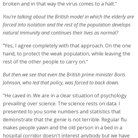
broken and in that way the virus comes to a halt."
You're talking about the British model in which the elderly are
forced into isolation and the rest of the population develops
natural immunity and continues their lives as normal?
"Yes, I agree completely with that approach. On the one
hand, to protect the weak population, while leaving the
rest of the other people to carry on."
But then we see that even the British prime minister Boris
Johnson, who led that policy, was forced to back down.
"He caved in. We are in a clear situation of psychology
prevailing over science. The science rests on data. I
presented to you some numbers and statistics that
demonstrate that the genie is not terrible. Regular flu
makes people yawn and the old person in a bed in a
hospital corridor doesn't interest anybody but we have