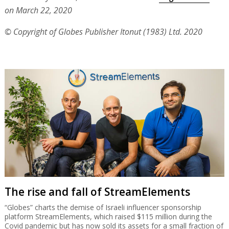
on March 22, 2020
© Copyright of Globes Publisher Itonut (1983) Ltd. 2020
The rise and fall of StreamElements
“Globes” charts the demise of Israeli influencer sponsorship
platform StreamElements, which raised $115 million during the
Covid pandemic but has now sold its assets for a small fraction of