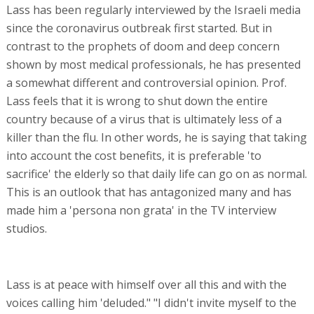
Lass has been regularly interviewed by the Israeli media
since the coronavirus outbreak first started. But in
contrast to the prophets of doom and deep concern
shown by most medical professionals, he has presented
a somewhat different and controversial opinion. Prof.
Lass feels that it is wrong to shut down the entire
country because of a virus that is ultimately less of a
killer than the flu. In other words, he is saying that taking
into account the cost benefits, it is preferable 'to
sacrifice' the elderly so that daily life can go on as normal.
This is an outlook that has antagonized many and has
made him a 'persona non grata' in the TV interview
studios.
Lass is at peace with himself over all this and with the
voices calling him 'deluded." "I didn't invite myself to the