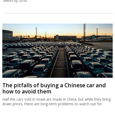
billion by 2050.
The pitfalls of buying a Chinese car and
how to avoid them
Half the cars sold in Israel are made in China, but while they bring
down prices, there are long-term problems to watch out for.