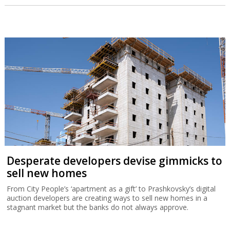
Desperate developers devise gimmicks to
sell new homes
From City People’s ‘apartment as a gift’ to Prashkovsky’s digital
auction developers are creating ways to sell new homes in a
stagnant market but the banks do not always approve.