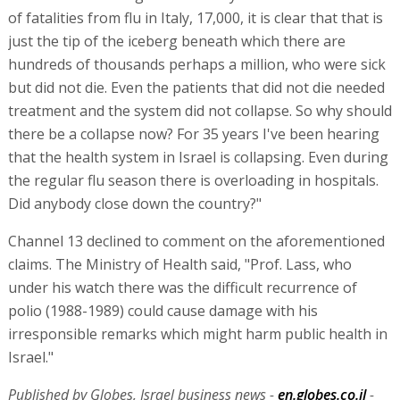
of fatalities from flu in Italy, 17,000, it is clear that that is
just the tip of the iceberg beneath which there are
hundreds of thousands perhaps a million, who were sick
but did not die. Even the patients that did not die needed
treatment and the system did not collapse. So why should
there be a collapse now? For 35 years I've been hearing
that the health system in Israel is collapsing. Even during
the regular flu season there is overloading in hospitals.
Did anybody close down the country?"
Channel 13 declined to comment on the aforementioned
claims. The Ministry of Health said, "Prof. Lass, who
under his watch there was the difficult recurrence of
polio (1988-1989) could cause damage with his
irresponsible remarks which might harm public health in
Israel."
Published by Globes, Israel business news -
en.globes.co.il
-