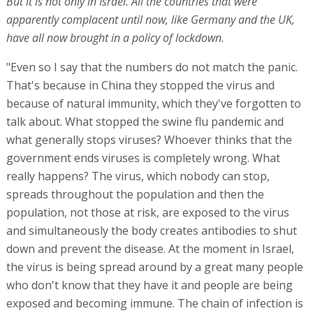
But it is not only in Israel. All the countries that were
apparently complacent until now, like Germany and the UK,
have all now brought in a policy of lockdown.
"Even so I say that the numbers do not match the panic.
That's because in China they stopped the virus and
because of natural immunity, which they've forgotten to
talk about. What stopped the swine flu pandemic and
what generally stops viruses? Whoever thinks that the
government ends viruses is completely wrong. What
really happens? The virus, which nobody can stop,
spreads throughout the population and then the
population, not those at risk, are exposed to the virus
and simultaneously the body creates antibodies to shut
down and prevent the disease. At the moment in Israel,
the virus is being spread around by a great many people
who don't know that they have it and people are being
exposed and becoming immune. The chain of infection is