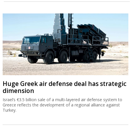
Huge Greek air defense deal has strategic
dimension
Israel’s €3.5 billion sale of a multi-layered air defense system to
Greece reflects the development of a regional alliance against
Turkey.