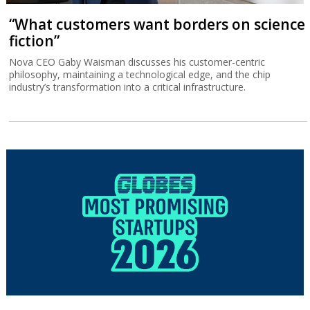
“What customers want borders on science
fiction”
Nova CEO Gaby Waisman discusses his customer-centric
philosophy, maintaining a technological edge, and the chip
industry’s transformation into a critical infrastructure.