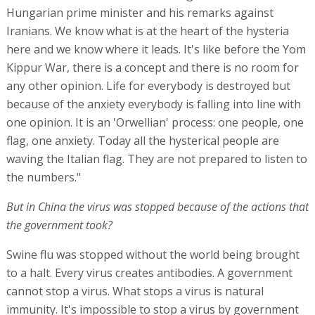
Hungarian prime minister and his remarks against
Iranians. We know what is at the heart of the hysteria
here and we know where it leads. It's like before the Yom
Kippur War, there is a concept and there is no room for
any other opinion. Life for everybody is destroyed but
because of the anxiety everybody is falling into line with
one opinion. It is an 'Orwellian' process: one people, one
flag, one anxiety. Today all the hysterical people are
waving the Italian flag. They are not prepared to listen to
the numbers."
But in China the virus was stopped because of the actions that
the government took?
Swine flu was stopped without the world being brought
to a halt. Every virus creates antibodies. A government
cannot stop a virus. What stops a virus is natural
immunity. It's impossible to stop a virus by government