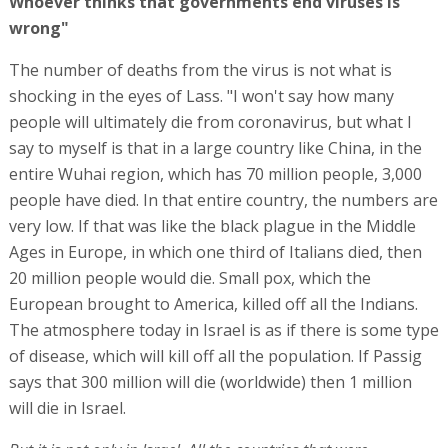
Whoever thinks that governments end viruses is
wrong"
The number of deaths from the virus is not what is
shocking in the eyes of Lass. "I won't say how many
people will ultimately die from coronavirus, but what I
say to myself is that in a large country like China, in the
entire Wuhai region, which has 70 million people, 3,000
people have died. In that entire country, the numbers are
very low. If that was like the black plague in the Middle
Ages in Europe, in which one third of Italians died, then
20 million people would die. Small pox, which the
European brought to America, killed off all the Indians.
The atmosphere today in Israel is as if there is some type
of disease, which will kill off all the population. If Passig
says that 300 million will die (worldwide) then 1 million
will die in Israel.