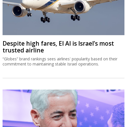
Despite high fares, El Al is Israel’s most
trusted airline
“Globes” brand rankings sees airlines' popularity based on their
commitment to maintaining stable Israel operations.