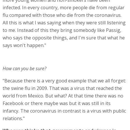
infected. In every country, more people die from regular
flu compared with those who die from the coronavirus.
All this is what I was saying when they were still listening
to me. Instead of this they bring somebody like Passig,
who says the opposite things, and I'm sure that what he
says won't happen."
How can you be sure?
"Because there is a very good example that we all forget:
the swine flu in 2009. That was a virus that reached the
world from Mexico. But what? At that time there was no
Facebook or there maybe was but it was still in its
infancy. The coronavirus in contrast is a virus with public
relations."