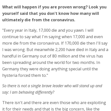
What will happen if you are proven wrong? Look you
yourself said that you don't know how many will
ultimately die from the coronavirus.
"Every year in Italy, 17,000 die and you yawn. I will
continue to say what I'm saying when 17,000 and even
more die from the coronavirus. If 170,000 die then I'll say
I was wrong. But meanwhile 2,200 have died in Italy and a
handful in Germany out of 80 million and the virus has
been spreading around the world for two months. In
Germany they were doing anything special until the
hysteria forced them to."
So there is not a single brave leader who will stand up and
say: I am behaving differently?
There isn't and there are even those who are exploiting
it for their needs and that is the big concern, like the