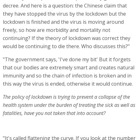
decree. And here is a question: the Chinese claim that
they have stopped the virus by the lockdown but the
lockdown is finished and the virus is moving around
freely, so how are morbidity and mortality not
continuing? If the theory of lockdown was correct they
would be continuing to die there. Who discusses this?"
"The government says, 'I've done my bit' But it forgets
that our bodies are extremely smart and creates natural
immunity and so the chain of infection is broken and in
this way the virus is ended, otherwise it would continue.
The policy of lockdown is trying to prevent a collapse of the
health system under the burden of treating the sick as well as
fatalities, have you not taken that into account?
"It's called flattening the curve. If you look at the number