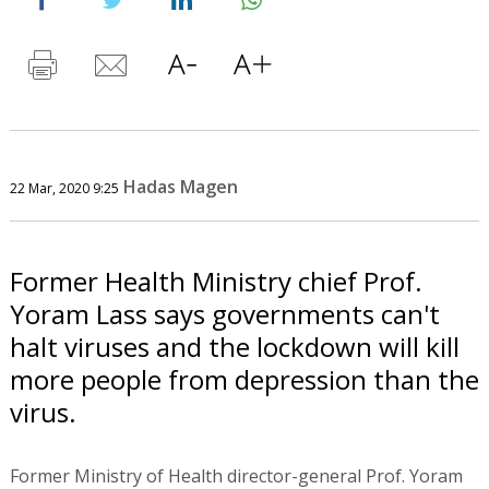
Hadas Magen
22 Mar, 2020 9:25
Former Health Ministry chief Prof.
Yoram Lass says governments can't
halt viruses and the lockdown will kill
more people from depression than the
virus.
Former Ministry of Health director-general Prof. Yoram