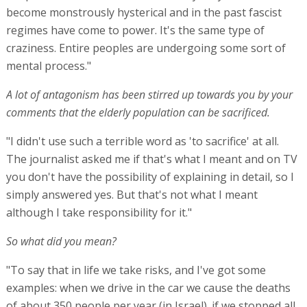
become monstrously hysterical and in the past fascist
regimes have come to power. It's the same type of
craziness. Entire peoples are undergoing some sort of
mental process."
A lot of antagonism has been stirred up towards you by your
comments that the elderly population can be sacrificed.
"I didn't use such a terrible word as 'to sacrifice' at all.
The journalist asked me if that's what I meant and on TV
you don't have the possibility of explaining in detail, so I
simply answered yes. But that's not what I meant
although I take responsibility for it."
So what did you mean?
"To say that in life we take risks, and I've got some
examples: when we drive in the car we cause the deaths
of about 350 people per year (in Israel). if we stopped all