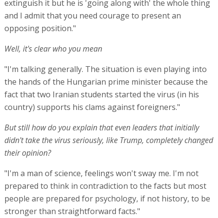
extinguish it but he is 'going along with' the whole thing
and I admit that you need courage to present an
opposing position."
Well, it's clear who you mean
"I'm talking generally. The situation is even playing into
the hands of the Hungarian prime minister because the
fact that two Iranian students started the virus (in his
country) supports his clams against foreigners."
But still how do you explain that even leaders that initially
didn't take the virus seriously, like Trump, completely changed
their opinion?
"I'm a man of science, feelings won't sway me. I'm not
prepared to think in contradiction to the facts but most
people are prepared for psychology, if not history, to be
stronger than straightforward facts."