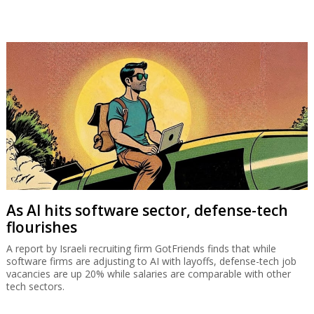
As AI hits software sector, defense-tech
flourishes
A report by Israeli recruiting firm GotFriends finds that while
software firms are adjusting to AI with layoffs, defense-tech job
vacancies are up 20% while salaries are comparable with other
tech sectors.