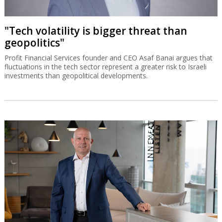
"Tech volatility is bigger threat than
geopolitics"
Profit Financial Services founder and CEO Asaf Banai argues that
fluctuations in the tech sector represent a greater risk to Israeli
investments than geopolitical developments.