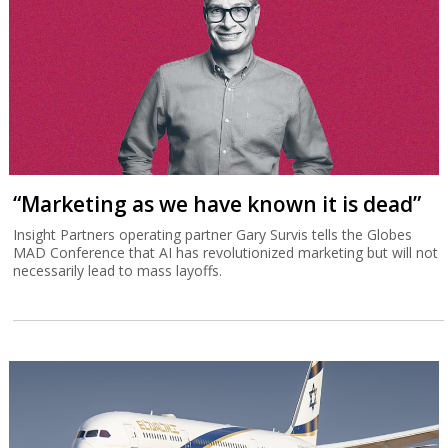
“Marketing as we have known it is dead”
Insight Partners operating partner Gary Survis tells the Globes
MAD Conference that AI has revolutionized marketing but will not
necessarily lead to mass layoffs.