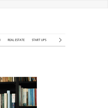
H
REAL ESTATE
START UPS