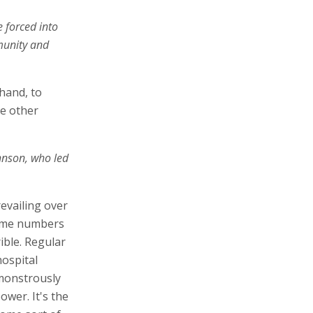
e forced into
munity and
hand, to
he other
ohnson, who led
revailing over
some numbers
ible. Regular
hospital
monstrously
ower. It's the