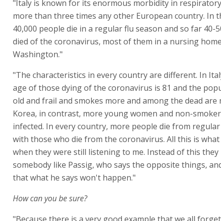
"Italy is known for its enormous morbidity in respirator
more than three times any other European country. In 
40,000 people die in a regular flu season and so far 40-
died of the coronavirus, most of them in a nursing home 
Washington."
"The characteristics in every country are different. In It
age of those dying of the coronavirus is 81 and the popu
old and frail and smokes more and among the dead are 
Korea, in contrast, more young women and non-smoker
infected. In every country, more people die from regula
with those who die from the coronavirus. All this is what
when they were still listening to me. Instead of this they
somebody like Passig, who says the opposite things, and
that what he says won't happen."
How can you be sure?
"Because there is a very good example that we all forget: