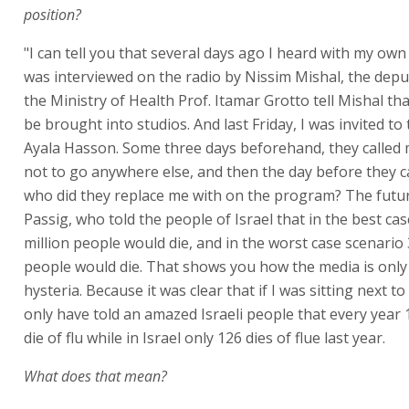
position?
"I can tell you that several days ago I heard with my own 
was interviewed on the radio by Nissim Mishal, the deput
the Ministry of Health Prof. Itamar Grotto tell Mishal tha
be brought into studios. And last Friday, I was invited to
Ayala Hasson. Some three days beforehand, they called
not to go anywhere else, and then the day before they c
who did they replace me with on the program? The futur
Passig, who told the people of Israel that in the best ca
million people would die, and in the worst case scenario 
people would die. That shows you how the media is onl
hysteria. Because it was clear that if I was sitting next to
only have told an amazed Israeli people that every year 1
die of flu while in Israel only 126 dies of flue last year.
What does that mean?