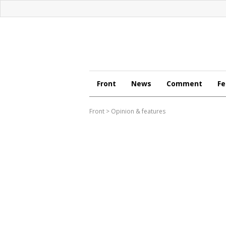
Front
News
Comment
Fe
Front
>
Opinion & features