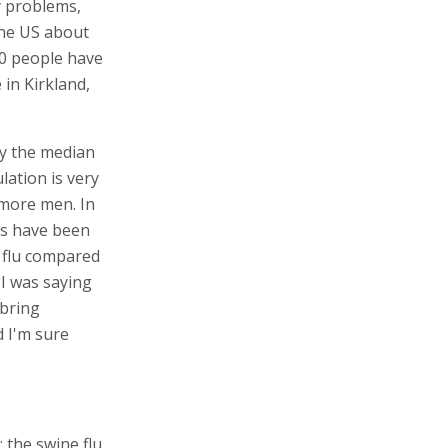
y problems,
the US about
50 people have
in Kirkland,
aly the median
lation is very
more men. In
s have been
r flu compared
 I was saying
 bring
 I'm sure
 the swine flu