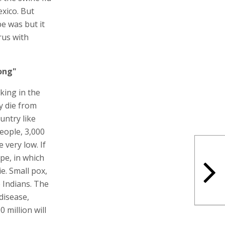
exico. But
e was but it
irus with
ong"
king in the
y die from
untry like
people, 3,000
 very low. If
pe, in which
ie. Small pox,
e Indians. The
disease,
0 million will