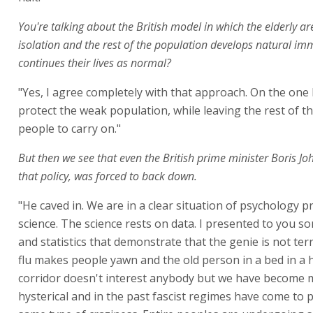
You're talking about the British model in which the elderly ar
isolation and the rest of the population develops natural im
continues their lives as normal?
"Yes, I agree completely with that approach. On the one 
protect the weak population, while leaving the rest of t
people to carry on."
But then we see that even the British prime minister Boris J
that policy, was forced to back down.
"He caved in. We are in a clear situation of psychology p
science. The science rests on data. I presented to you 
and statistics that demonstrate that the genie is not terr
flu makes people yawn and the old person in a bed in a 
corridor doesn't interest anybody but we have become 
hysterical and in the past fascist regimes have come to p