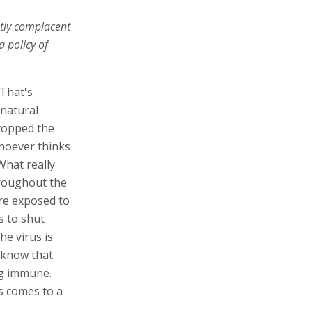
ently complacent
 policy of
 That's
 natural
stopped the
hoever thinks
What really
hroughout the
are exposed to
s to shut
he virus is
 know that
ng immune.
us comes to a