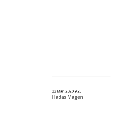
22 Mar, 2020 9:25
Hadas Magen