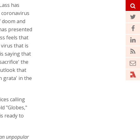
 Lass has
e coronavirus
of doom and
has presented
ss feels that
virus that is
 is saying that
sacrifice' the
outlook that
grata' in the
ices calling
old "Globes,"
s ready to
 an unpopular