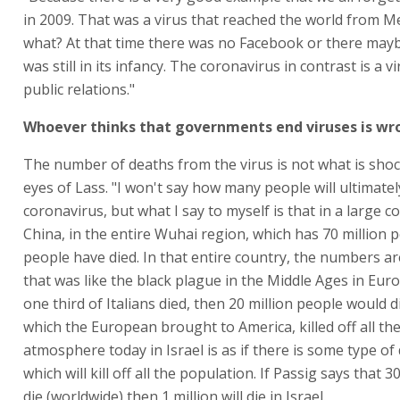
in 2009. That was a virus that reached the world from M
what? At that time there was no Facebook or there mayb
was still in its infancy. The coronavirus in contrast is a v
public relations."
Whoever thinks that governments end viruses is wr
The number of deaths from the virus is not what is shoc
eyes of Lass. "I won't say how many people will ultimatel
coronavirus, but what I say to myself is that in a large co
China, in the entire Wuhai region, which has 70 million 
people have died. In that entire country, the numbers are
that was like the black plague in the Middle Ages in Euro
one third of Italians died, then 20 million people would d
which the European brought to America, killed off all th
atmosphere today in Israel is as if there is some type of 
which will kill off all the population. If Passig says that 30
die (worldwide) then 1 million will die in Israel.