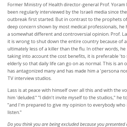
Former Ministry of Health director-general Prof. Yoram
been regularly interviewed by the Israeli media since th
outbreak first started. But in contrast to the prophets 
deep concern shown by most medical professionals, he 
a somewhat different and controversial opinion. Prof. La
it is wrong to shut down the entire country because of a 
ultimately less of a killer than the flu. In other words, he
taking into account the cost benefits, it is preferable 'to 
elderly so that daily life can go on as normal. This is an 
has antagonized many and has made him a 'persona non 
TV interview studios.
Lass is at peace with himself over all this and with the vo
him 'deluded." "I didn't invite myself to the studios," he t
"and I'm prepared to give my opinion to everybody who i
listen."
Do you think you are being excluded because you presented