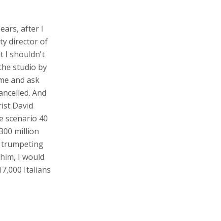
ears, after I
y director of
t I shouldn't
 the studio by
 me and ask
ancelled. And
ist David
se scenario 40
300 million
y trumpeting
 him, I would
7,000 Italians