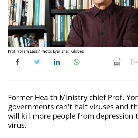
Prof. Yoram Lass / Photo: Eyal Izhar, Globes
Former Health Ministry chief Prof. Yo
governments can't halt viruses and t
will kill more people from depression 
virus.