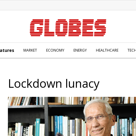
atures
MARKET
ECONOMY
ENERGY
HEALTHCARE
TEC
Lockdown lunacy