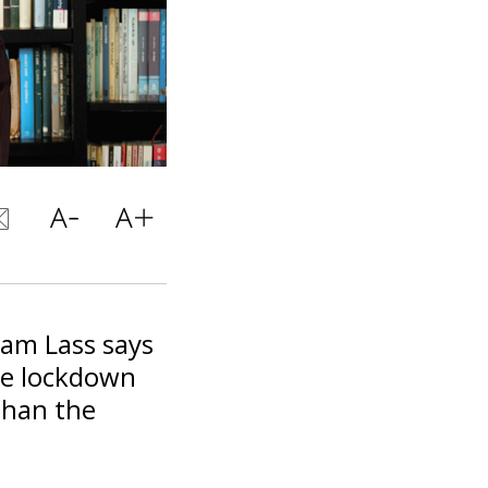
ram Lass says
he lockdown
than the