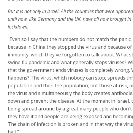
But it is not only in Israel. All the countries that were appar
until now, like Germany and the UK, have all now brought in a
lockdown.
"Even so I say that the numbers do not match the panic.
because in China they stopped the virus and because of
immunity, which they've forgotten to talk about. What 
swine flu pandemic and what generally stops viruses? W
that the government ends viruses is completely wrong. 
happens? The virus, which nobody can stop, spreads t
population and then the population, not those at risk, 
the virus and simultaneously the body creates antibodie
down and prevent the disease. At the moment in Israel, t
being spread around by a great many people who don't
they have it and people are being exposed and becomi
The chain of infection is broken and in that way the vir
halt."