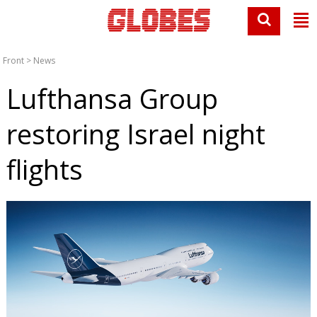
Front
>
News
Lufthansa Group
restoring Israel night
flights