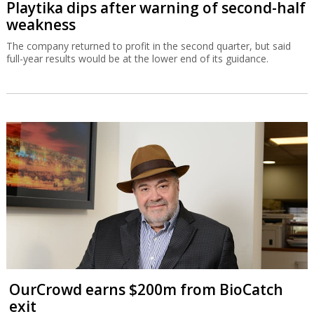
Playtika dips after warning of second-half
weakness
The company returned to profit in the second quarter, but said
full-year results would be at the lower end of its guidance.
OurCrowd earns $200m from BioCatch
exit