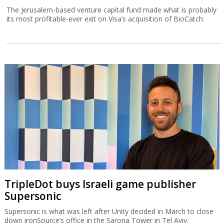
The Jerusalem-based venture capital fund made what is probably
its most profitable-ever exit on Visa’s acquisition of BioCatch.
TripleDot buys Israeli game publisher
Supersonic
Supersonic is what was left after Unity decided in March to close
down ironSource’s office in the Sarona Tower in Tel Aviv.