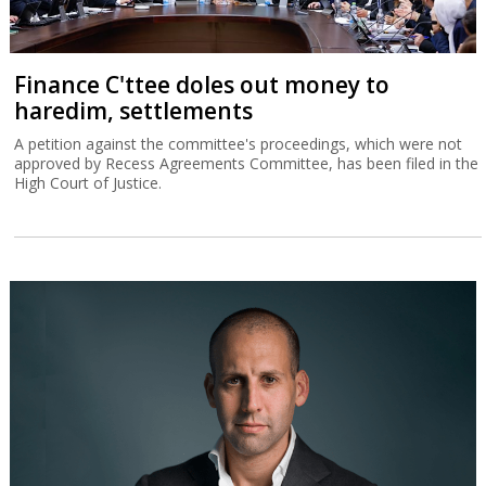
Finance C'ttee doles out money to
haredim, settlements
A petition against the committee's proceedings, which were not
approved by Recess Agreements Committee, has been filed in the
High Court of Justice.