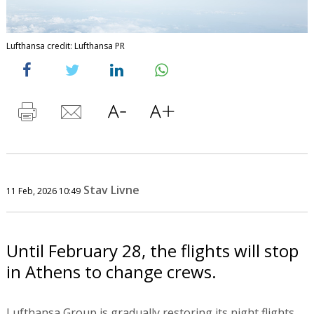
Lufthansa credit: Lufthansa PR
Stav Livne
11 Feb, 2026 10:49
Until February 28, the flights will stop
in Athens to change crews.
Lufthansa Group is gradually restoring its night flights