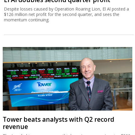
Despite losses caused by Operation Roaring Lion, El Al posted a
$126 million net profit for the second quarter, and sees the
momentum continuing.
Tower beats analysts with Q2 record
revenue