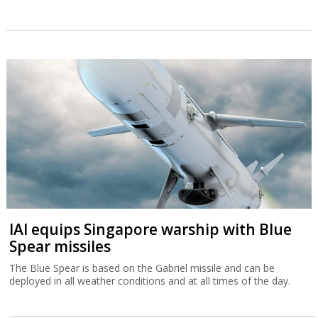
IAI equips Singapore warship with Blue
Spear missiles
The Blue Spear is based on the Gabriel missile and can be
deployed in all weather conditions and at all times of the day.