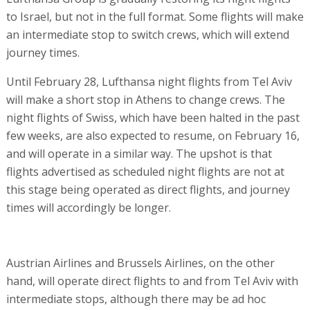
to Israel, but not in the full format. Some flights will make
an intermediate stop to switch crews, which will extend
journey times.
Until February 28, Lufthansa night flights from Tel Aviv
will make a short stop in Athens to change crews. The
night flights of Swiss, which have been halted in the past
few weeks, are also expected to resume, on February 16,
and will operate in a similar way. The upshot is that
flights advertised as scheduled night flights are not at
this stage being operated as direct flights, and journey
times will accordingly be longer.
Austrian Airlines and Brussels Airlines, on the other
hand, will operate direct flights to and from Tel Aviv with
intermediate stops, although there may be ad hoc