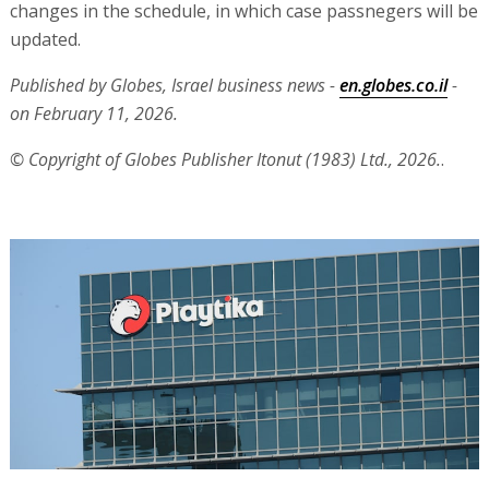
changes in the schedule, in which case passnegers will be
updated.
Published by Globes, Israel business news -
en.globes.co.il
-
on February 11, 2026.
© Copyright of Globes Publisher Itonut (1983) Ltd., 2026.
.