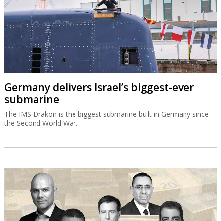
Germany delivers Israel’s biggest-ever
submarine
The IMS Drakon is the biggest submarine built in Germany since
the Second World War.