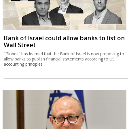
Bank of Israel could allow banks to list on
Wall Street
"Globes" has learned that the Bank of Israel is now proposing to
allow banks to publish financial statements according to US
accounting principles.