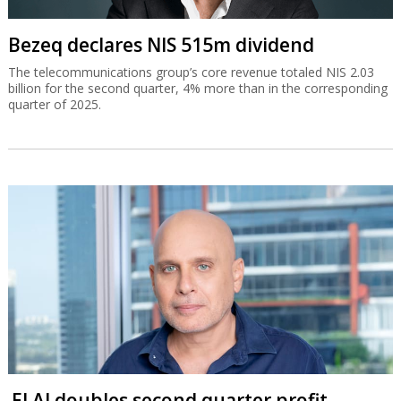
Bezeq declares NIS 515m dividend
The telecommunications group’s core revenue totaled NIS 2.03
billion for the second quarter, 4% more than in the corresponding
quarter of 2025.
El Al doubles second quarter profit