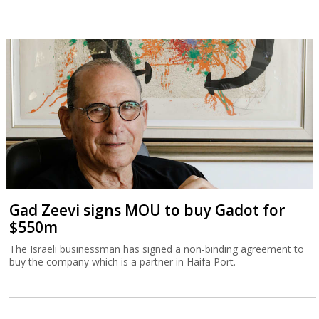
Gad Zeevi signs MOU to buy Gadot for
$550m
The Israeli businessman has signed a non-binding agreement to
buy the company which is a partner in Haifa Port.