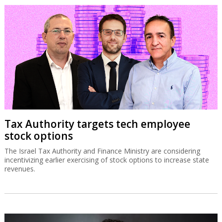
Tax Authority targets tech employee
stock options
The Israel Tax Authority and Finance Ministry are considering
incentivizing earlier exercising of stock options to increase state
revenues.