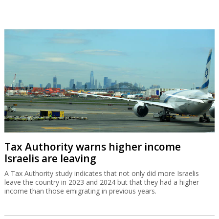
Tax Authority warns higher income
Israelis are leaving
A Tax Authority study indicates that not only did more Israelis
leave the country in 2023 and 2024 but that they had a higher
income than those emigrating in previous years.