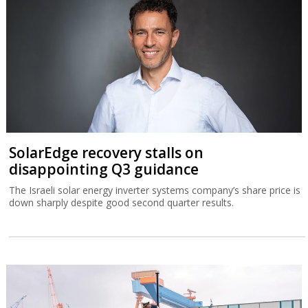
SolarEdge recovery stalls on
disappointing Q3 guidance
The Israeli solar energy inverter systems company’s share price is
down sharply despite good second quarter results.