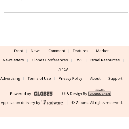
Front
News
Comment
Features
Market
Newsletters
Globes Conferences
RSS
Israel Resources
עברית
Advertising
Terms of Use
Privacy Policy
About
Support
Powered by
UI & Design By
Application delivery by
© Globes. All rights reserved.