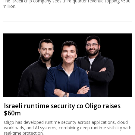
The Israeli chip company sees third quarter revenue topping $500
million.
Israeli runtime security co Oligo raises
$60m
Oligo has developed runtime security across applications, cloud
workloads, and AI systems, combining deep runtime visibility with
real-time protection.