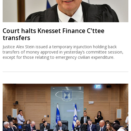
Court halts Knesset Finance C'ttee
transfers
Justice Alex Stein issued a temporary injunction holding back
transfers of money approved in yesterday’s committee session,
except for those relating to emergency civilian expenditure.