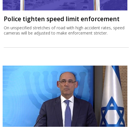
Police tighten speed limit enforcement
On unspecified stretches of road with high accident rates, speed
cameras will be adjusted to make enforcement stricter.