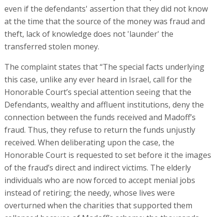
even if the defendants' assertion that they did not know
at the time that the source of the money was fraud and
theft, lack of knowledge does not 'launder' the
transferred stolen money.
The complaint states that “The special facts underlying
this case, unlike any ever heard in Israel, call for the
Honorable Court’s special attention seeing that the
Defendants, wealthy and affluent institutions, deny the
connection between the funds received and Madoff’s
fraud. Thus, they refuse to return the funds unjustly
received. When deliberating upon the case, the
Honorable Court is requested to set before it the images
of the fraud’s direct and indirect victims. The elderly
individuals who are now forced to accept menial jobs
instead of retiring; the needy, whose lives were
overturned when the charities that supported them