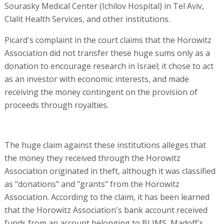
Sourasky Medical Center (Ichilov Hospital) in Tel Aviv,
Clalit Health Services, and other institutions.
Picard's complaint in the court claims that the Horowitz
Association did not transfer these huge sums only as a
donation to encourage research in Israel; it chose to act
as an investor with economic interests, and made
receiving the money contingent on the provision of
proceeds through royalties.
The huge claim against these institutions alleges that
the money they received through the Horowitz
Association originated in theft, although it was classified
as "donations" and "grants" from the Horowitz
Association. According to the claim, it has been learned
that the Horowitz Association's bank account received
funds from an account belonging to BLIMS, Madoff's