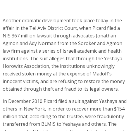
Another dramatic development took place today in the
affair in the Tel Aviv District Court, when Picard filed a
NIS 367 million lawsuit through advocates Jonathan
Agmon and Ady Norman from the Soroker and Agmon
law firm against a series of Israeli academic and health
institutions. The suit alleges that through the Yeshaya
Horowitz Association, the institutions unknowingly
received stolen money at the expense of Madoff's
innocent victims, and are refusing to restore the money
obtained through theft and fraud to its legal owners.
In December 2010 Picard filed a suit against Yeshaya and
others in New York, in order to recover more than $154
million that, according to the trustee, were fraudulently
transferred from BLMIS to Yeshaya and others. The