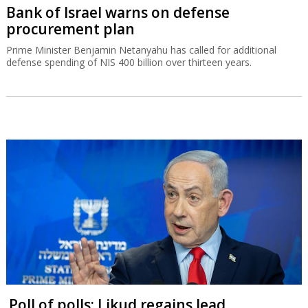
Bank of Israel warns on defense
procurement plan
Prime Minister Benjamin Netanyahu has called for additional
defense spending of NIS 400 billion over thirteen years.
Poll of polls: Likud regains lead