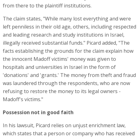
from there to the plaintiff institutions.
The claim states, "While many lost everything and were
left penniless in their old age, others, including respected
and leading research and study institutions in Israel,
illegally received substantial funds." Picard added, "The
facts establishing the grounds for the claim explain how
the innocent Madoff victims' money was given to
hospitals and universities in Israel in the form of
'donations' and 'grants.' The money from theft and fraud
was laundered through the respondents, who are now
refusing to restore the money to its legal owners -
Madoff's victims."
Possession not in good faith
In his lawsuit, Picard relies on unjust enrichment law,
which states that a person or company who has received