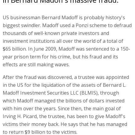
US businessman Bernard Madoff is probably history's
biggest swindler. Madoff used a Ponzi scheme to defraud
thousands of well-known private investors and
investment institutions all over the world of a total of
$65 billion. In June 2009, Madoff was sentenced to a 150-
year prison term for his crime, but his fraud and its
effects are still making waves.
After the fraud was discovered, a trustee was appointed
in the US for the liquidation of the assets of Bernard L.
Madoff Investment Securities LLC (BLMIS), through
which Madoff managed the billions of dollars invested
with him over the years. Since then, the main goal of
Irving H. Picard, the trustee, has been to give Madoff's
victims their money back. He says that he has managed
to return $9 billion to the victims.