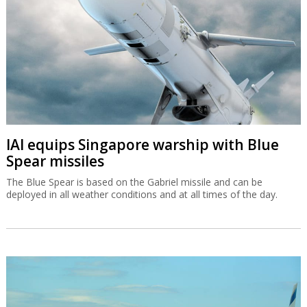
IAI equips Singapore warship with Blue
Spear missiles
The Blue Spear is based on the Gabriel missile and can be
deployed in all weather conditions and at all times of the day.