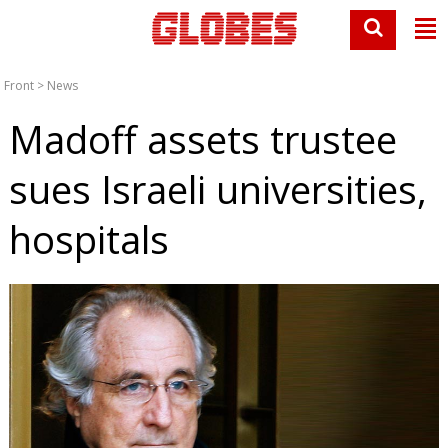
Front
>
News
Madoff assets trustee
sues Israeli universities,
hospitals