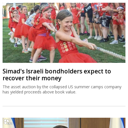
Simad's Israeli bondholders expect to
recover their money
The asset auction by the collapsed US summer camps company
has yielded proceeds above book value.