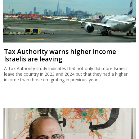
Tax Authority warns higher income
Israelis are leaving
A Tax Authority study indicates that not only did more Israelis
leave the country in 2023 and 2024 but that they had a higher
income than those emigrating in previous years.