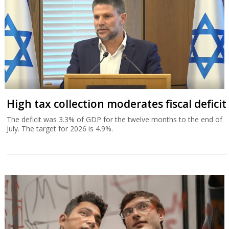
High tax collection moderates fiscal deficit
The deficit was 3.3% of GDP for the twelve months to the end of
July. The target for 2026 is 4.9%.