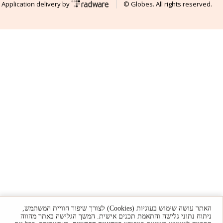
Application delivery by
© Globes. All rights reserved.
האתר עושה שימוש בעוגיות (Cookies) לצורך שיפור חוויית המשתמש,
ניתוח נתוני גלישה והתאמת תכנים אישית. המשך הגלישה באתר מהווה