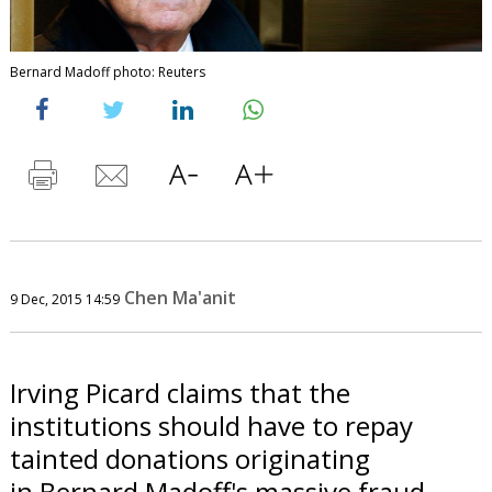
Bernard Madoff photo: Reuters
Chen Ma'anit
9 Dec, 2015 14:59
Irving Picard claims that the
institutions should have to repay
tainted donations originating
in Bernard Madoff's massive fraud.