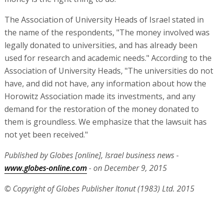
The Association of University Heads of Israel stated in
the name of the respondents, "The money involved was
legally donated to universities, and has already been
used for research and academic needs." According to the
Association of University Heads, "The universities do not
have, and did not have, any information about how the
Horowitz Association made its investments, and any
demand for the restoration of the money donated to
them is groundless. We emphasize that the lawsuit has
not yet been received."
Published by Globes [online], Israel business news -
www.globes-online.com
- on December 9, 2015
© Copyright of Globes Publisher Itonut (1983) Ltd. 2015