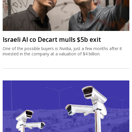
Israeli AI co Decart mulls $5b exit
One of the possible buyers is Nvidia, just a few months after it
invested in the company at a valuation of $4 billion.