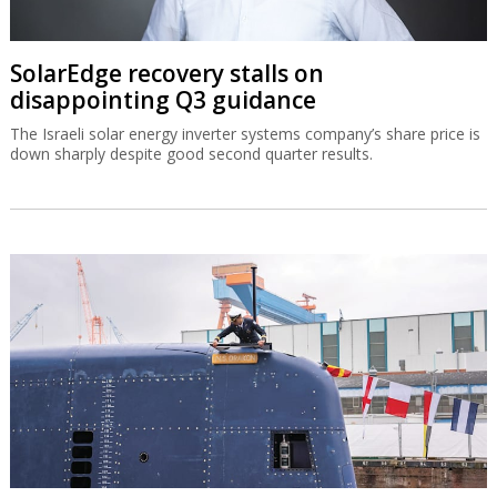
SolarEdge recovery stalls on
disappointing Q3 guidance
The Israeli solar energy inverter systems company’s share price is
down sharply despite good second quarter results.