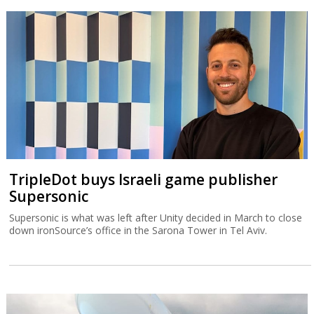
TripleDot buys Israeli game publisher
Supersonic
Supersonic is what was left after Unity decided in March to close
down ironSource’s office in the Sarona Tower in Tel Aviv.