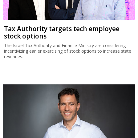
Tax Authority targets tech employee
stock options
The Israel Tax Authority and Finance Ministry are considering
incentivizing earlier exercising of stock options to increase state
revenues.