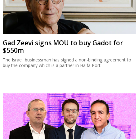
Gad Zeevi signs MOU to buy Gadot for
$550m
The Israeli businessman has signed a non-binding agreement to
buy the company which is a partner in Haifa Port.