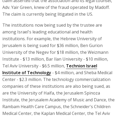
claim asserted that the association and its legal counsel,
Adv. Yair Green, knew of the fraud operated by Madoff.
The claim is currently being litigated in the US.
The institutions now being sued by the trustee are
among Israel's leading educational and health
institutions. For example, the Hebrew University of
Jerusalem is being sued for $36 million, Ben Gurion
University of the Negev for $18 million, the Weizmann
Institute - $13 million, Bar Ilan University - $10 million,
Tel Aviv University - $6.5 million,
Technion Israel
Institute of Technology
- $4 million, and Sheba Medical
Center - $2.3 million. The technology commercialization
companies of these institutions are also being sued, as
are the University of Haifa, the Jerusalem Spinoza
Institute, the Jerusalem Academy of Music and Dance, the
Rambam Health Care Campus, the Schneider's Children
Medical Center, the Kaplan Medical Center, the Tel Aviv