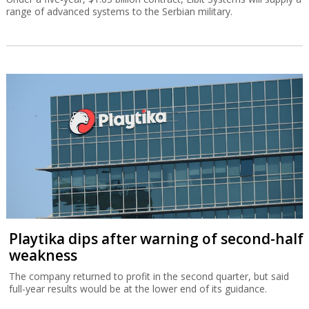
range of advanced systems to the Serbian military.
Playtika dips after warning of second-half
weakness
The company returned to profit in the second quarter, but said
full-year results would be at the lower end of its guidance.