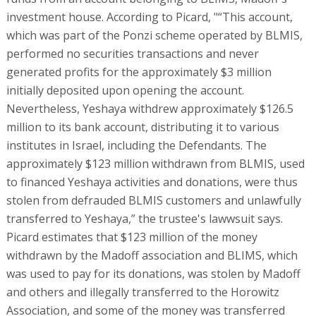
investment house. According to Picard, "“This account,
which was part of the Ponzi scheme operated by BLMIS,
performed no securities transactions and never
generated profits for the approximately $3 million
initially deposited upon opening the account.
Nevertheless, Yeshaya withdrew approximately $126.5
million to its bank account, distributing it to various
institutes in Israel, including the Defendants. The
approximately $123 million withdrawn from BLMIS, used
to financed Yeshaya activities and donations, were thus
stolen from defrauded BLMIS customers and unlawfully
transferred to Yeshaya,” the trustee's lawwsuit says.
Picard estimates that $123 million of the money
withdrawn by the Madoff association and BLIMS, which
was used to pay for its donations, was stolen by Madoff
and others and illegally transferred to the Horowitz
Association, and some of the money was transferred