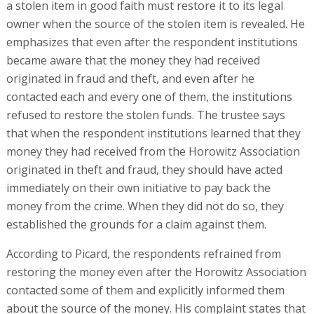
a stolen item in good faith must restore it to its legal
owner when the source of the stolen item is revealed. He
emphasizes that even after the respondent institutions
became aware that the money they had received
originated in fraud and theft, and even after he
contacted each and every one of them, the institutions
refused to restore the stolen funds. The trustee says
that when the respondent institutions learned that they
money they had received from the Horowitz Association
originated in theft and fraud, they should have acted
immediately on their own initiative to pay back the
money from the crime. When they did not do so, they
established the grounds for a claim against them.
According to Picard, the respondents refrained from
restoring the money even after the Horowitz Association
contacted some of them and explicitly informed them
about the source of the money. His complaint states that