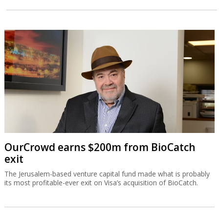
OurCrowd earns $200m from BioCatch
exit
The Jerusalem-based venture capital fund made what is probably
its most profitable-ever exit on Visa’s acquisition of BioCatch.