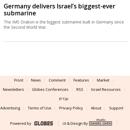
Germany delivers Israel’s biggest-ever
submarine
The IMS Drakon is the biggest submarine built in Germany since
the Second World War.
Front
News
Comment
Features
Market
Newsletters
Globes Conferences
RSS
Israel Resources
עברית
Advertising
Terms of Use
Privacy Policy
About
Support
Powered by
UI & Design By