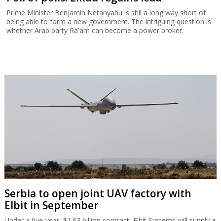
Prime Minister Benjamin Netanyahu is still a long way short of
being able to form a new government. The intriguing question is
whether Arab party Ra'am can become a power broker.
Serbia to open joint UAV factory with
Elbit in September
Under a five-year, $1.63 billion contract, Elbit Systems will supply a