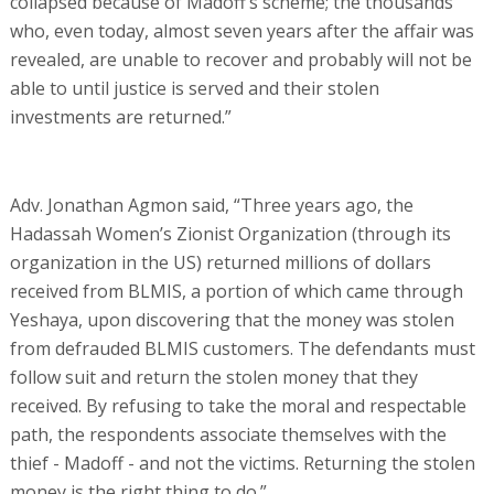
collapsed because of Madoff’s scheme; the thousands
who, even today, almost seven years after the affair was
revealed, are unable to recover and probably will not be
able to until justice is served and their stolen
investments are returned.”
Adv. Jonathan Agmon said, “Three years ago, the
Hadassah Women’s Zionist Organization (through its
organization in the US) returned millions of dollars
received from BLMIS, a portion of which came through
Yeshaya, upon discovering that the money was stolen
from defrauded BLMIS customers. The defendants must
follow suit and return the stolen money that they
received. By refusing to take the moral and respectable
path, the respondents associate themselves with the
thief - Madoff - and not the victims. Returning the stolen
money is the right thing to do.”