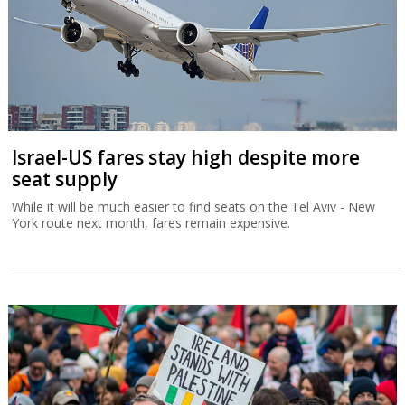
Israel-US fares stay high despite more
seat supply
While it will be much easier to find seats on the Tel Aviv - New
York route next month, fares remain expensive.