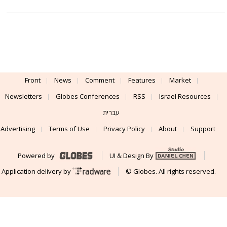
Front
News
Comment
Features
Market
Newsletters
Globes Conferences
RSS
Israel Resources
עברית
Advertising
Terms of Use
Privacy Policy
About
Support
Powered by
UI & Design By
Application delivery by
© Globes. All rights reserved.