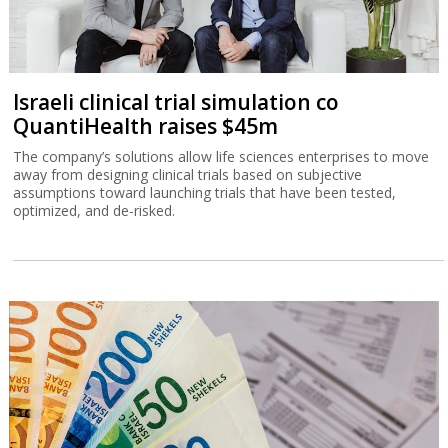
Israeli clinical trial simulation co
QuantiHealth raises $45m
The company’s solutions allow life sciences enterprises to move
away from designing clinical trials based on subjective
assumptions toward launching trials that have been tested,
optimized, and de-risked.