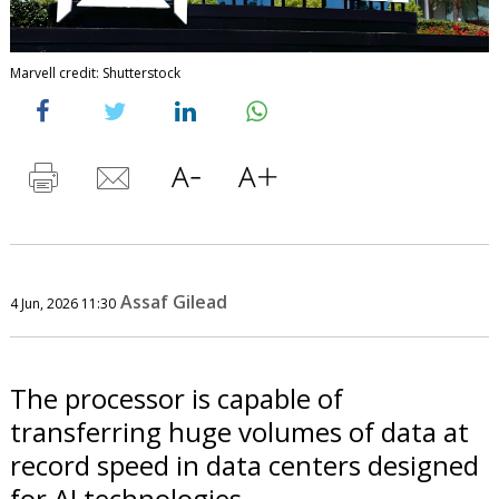
Marvell credit: Shutterstock
Assaf Gilead
4 Jun, 2026 11:30
The processor is capable of
transferring huge volumes of data at
record speed in data centers designed
for AI technologies.