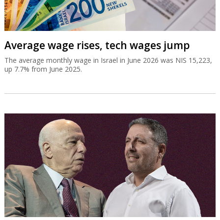
Average wage rises, tech wages jump
The average monthly wage in Israel in June 2026 was NIS 15,223,
up 7.7% from June 2025.