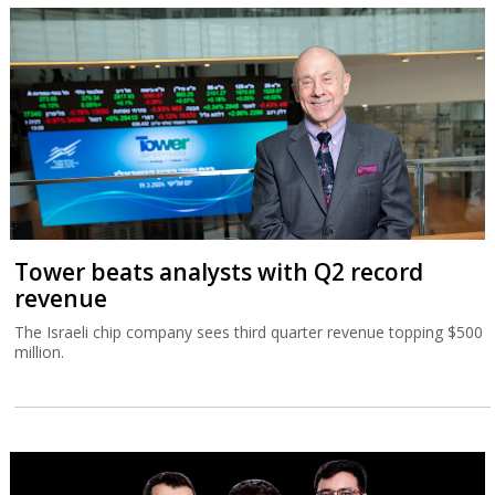
Tower beats analysts with Q2 record
revenue
The Israeli chip company sees third quarter revenue topping $500
million.