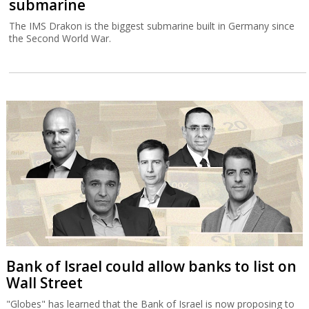
submarine
The IMS Drakon is the biggest submarine built in Germany since
the Second World War.
Bank of Israel could allow banks to list on
Wall Street
"Globes" has learned that the Bank of Israel is now proposing to