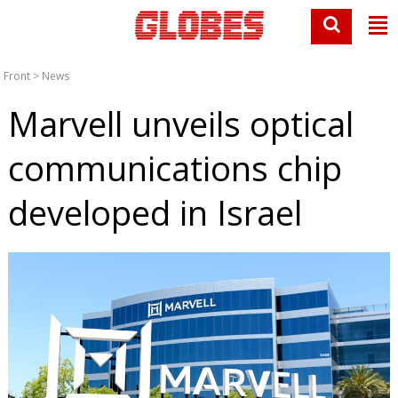
Front
>
News
Marvell unveils optical
communications chip
developed in Israel