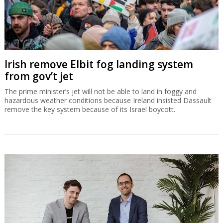
Irish remove Elbit fog landing system
from gov’t jet
The prime minister’s jet will not be able to land in foggy and
hazardous weather conditions because Ireland insisted Dassault
remove the key system because of its Israel boycott.