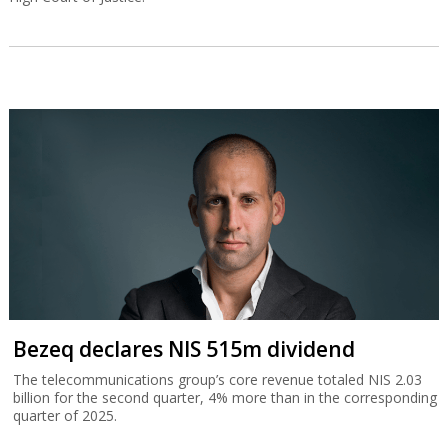
Bezeq declares NIS 515m dividend
The telecommunications group’s core revenue totaled NIS 2.03
billion for the second quarter, 4% more than in the corresponding
quarter of 2025.