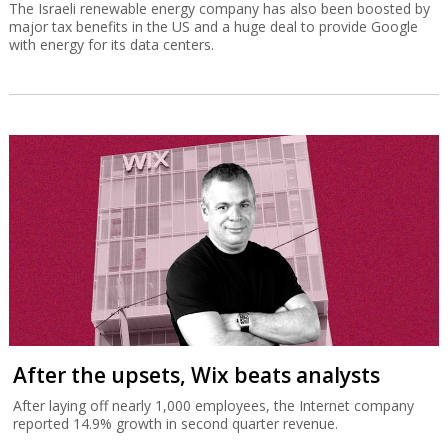
The Israeli renewable energy company has also been boosted by
major tax benefits in the US and a huge deal to provide Google
with energy for its data centers.
After the upsets, Wix beats analysts
After laying off nearly 1,000 employees, the Internet company
reported 14.9% growth in second quarter revenue.