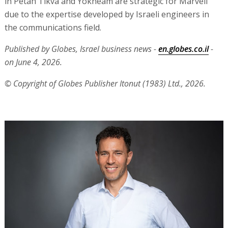
in Petah Tikva and Yokneam are strategic for Marvell
due to the expertise developed by Israeli engineers in
the communications field.
Published by Globes, Israel business news -
en.globes.co.il
-
on June 4, 2026.
© Copyright of Globes Publisher Itonut (1983) Ltd., 2026.