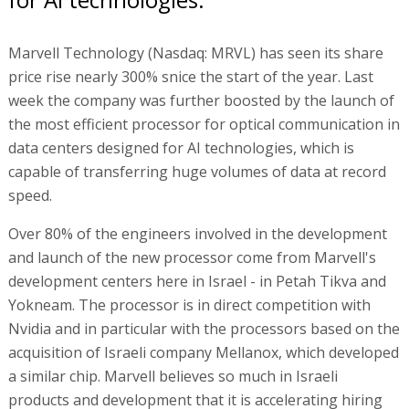
Marvell Technology (Nasdaq: MRVL) has seen its share
price rise nearly 300% snice the start of the year. Last
week the company was further boosted by the launch of
the most efficient processor for optical communication in
data centers designed for AI technologies, which is
capable of transferring huge volumes of data at record
speed.
Over 80% of the engineers involved in the development
and launch of the new processor come from Marvell's
development centers here in Israel - in Petah Tikva and
Yokneam. The processor is in direct competition with
Nvidia and in particular with the processors based on the
acquisition of Israeli company Mellanox, which developed
a similar chip. Marvell believes so much in Israeli
products and development that it is accelerating hiring