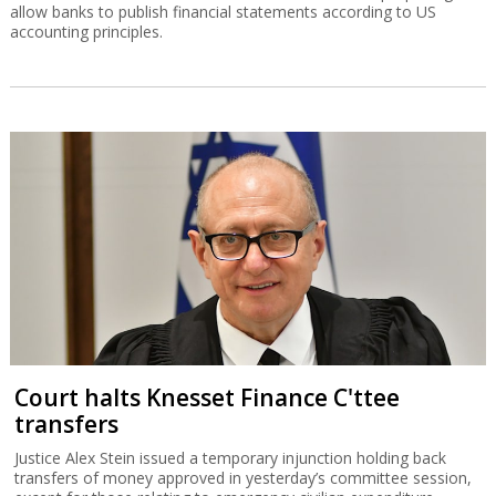
allow banks to publish financial statements according to US
accounting principles.
Court halts Knesset Finance C'ttee
transfers
Justice Alex Stein issued a temporary injunction holding back
transfers of money approved in yesterday’s committee session,