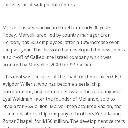
for its Israel development centers.
Marvel has been active in Israel for nearly 30 years.
Today, Marvell Israel led by country manager Eran
Herooti, has 500 employees, after a 10% increase over
the past year. The division that developed the new chip is
a spin-off of Galileo, the Israeli company which was
acquired by Marvell in 2000 for $2.7 billion.
This deal was the start of the road for then Galileo CEO
Avigdor Willenz, who has become a serial chip
entrepreneur, and his number two in the company was
Eyal Waldman, later the founder of Mellanox, sold to
Nvidia for $6.9 billion. Marvell then acquired Radlan, the
communications chip company of brothers Yehuda and
Zohar Zisapel, for $150 million. The development centers