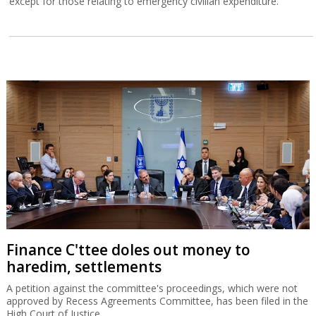
except for those relating to emergency civilian expenditure.
Finance C'ttee doles out money to
haredim, settlements
A petition against the committee's proceedings, which were not
approved by Recess Agreements Committee, has been filed in the
High Court of Justice.