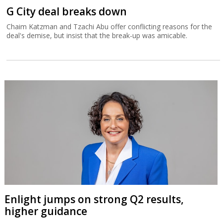
G City deal breaks down
Chaim Katzman and Tzachi Abu offer conflicting reasons for the
deal's demise, but insist that the break-up was amicable.
Enlight jumps on strong Q2 results,
higher guidance