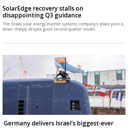
SolarEdge recovery stalls on
disappointing Q3 guidance
The Israeli solar energy inverter systems company’s share price is
down sharply despite good second quarter results.
Germany delivers Israel’s biggest-ever