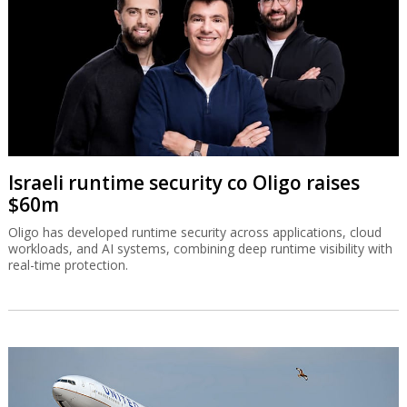
Israeli runtime security co Oligo raises
$60m
Oligo has developed runtime security across applications, cloud
workloads, and AI systems, combining deep runtime visibility with
real-time protection.