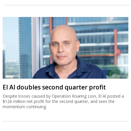
El Al doubles second quarter profit
Despite losses caused by Operation Roaring Lion, El Al posted a
$126 million net profit for the second quarter, and sees the
momentum continuing.