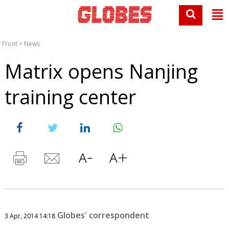
Front
>
News
Matrix opens Nanjing
training center
Globes' correspondent
3 Apr, 2014 14:18