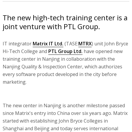
The new high-tech training center is a
joint venture with PTL Group.
IT integrator
Matrix IT Ltd.
(TASE:
MTRX
) unit John Bryce
Hi-Tech College and
PTL Group Ltd.
have opened new
training center in Nanjing in collaboration with the
Nanjing Quality & Inspection Center, which authorizes
every software product developed in the city before
marketing.
The new center in Nanjing is another milestone passed
since Matrix's entry into China over six years ago. Matrix
started with establishing John Bryce Colleges in
Shanghai and Beijing and today serves international