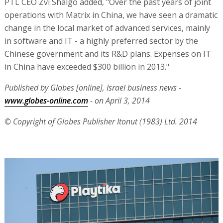
PTL CEO Zvi Shalgo added, "Over the past years of joint
operations with Matrix in China, we have seen a dramatic
change in the local market of advanced services, mainly
in software and IT - a highly preferred sector by the
Chinese government and its R&D plans. Expenses on IT
in China have exceeded $300 billion in 2013."
Published by Globes [online], Israel business news -
www.globes-online.com
- on April 3, 2014
© Copyright of Globes Publisher Itonut (1983) Ltd. 2014