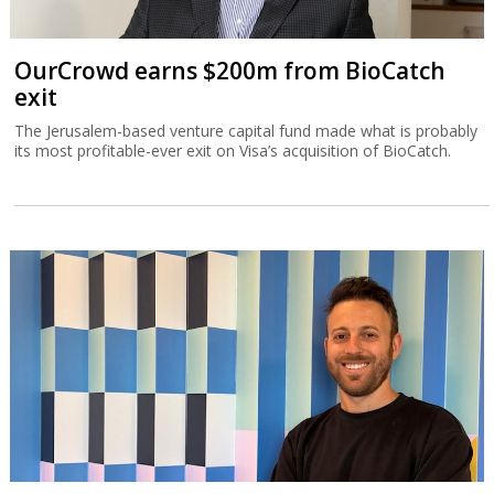
OurCrowd earns $200m from BioCatch
exit
The Jerusalem-based venture capital fund made what is probably
its most profitable-ever exit on Visa’s acquisition of BioCatch.