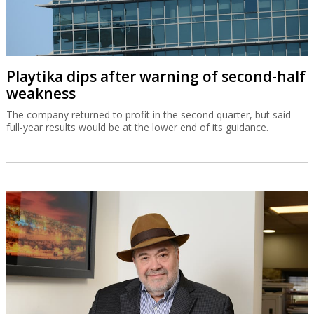
Playtika dips after warning of second-half
weakness
The company returned to profit in the second quarter, but said
full-year results would be at the lower end of its guidance.