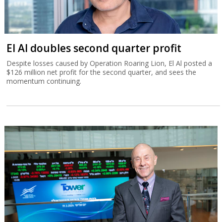
El Al doubles second quarter profit
Despite losses caused by Operation Roaring Lion, El Al posted a
$126 million net profit for the second quarter, and sees the
momentum continuing.