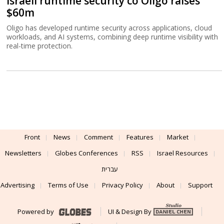
Israeli runtime security co Oligo raises
$60m
Oligo has developed runtime security across applications, cloud
workloads, and AI systems, combining deep runtime visibility with
real-time protection.
Front
News
Comment
Features
Market
Newsletters
Globes Conferences
RSS
Israel Resources
עברית
Advertising
Terms of Use
Privacy Policy
About
Support
Powered by
UI & Design By