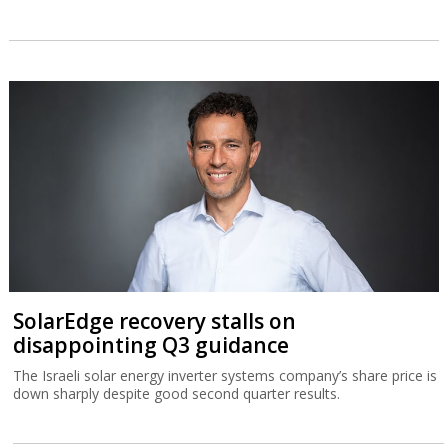
SolarEdge recovery stalls on
disappointing Q3 guidance
The Israeli solar energy inverter systems company’s share price is
down sharply despite good second quarter results.