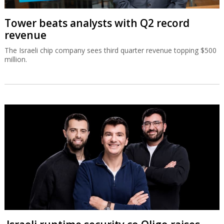
Tower beats analysts with Q2 record
revenue
The Israeli chip company sees third quarter revenue topping $500
million.