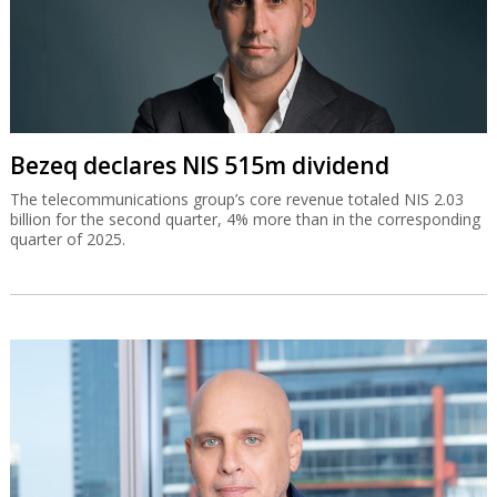
Bezeq declares NIS 515m dividend
The telecommunications group’s core revenue totaled NIS 2.03
billion for the second quarter, 4% more than in the corresponding
quarter of 2025.