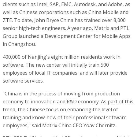
clients such as Intel, SAP, EMC, Autodesk, and Adobe, as
well as Chinese corporations such as China Mobile and
ZTE. To date, John Bryce China has trained over 8,000
senior high-tech engineers. A year ago, Matrix and PTL
Group launched a Development Center for Mobile Apps
in Changzhou.
400,000 of Nanjing's eight million residents work in
software. The new center will initially train 500
employees of local IT companies, and will later provide
software services.
"China is in the process of moving from production
economy to innovation and R&D economy. As part of this
trend, the Chinese focus on enhancing the level of
training and know-how of their professional software
employees," said Matrix China CEO Yoav Chernitz.