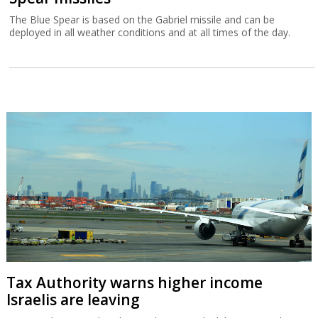
The Blue Spear is based on the Gabriel missile and can be
deployed in all weather conditions and at all times of the day.
Tax Authority warns higher income
Israelis are leaving