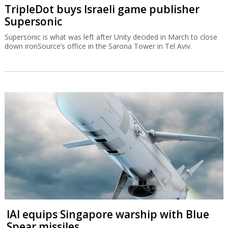
TripleDot buys Israeli game publisher
Supersonic
Supersonic is what was left after Unity decided in March to close
down ironSource’s office in the Sarona Tower in Tel Aviv.
IAI equips Singapore warship with Blue
Spear missiles