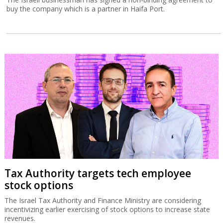
buy the company which is a partner in Haifa Port.
Tax Authority targets tech employee
stock options
The Israel Tax Authority and Finance Ministry are considering
incentivizing earlier exercising of stock options to increase state
revenues.