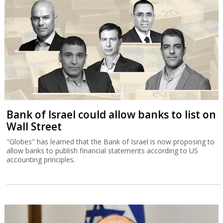
Bank of Israel could allow banks to list on
Wall Street
"Globes" has learned that the Bank of Israel is now proposing to
allow banks to publish financial statements according to US
accounting principles.