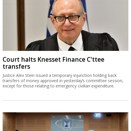
Court halts Knesset Finance C'ttee
transfers
Justice Alex Stein issued a temporary injunction holding back
transfers of money approved in yesterday’s committee session,
except for those relating to emergency civilian expenditure.