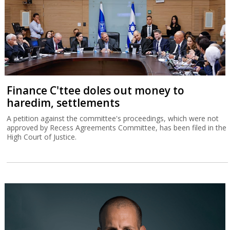
Finance C'ttee doles out money to
haredim, settlements
A petition against the committee's proceedings, which were not
approved by Recess Agreements Committee, has been filed in the
High Court of Justice.