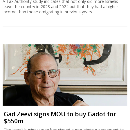
A Tax Authority study indicates that not only did more Israelis
leave the country in 2023 and 2024 but that they had a higher
income than those emigrating in previous years.
Gad Zeevi signs MOU to buy Gadot for
$550m
The Israeli businessman has signed a non-binding agreement to