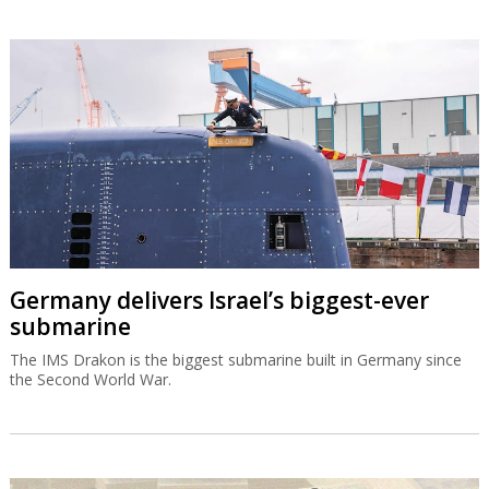
Germany delivers Israel’s biggest-ever
submarine
The IMS Drakon is the biggest submarine built in Germany since
the Second World War.