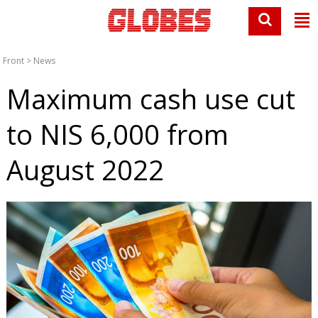
Front
>
News
Maximum cash use cut
to NIS 6,000 from
August 2022