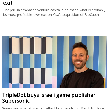
exit
The Jerusalem-based venture capital fund made what is probably
its most profitable-ever exit on Visa’s acquisition of BioCatch.
TripleDot buys Israeli game publisher
Supersonic
Supersonic is what was left after Unity decided in March to close