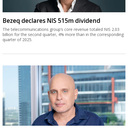
Bezeq declares NIS 515m dividend
The telecommunications group’s core revenue totaled NIS 2.03
billion for the second quarter, 4% more than in the corresponding
quarter of 2025.