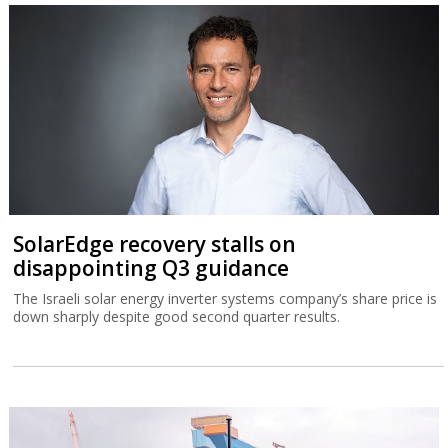
SolarEdge recovery stalls on
disappointing Q3 guidance
The Israeli solar energy inverter systems company’s share price is
down sharply despite good second quarter results.