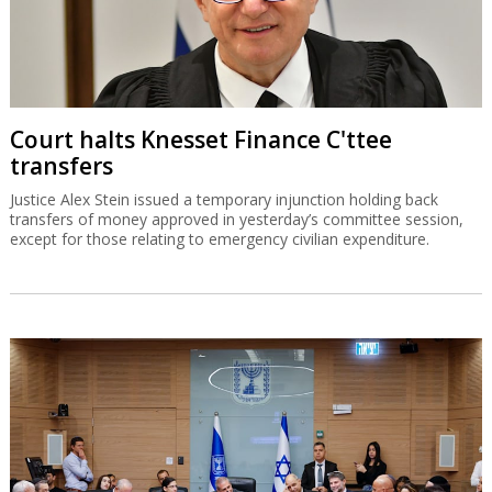
Court halts Knesset Finance C'ttee
transfers
Justice Alex Stein issued a temporary injunction holding back
transfers of money approved in yesterday’s committee session,
except for those relating to emergency civilian expenditure.