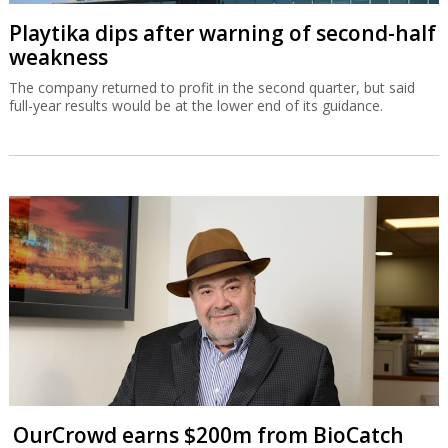
Playtika dips after warning of second-half
weakness
The company returned to profit in the second quarter, but said
full-year results would be at the lower end of its guidance.
OurCrowd earns $200m from BioCatch