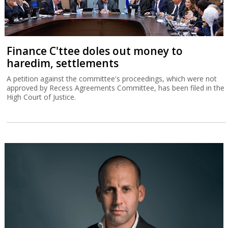
Finance C'ttee doles out money to
haredim, settlements
A petition against the committee's proceedings, which were not
approved by Recess Agreements Committee, has been filed in the
High Court of Justice.