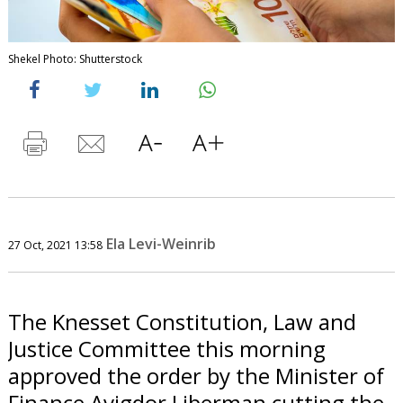
Shekel Photo: Shutterstock
Ela Levi-Weinrib
27 Oct, 2021 13:58
The Knesset Constitution, Law and
Justice Committee this morning
approved the order by the Minister of
Finance Avigdor Liberman cutting the