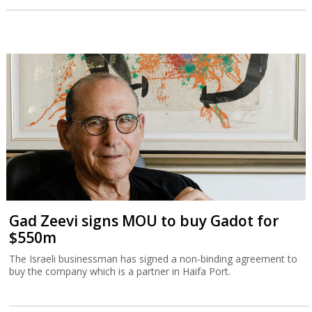
Gad Zeevi signs MOU to buy Gadot for
$550m
The Israeli businessman has signed a non-binding agreement to
buy the company which is a partner in Haifa Port.