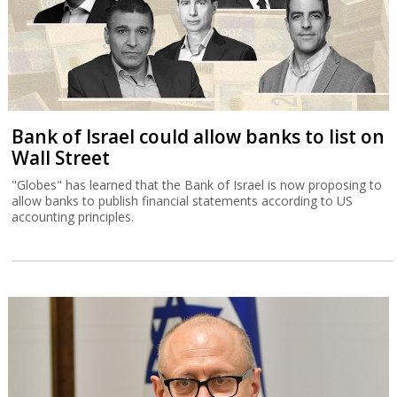
Bank of Israel could allow banks to list on
Wall Street
"Globes" has learned that the Bank of Israel is now proposing to
allow banks to publish financial statements according to US
accounting principles.