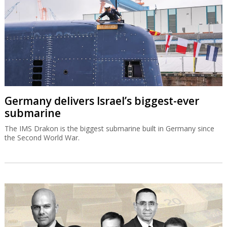
Germany delivers Israel’s biggest-ever
submarine
The IMS Drakon is the biggest submarine built in Germany since
the Second World War.