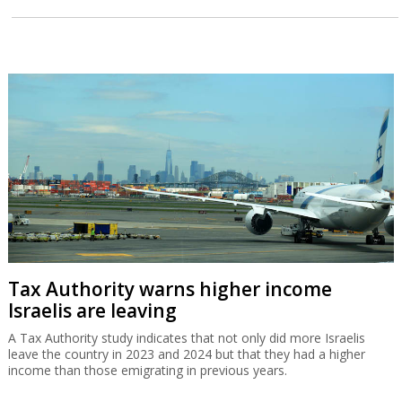
Tax Authority warns higher income
Israelis are leaving
A Tax Authority study indicates that not only did more Israelis
leave the country in 2023 and 2024 but that they had a higher
income than those emigrating in previous years.