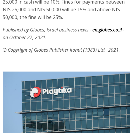
25,000 in cash will be 10%. Fines for payments between
NIS 25,000 and NIS 50,000 will be 15% and above NIS
50,000, the fine will be 25%.
Published by Globes, Israel business news -
en.globes.co.il
-
on October 27, 2021.
© Copyright of Globes Publisher Itonut (1983) Ltd., 2021.