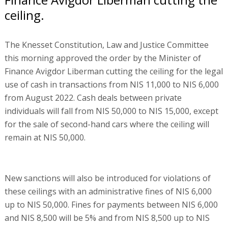
ceiling.
The Knesset Constitution, Law and Justice Committee
this morning approved the order by the Minister of
Finance Avigdor Liberman cutting the ceiling for the legal
use of cash in transactions from NIS 11,000 to NIS 6,000
from August 2022. Cash deals between private
individuals will fall from NIS 50,000 to NIS 15,000, except
for the sale of second-hand cars where the ceiling will
remain at NIS 50,000.
New sanctions will also be introduced for violations of
these ceilings with an administrative fines of NIS 6,000
up to NIS 50,000. Fines for payments between NIS 6,000
and NIS 8,500 will be 5% and from NIS 8,500 up to NIS