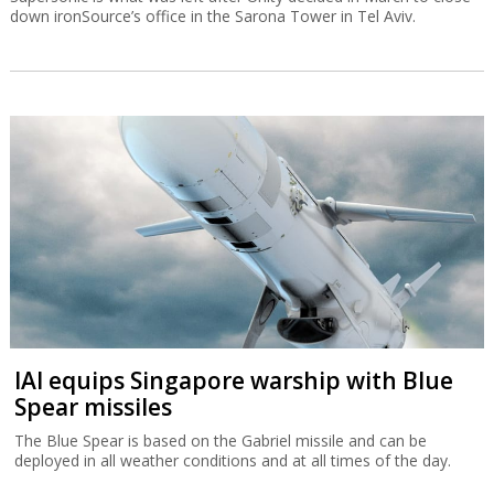
down ironSource’s office in the Sarona Tower in Tel Aviv.
IAI equips Singapore warship with Blue
Spear missiles
The Blue Spear is based on the Gabriel missile and can be
deployed in all weather conditions and at all times of the day.