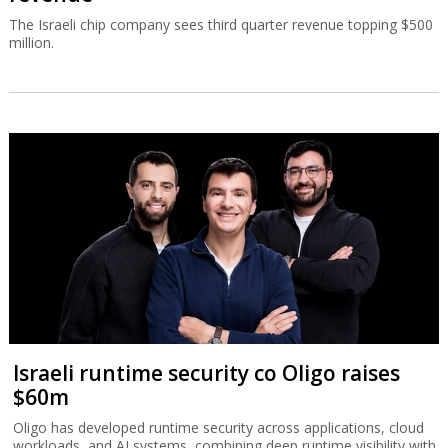
The Israeli chip company sees third quarter revenue topping $500
million.
Israeli runtime security co Oligo raises
$60m
Oligo has developed runtime security across applications, cloud
workloads, and AI systems, combining deep runtime visibility with