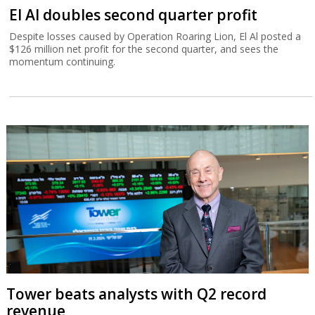
El Al doubles second quarter profit
Despite losses caused by Operation Roaring Lion, El Al posted a
$126 million net profit for the second quarter, and sees the
momentum continuing.
Tower beats analysts with Q2 record
revenue