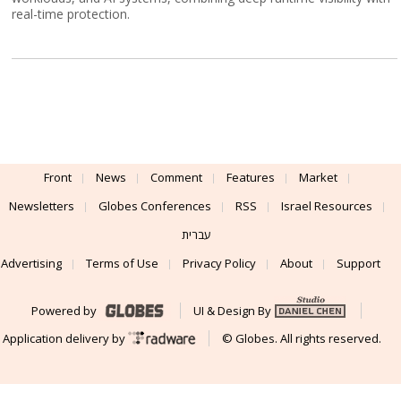
real-time protection.
Front
News
Comment
Features
Market
Newsletters
Globes Conferences
RSS
Israel Resources
עברית
Advertising
Terms of Use
Privacy Policy
About
Support
Powered by
UI & Design By
Application delivery by
© Globes. All rights reserved.