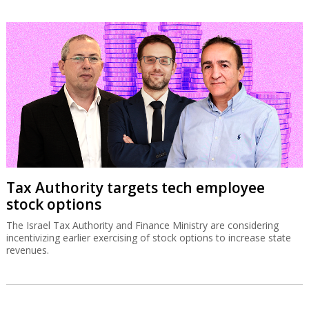
Tax Authority targets tech employee
stock options
The Israel Tax Authority and Finance Ministry are considering
incentivizing earlier exercising of stock options to increase state
revenues.