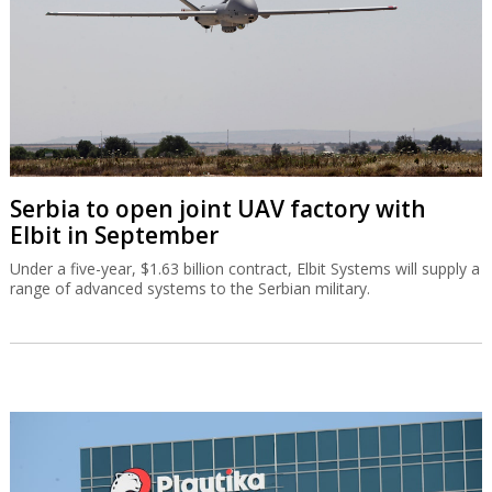
Serbia to open joint UAV factory with
Elbit in September
Under a five-year, $1.63 billion contract, Elbit Systems will supply a
range of advanced systems to the Serbian military.