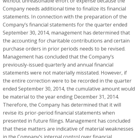
without unreasonable effort or expense because the
Company needs additional time to finalize its financial
statements. In connection with the preparation of the
Company’s financial statements for the quarter ended
September 30, 2014, management has determined that
the accounting for charitable contributions and certain
purchase orders in prior periods needs to be revised.
Management has concluded that the Company’s
previously-issued quarterly and annual financial
statements were not materially misstated. However, if
the entire correction were to be recorded in the quarter
ended September 30, 2014, the cumulative amount would
be material to the year ending December 31, 2014.
Therefore, the Company has determined that it will
revise its prior-period financial statements when
presented in future filings. Management has concluded
that these matters are indicative of material weaknesses
in the Company’s internal control over financial