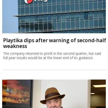
Playtika dips after warning of second-half
weakness
The company returned to profit in the second quarter, but said
full-year results would be at the lower end of its guidance.