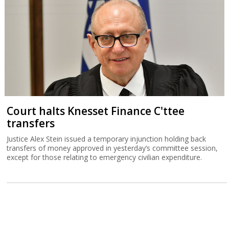
Court halts Knesset Finance C'ttee
transfers
Justice Alex Stein issued a temporary injunction holding back
transfers of money approved in yesterday’s committee session,
except for those relating to emergency civilian expenditure.