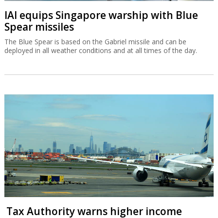
IAI equips Singapore warship with Blue
Spear missiles
The Blue Spear is based on the Gabriel missile and can be
deployed in all weather conditions and at all times of the day.
Tax Authority warns higher income