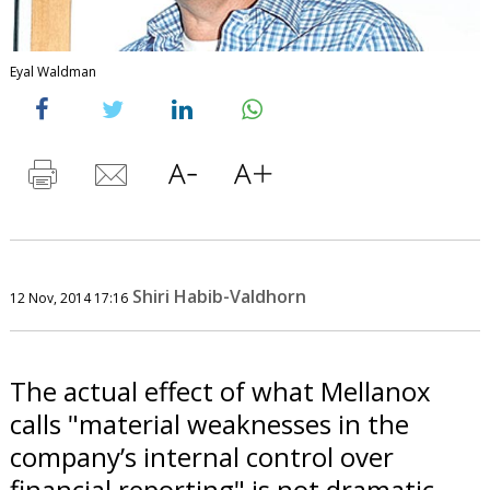
Eyal Waldman
Shiri Habib-Valdhorn
12 Nov, 2014 17:16
The actual effect of what Mellanox
calls "material weaknesses in the
company’s internal control over
financial reporting" is not dramatic.