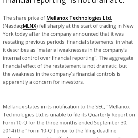
The share price of
Mellanox Technologies Ltd.
(Nasdaq:
MLNX
) fell sharply at the start of trading in New
York today after the company announced that it was
restating previous periods' financial statements, in what
it describes as "material weaknesses in the company’s
internal control over financial reporting". The aggregate
financial effect of the restatement is not dramatic, but
the weakness in the company's financial controls is
apparently a concern for investors.
Mellanox states in its notification to the SEC, "Mellanox
Technologies Ltd. is unable to file its Quarterly Report on
Form 10-Q for the three months ended September 30,
2014 (the “Form 10-Q”) prior to the filing deadline