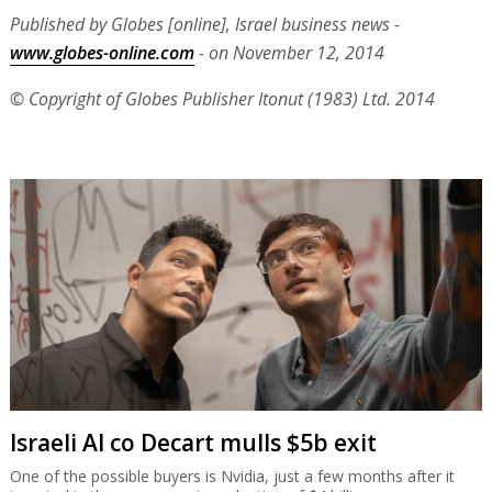
Published by Globes [online], Israel business news -
www.globes-online.com
- on November 12, 2014
© Copyright of Globes Publisher Itonut (1983) Ltd. 2014
Israeli AI co Decart mulls $5b exit
One of the possible buyers is Nvidia, just a few months after it