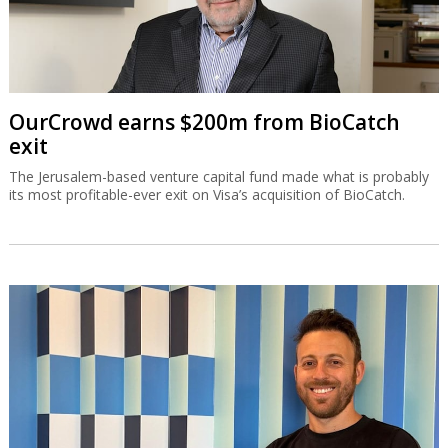
OurCrowd earns $200m from BioCatch
exit
The Jerusalem-based venture capital fund made what is probably
its most profitable-ever exit on Visa’s acquisition of BioCatch.