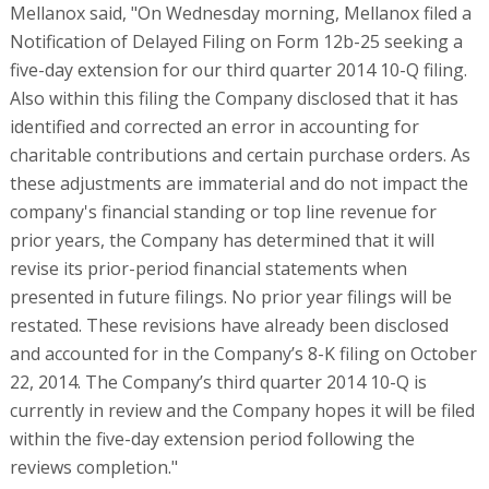
Mellanox said, "On Wednesday morning, Mellanox filed a
Notification of Delayed Filing on Form 12b-25 seeking a
five-day extension for our third quarter 2014 10-Q filing.
Also within this filing the Company disclosed that it has
identified and corrected an error in accounting for
charitable contributions and certain purchase orders. As
these adjustments are immaterial and do not impact the
company's financial standing or top line revenue for
prior years, the Company has determined that it will
revise its prior-period financial statements when
presented in future filings. No prior year filings will be
restated. These revisions have already been disclosed
and accounted for in the Company’s 8-K filing on October
22, 2014. The Company’s third quarter 2014 10-Q is
currently in review and the Company hopes it will be filed
within the five-day extension period following the
reviews completion."