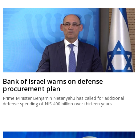
Bank of Israel warns on defense
procurement plan
Prime Minister Benjamin Netanyahu has called for additional
defense spending of NIS 400 billion over thirteen years.