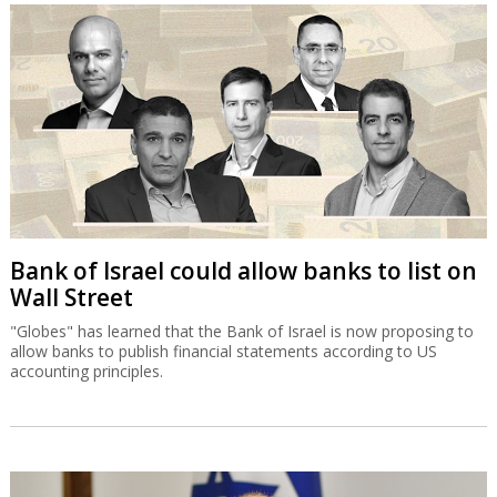
Bank of Israel could allow banks to list on
Wall Street
"Globes" has learned that the Bank of Israel is now proposing to
allow banks to publish financial statements according to US
accounting principles.