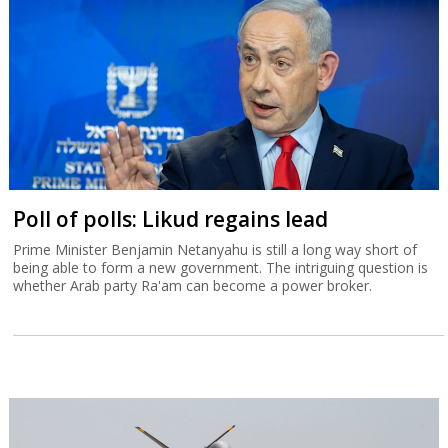
Poll of polls: Likud regains lead
Prime Minister Benjamin Netanyahu is still a long way short of
being able to form a new government. The intriguing question is
whether Arab party Ra'am can become a power broker.