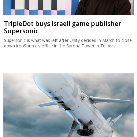
TripleDot buys Israeli game publisher
Supersonic
Supersonic is what was left after Unity decided in March to close
down ironSource’s office in the Sarona Tower in Tel Aviv.