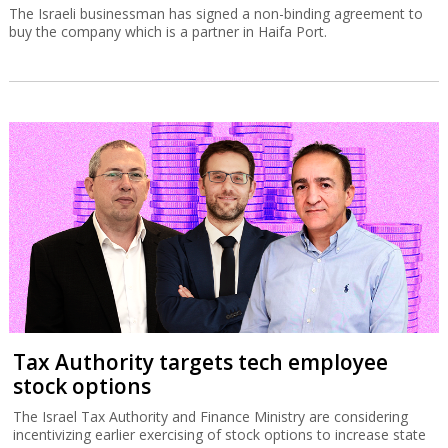
The Israeli businessman has signed a non-binding agreement to
buy the company which is a partner in Haifa Port.
Tax Authority targets tech employee
stock options
The Israel Tax Authority and Finance Ministry are considering
incentivizing earlier exercising of stock options to increase state