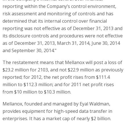
reporting within the Company’s control environment,
risk assessment and monitoring of controls and has
determined that its internal control over financial
reporting was not effective as of December 31, 2013 and
its disclosure controls and procedures were not effective
as of December 31, 2013, March 31, 2014, June 30, 2014
and September 30, 2014."
The restatement means that Mellanox will post a loss of
$23.2 million for 2103, and not $22.9 million as previously
reported; for 2012, the net profit rises from $111.4
million to $112.3 million; and for 2011 net profit rises
from $10 million to $10.3 million.
Mellanox, founded and managed by Eyal Waldman,
provides equipment for high-speed data transfer in
enterprises. It has a market cap of nearly $2 billion.