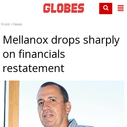
Front
>
News
Mellanox drops sharply
on financials
restatement