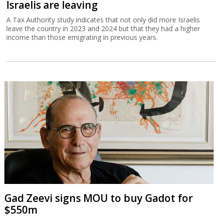
Israelis are leaving
A Tax Authority study indicates that not only did more Israelis
leave the country in 2023 and 2024 but that they had a higher
income than those emigrating in previous years.
Gad Zeevi signs MOU to buy Gadot for
$550m