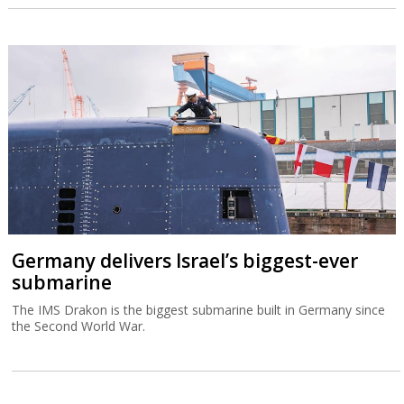
Germany delivers Israel’s biggest-ever
submarine
The IMS Drakon is the biggest submarine built in Germany since
the Second World War.