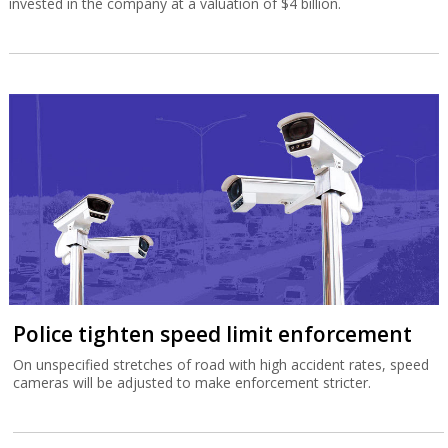
invested in the company at a valuation of $4 billion.
Police tighten speed limit enforcement
On unspecified stretches of road with high accident rates, speed
cameras will be adjusted to make enforcement stricter.