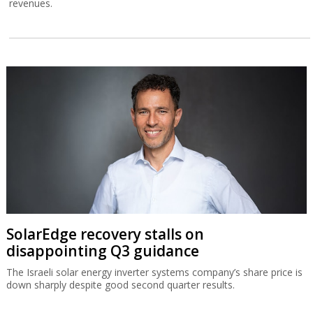
revenues.
SolarEdge recovery stalls on
disappointing Q3 guidance
The Israeli solar energy inverter systems company’s share price is
down sharply despite good second quarter results.