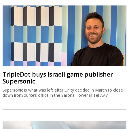
TripleDot buys Israeli game publisher
Supersonic
Supersonic is what was left after Unity decided in March to close
down ironSource’s office in the Sarona Tower in Tel Aviv.