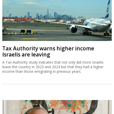
Tax Authority warns higher income
Israelis are leaving
A Tax Authority study indicates that not only did more Israelis
leave the country in 2023 and 2024 but that they had a higher
income than those emigrating in previous years.