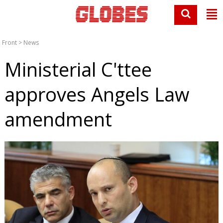
Front
>
News
Ministerial C'ttee
approves Angels Law
amendment