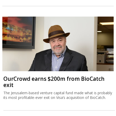
OurCrowd earns $200m from BioCatch
exit
The Jerusalem-based venture capital fund made what is probably
its most profitable-ever exit on Visa’s acquisition of BioCatch.