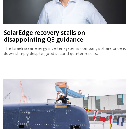
SolarEdge recovery stalls on
disappointing Q3 guidance
The Israeli solar energy inverter systems company’s share price is
down sharply despite good second quarter results.