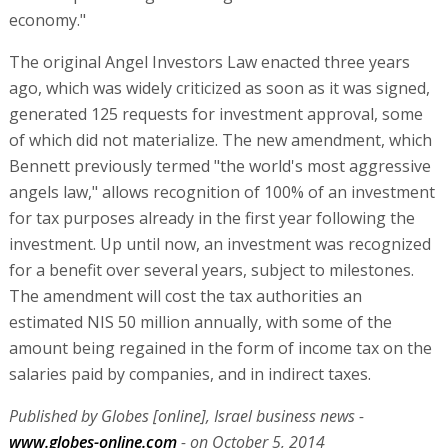
economy."
The original Angel Investors Law enacted three years
ago, which was widely criticized as soon as it was signed,
generated 125 requests for investment approval, some
of which did not materialize. The new amendment, which
Bennett previously termed "the world's most aggressive
angels law," allows recognition of 100% of an investment
for tax purposes already in the first year following the
investment. Up until now, an investment was recognized
for a benefit over several years, subject to milestones.
The amendment will cost the tax authorities an
estimated NIS 50 million annually, with some of the
amount being regained in the form of income tax on the
salaries paid by companies, and in indirect taxes.
Published by Globes [online], Israel business news -
www.globes-online.com
- on October 5, 2014