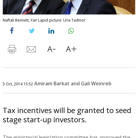
Naftali Bennett, Yair Lapid picture: Uria Tadmor
Amiram Barkat and Gali Weinreb
5 Oct, 2014 15:52
Tax incentives will be granted to seed
stage start-up investors.
The ministerial legislation committee has approved the