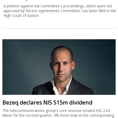
A petition against the committee's proceedings, which were not
approved by Recess Agreements Committee, has been filed in the
High Court of Justice.
Bezeq declares NIS 515m dividend
The telecommunications group’s core revenue totaled NIS 2.03
billion for the second quarter, 4% more than in the corresponding