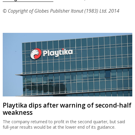
© Copyright of Globes Publisher Itonut (1983) Ltd. 2014
Playtika dips after warning of second-half
weakness
The company returned to profit in the second quarter, but said
full-year results would be at the lower end of its guidance.