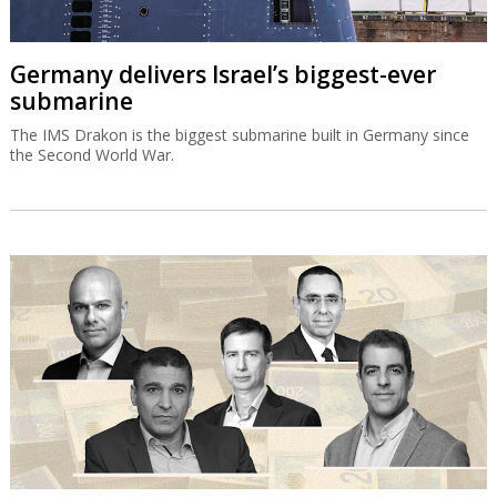
Germany delivers Israel’s biggest-ever
submarine
The IMS Drakon is the biggest submarine built in Germany since
the Second World War.