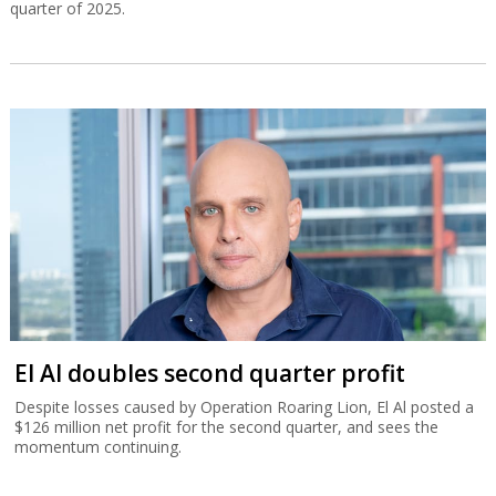
quarter of 2025.
El Al doubles second quarter profit
Despite losses caused by Operation Roaring Lion, El Al posted a
$126 million net profit for the second quarter, and sees the
momentum continuing.