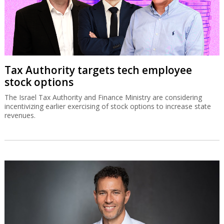
Tax Authority targets tech employee
stock options
The Israel Tax Authority and Finance Ministry are considering
incentivizing earlier exercising of stock options to increase state
revenues.