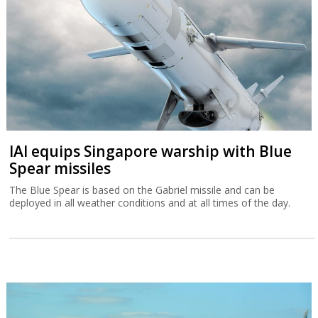
IAI equips Singapore warship with Blue
Spear missiles
The Blue Spear is based on the Gabriel missile and can be
deployed in all weather conditions and at all times of the day.