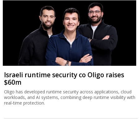
Israeli runtime security co Oligo raises
$60m
Oligo has developed runtime security across applications, cloud
workloads, and AI systems, combining deep runtime visibility with
real-time protection.