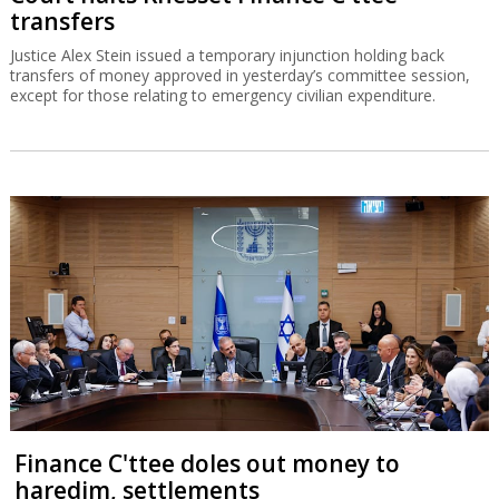
transfers
Justice Alex Stein issued a temporary injunction holding back
transfers of money approved in yesterday’s committee session,
except for those relating to emergency civilian expenditure.
Finance C'ttee doles out money to
haredim, settlements