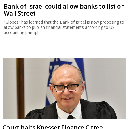
Bank of Israel could allow banks to list on
Wall Street
"Globes" has learned that the Bank of Israel is now proposing to
allow banks to publish financial statements according to US
accounting principles.
Court halts Knesset Finance C'ttee