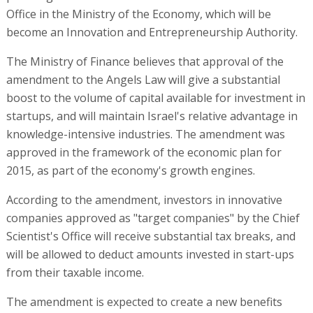
Office in the Ministry of the Economy, which will be
become an Innovation and Entrepreneurship Authority.
The Ministry of Finance believes that approval of the
amendment to the Angels Law will give a substantial
boost to the volume of capital available for investment in
startups, and will maintain Israel's relative advantage in
knowledge-intensive industries. The amendment was
approved in the framework of the economic plan for
2015, as part of the economy's growth engines.
According to the amendment, investors in innovative
companies approved as "target companies" by the Chief
Scientist's Office will receive substantial tax breaks, and
will be allowed to deduct amounts invested in start-ups
from their taxable income.
The amendment is expected to create a new benefits