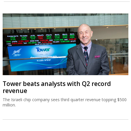
Tower beats analysts with Q2 record
revenue
The Israeli chip company sees third quarter revenue topping $500
million.