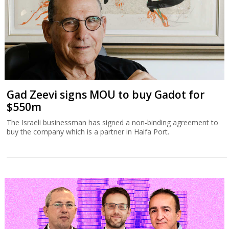
Gad Zeevi signs MOU to buy Gadot for
$550m
The Israeli businessman has signed a non-binding agreement to
buy the company which is a partner in Haifa Port.