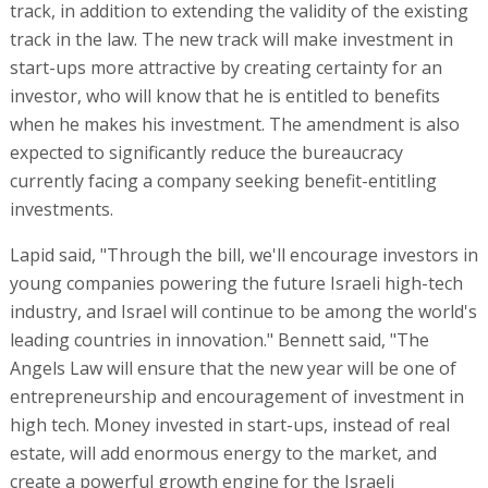
track, in addition to extending the validity of the existing
track in the law. The new track will make investment in
start-ups more attractive by creating certainty for an
investor, who will know that he is entitled to benefits
when he makes his investment. The amendment is also
expected to significantly reduce the bureaucracy
currently facing a company seeking benefit-entitling
investments.
Lapid said, "Through the bill, we'll encourage investors in
young companies powering the future Israeli high-tech
industry, and Israel will continue to be among the world's
leading countries in innovation." Bennett said, "The
Angels Law will ensure that the new year will be one of
entrepreneurship and encouragement of investment in
high tech. Money invested in start-ups, instead of real
estate, will add enormous energy to the market, and
create a powerful growth engine for the Israeli