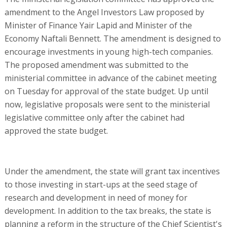
amendment to the Angel Investors Law proposed by
Minister of Finance Yair Lapid and Minister of the
Economy Naftali Bennett. The amendment is designed to
encourage investments in young high-tech companies.
The proposed amendment was submitted to the
ministerial committee in advance of the cabinet meeting
on Tuesday for approval of the state budget. Up until
now, legislative proposals were sent to the ministerial
legislative committee only after the cabinet had
approved the state budget.
Under the amendment, the state will grant tax incentives
to those investing in start-ups at the seed stage of
research and development in need of money for
development. In addition to the tax breaks, the state is
planning a reform in the structure of the Chief Scientist's