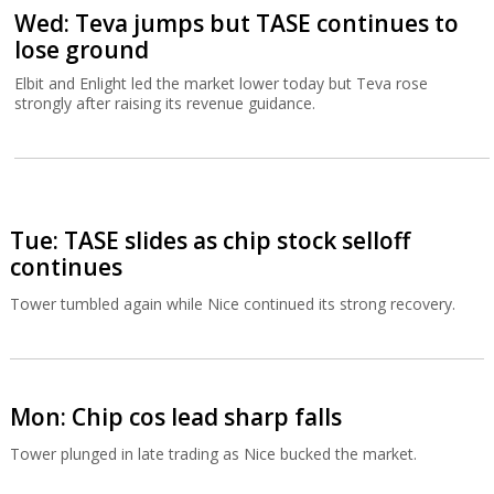
Wed: Teva jumps but TASE continues to
lose ground
Elbit and Enlight led the market lower today but Teva rose
strongly after raising its revenue guidance.
Tue: TASE slides as chip stock selloff
continues
Tower tumbled again while Nice continued its strong recovery.
Mon: Chip cos lead sharp falls
Tower plunged in late trading as Nice bucked the market.