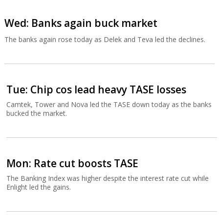
Wed: Banks again buck market
The banks again rose today as Delek and Teva led the declines.
Tue: Chip cos lead heavy TASE losses
Camtek, Tower and Nova led the TASE down today as the banks
bucked the market.
Mon: Rate cut boosts TASE
The Banking Index was higher despite the interest rate cut while
Enlight led the gains.