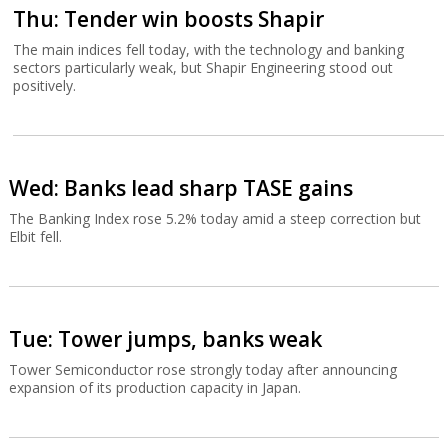
Thu: Tender win boosts Shapir
The main indices fell today, with the technology and banking
sectors particularly weak, but Shapir Engineering stood out
positively.
Wed: Banks lead sharp TASE gains
The Banking Index rose 5.2% today amid a steep correction but
Elbit fell.
Tue: Tower jumps, banks weak
Tower Semiconductor rose strongly today after announcing
expansion of its production capacity in Japan.