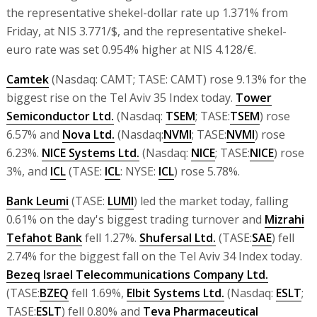
the representative shekel-dollar rate up 1.371% from
Friday, at NIS 3.771/$, and the representative shekel-
euro rate was set 0.954% higher at NIS 4.128/€.
Camtek
(Nasdaq: CAMT; TASE: CAMT) rose 9.13% for the
biggest rise on the Tel Aviv 35 Index today.
Tower
Semiconductor Ltd.
(Nasdaq:
TSEM
; TASE:
TSEM
) rose
6.57% and
Nova Ltd.
(Nasdaq:
NVMI
; TASE:
NVMI
) rose
6.23%.
NICE Systems Ltd.
(Nasdaq:
NICE
; TASE:
NICE
) rose
3%, and
ICL
(TASE:
ICL
: NYSE:
ICL
) rose 5.78%.
Bank Leumi
(TASE:
LUMI
) led the market today, falling
0.61% on the day's biggest trading turnover and
Mizrahi
Tefahot Bank
fell 1.27%.
Shufersal Ltd.
(TASE:
SAE
) fell
2.74% for the biggest fall on the Tel Aviv 34 Index today.
Bezeq Israel Telecommunications Company Ltd.
(TASE:
BZEQ
fell 1.69%,
Elbit Systems Ltd.
(Nasdaq:
ESLT
;
TASE:
ESLT
) fell 0.80% and
Teva Pharmaceutical