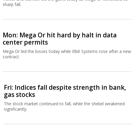
sharp fall.
Mon: Mega Or hit hard by halt in data
center permits
Mega Or led the losses today while Elbit Systems rose after a new
contract.
Fri: Indices fall despite strength in bank,
gas stocks
The stock market continued to fall, while the shekel weakened
significantly.