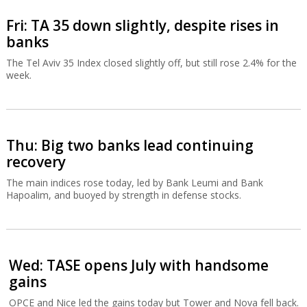
Fri: TA 35 down slightly, despite rises in
banks
The Tel Aviv 35 Index closed slightly off, but still rose 2.4% for the
week.
Thu: Big two banks lead continuing
recovery
The main indices rose today, led by Bank Leumi and Bank
Hapoalim, and buoyed by strength in defense stocks.
Wed: TASE opens July with handsome
gains
OPCE and Nice led the gains today but Tower and Nova fell back.