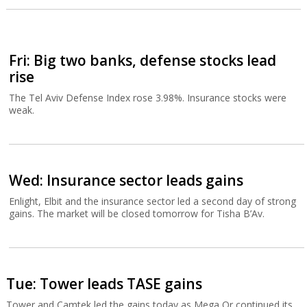
Fri: Big two banks, defense stocks lead
rise
The Tel Aviv Defense Index rose 3.98%. Insurance stocks were
weak.
Wed: Insurance sector leads gains
Enlight, Elbit and the insurance sector led a second day of strong
gains. The market will be closed tomorrow for Tisha B’Av.
Tue: Tower leads TASE gains
Tower and Camtek led the gains today as Mega Or continued its