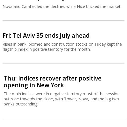
Nova and Camtek led the declines while Nice bucked the market.
Fri: Tel Aviv 35 ends July ahead
Rises in bank, biomed and construction stocks on Friday kept the
flagship index in positive territory for the month.
Thu: Indices recover after positive
opening in New York
The main indices were in negative territory most of the session
but rose towards the close, with Tower, Nova, and the big two
banks outstanding.