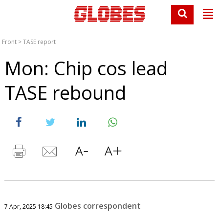
Front
>
TASE report
Mon: Chip cos lead
TASE rebound
Globes correspondent
7 Apr, 2025 18:45