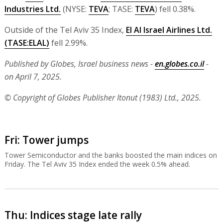
Industries Ltd.
(NYSE:
TEVA
; TASE:
TEVA
) fell 0.38%.
Outside of the Tel Aviv 35 Index,
El Al Israel Airlines Ltd.
(TASE:
ELAL
)
fell 2.99%.
Published by Globes, Israel business news -
en.globes.co.il
-
on April 7, 2025.
© Copyright of Globes Publisher Itonut (1983) Ltd., 2025.
Fri: Tower jumps
Tower Semiconductor and the banks boosted the main indices on
Friday. The Tel Aviv 35 Index ended the week 0.5% ahead.
Thu: Indices stage late rally