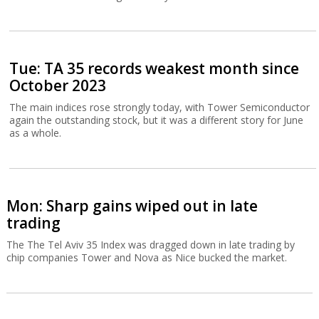
Tue: TA 35 records weakest month since
October 2023
The main indices rose strongly today, with Tower Semiconductor
again the outstanding stock, but it was a different story for June
as a whole.
Mon: Sharp gains wiped out in late
trading
The The Tel Aviv 35 Index was dragged down in late trading by
chip companies Tower and Nova as Nice bucked the market.