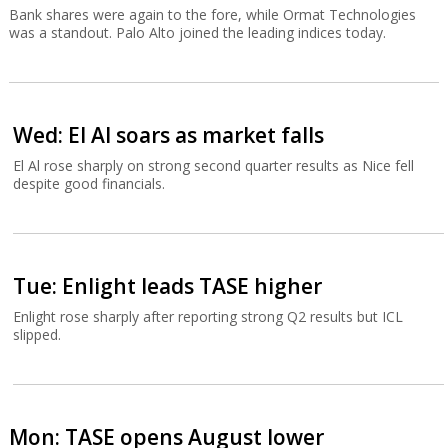
Bank shares were again to the fore, while Ormat Technologies
was a standout. Palo Alto joined the leading indices today.
Wed: El Al soars as market falls
El Al rose sharply on strong second quarter results as Nice fell
despite good financials.
Tue: Enlight leads TASE higher
Enlight rose sharply after reporting strong Q2 results but ICL
slipped.
Mon: TASE opens August lower