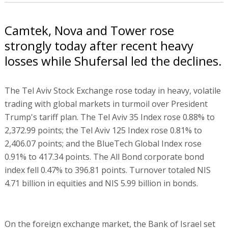
Camtek, Nova and Tower rose
strongly today after recent heavy
losses while Shufersal led the declines.
The Tel Aviv Stock Exchange rose today in heavy, volatile
trading with global markets in turmoil over President
Trump's tariff plan. The Tel Aviv 35 Index rose 0.88% to
2,372.99 points; the Tel Aviv 125 Index rose 0.81% to
2,406.07 points; and the BlueTech Global Index rose
0.91% to 417.34 points. The All Bond corporate bond
index fell 0.47% to 396.81 points. Turnover totaled NIS
4.71 billion in equities and NIS 5.99 billion in bonds.
On the foreign exchange market, the Bank of Israel set