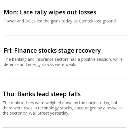
Mon: Late rally wipes out losses
Tower and Delek led the gains today as Camtek lost ground.
Fri: Finance stocks stage recovery
The banking and insurance sectors had a positive session, while
defense and energy stocks were weak.
Thu: Banks lead steep falls
The main indices were weighed down by the banks today, but
there were rises in technology stocks, encouraged by a revival in
the sector on Wall Street yesterday.