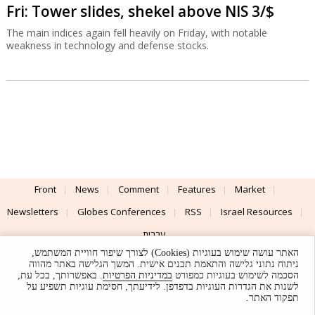
Fri: Tower slides, shekel above NIS 3/$
The main indices again fell heavily on Friday, with notable
weakness in technology and defense stocks.
Front
News
Comment
Features
Market
Newsletters
Globes Conferences
RSS
Israel Resources
עברית
האתר עושה שימוש בעוגיות (Cookies) לצורך שיפור חוויית המשתמש,
Advertising
Terms of Use
Privacy Policy
About
Support
ניתוח נתוני גלישה והתאמת תכנים אישית. המשך הגלישה באתר מהווה
. באפשרותך, בכל עת,
במדיניות הפרטיות
הסכמה לשימוש בעוגיות כמפורט
לשנות את הגדרות העוגיות בדפדפן. לידיעתך, חסימת עוגיות תשפיע על
Powered by
UI & Design By
תפקוד האתר.