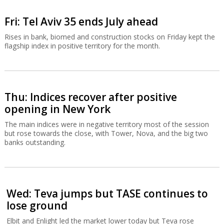
Fri: Tel Aviv 35 ends July ahead
Rises in bank, biomed and construction stocks on Friday kept the
flagship index in positive territory for the month.
Thu: Indices recover after positive
opening in New York
The main indices were in negative territory most of the session
but rose towards the close, with Tower, Nova, and the big two
banks outstanding.
Wed: Teva jumps but TASE continues to
lose ground
Elbit and Enlight led the market lower today but Teva rose