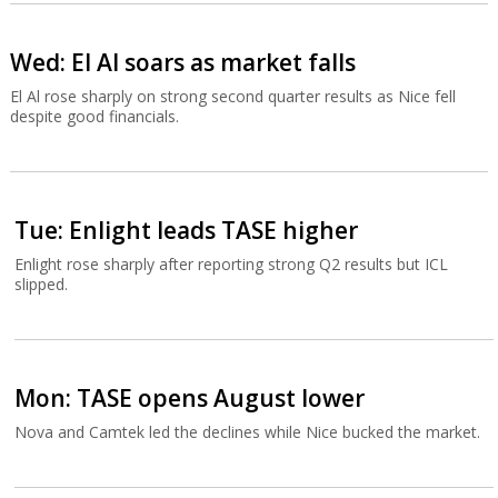
Wed: El Al soars as market falls
El Al rose sharply on strong second quarter results as Nice fell
despite good financials.
Tue: Enlight leads TASE higher
Enlight rose sharply after reporting strong Q2 results but ICL
slipped.
Mon: TASE opens August lower
Nova and Camtek led the declines while Nice bucked the market.