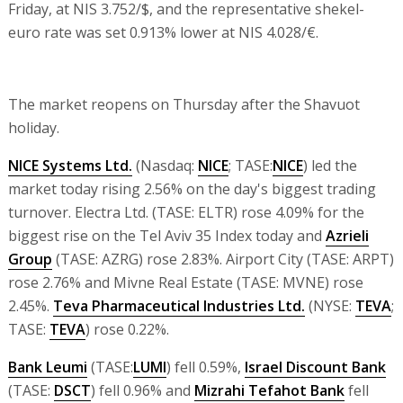
Friday, at NIS 3.752/$, and the representative shekel-
euro rate was set 0.913% lower at NIS 4.028/€.
The market reopens on Thursday after the Shavuot
holiday.
NICE Systems Ltd.
(Nasdaq:
NICE
; TASE:
NICE
) led the
market today rising 2.56% on the day's biggest trading
turnover. Electra Ltd. (TASE: ELTR) rose 4.09% for the
biggest rise on the Tel Aviv 35 Index today and
Azrieli
Group
(TASE: AZRG) rose 2.83%. Airport City (TASE: ARPT)
rose 2.76% and Mivne Real Estate (TASE: MVNE) rose
2.45%.
Teva Pharmaceutical Industries Ltd.
(NYSE:
TEVA
;
TASE:
TEVA
) rose 0.22%.
Bank Leumi
(TASE:
LUMI
) fell 0.59%,
Israel Discount Bank
(TASE:
DSCT
) fell 0.96% and
Mizrahi Tefahot Bank
fell