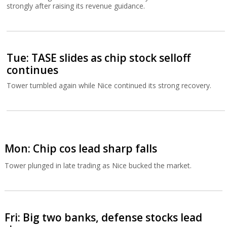
strongly after raising its revenue guidance.
Tue: TASE slides as chip stock selloff
continues
Tower tumbled again while Nice continued its strong recovery.
Mon: Chip cos lead sharp falls
Tower plunged in late trading as Nice bucked the market.
Fri: Big two banks, defense stocks lead