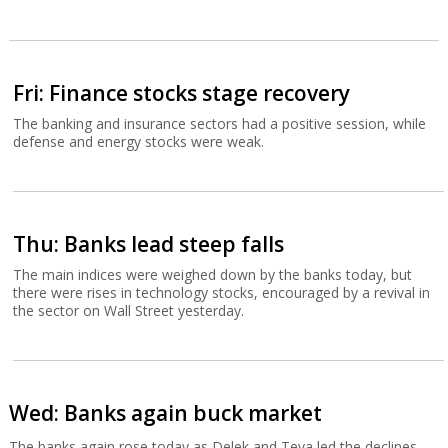
Fri: Finance stocks stage recovery
The banking and insurance sectors had a positive session, while
defense and energy stocks were weak.
Thu: Banks lead steep falls
The main indices were weighed down by the banks today, but
there were rises in technology stocks, encouraged by a revival in
the sector on Wall Street yesterday.
Wed: Banks again buck market
The banks again rose today as Delek and Teva led the declines.