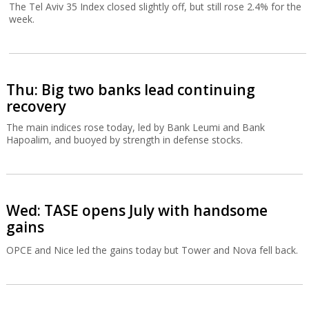
The Tel Aviv 35 Index closed slightly off, but still rose 2.4% for the
week.
Thu: Big two banks lead continuing
recovery
The main indices rose today, led by Bank Leumi and Bank
Hapoalim, and buoyed by strength in defense stocks.
Wed: TASE opens July with handsome
gains
OPCE and Nice led the gains today but Tower and Nova fell back.