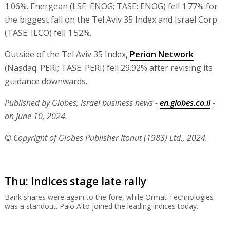
1.06%. Energean (LSE: ENOG; TASE: ENOG) fell 1.77% for
the biggest fall on the Tel Aviv 35 Index and Israel Corp.
(TASE: ILCO) fell 1.52%.
Outside of the Tel Aviv 35 Index,
Perion Network
(Nasdaq: PERI; TASE: PERI) fell 29.92% after revising its
guidance downwards.
Published by Globes, Israel business news -
en.globes.co.il
-
on June 10, 2024.
© Copyright of Globes Publisher Itonut (1983) Ltd., 2024.
Thu: Indices stage late rally
Bank shares were again to the fore, while Ormat Technologies
was a standout. Palo Alto joined the leading indices today.