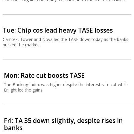
Tue: Chip cos lead heavy TASE losses
Camtek, Tower and Nova led the TASE down today as the banks
bucked the market.
Mon: Rate cut boosts TASE
The Banking Index was higher despite the interest rate cut while
Enlight led the gains.
Fri: TA 35 down slightly, despite rises in
banks