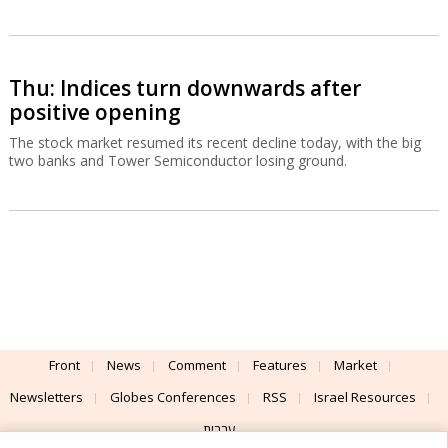
Thu: Indices turn downwards after
positive opening
The stock market resumed its recent decline today, with the big
two banks and Tower Semiconductor losing ground.
Front
News
Comment
Features
Market
Newsletters
Globes Conferences
RSS
Israel Resources
עברית