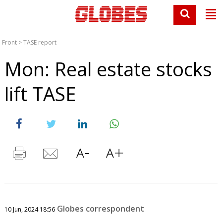
Front
>
TASE report
Mon: Real estate stocks
lift TASE
Globes correspondent
10 Jun, 2024 18:56