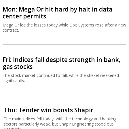
Mon: Mega Or hit hard by halt in data
center permits
Mega Or led the losses today while Elbit Systems rose after a new
contract.
Fri: Indices fall despite strength in bank,
gas stocks
The stock market continued to fall, while the shekel weakened
significantly.
Thu: Tender win boosts Shapir
The main indices fell today, with the technology and banking
sectors particularly weak, but Shapir Engineering stood out