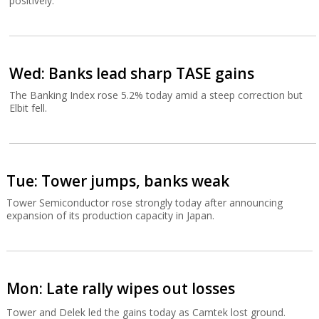
positively.
Wed: Banks lead sharp TASE gains
The Banking Index rose 5.2% today amid a steep correction but
Elbit fell.
Tue: Tower jumps, banks weak
Tower Semiconductor rose strongly today after announcing
expansion of its production capacity in Japan.
Mon: Late rally wipes out losses
Tower and Delek led the gains today as Camtek lost ground.