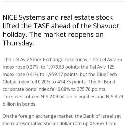
NICE Systems and real estate stock
lifted the TASE ahead of the Shavuot
holiday. The market reopens on
Thursday.
The Tel Aviv Stock Exchange rose today. The Tel Aviv 35
Index rose 0.27%, to 1,978.63 points; the Tel Aviv 125
Index rose 0.41% to 1,959.17 points; but the BlueTech
Global Index fell 0.20% to 414.75 points. The All Bond
corporate bond index fell 0.08% to 375.76 points.
Turnover totaled NIS 2.09 billion in equities and NIS 3.79
billion in bonds.
On the foreign exchange market, the Bank of Israel set
the representative shekel-dollar rate up 0.536% from