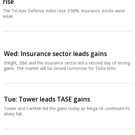
rise
The Tel Aviv Defense Index rose 3.98%. Insurance stocks were
weak.
Wed: Insurance sector leads gains
Enlight, Elbit and the insurance sector led a second day of strong
gains. The market will be closed tomorrow for Tisha B’Av.
Tue: Tower leads TASE gains
Tower and Camtek led the gains today as Mega Or continued its
sharp fall.