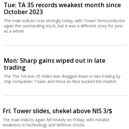
Tue: TA 35 records weakest month since
October 2023
The main indices rose strongly today, with Tower Semiconductor
again the outstanding stock, but it was a different story for June
as a whole.
Mon: Sharp gains wiped out in late
trading
The The Tel Aviv 35 Index was dragged down in late trading by
chip companies Tower and Nova as Nice bucked the market.
Fri: Tower slides, shekel above NIS 3/$
The main indices again fell heavily on Friday, with notable
weakness in technology and defense stocks.