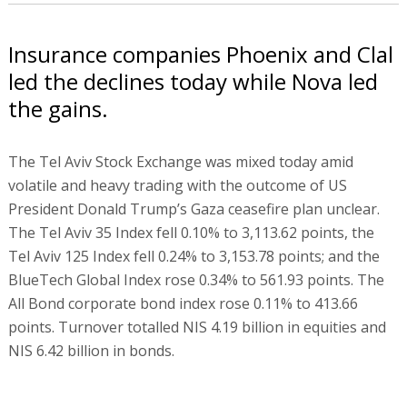
Insurance companies Phoenix and Clal
led the declines today while Nova led
the gains.
The Tel Aviv Stock Exchange was mixed today amid
volatile and heavy trading with the outcome of US
President Donald Trump’s Gaza ceasefire plan unclear.
The Tel Aviv 35 Index fell 0.10% to 3,113.62 points, the
Tel Aviv 125 Index fell 0.24% to 3,153.78 points; and the
BlueTech Global Index rose 0.34% to 561.93 points. The
All Bond corporate bond index rose 0.11% to 413.66
points. Turnover totalled NIS 4.19 billion in equities and
NIS 6.42 billion in bonds.