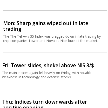
Mon: Sharp gains wiped out in late
trading
The The Tel Aviv 35 Index was dragged down in late trading by
chip companies Tower and Nova as Nice bucked the market.
Fri: Tower slides, shekel above NIS 3/$
The main indices again fell heavily on Friday, with notable
weakness in technology and defense stocks.
Thu: Indices turn downwards after
positive opening