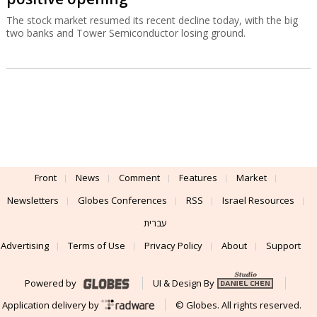
The stock market resumed its recent decline today, with the big
two banks and Tower Semiconductor losing ground.
Front
News
Comment
Features
Market
Newsletters
Globes Conferences
RSS
Israel Resources
עברית
Advertising
Terms of Use
Privacy Policy
About
Support
Powered by
UI & Design By
Application delivery by
© Globes. All rights reserved.