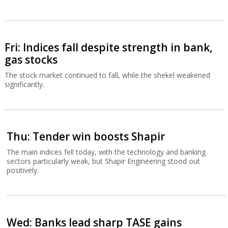
Fri: Indices fall despite strength in bank,
gas stocks
The stock market continued to fall, while the shekel weakened
significantly.
Thu: Tender win boosts Shapir
The main indices fell today, with the technology and banking
sectors particularly weak, but Shapir Engineering stood out
positively.
Wed: Banks lead sharp TASE gains