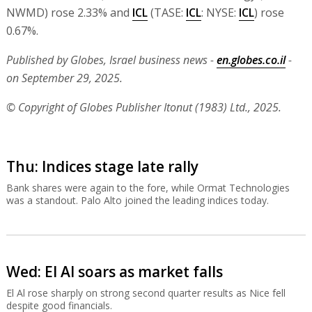
NWMD) rose 2.33% and
ICL
(TASE:
ICL
: NYSE:
ICL
) rose
0.67%.
Published by Globes, Israel business news -
en.globes.co.il
-
on September 29, 2025.
© Copyright of Globes Publisher Itonut (1983) Ltd., 2025.
Thu: Indices stage late rally
Bank shares were again to the fore, while Ormat Technologies
was a standout. Palo Alto joined the leading indices today.
Wed: El Al soars as market falls
El Al rose sharply on strong second quarter results as Nice fell
despite good financials.