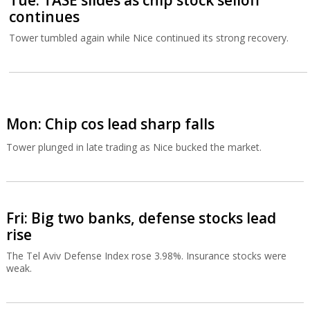
Tue: TASE slides as chip stock selloff
continues
Tower tumbled again while Nice continued its strong recovery.
Mon: Chip cos lead sharp falls
Tower plunged in late trading as Nice bucked the market.
Fri: Big two banks, defense stocks lead
rise
The Tel Aviv Defense Index rose 3.98%. Insurance stocks were
weak.