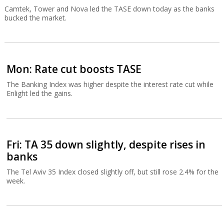
Camtek, Tower and Nova led the TASE down today as the banks
bucked the market.
Mon: Rate cut boosts TASE
The Banking Index was higher despite the interest rate cut while
Enlight led the gains.
Fri: TA 35 down slightly, despite rises in
banks
The Tel Aviv 35 Index closed slightly off, but still rose 2.4% for the
week.