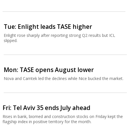
Tue: Enlight leads TASE higher
Enlight rose sharply after reporting strong Q2 results but ICL
slipped.
Mon: TASE opens August lower
Nova and Camtek led the declines while Nice bucked the market.
Fri: Tel Aviv 35 ends July ahead
Rises in bank, biomed and construction stocks on Friday kept the
flagship index in positive territory for the month.