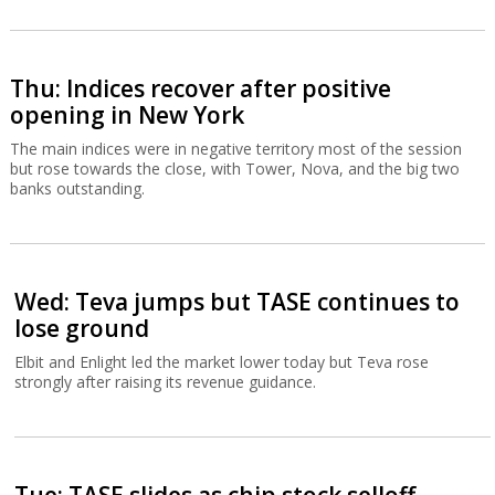
Thu: Indices recover after positive
opening in New York
The main indices were in negative territory most of the session
but rose towards the close, with Tower, Nova, and the big two
banks outstanding.
Wed: Teva jumps but TASE continues to
lose ground
Elbit and Enlight led the market lower today but Teva rose
strongly after raising its revenue guidance.