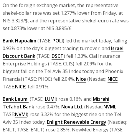
On the foreign exchange market, the representative
shekel-dollar rate was set 1.277% lower from Friday, at
NIS 3.323/$, and the representative shekel-euro rate was
set 0.873% lower at NIS 3.895/€.
Bank Hapoalim
(TASE:
POLI
) led the market today, falling
0.93% on the day's biggest trading turnover. and
Israel
Discount Bank
(TASE:
DSCT
) fell 1.33%. Clal Insurance
Enterprise Holdings (TASE: CLIS) fell 2.09% for the
biggest fall on the Tel Aviv 35 Index today and Phoenix
Financial (TASE: PHOE) fell 2.04%.
Nice
(Nasdaq:
NICE
;
TASE:
NICE
) fell 0.91%.
Bank Leumi
(TASE:
LUMI
) rose 0.16% and
Mizrahi
Tefahot Bank
rose 0.47%.
Nova Ltd.
(Nasdaq:
NVMI
;
TASE:
NVMI
) rose 3.32% for the biggest rise on the Tel
Aviv 35 Index today.
Enlight Renewable Energy
(Nasdaq:
ENLT; TASE: ENLT) rose 2.85%, NewMed Energy (TASE: