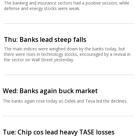
The banking and insurance sectors had a positive session, while
defense and energy stocks were weak.
Thu: Banks lead steep falls
The main indices were weighed down by the banks today, but
there were rises in technology stocks, encouraged by a revival in
the sector on Wall Street yesterday.
Wed: Banks again buck market
The banks again rose today as Delek and Teva led the declines.
Tue: Chip cos lead heavy TASE losses