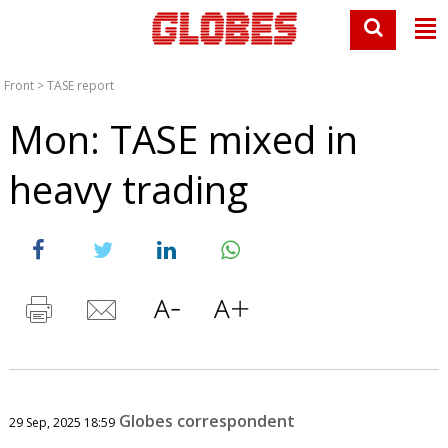
Front
>
TASE report
Mon: TASE mixed in
heavy trading
Globes correspondent
29 Sep, 2025 18:59