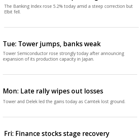
The Banking Index rose 5.2% today amid a steep correction but
Elbit fell.
Tue: Tower jumps, banks weak
Tower Semiconductor rose strongly today after announcing
expansion of its production capacity in Japan.
Mon: Late rally wipes out losses
Tower and Delek led the gains today as Camtek lost ground.
Fri: Finance stocks stage recovery