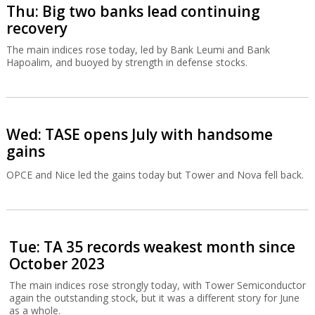
Thu: Big two banks lead continuing
recovery
The main indices rose today, led by Bank Leumi and Bank
Hapoalim, and buoyed by strength in defense stocks.
Wed: TASE opens July with handsome
gains
OPCE and Nice led the gains today but Tower and Nova fell back.
Tue: TA 35 records weakest month since
October 2023
The main indices rose strongly today, with Tower Semiconductor
again the outstanding stock, but it was a different story for June
as a whole.