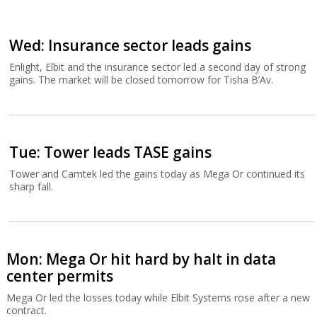
Wed: Insurance sector leads gains
Enlight, Elbit and the insurance sector led a second day of strong
gains. The market will be closed tomorrow for Tisha B’Av.
Tue: Tower leads TASE gains
Tower and Camtek led the gains today as Mega Or continued its
sharp fall.
Mon: Mega Or hit hard by halt in data
center permits
Mega Or led the losses today while Elbit Systems rose after a new
contract.