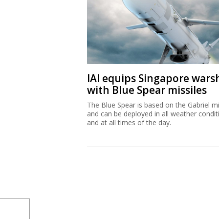
IAI equips Singapore wars
with Blue Spear missiles
The Blue Spear is based on the Gabriel mi
and can be deployed in all weather condit
and at all times of the day.