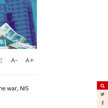
he war, NIS