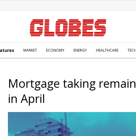
atures
MARKET
ECONOMY
ENERGY
HEALTHCARE
TEC
Mortgage taking remain
in April