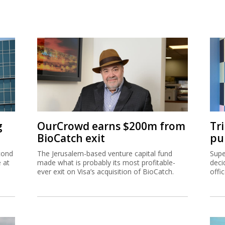
g
OurCrowd earns $200m from
Tr
BioCatch exit
pu
cond
The Jerusalem-based venture capital fund
Supe
e at
made what is probably its most profitable-
deci
ever exit on Visa’s acquisition of BioCatch.
offi