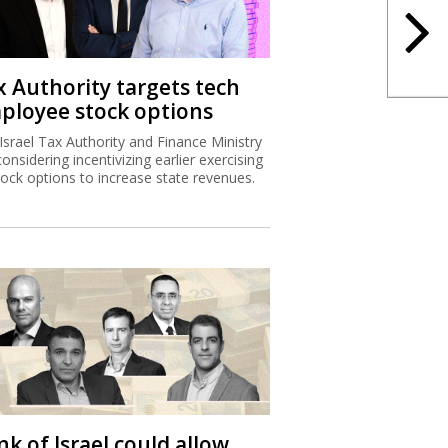
x Authority targets tech
ployee stock options
Israel Tax Authority and Finance Ministry
considering incentivizing earlier exercising
tock options to increase state revenues.
k of Israel could allow