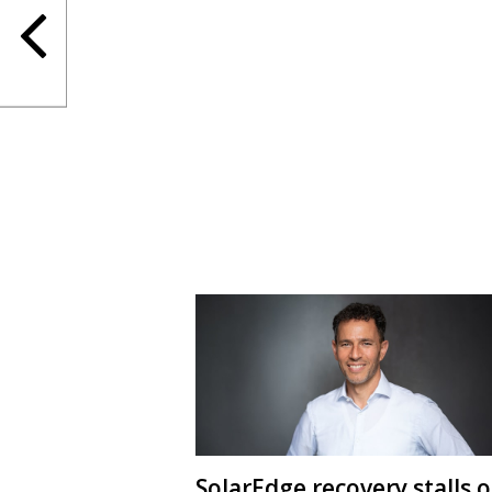
SolarEdge recovery stalls 