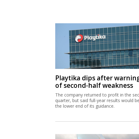
Playtika dips after warnin
of second-half weakness
The company returned to profit in the se
quarter, but said full-year results would b
the lower end of its guidance.