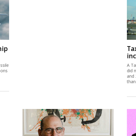
hip
Ta
inc
ssile
A Ta
ions
did 
and 
than