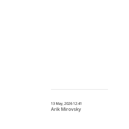
13 May, 2026 12:41
Arik Mirovsky