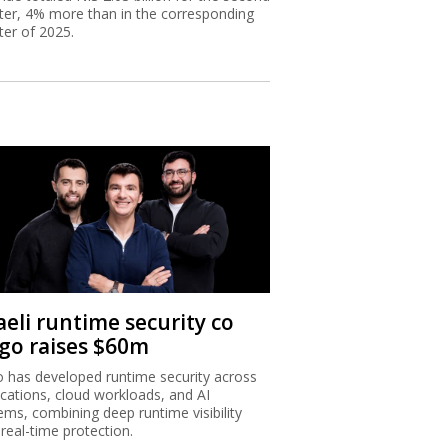
ter, 4% more than in the corresponding
ter of 2025.
aeli runtime security co
igo raises $60m
o has developed runtime security across
ications, cloud workloads, and AI
ems, combining deep runtime visibility
 real-time protection.