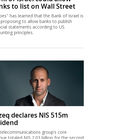
ks to list on Wall Street
bes" has learned that the Bank of Israel is
proposing to allow banks to publish
ncial statements according to US
unting principles.
zeq declares NIS 515m
vidend
telecommunications group’s core
nue totaled NIS 2.03 billion for the second