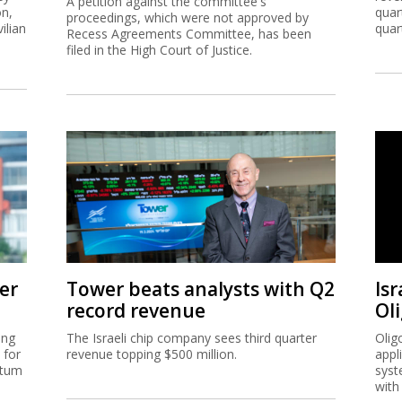
A petition against the committee's
on,
quar
proceedings, which were not approved by
ilian
quar
Recess Agreements Committee, has been
filed in the High Court of Justice.
er
Tower beats analysts with Q2
Isr
record revenue
Ol
ing
The Israeli chip company sees third quarter
Olig
 for
revenue topping $500 million.
appl
ntum
syst
with