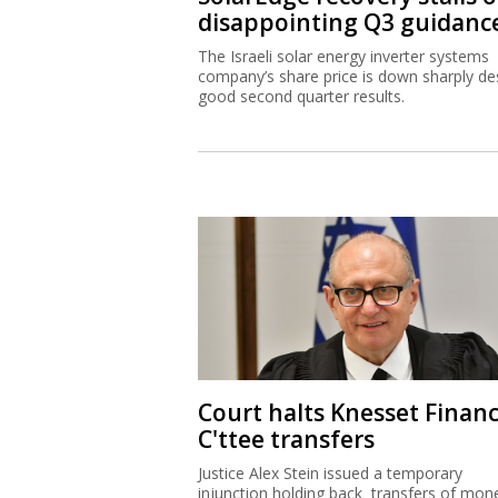
disappointing Q3 guidanc
The Israeli solar energy inverter systems
company’s share price is down sharply de
good second quarter results.
Court halts Knesset Finan
C'ttee transfers
Justice Alex Stein issued a temporary
injunction holding back transfers of mon