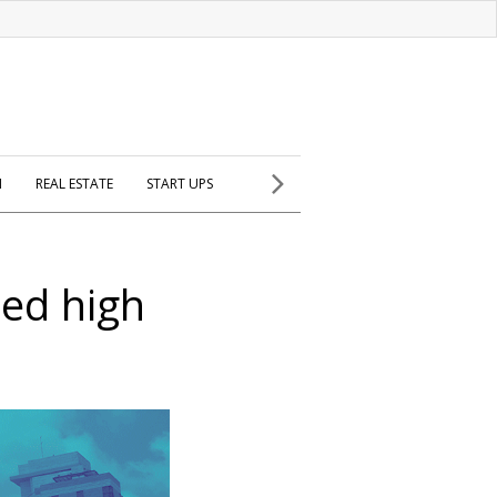
H
REAL ESTATE
START UPS
ed high