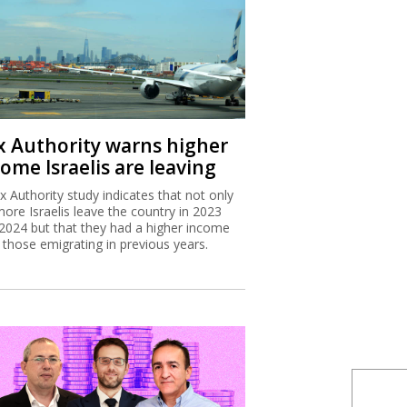
x Authority warns higher
ome Israelis are leaving
x Authority study indicates that not only
more Israelis leave the country in 2023
2024 but that they had a higher income
 those emigrating in previous years.