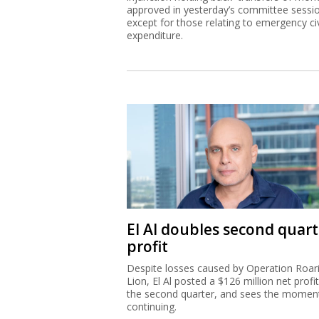
approved in yesterday’s committee sessi
except for those relating to emergency civ
expenditure.
El Al doubles second quart
profit
Despite losses caused by Operation Roar
Lion, El Al posted a $126 million net profit
the second quarter, and sees the mome
continuing.