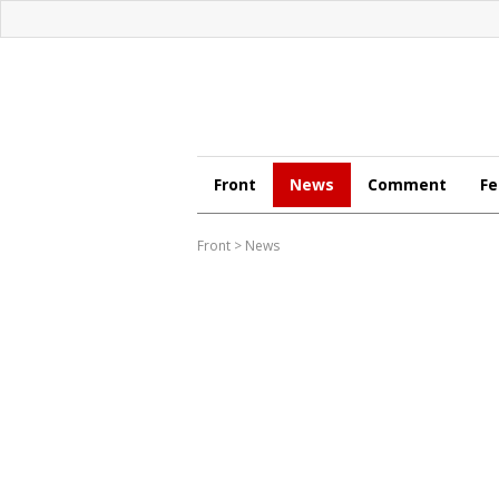
Front
News
Comment
Fe
Front
>
News