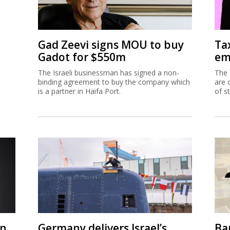
Gad Zeevi signs MOU to buy
Ta
Gadot for $550m
em
The Israeli businessman has signed a non-
The 
binding agreement to buy the company which
are 
is a partner in Haifa Port.
of s
on
Germany delivers Israel’s
Ban