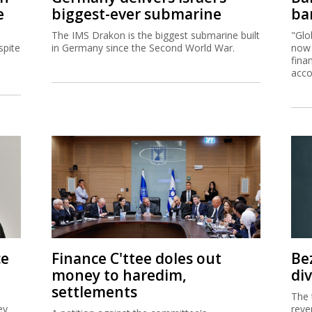
e
biggest-ever submarine
ban
The IMS Drakon is the biggest submarine built
"Glo
spite
in Germany since the Second World War.
now 
fina
acco
ce
Finance C'ttee doles out
Be
money to haredim,
di
settlements
The 
ey
reve