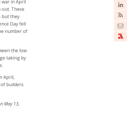
 war in April
n out. These
5 but they
nce Day fell
 the number of
tween the low
ge taking by
s.
 April,
 of builders
on May 13,