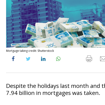
Mortgage taking credit: Shutterstock
Despite the holidays last month and t
7.94 billion in mortgages was taken.