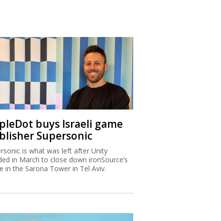
ipleDot buys Israeli game
blisher Supersonic
rsonic is what was left after Unity
ded in March to close down ironSource’s
ce in the Sarona Tower in Tel Aviv.