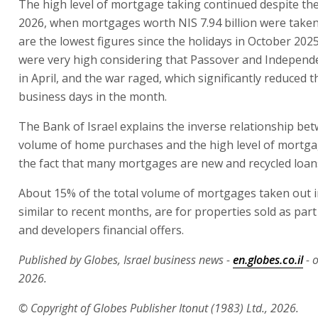
The high level of mortgage taking continued despite the
2026, when mortgages worth NIS 7.94 billion were take
are the lowest figures since the holidays in October 202
were very high considering that Passover and Independe
in April, and the war raged, which significantly reduced
business days in the month.
The Bank of Israel explains the inverse relationship be
volume of home purchases and the high level of mortga
the fact that many mortgages are new and recycled loan
About 15% of the total volume of mortgages taken out in
similar to recent months, are for properties sold as part
and developers financial offers.
Published by Globes, Israel business news -
en.globes.co.il
- 
2026.
© Copyright of Globes Publisher Itonut (1983) Ltd., 2026.