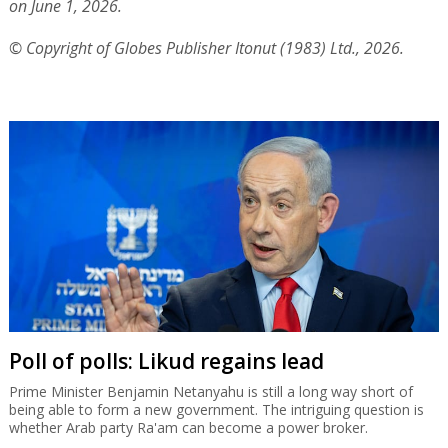
on June 1, 2026.
© Copyright of Globes Publisher Itonut (1983) Ltd., 2026.
Poll of polls: Likud regains lead
Prime Minister Benjamin Netanyahu is still a long way short of
being able to form a new government. The intriguing question is
whether Arab party Ra'am can become a power broker.