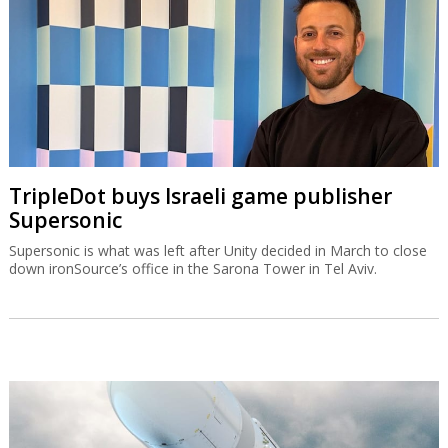
TripleDot buys Israeli game publisher
Supersonic
Supersonic is what was left after Unity decided in March to close
down ironSource’s office in the Sarona Tower in Tel Aviv.