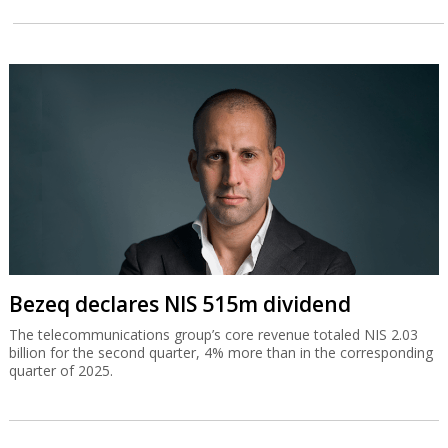
Bezeq declares NIS 515m dividend
The telecommunications group’s core revenue totaled NIS 2.03
billion for the second quarter, 4% more than in the corresponding
quarter of 2025.