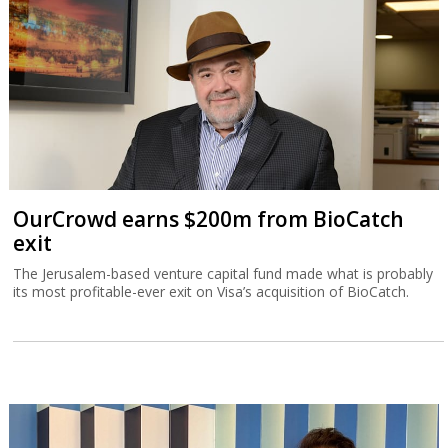
OurCrowd earns $200m from BioCatch
exit
The Jerusalem-based venture capital fund made what is probably
its most profitable-ever exit on Visa’s acquisition of BioCatch.