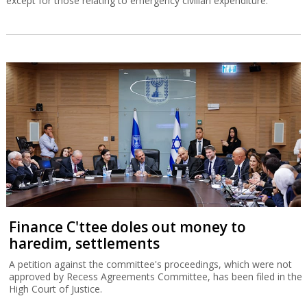
except for those relating to emergency civilian expenditure.
Finance C'ttee doles out money to
haredim, settlements
A petition against the committee's proceedings, which were not
approved by Recess Agreements Committee, has been filed in the
High Court of Justice.