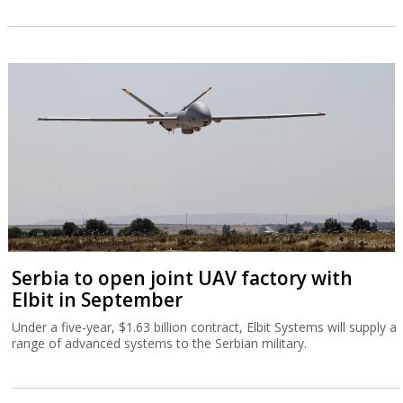
Serbia to open joint UAV factory with
Elbit in September
Under a five-year, $1.63 billion contract, Elbit Systems will supply a
range of advanced systems to the Serbian military.