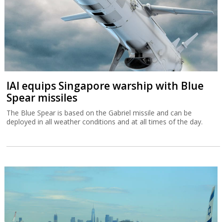
IAI equips Singapore warship with Blue
Spear missiles
The Blue Spear is based on the Gabriel missile and can be
deployed in all weather conditions and at all times of the day.