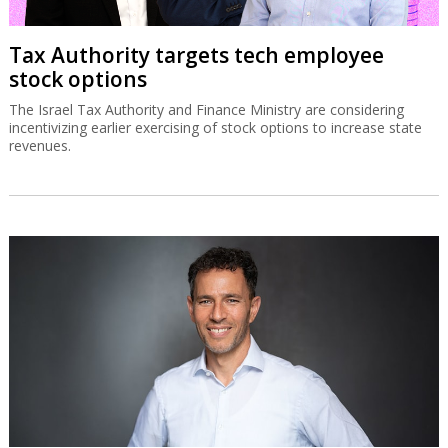
Tax Authority targets tech employee
stock options
The Israel Tax Authority and Finance Ministry are considering
incentivizing earlier exercising of stock options to increase state
revenues.