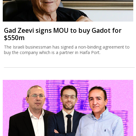
Gad Zeevi signs MOU to buy Gadot for
$550m
The Israeli businessman has signed a non-binding agreement to
buy the company which is a partner in Haifa Port.