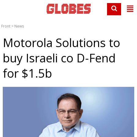
Front
>
News
Motorola Solutions to
buy Israeli co D-Fend
for $1.5b