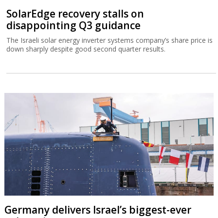
SolarEdge recovery stalls on
disappointing Q3 guidance
The Israeli solar energy inverter systems company’s share price is
down sharply despite good second quarter results.
Germany delivers Israel’s biggest-ever