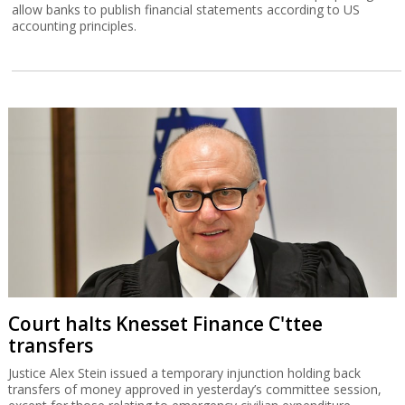
allow banks to publish financial statements according to US
accounting principles.
Court halts Knesset Finance C'ttee
transfers
Justice Alex Stein issued a temporary injunction holding back
transfers of money approved in yesterday’s committee session,