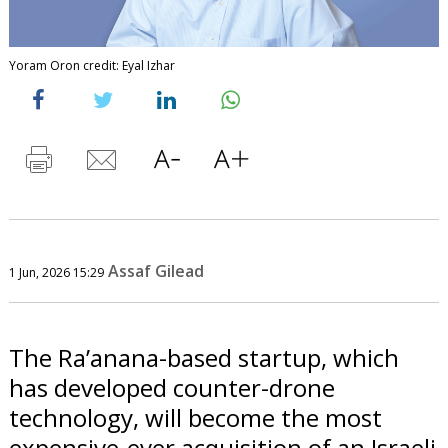
Yoram Oron credit: Eyal Izhar
Assaf Gilead
1 Jun, 2026 15:29
The Ra’anana-based startup, which
has developed counter-drone
technology, will become the most
expensive-ever acquisition of an Israeli