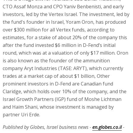
CTO Assaf Monza and CPO Yaniv Benbenisti, and early
investors, led by the Vertex Israel. The investment, led by
the fund's founder in Israel, Yoram Oron, has produced
over $300 million for all Vertex funds, according to
estimates, for a stake of about 20% of the company this
after the fund invested $6 million in D-Fend’s initial
round, which was at a valuation of only $17 million. Oron
is also known as the founder of the ammunition
company Aryt Industries (TASE: ARYT), which currently
trades at a market cap of about $1 billion, Other
prominent investors in D-Fend are Canadian fund
Claridge, which holds over 10% of the company, and the
Israel Growth Partners (IGP) fund of Moshe Lichtman
and Haim Shani, whose investment is managed by
partner Uri Erde.
Published by Globes, Israel business news -
en.globes.co.il
-