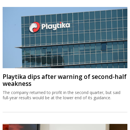
Playtika dips after warning of second-half
weakness
The company returned to profit in the second quarter, but said
full-year results would be at the lower end of its guidance.