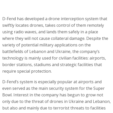
D-Fend has developed a drone interception system that
swiftly locates drones, takes control of them remotely
using radio waves, and lands them safely in a place
where they will not cause collateral damage. Despite the
variety of potential military applications on the
battlefields of Lebanon and Ukraine, the company’s
technology is mainly used for civilian facilities: airports,
border stations, stadiums and strategic facilities that
require special protection.
D-Fend’s system is especially popular at airports and
even served as the main security system for the Super
Bowl. Interest in the company has begun to grow not
only due to the threat of drones in Ukraine and Lebanon,
but also and mainly due to terrorist threats to facilities