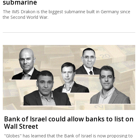
submarine
The IMS Drakon is the biggest submarine built in Germany since
the Second World War.
Bank of Israel could allow banks to list on
Wall Street
"Globes" has learned that the Bank of Israel is now proposing to