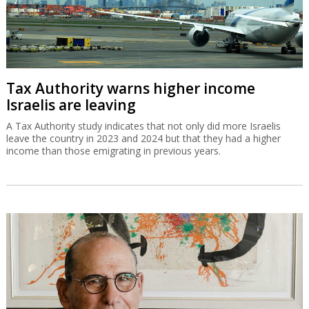
Tax Authority warns higher income
Israelis are leaving
A Tax Authority study indicates that not only did more Israelis
leave the country in 2023 and 2024 but that they had a higher
income than those emigrating in previous years.