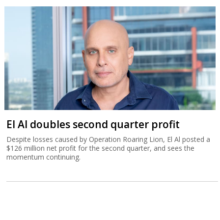
El Al doubles second quarter profit
Despite losses caused by Operation Roaring Lion, El Al posted a
$126 million net profit for the second quarter, and sees the
momentum continuing.