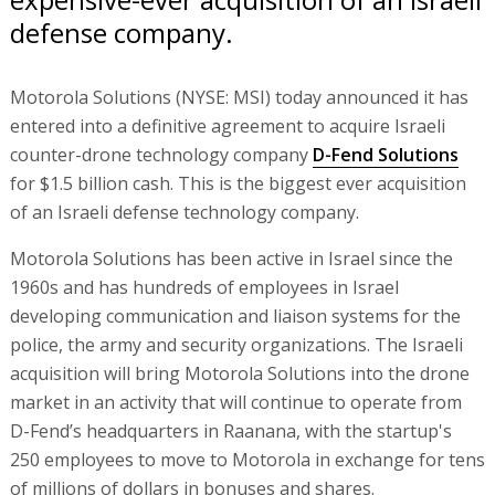
defense company.
Motorola Solutions (NYSE: MSI) today announced it has
entered into a definitive agreement to acquire Israeli
counter-drone technology company
D-Fend Solutions
for $1.5 billion cash. This is the biggest ever acquisition
of an Israeli defense technology company.
Motorola Solutions has been active in Israel since the
1960s and has hundreds of employees in Israel
developing communication and liaison systems for the
police, the army and security organizations. The Israeli
acquisition will bring Motorola Solutions into the drone
market in an activity that will continue to operate from
D-Fend’s headquarters in Raanana, with the startup's
250 employees to move to Motorola in exchange for tens
of millions of dollars in bonuses and shares.