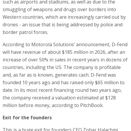
such as airports and stadiums, as well as due to the
smuggling of weapons and drugs over borders into
Western countries, which are increasingly carried out by
drones - an issue that is being addressed by police and
border patrol forces.
According to Motorola Solutions’ announcement, D-Fend
will have revenue of about $185 million in 2026, after an
increase of over 50% in sales in recent years in dozens of
countries, including the US. The company is profitable
and, as far as is known, generates cash. D-Fend was
founded 10 years ago and has raised only $65 million to
date. In its most recent financing round two years ago,
the company received a valuation estimated at $128
million before money, according to PitchBook.
Exit for the founders
This is a huge exit for founders CEO Zohar Halachmi,