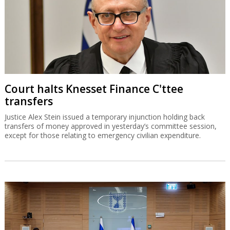
Court halts Knesset Finance C'ttee
transfers
Justice Alex Stein issued a temporary injunction holding back
transfers of money approved in yesterday’s committee session,
except for those relating to emergency civilian expenditure.