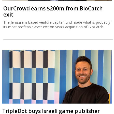
OurCrowd earns $200m from BioCatch
exit
The Jerusalem-based venture capital fund made what is probably
its most profitable-ever exit on Visa’s acquisition of BioCatch.
TripleDot buys Israeli game publisher