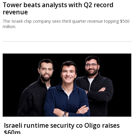
Tower beats analysts with Q2 record
revenue
The Israeli chip company sees third quarter revenue topping $500
million.
Israeli runtime security co Oligo raises
$60m