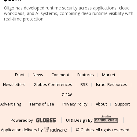
Oligo has developed runtime security across applications, cloud
workloads, and AI systems, combining deep runtime visibility with
real-time protection.
Front
News
Comment
Features
Market
Newsletters
Globes Conferences
RSS
Israel Resources
עברית
Advertising
Terms of Use
Privacy Policy
About
Support
Powered by
UI & Design By
Application delivery by
© Globes. All rights reserved.