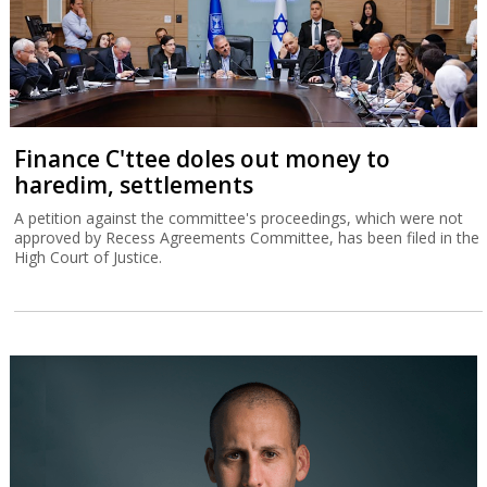
Finance C'ttee doles out money to
haredim, settlements
A petition against the committee's proceedings, which were not
approved by Recess Agreements Committee, has been filed in the
High Court of Justice.