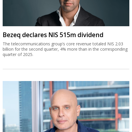
Bezeq declares NIS 515m dividend
The telecommunications group’s core revenue totaled NIS 2.03
billion for the second quarter, 4% more than in the corresponding
quarter of 2025.