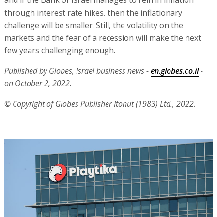
through interest rate hikes, then the inflationary
challenge will be smaller. Still, the volatility on the
markets and the fear of a recession will make the next
few years challenging enough.
Published by Globes, Israel business news -
en.globes.co.il
-
on October 2, 2022.
© Copyright of Globes Publisher Itonut (1983) Ltd., 2022.