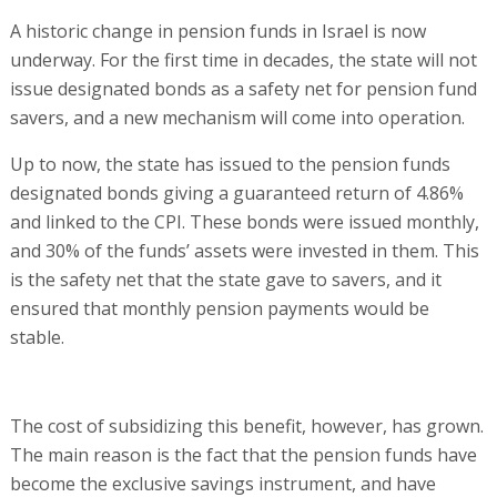
A historic change in pension funds in Israel is now
underway. For the first time in decades, the state will not
issue designated bonds as a safety net for pension fund
savers, and a new mechanism will come into operation.
Up to now, the state has issued to the pension funds
designated bonds giving a guaranteed return of 4.86%
and linked to the CPI. These bonds were issued monthly,
and 30% of the funds’ assets were invested in them. This
is the safety net that the state gave to savers, and it
ensured that monthly pension payments would be
stable.
The cost of subsidizing this benefit, however, has grown.
The main reason is the fact that the pension funds have
become the exclusive savings instrument, and have