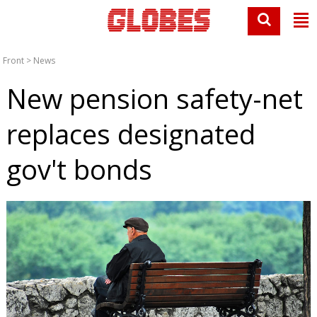
Front
>
News
New pension safety-net
replaces designated
gov't bonds