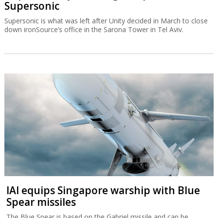
Supersonic
Supersonic is what was left after Unity decided in March to close
down ironSource’s office in the Sarona Tower in Tel Aviv.
IAI equips Singapore warship with Blue
Spear missiles
The Blue Spear is based on the Gabriel missile and can be