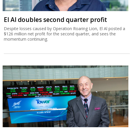
El Al doubles second quarter profit
Despite losses caused by Operation Roaring Lion, El Al posted a
$126 million net profit for the second quarter, and sees the
momentum continuing.