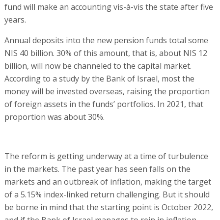
fund will make an accounting vis-à-vis the state after five
years.
Annual deposits into the new pension funds total some
NIS 40 billion. 30% of this amount, that is, about NIS 12
billion, will now be channeled to the capital market.
According to a study by the Bank of Israel, most the
money will be invested overseas, raising the proportion
of foreign assets in the funds’ portfolios. In 2021, that
proportion was about 30%.
The reform is getting underway at a time of turbulence
in the markets. The past year has seen falls on the
markets and an outbreak of inflation, making the target
of a 5.15% index-linked return challenging. But it should
be borne in mind that the starting point is October 2022,
and if the Bank of Israel manages to rein in inflation