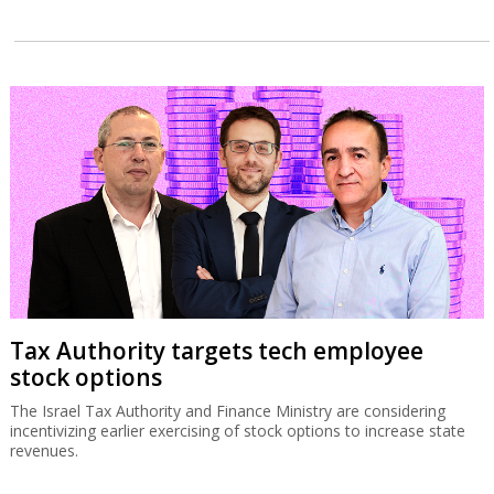
Tax Authority targets tech employee
stock options
The Israel Tax Authority and Finance Ministry are considering
incentivizing earlier exercising of stock options to increase state
revenues.