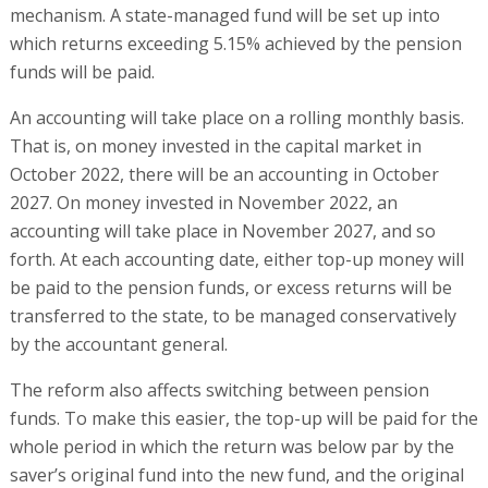
mechanism. A state-managed fund will be set up into
which returns exceeding 5.15% achieved by the pension
funds will be paid.
An accounting will take place on a rolling monthly basis.
That is, on money invested in the capital market in
October 2022, there will be an accounting in October
2027. On money invested in November 2022, an
accounting will take place in November 2027, and so
forth. At each accounting date, either top-up money will
be paid to the pension funds, or excess returns will be
transferred to the state, to be managed conservatively
by the accountant general.
The reform also affects switching between pension
funds. To make this easier, the top-up will be paid for the
whole period in which the return was below par by the
saver’s original fund into the new fund, and the original