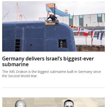
Germany delivers Israel’s biggest-ever
submarine
The IMS Drakon is the biggest submarine built in Germany since
the Second World War.