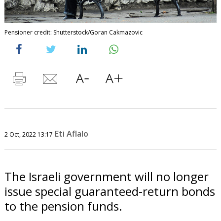
Pensioner credit: Shutterstock/Goran Cakmazovic
Eti Aflalo
2 Oct, 2022 13:17
The Israeli government will no longer
issue special guaranteed-return bonds
to the pension funds.