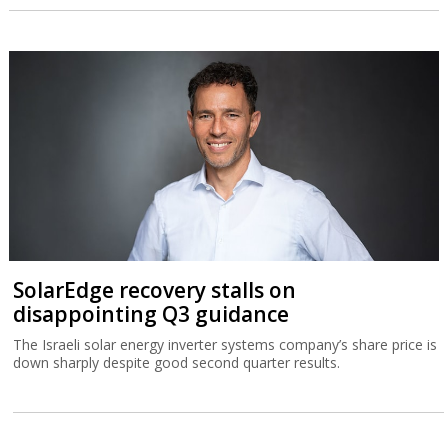
SolarEdge recovery stalls on
disappointing Q3 guidance
The Israeli solar energy inverter systems company’s share price is
down sharply despite good second quarter results.