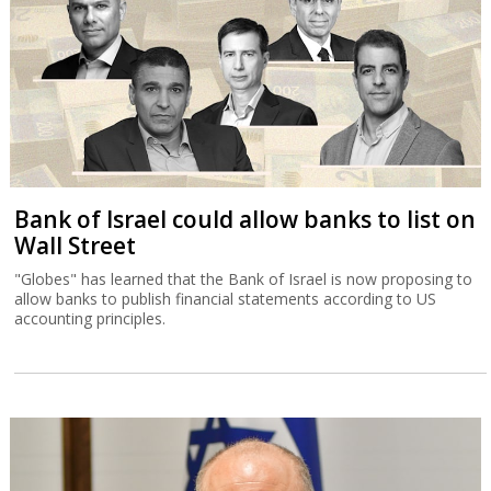
Bank of Israel could allow banks to list on
Wall Street
"Globes" has learned that the Bank of Israel is now proposing to
allow banks to publish financial statements according to US
accounting principles.