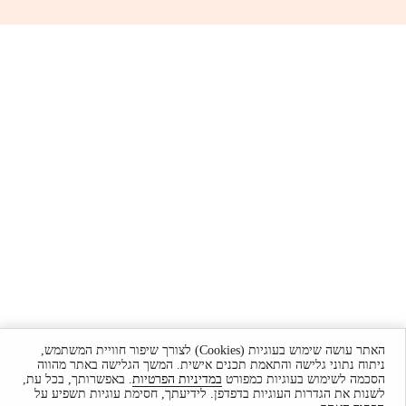
האתר עושה שימוש בעוגיות (Cookies) לצורך שיפור חוויית המשתמש,
ניתוח נתוני גלישה והתאמת תכנים אישית. המשך הגלישה באתר מהווה
. באפשרותך, בכל עת,
במדיניות הפרטיות
הסכמה לשימוש בעוגיות כמפורט
לשנות את הגדרות העוגיות בדפדפן. לידיעתך, חסימת עוגיות תשפיע על