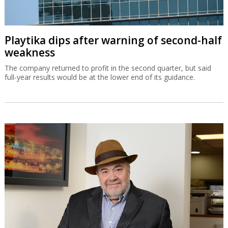
Playtika dips after warning of second-half
weakness
The company returned to profit in the second quarter, but said
full-year results would be at the lower end of its guidance.