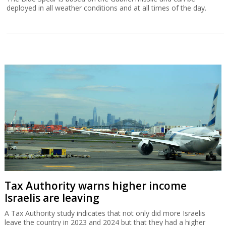
deployed in all weather conditions and at all times of the day.
Tax Authority warns higher income
Israelis are leaving
A Tax Authority study indicates that not only did more Israelis
leave the country in 2023 and 2024 but that they had a higher