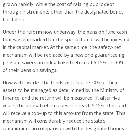
grown rapidly, while the cost of raising public debt
through instruments other than the designated bonds
has fallen.
Under the reform now underway, the pension fund cash
that was earmarked for the special bonds will be invested
in the capital market. At the same time, the safety-net
mechanism will be replaced by a new one guaranteeing
pension savers an index-linked return of 5.15% on 30%
of their pension savings.
How will it work? The funds will allocate 30% of their
assets to be managed as determined by the Ministry of
Finance, and the return will be measured. If, after five
years, the annual return does not reach 5.15%, the fund
will receive a top-up to this amount from the state. This
mechanism will considerably reduce the state’s
commitment, in comparison with the designated bonds