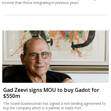
income than those emigrating in previous years.
Gad Zeevi signs MOU to buy Gadot for
$550m
The Israeli businessman has signed a non-binding agreement to
buy the company which is a partner in Haifa Port.