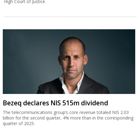
High Court of Justice.
Bezeq declares NIS 515m dividend
The telecommunications group’s core revenue totaled NIS 2.03
billion for the second quarter, 4% more than in the corresponding
quarter of 2025.