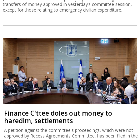
transfers of money approved in yesterday’s committee session,
except for those relating to emergency civilian expenditure.
Finance C'ttee doles out money to
haredim, settlements
A petition against the committee's proceedings, which were not
approved by Recess Agreements Committee, has been filed in the