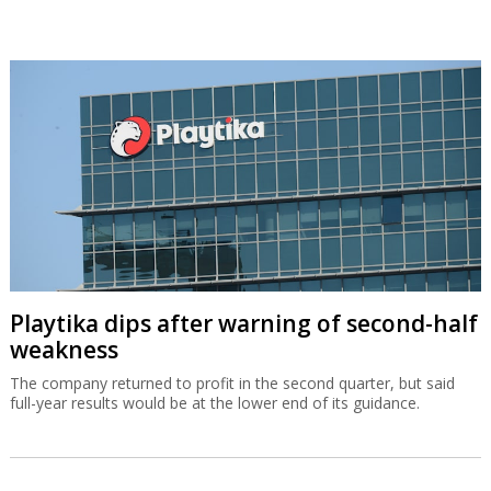
Playtika dips after warning of second-half
weakness
The company returned to profit in the second quarter, but said
full-year results would be at the lower end of its guidance.