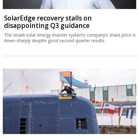
SolarEdge recovery stalls on
disappointing Q3 guidance
The Israeli solar energy inverter systems company’s share price is
down sharply despite good second quarter results.