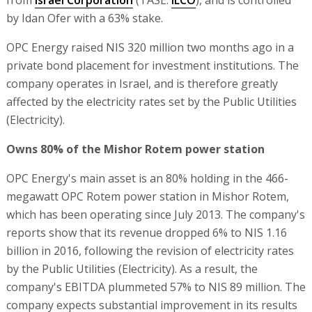
by Idan Ofer with a 63% stake.
OPC Energy raised NIS 320 million two months ago in a
private bond placement for investment institutions. The
company operates in Israel, and is therefore greatly
affected by the electricity rates set by the Public Utilities
(Electricity).
Owns 80% of the Mishor Rotem power station
OPC Energy's main asset is an 80% holding in the 466-
megawatt OPC Rotem power station in Mishor Rotem,
which has been operating since July 2013. The company's
reports show that its revenue dropped 6% to NIS 1.16
billion in 2016, following the revision of electricity rates
by the Public Utilities (Electricity). As a result, the
company's EBITDA plummeted 57% to NIS 89 million. The
company expects substantial improvement in its results