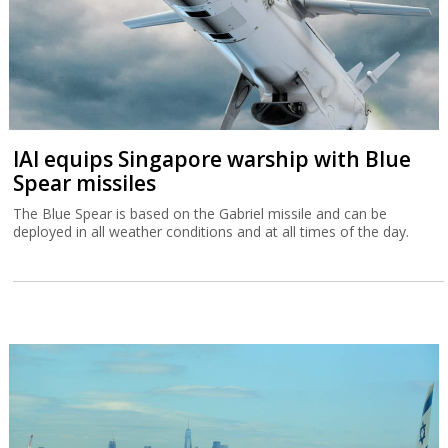
IAI equips Singapore warship with Blue
Spear missiles
The Blue Spear is based on the Gabriel missile and can be
deployed in all weather conditions and at all times of the day.