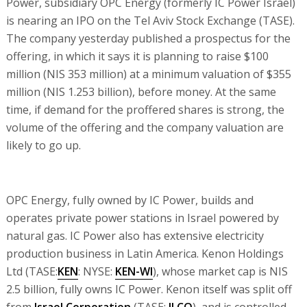
Power, subsidiary OPC Energy (formerly IC Power Israel)
is nearing an IPO on the Tel Aviv Stock Exchange (TASE).
The company yesterday published a prospectus for the
offering, in which it says it is planning to raise $100
million (NIS 353 million) at a minimum valuation of $355
million (NIS 1.253 billion), before money. At the same
time, if demand for the proffered shares is strong, the
volume of the offering and the company valuation are
likely to go up.
OPC Energy, fully owned by IC Power, builds and
operates private power stations in Israel powered by
natural gas. IC Power also has extensive electricity
production business in Latin America. Kenon Holdings
Ltd (TASE:
KEN
: NYSE:
KEN-WI
), whose market cap is NIS
2.5 billion, fully owns IC Power. Kenon itself was split off
from
Israel Corporation
(TASE:
ILCO
), and is controlled