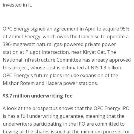
invested in it.
OPC Energy signed an agreement in April to acquire 95%
of Zomet Energy, which owns the franchise to operate a
396-megawatt natural gas-powered private power
station at Plugot Intersection, near Kiryat Gat. The
National Infrastructure Committee has already approved
this project, whose cost is estimated at NIS 1.3 billion.
OPC Energy's future plans include expansion of the
Mishor Rotem and Hadera power stations.
$3.7 million underwriting fee
A look at the prospectus shows that the OPC Energy IPO
is has a full underwriting guarantee, meaning that the
underwriters participating in the IPO are committed to
buying all the shares issued at the minimum price set for