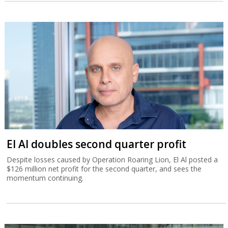
El Al doubles second quarter profit
Despite losses caused by Operation Roaring Lion, El Al posted a
$126 million net profit for the second quarter, and sees the
momentum continuing.