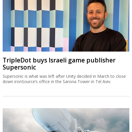
TripleDot buys Israeli game publisher
Supersonic
Supersonic is what was left after Unity decided in March to close
down ironSource’s office in the Sarona Tower in Tel Aviv.