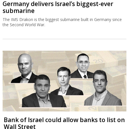
Germany delivers Israel’s biggest-ever
submarine
The IMS Drakon is the biggest submarine built in Germany since
the Second World War.
Bank of Israel could allow banks to list on
Wall Street