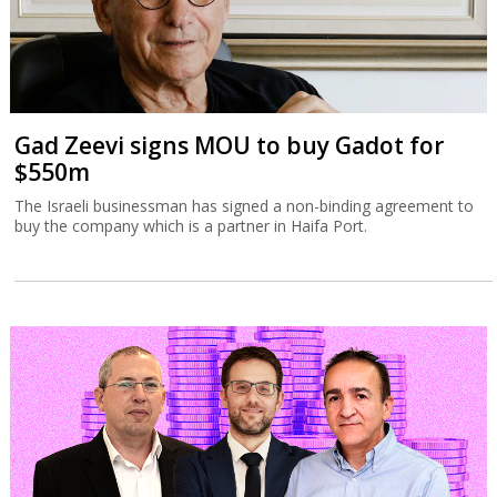
Gad Zeevi signs MOU to buy Gadot for
$550m
The Israeli businessman has signed a non-binding agreement to
buy the company which is a partner in Haifa Port.