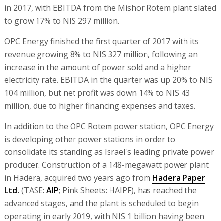
in 2017, with EBITDA from the Mishor Rotem plant slated
to grow 17% to NIS 297 million.
OPC Energy finished the first quarter of 2017 with its
revenue growing 8% to NIS 327 million, following an
increase in the amount of power sold and a higher
electricity rate. EBITDA in the quarter was up 20% to NIS
104 million, but net profit was down 14% to NIS 43
million, due to higher financing expenses and taxes.
In addition to the OPC Rotem power station, OPC Energy
is developing other power stations in order to
consolidate its standing as Israel's leading private power
producer. Construction of a 148-megawatt power plant
in Hadera, acquired two years ago from
Hadera Paper
Ltd.
(TASE:
AIP
; Pink Sheets: HAIPF), has reached the
advanced stages, and the plant is scheduled to begin
operating in early 2019, with NIS 1 billion having been