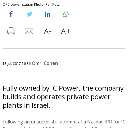
OPC power station Photo: Rafi Kotz
Omri Cohen
13 Jul, 2017 16:36
Fully owned by IC Power, the company
builds and operates private power
plants in Israel.
Following an unsuccessful attempt at a Nasdaq IPO for IC