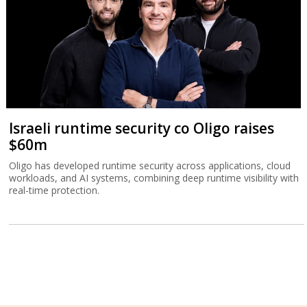
Israeli runtime security co Oligo raises
$60m
Oligo has developed runtime security across applications, cloud
workloads, and AI systems, combining deep runtime visibility with
real-time protection.