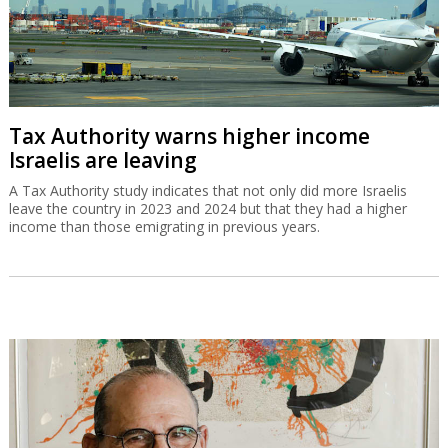
Tax Authority warns higher income
Israelis are leaving
A Tax Authority study indicates that not only did more Israelis
leave the country in 2023 and 2024 but that they had a higher
income than those emigrating in previous years.