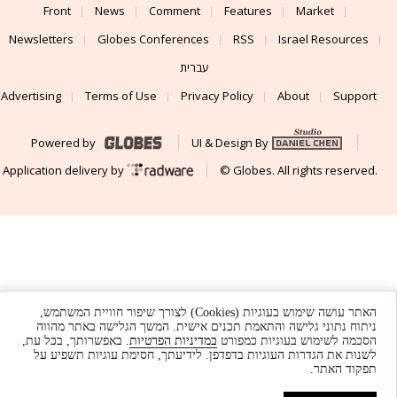
Front
News
Comment
Features
Market
Newsletters
Globes Conferences
RSS
Israel Resources
עברית
Advertising
Terms of Use
Privacy Policy
About
Support
Powered by
UI & Design By
Application delivery by
© Globes. All rights reserved.
האתר עושה שימוש בעוגיות (Cookies) לצורך שיפור חוויית המשתמש,
ניתוח נתוני גלישה והתאמת תכנים אישית. המשך הגלישה באתר מהווה
. באפשרותך, בכל עת,
במדיניות הפרטיות
הסכמה לשימוש בעוגיות כמפורט
לשנות את הגדרות העוגיות בדפדפן. לידיעתך, חסימת עוגיות תשפיע על
תפקוד האתר.