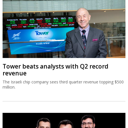
Tower beats analysts with Q2 record
revenue
The Israeli chip company sees third quarter revenue topping $500
million.