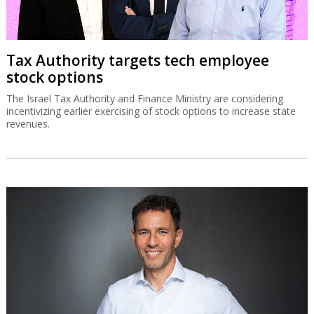
Tax Authority targets tech employee
stock options
The Israel Tax Authority and Finance Ministry are considering
incentivizing earlier exercising of stock options to increase state
revenues.