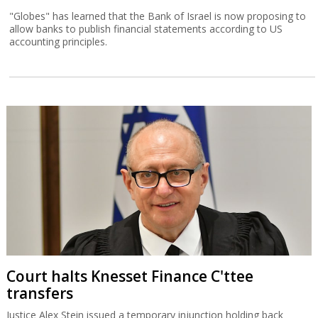
"Globes" has learned that the Bank of Israel is now proposing to
allow banks to publish financial statements according to US
accounting principles.
Court halts Knesset Finance C'ttee
transfers
Justice Alex Stein issued a temporary injunction holding back