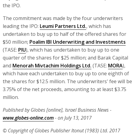
the IPO.
The commitment was made by the four underwriters
leading the IPO:
Leumi Partners Ltd.
, which has
undertaken to buy up to half of the offered shares for
$50 million;
Poalim IBI Underwriting and Investments
(TASE:
PIU
), which has undertaken to buy up to one
quarter of the shares for $25 million; and Barak Capital
and
Menorah Mivtachim Holdings Ltd.
(TASE:
MORA
),
which have each undertaken to buy up to one eighth of
the shares for $12.5 million. The underwriters' fee will be
3.75% of the net proceeds, amounting to at least $3.75
million.
Published by Globes [online], Israel Business News -
www.globes-online.com
- on July 13, 2017
© Copyright of Globes Publisher Itonut (1983) Ltd. 2017