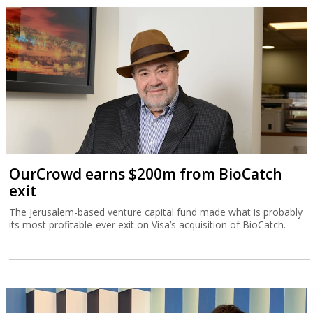
OurCrowd earns $200m from BioCatch
exit
The Jerusalem-based venture capital fund made what is probably
its most profitable-ever exit on Visa’s acquisition of BioCatch.