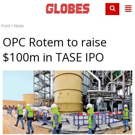
Front
>
News
OPC Rotem to raise
$100m in TASE IPO