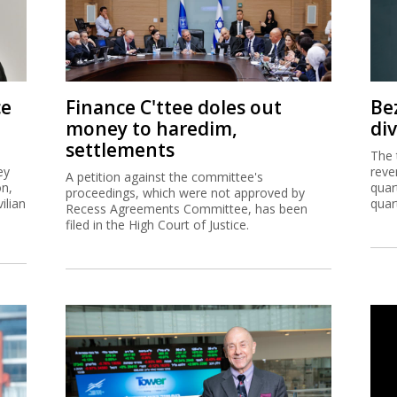
ce
Finance C'ttee doles out
Be
money to haredim,
di
settlements
The 
ey
reve
A petition against the committee's
on,
quar
proceedings, which were not approved by
ilian
quar
Recess Agreements Committee, has been
filed in the High Court of Justice.