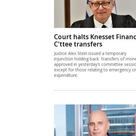
Court halts Knesset Finan
C'ttee transfers
Justice Alex Stein issued a temporary
injunction holding back transfers of mon
approved in yesterday’s committee sessi
except for those relating to emergency civ
expenditure.