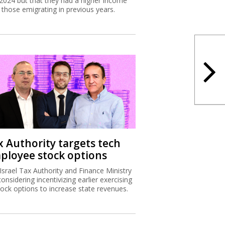
2024 but that they had a higher income
 those emigrating in previous years.
x Authority targets tech
ployee stock options
Israel Tax Authority and Finance Ministry
considering incentivizing earlier exercising
tock options to increase state revenues.