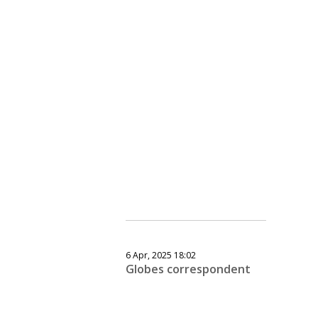
6 Apr, 2025 18:02
Globes correspondent