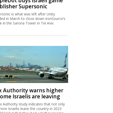
ipleDot buys Israeli game
blisher Supersonic
rsonic is what was left after Unity
ded in March to close down ironSource’s
ce in the Sarona Tower in Tel Aviv.
x Authority warns higher
ome Israelis are leaving
x Authority study indicates that not only
more Israelis leave the country in 2023