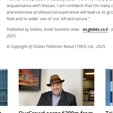
acquaintance with Nissan, I am confident that his many 
and extensive professional experience will lead us to gr
field and to wider use of our infrastructure."
Published by Globes, Israel business news -
en.globes.co.il
- o
2025.
© Copyright of Globes Publisher Itonut (1983) Ltd., 2025.