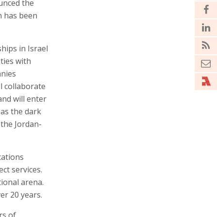
unced the
eh has been
hips in Israel
ties with
anies
ll collaborate
nd will enter
 as the dark
the Jordan-
cations
ct services.
ional arena.
er 20 years.
rs of