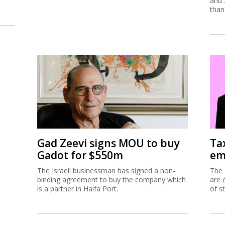
and 
than
Gad Zeevi signs MOU to buy
Ta
Gadot for $550m
em
The Israeli businessman has signed a non-
The 
binding agreement to buy the company which
are 
is a partner in Haifa Port.
of s