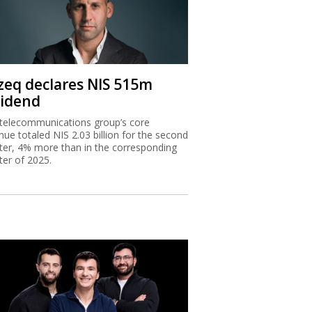
zeq declares NIS 515m
vidend
telecommunications group’s core
nue totaled NIS 2.03 billion for the second
ter, 4% more than in the corresponding
ter of 2025.