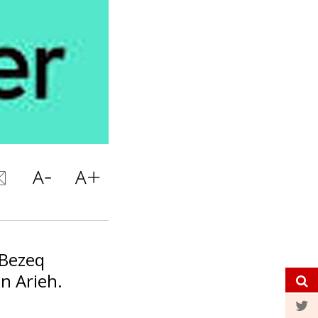
 Bezeq
n Arieh.