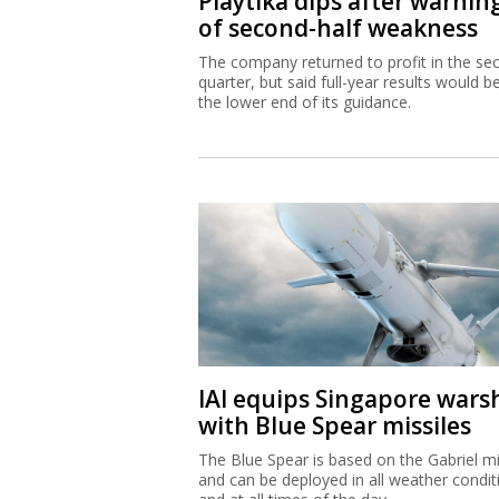
Playtika dips after warnin
of second-half weakness
The company returned to profit in the se
quarter, but said full-year results would b
the lower end of its guidance.
IAI equips Singapore wars
with Blue Spear missiles
The Blue Spear is based on the Gabriel mi
and can be deployed in all weather condit