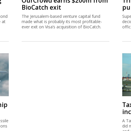
g
OurCrowd earns $200m from
Tr
BioCatch exit
pu
cond
The Jerusalem-based venture capital fund
Supe
e at
made what is probably its most profitable-
deci
ever exit on Visa’s acquisition of BioCatch.
offi
hip
Ta
inc
ssile
A Ta
ions
did 