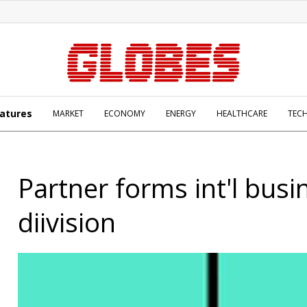
atures
MARKET
ECONOMY
ENERGY
HEALTHCARE
TEC
Partner forms int'l busi
diivision