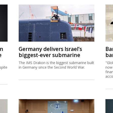
on
Germany delivers Israel’s
Ban
e
biggest-ever submarine
ban
The IMS Drakon is the biggest submarine built
"Glo
spite
in Germany since the Second World War.
now 
fina
acco