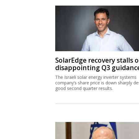
SolarEdge recovery stalls 
disappointing Q3 guidanc
The Israeli solar energy inverter systems
company’s share price is down sharply de
good second quarter results.