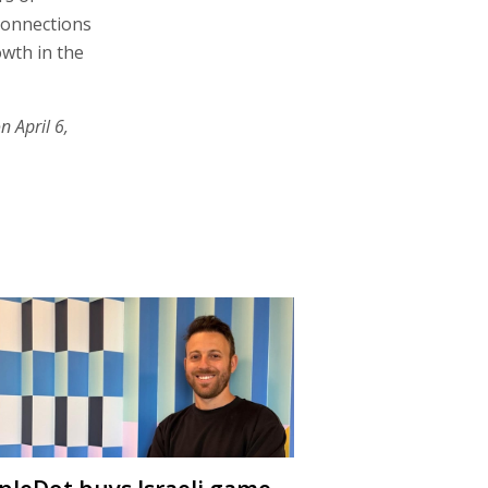
connections
owth in the
n April 6,