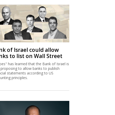
k of Israel could allow
ks to list on Wall Street
bes" has learned that the Bank of Israel is
proposing to allow banks to publish
ncial statements according to US
unting principles.