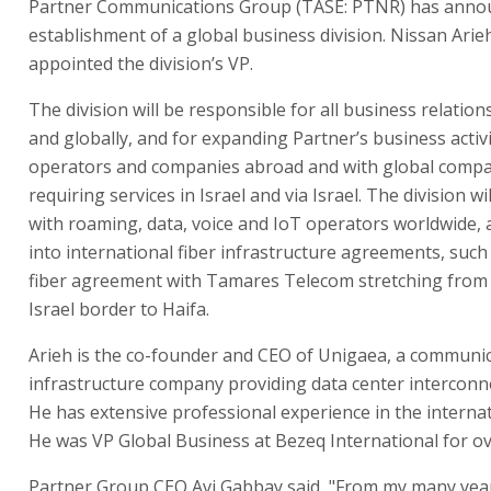
Partner Communications Group (TASE: PTNR) has anno
establishment of a global business division. Nissan Ari
appointed the division’s VP.
The division will be responsible for all business relations
and globally, and for expanding Partner’s business activi
operators and companies abroad and with global comp
requiring services in Israel and via Israel. The division wi
with roaming, data, voice and IoT operators worldwide, a
into international fiber infrastructure agreements, such
fiber agreement with Tamares Telecom stretching from 
Israel border to Haifa.
Arieh is the co-founder and CEO of Unigaea, a communi
infrastructure company providing data center interconne
He has extensive professional experience in the internat
He was VP Global Business at Bezeq International for ov
Partner Group CEO Avi Gabbay said, "From my many yea