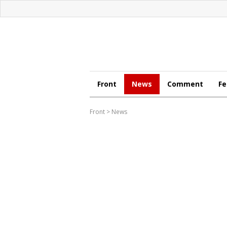
Front
News
Comment
Fe
Front
>
News