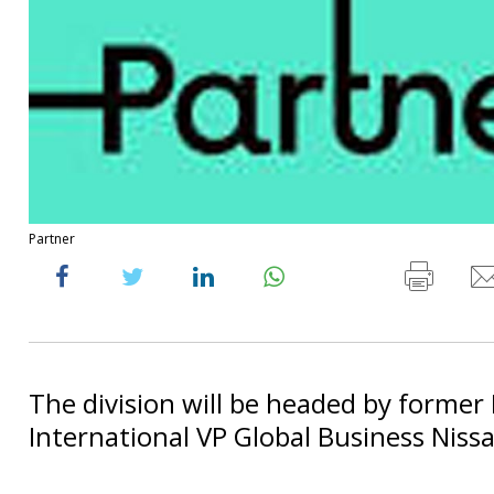
Partner
The division will be headed by former
International VP Global Business Nissa