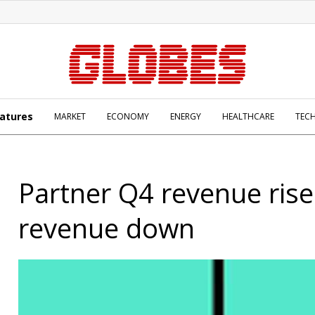
atures
MARKET
ECONOMY
ENERGY
HEALTHCARE
TEC
Partner Q4 revenue rise
revenue down