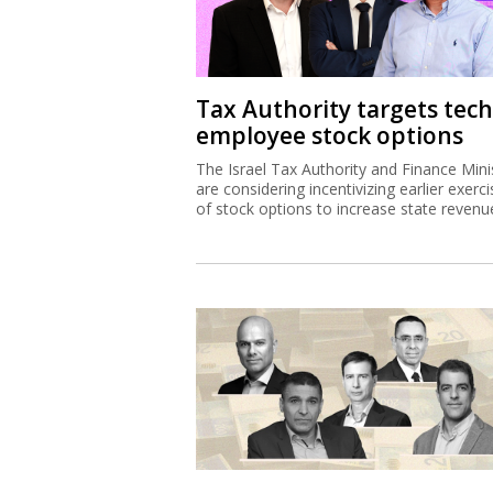
Tax Authority targets tech
employee stock options
The Israel Tax Authority and Finance Mini
are considering incentivizing earlier exerci
of stock options to increase state revenu