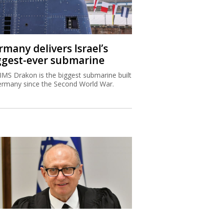
rmany delivers Israel’s
ggest-ever submarine
IMS Drakon is the biggest submarine built
ermany since the Second World War.