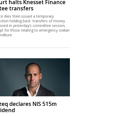
urt halts Knesset Finance
tee transfers
ice Alex Stein issued a temporary
nction holding back transfers of money
oved in yesterday’s committee session,
pt for those relating to emergency civilian
nditure.
zeq declares NIS 515m
vidend