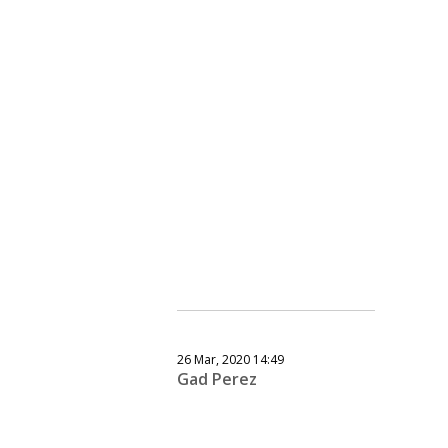
26 Mar, 2020 14:49
Gad Perez