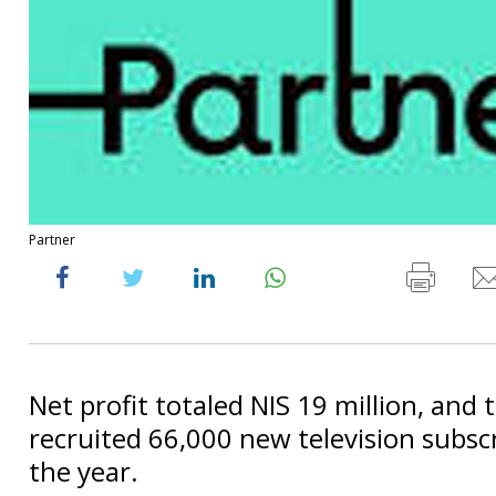
Partner
Net profit totaled NIS 19 million, an
recruited 66,000 new television subsc
the year.