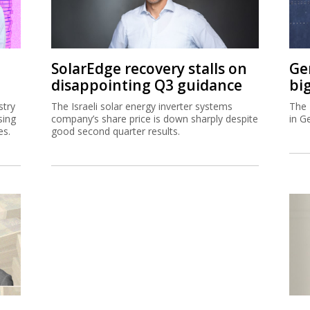
SolarEdge recovery stalls on
Ge
disappointing Q3 guidance
bi
stry
The Israeli solar energy inverter systems
The 
sing
company’s share price is down sharply despite
in G
es.
good second quarter results.