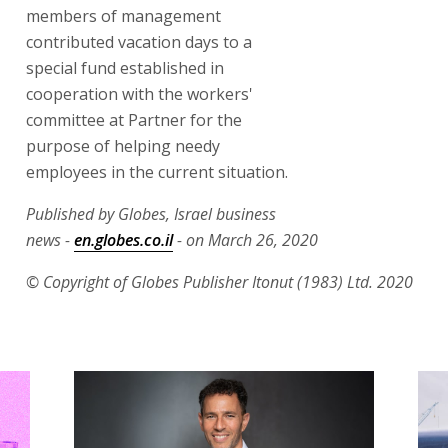
members of management
contributed vacation days to a
special fund established in
cooperation with the workers'
committee at Partner for the
purpose of helping needy
employees in the current situation.
Published by Globes, Israel business
news -
en.globes.co.il
- on March 26, 2020
© Copyright of Globes Publisher Itonut (1983) Ltd. 2020