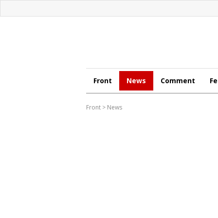
Front
News
Comment
Fe
Front
>
News