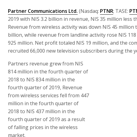
Partner Communications Ltd.
(Nasdaq:
PTNR
; TASE:
PT
2019 with NIS 3.2 billion in revenue, NIS 35 million less t
Revenue from wireless activity was down NIS 45 million t
billion, while revenue from landline activity rose NIS 118
925 million. Net profit totaled NIS 19 million, and the c
recruited 66,000 new television subscribers during the y
Partners revenue grew from NIS
814 million in the fourth quarter of
2018 to NIS 834 million in the
fourth quarter of 2019, Revenue
from wireless services fell from 447
million in the fourth quarter of
2018 to NIS 437 million in the
fourth quarter of 2019 as a result
of falling prices in the wireless
market.