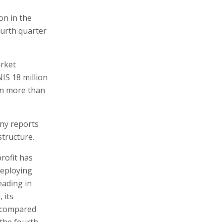
on in the
ourth quarter
arket
NIS 18 million
on more than
any reports
structure.
profit has
deploying
eading in
 its
, compared
 the fourth