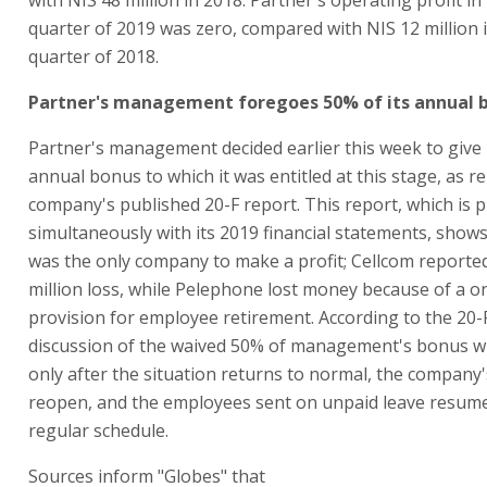
quarter of 2019 was zero, compared with NIS 12 million 
quarter of 2018.
Partner's management foregoes 50% of its annual 
Partner's management decided earlier this week to give
annual bonus to which it was entitled at this stage, as r
company's published 20-F report. This report, which is 
simultaneously with its 2019 financial statements, show
was the only company to make a profit; Cellcom reporte
million loss, while Pelephone lost money because of a o
provision for employee retirement. According to the 20-
discussion of the waived 50% of management's bonus wil
only after the situation returns to normal, the company'
reopen, and the employees sent on unpaid leave resume
regular schedule.
Sources inform "Globes" that