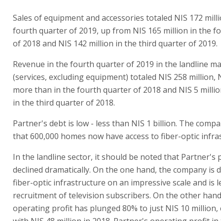
Sales of equipment and accessories totaled NIS 172 milli
fourth quarter of 2019, up from NIS 165 million in the f
of 2018 and NIS 142 million in the third quarter of 2019.
Revenue in the fourth quarter of 2019 in the landline m
(services, excluding equipment) totaled NIS 258 million, 
more than in the fourth quarter of 2018 and NIS 5 milli
in the third quarter of 2018.
Partner's debt is low - less than NIS 1 billion. The comp
that 600,000 homes now have access to fiber-optic infra
In the landline sector, it should be noted that Partner's 
declined dramatically. On the one hand, the company is 
fiber-optic infrastructure on an impressive scale and is l
recruitment of television subscribers. On the other hand,
operating profit has plunged 80% to just NIS 10 million
with NIS 48 million in 2018. Partner's operating profit in