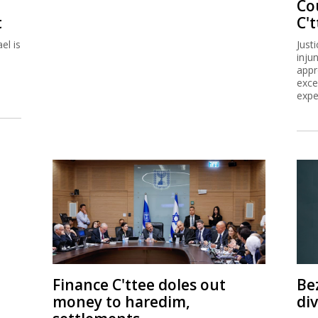
Co
t
C't
el is
Just
inju
appr
exce
expe
Finance C'ttee doles out
Be
money to haredim,
di