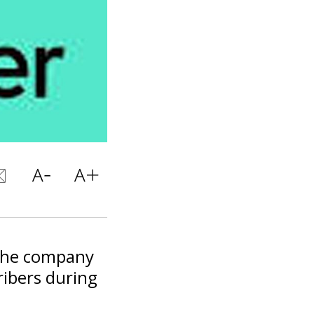
d the company
ribers during