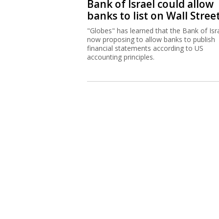
Bank of Israel could allow
banks to list on Wall Stree
"Globes" has learned that the Bank of Isra
now proposing to allow banks to publish
financial statements according to US
accounting principles.