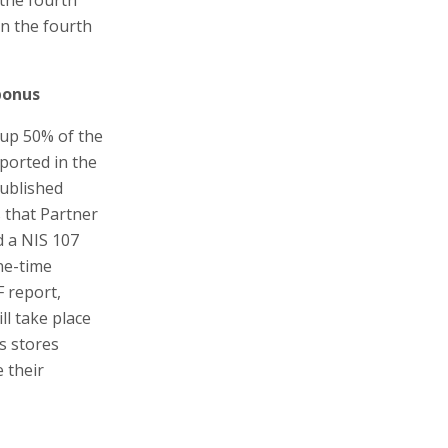
in the fourth
bonus
 up 50% of the
eported in the
published
s that Partner
d a NIS 107
ne-time
F report,
l take place
s stores
 their