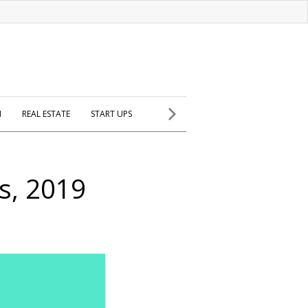
H
REAL ESTATE
START UPS
s, 2019