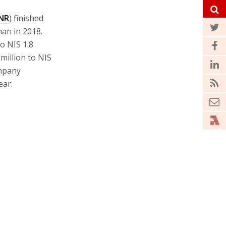
NR
) finished
han in 2018.
o NIS 1.8
 million to NIS
ompany
ear.