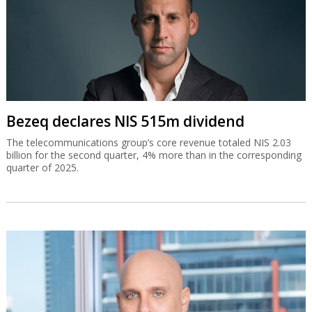
Bezeq declares NIS 515m dividend
The telecommunications group’s core revenue totaled NIS 2.03
billion for the second quarter, 4% more than in the corresponding
quarter of 2025.