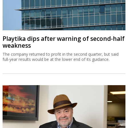
Playtika dips after warning of second-half
weakness
The company returned to profit in the second quarter, but said
full-year results would be at the lower end of its guidance.