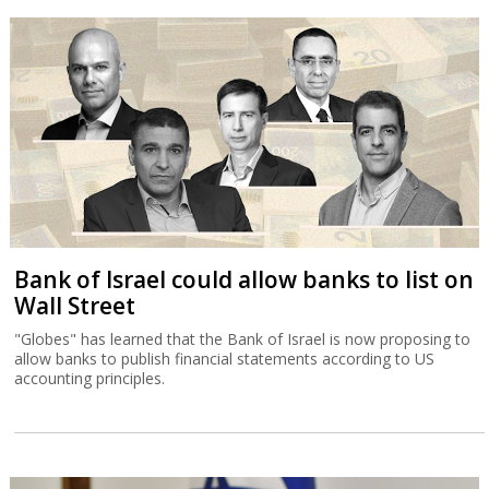
Bank of Israel could allow banks to list on
Wall Street
"Globes" has learned that the Bank of Israel is now proposing to
allow banks to publish financial statements according to US
accounting principles.