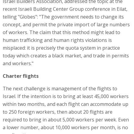
Israel Builders Association, addressed the topic at the
recent Israeli Building Center Group conference in Eilat,
telling "Globes": "The government needs to change its
concept, and permit the private import of large numbers
of workers. The claim that this method might lead to
human trafficking and human rights violations is
misplaced: it is precisely the quota system in practice
today which creates a black market, and trade in permits
and workers."
Charter flights
The next challenge is management of the flights to
Israel. If the intention is to bring at least 45,000 workers
within two months, and each flight can accommodate up
to 250 foreign workers, then about 20 flights are
required to bring in about 5,000 workers per week. Even
a lower number, about 10,000 workers per month, is no