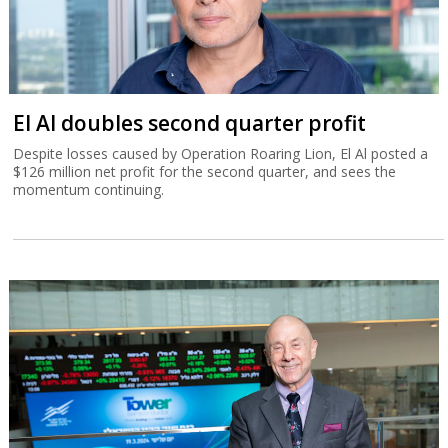
El Al doubles second quarter profit
Despite losses caused by Operation Roaring Lion, El Al posted a
$126 million net profit for the second quarter, and sees the
momentum continuing.