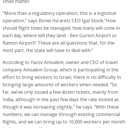
small matter.
"More than a regulatory operation, this is a logistical
operation," says Bonei Ha'aretz CEO Igal Slovik."How
should flight times be managed, how many will come in
each day, where will they land - Ben Gurion Airport or
Ramon Airport? These are all questions that, for the
most part, the state will have to deal with."
According to Yacov Amsalem, owner and CEO of travel
company Amsalem Group, which is participating in the
effort to bring workers to Israel, there is no difficulty in
bringing large amounts of workers when needed. "So
far, we’ve only issued a few dozen tickets, mainly from
India, although in the past few days the rate looked as
though it was increasing slightly," he says. "With these
numbers, we can manage through existing commercial
flights, and we can bring up to 10,000 workers per month