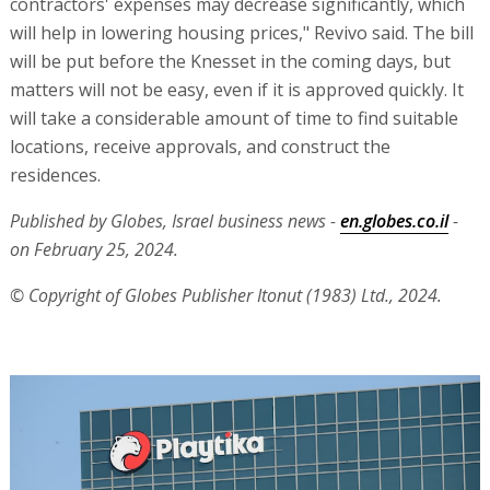
contractors' expenses may decrease significantly, which
will help in lowering housing prices," Revivo said. The bill
will be put before the Knesset in the coming days, but
matters will not be easy, even if it is approved quickly. It
will take a considerable amount of time to find suitable
locations, receive approvals, and construct the
residences.
Published by Globes, Israel business news -
en.globes.co.il
-
on February 25, 2024.
© Copyright of Globes Publisher Itonut (1983) Ltd., 2024.