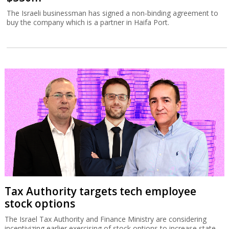
The Israeli businessman has signed a non-binding agreement to
buy the company which is a partner in Haifa Port.
Tax Authority targets tech employee
stock options
The Israel Tax Authority and Finance Ministry are considering
incentivizing earlier exercising of stock options to increase state