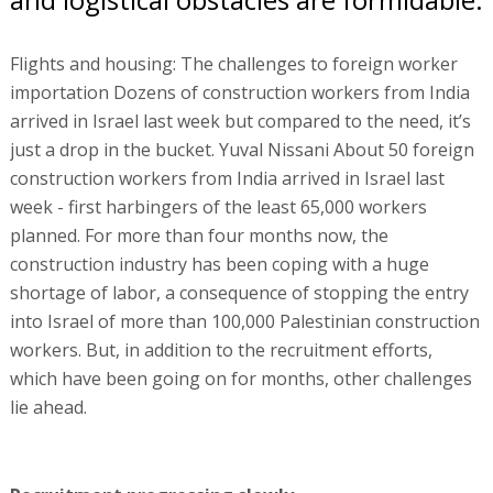
Flights and housing: The challenges to foreign worker
importation Dozens of construction workers from India
arrived in Israel last week but compared to the need, it’s
just a drop in the bucket. Yuval Nissani About 50 foreign
construction workers from India arrived in Israel last
week - first harbingers of the least 65,000 workers
planned. For more than four months now, the
construction industry has been coping with a huge
shortage of labor, a consequence of stopping the entry
into Israel of more than 100,000 Palestinian construction
workers. But, in addition to the recruitment efforts,
which have been going on for months, other challenges
lie ahead.