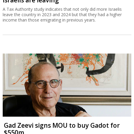
A Tax Authority study indicates that not only did more Israelis
leave the country in 2023 and 2024 but that they had a higher
income than those emigrating in previous years.
Gad Zeevi signs MOU to buy Gadot for
$550m