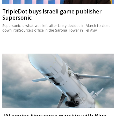
TripleDot buys Israeli game publisher
Supersonic
Supersonic is what was left after Unity decided in March to close
down ironSource’s office in the Sarona Tower in Tel Aviv.
IAI equips Singapore warship with Blue