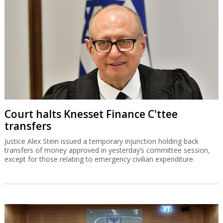
Court halts Knesset Finance C'ttee
transfers
Justice Alex Stein issued a temporary injunction holding back
transfers of money approved in yesterday’s committee session,
except for those relating to emergency civilian expenditure.