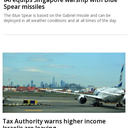
Spear missiles
The Blue Spear is based on the Gabriel missile and can be
deployed in all weather conditions and at all times of the day.
Tax Authority warns higher income
Israelis are leaving