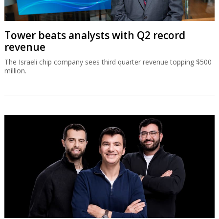
Tower beats analysts with Q2 record
revenue
The Israeli chip company sees third quarter revenue topping $500
million.