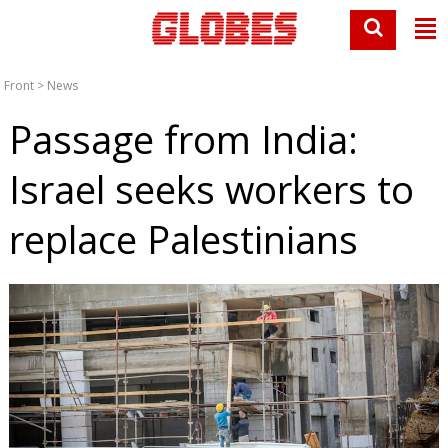
Front
>
News
Passage from India:
Israel seeks workers to
replace Palestinians