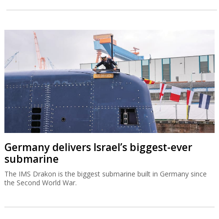
Germany delivers Israel’s biggest-ever
submarine
The IMS Drakon is the biggest submarine built in Germany since
the Second World War.