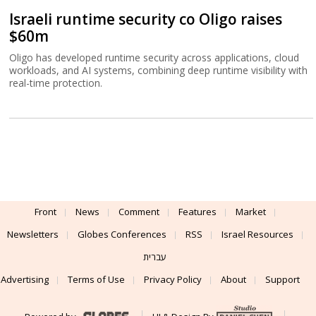
Israeli runtime security co Oligo raises
$60m
Oligo has developed runtime security across applications, cloud
workloads, and AI systems, combining deep runtime visibility with
real-time protection.
Front
News
Comment
Features
Market
Newsletters
Globes Conferences
RSS
Israel Resources
עברית
Advertising
Terms of Use
Privacy Policy
About
Support