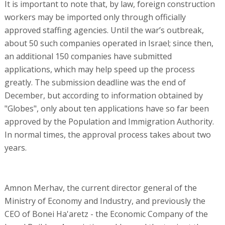
It is important to note that, by law, foreign construction
workers may be imported only through officially
approved staffing agencies. Until the war’s outbreak,
about 50 such companies operated in Israel; since then,
an additional 150 companies have submitted
applications, which may help speed up the process
greatly. The submission deadline was the end of
December, but according to information obtained by
"Globes", only about ten applications have so far been
approved by the Population and Immigration Authority.
In normal times, the approval process takes about two
years.
Amnon Merhav, the current director general of the
Ministry of Economy and Industry, and previously the
CEO of Bonei Ha'aretz - the Economic Company of the