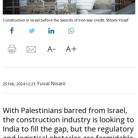
Construction in Israel before the Swords of Iron war credit: Shlomi Yosef
Yuval Nisani
25 Feb, 2024 12:23
With Palestinians barred from Israel,
the construction industry is looking to
India to fill the gap, but the regulatory
and logistical obstacles are formidable.