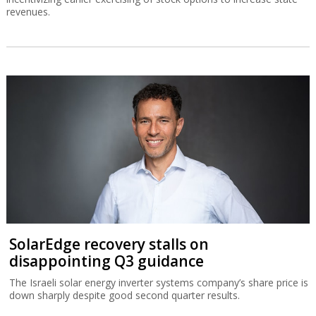
revenues.
SolarEdge recovery stalls on
disappointing Q3 guidance
The Israeli solar energy inverter systems company’s share price is
down sharply despite good second quarter results.