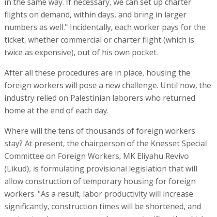
in the same way. If necessary, we can set up charter
flights on demand, within days, and bring in larger
numbers as well." Incidentally, each worker pays for the
ticket, whether commercial or charter flight (which is
twice as expensive), out of his own pocket.
After all these procedures are in place, housing the
foreign workers will pose a new challenge. Until now, the
industry relied on Palestinian laborers who returned
home at the end of each day.
Where will the tens of thousands of foreign workers
stay? At present, the chairperson of the Knesset Special
Committee on Foreign Workers, MK Eliyahu Revivo
(Likud), is formulating provisional legislation that will
allow construction of temporary housing for foreign
workers. "As a result, labor productivity will increase
significantly, construction times will be shortened, and