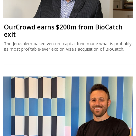
OurCrowd earns $200m from BioCatch
exit
The Jerusalem-based venture capital fund made what is probably
its most profitable-ever exit on Visa’s acquisition of BioCatch.