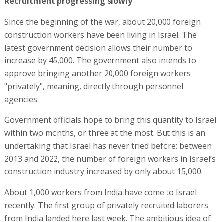
Recruitment progressing slowly
Since the beginning of the war, about 20,000 foreign
construction workers have been living in Israel. The
latest government decision allows their number to
increase by 45,000. The government also intends to
approve bringing another 20,000 foreign workers
"privately", meaning, directly through personnel
agencies.
Government officials hope to bring this quantity to Israel
within two months, or three at the most. But this is an
undertaking that Israel has never tried before: between
2013 and 2022, the number of foreign workers in Israel’s
construction industry increased by only about 15,000.
About 1,000 workers from India have come to Israel
recently. The first group of privately recruited laborers
from India landed here last week. The ambitious idea of