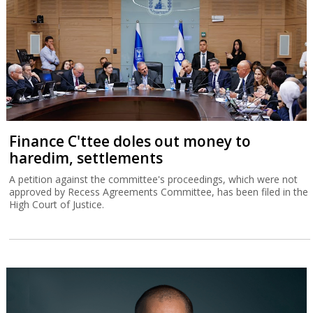
Finance C'ttee doles out money to
haredim, settlements
A petition against the committee's proceedings, which were not
approved by Recess Agreements Committee, has been filed in the
High Court of Justice.