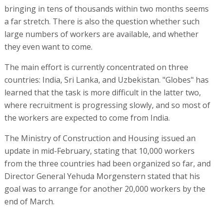
bringing in tens of thousands within two months seems
a far stretch. There is also the question whether such
large numbers of workers are available, and whether
they even want to come.
The main effort is currently concentrated on three
countries: India, Sri Lanka, and Uzbekistan. "Globes" has
learned that the task is more difficult in the latter two,
where recruitment is progressing slowly, and so most of
the workers are expected to come from India.
The Ministry of Construction and Housing issued an
update in mid-February, stating that 10,000 workers
from the three countries had been organized so far, and
Director General Yehuda Morgenstern stated that his
goal was to arrange for another 20,000 workers by the
end of March.