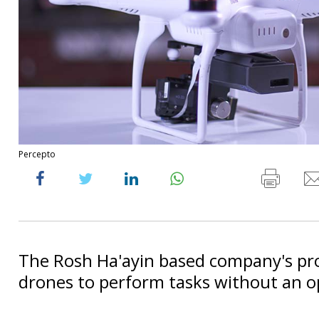
Percepto
The Rosh Ha'ayin based company's pr
drones to perform tasks without an o