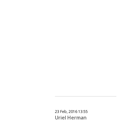
23 Feb, 2016 13:55
Uriel Herman