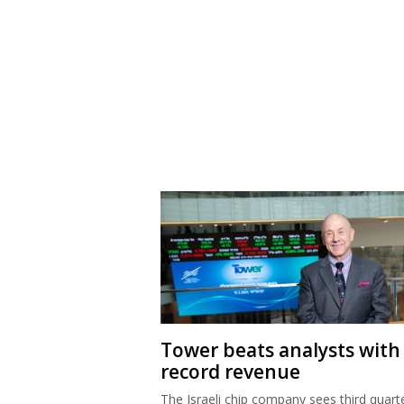
Tower beats analysts with
record revenue
The Israeli chip company sees third quart