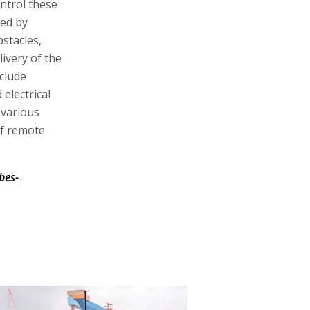
ontrol these
ted by
bstacles,
ivery of the
clude
 electrical
 various
of remote
bes-