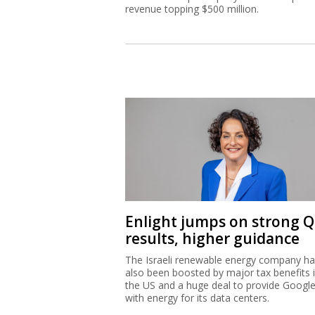
revenue topping $500 million.
Enlight jumps on strong 
results, higher guidance
The Israeli renewable energy company h
also been boosted by major tax benefits 
the US and a huge deal to provide Googl
with energy for its data centers.