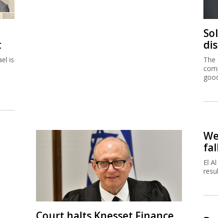
So
t
di
el is
The 
comp
good
We
fal
El A
resu
Court halts Knesset Finance