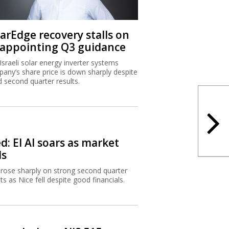
larEdge recovery stalls on
sappointing Q3 guidance
Israeli solar energy inverter systems
any’s share price is down sharply despite
 second quarter results.
d: El Al soars as market
ls
l rose sharply on strong second quarter
lts as Nice fell despite good financials.