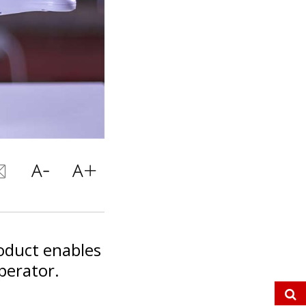
oduct enables
perator.