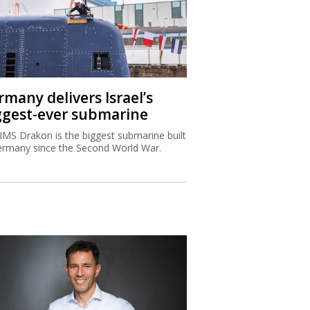
rmany delivers Israel’s
ggest-ever submarine
IMS Drakon is the biggest submarine built
ermany since the Second World War.