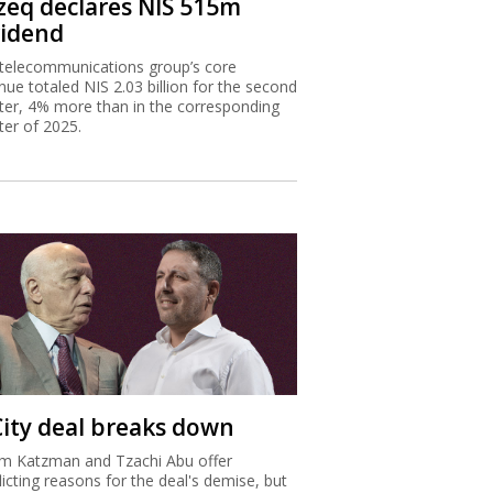
zeq declares NIS 515m
vidend
telecommunications group’s core
nue totaled NIS 2.03 billion for the second
ter, 4% more than in the corresponding
ter of 2025.
City deal breaks down
m Katzman and Tzachi Abu offer
licting reasons for the deal's demise, but