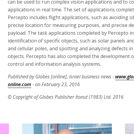
can be used to run complex vision applications and to c
applications in real time. The set of applications comple
Percepto includes flight applications, such as avoiding o
precise location for measuring purposes, and precise del
payload. The task applications completed by Percepto in
identification of specific objects, such as solar panels and
and cellular poles, and spotting and analyzing defects in
objects. Percepto has also completed the development 
control and information analysis systems.
Published by Globes [online], Israel business news -
www.glo
online.com
- on February 23, 2016
© Copyright of Globes Publisher Itonut (1983) Ltd. 2016