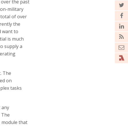
over the past
on-military
total of over
rently the
d want to
ial is much
to supply a
nerating
t. The
sed on
plex tasks
t any
" The
s module that