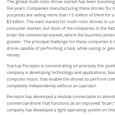
The global multi-rotor drone market has been booming 
five years. Companies manufacturing these drones for n
purposes are selling more than 1.5 million of them for a 
$3 billion. The main market for multi-rotor drones is cur
consumer market, but most of the companies in the fiel
enter the commercial market, where the business potent
greater. The principal challenge for these companies is 
drone capable of performing a task, while saving or ge
money.
Startup Percepto is concentrating on precisely this poin
company is developing technology and applications, ba
computer vision, that enable the drones to perform com
completely independently without an operator.
Percepto has developed a module connectable to almos
commercial drone that functions as an improved "brain.
company has developed a light operating system on thi