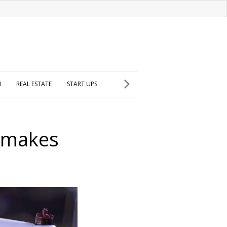
H
REAL ESTATE
START UPS
o makes