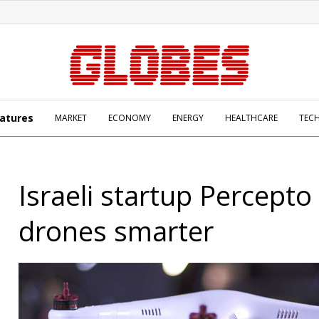
atures
MARKET
ECONOMY
ENERGY
HEALTHCARE
TEC
Israeli startup Percept
drones smarter