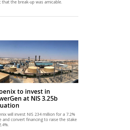
st that the break-up was amicable.
oenix to invest in
werGen at NIS 3.25b
luation
nix will invest NIS 234 million for a 7.2%
e and convert financing to raise the stake
2.4%.