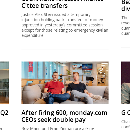
Be
C'ttee transfers
di
Justice Alex Stein issued a temporary
The 
injunction holding back transfers of money
reve
approved in yesterday’s committee session,
quar
except for those relating to emergency civilian
quar
expenditure.
 Q2
After firing 600, monday.com
G 
CEOs seek double pay
Chai
conf
er
Roy Mann and Eran Zinman are asking