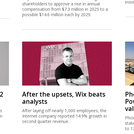
insi
shareholders to approve a rise in annual
compensation from $7.3 million in 2025 to a
possible $14.6 million each by 2029.
Q2
After the upsets, Wix beats
Ph
analysts
Po
va
as
After laying off nearly 1,000 employees, the
in
Internet company reported 14.9% growth in
Phoe
e
second quarter revenue.
stak
to 1