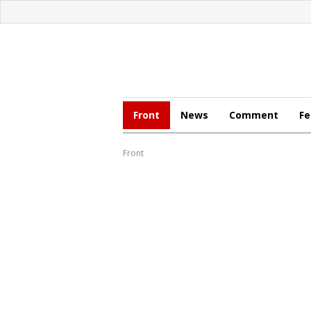
Front
News
Comment
Fe
Front