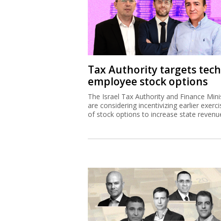
Tax Authority targets tech
employee stock options
The Israel Tax Authority and Finance Mini
are considering incentivizing earlier exerci
of stock options to increase state revenu