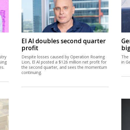
El Al doubles second quarter
Ge
profit
bi
stry
Despite losses caused by Operation Roaring
The 
sing
Lion, El Al posted a $126 million net profit for
in G
es.
the second quarter, and sees the momentum
continuing.