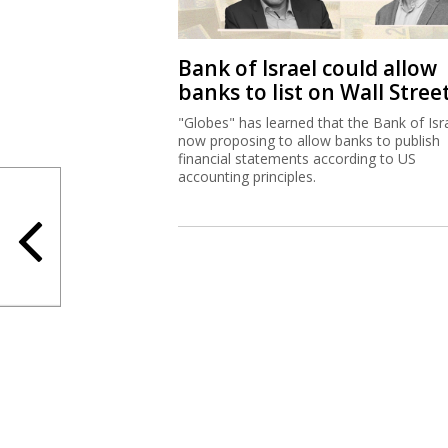
Bank of Israel could allow
banks to list on Wall Stree
"Globes" has learned that the Bank of Isra
now proposing to allow banks to publish
financial statements according to US
accounting principles.