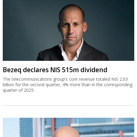
Bezeq declares NIS 515m dividend
The telecommunications group’s core revenue totaled NIS 2.03
billion for the second quarter, 4% more than in the corresponding
quarter of 2025.