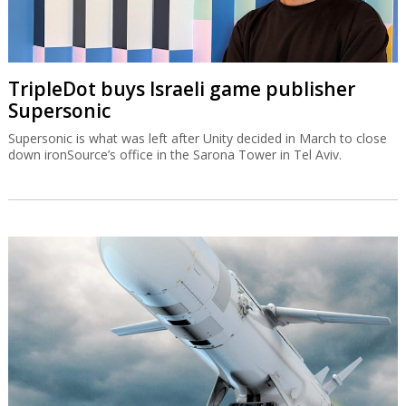
TripleDot buys Israeli game publisher
Supersonic
Supersonic is what was left after Unity decided in March to close
down ironSource’s office in the Sarona Tower in Tel Aviv.