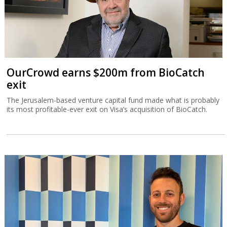
OurCrowd earns $200m from BioCatch
exit
The Jerusalem-based venture capital fund made what is probably
its most profitable-ever exit on Visa’s acquisition of BioCatch.