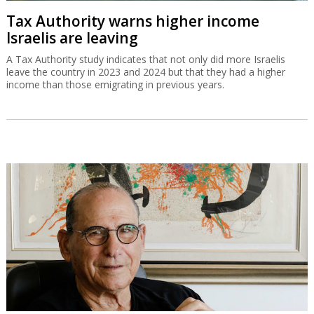
Tax Authority warns higher income
Israelis are leaving
A Tax Authority study indicates that not only did more Israelis
leave the country in 2023 and 2024 but that they had a higher
income than those emigrating in previous years.