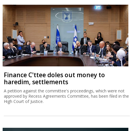
Finance C'ttee doles out money to
haredim, settlements
A petition against the committee's proceedings, which were not
approved by Recess Agreements Committee, has been filed in the
High Court of Justice.