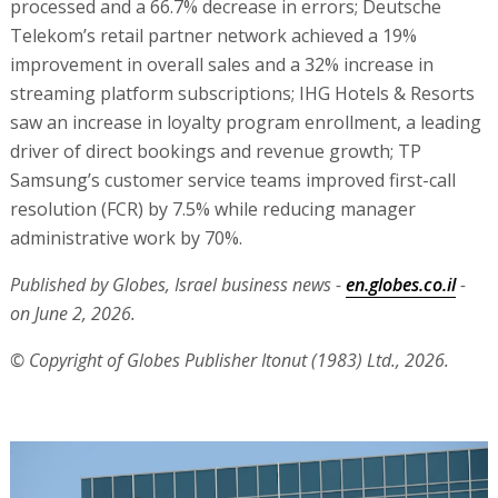
processed and a 66.7% decrease in errors; Deutsche
Telekom’s retail partner network achieved a 19%
improvement in overall sales and a 32% increase in
streaming platform subscriptions; IHG Hotels & Resorts
saw an increase in loyalty program enrollment, a leading
driver of direct bookings and revenue growth; TP
Samsung’s customer service teams improved first-call
resolution (FCR) by 7.5% while reducing manager
administrative work by 70%.
Published by Globes, Israel business news -
en.globes.co.il
-
on June 2, 2026.
© Copyright of Globes Publisher Itonut (1983) Ltd., 2026.