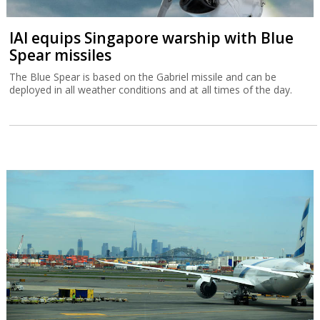
IAI equips Singapore warship with Blue
Spear missiles
The Blue Spear is based on the Gabriel missile and can be
deployed in all weather conditions and at all times of the day.