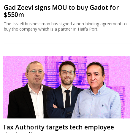
Gad Zeevi signs MOU to buy Gadot for
$550m
The Israeli businessman has signed a non-binding agreement to
buy the company which is a partner in Haifa Port.
Tax Authority targets tech employee