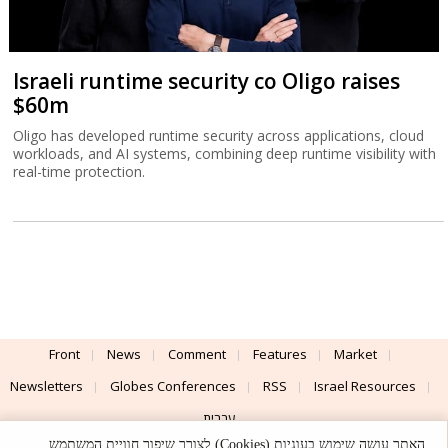
Israeli runtime security co Oligo raises
$60m
Oligo has developed runtime security across applications, cloud
workloads, and AI systems, combining deep runtime visibility with
real-time protection.
Front
News
Comment
Features
Market
Newsletters
Globes Conferences
RSS
Israel Resources
עברית
האתר עושה שימוש בעוגיות (Cookies) לצורך שיפור חוויית המשתמש,