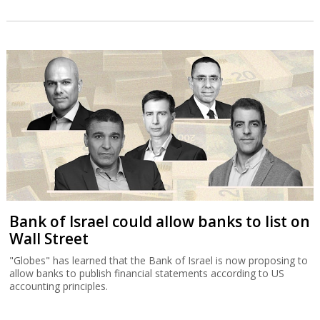
Bank of Israel could allow banks to list on
Wall Street
"Globes" has learned that the Bank of Israel is now proposing to
allow banks to publish financial statements according to US
accounting principles.