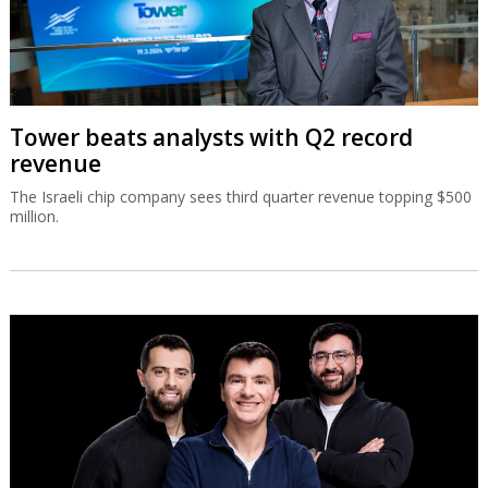
Tower beats analysts with Q2 record
revenue
The Israeli chip company sees third quarter revenue topping $500
million.