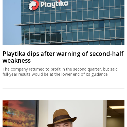
Playtika dips after warning of second-half
weakness
The company returned to profit in the second quarter, but said
full-year results would be at the lower end of its guidance.