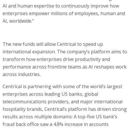
AI and human expertise to continuously improve how
enterprises empower millions of employees, human and
AI, worldwide."
The new funds will allow Centrical to speed up
international expansion. The company’s platform aims to
transform how enterprises drive productivity and
performance across frontline teams as AI reshapes work
across industries.
Centrical is partnering with some of the world’s largest
enterprises across leading US banks, global
telecommunications providers, and major international
hospitality brands, Centrical’s platform has driven strong
results across multiple domains: A top-five US bank’s
fraud back office saw a 4.8% increase in accounts