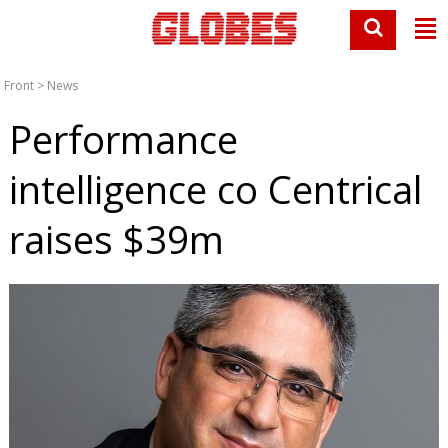
Front
>
News
Performance
intelligence co Centrical
raises $39m