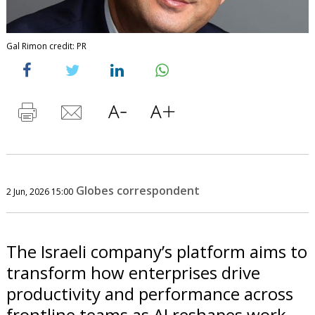
Gal Rimon credit: PR
Globes correspondent
2 Jun, 2026 15:00
The Israeli company’s platform aims to
transform how enterprises drive
productivity and performance across
frontline teams as AI reshapes work