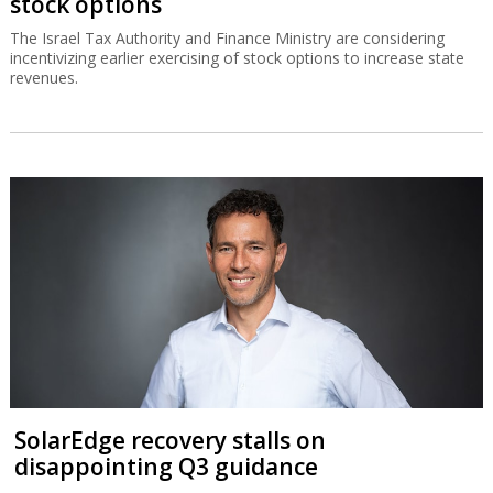
stock options
The Israel Tax Authority and Finance Ministry are considering
incentivizing earlier exercising of stock options to increase state
revenues.
SolarEdge recovery stalls on
disappointing Q3 guidance