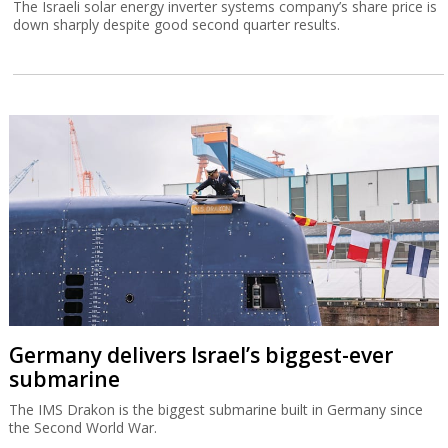
The Israeli solar energy inverter systems company’s share price is
down sharply despite good second quarter results.
Germany delivers Israel’s biggest-ever
submarine
The IMS Drakon is the biggest submarine built in Germany since
the Second World War.