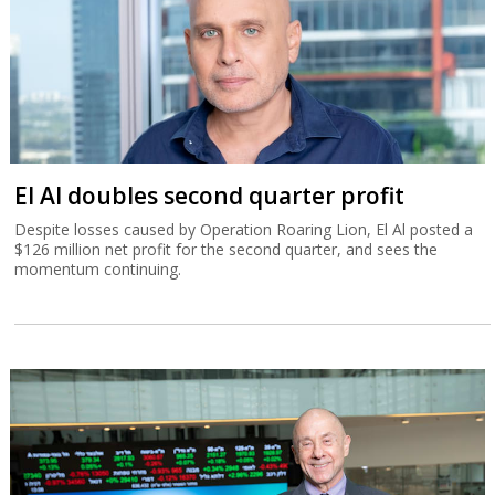
El Al doubles second quarter profit
Despite losses caused by Operation Roaring Lion, El Al posted a
$126 million net profit for the second quarter, and sees the
momentum continuing.