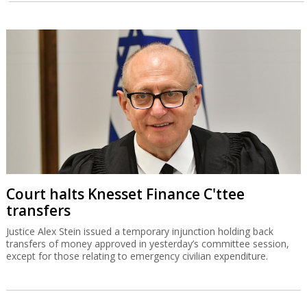
Court halts Knesset Finance C'ttee
transfers
Justice Alex Stein issued a temporary injunction holding back
transfers of money approved in yesterday’s committee session,
except for those relating to emergency civilian expenditure.