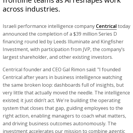
across industries.
Israeli performance intelligence company
Centrical
today
announced the completion of a $39 million Series D
financing round led by Leeds Illuminate and Kingfisher
Investment, with participation from JVP, the company’s
largest shareholder, and other existing investors.
Centrical founder and CEO Gal Rimon said: "I founded
Centrical after years in business intelligence watching
the same broken loop: dashboards full of insights, but
very little that actually moved the needle. The intelligence
existed; it just didn’t act. We're building the operating
system that closes that gap, guiding employees to the
right action, enabling managers to coach what matters,
and driving business outcomes autonomously. The
investment accelerates our mission to combine agentic