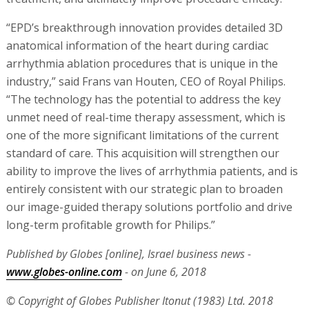
“EPD’s breakthrough innovation provides detailed 3D
anatomical information of the heart during cardiac
arrhythmia ablation procedures that is unique in the
industry,” said Frans van Houten, CEO of Royal Philips.
“The technology has the potential to address the key
unmet need of real-time therapy assessment, which is
one of the more significant limitations of the current
standard of care. This acquisition will strengthen our
ability to improve the lives of arrhythmia patients, and is
entirely consistent with our strategic plan to broaden
our image-guided therapy solutions portfolio and drive
long-term profitable growth for Philips.”
Published by Globes [online], Israel business news -
www.globes-online.com
- on June 6, 2018
© Copyright of Globes Publisher Itonut (1983) Ltd. 2018