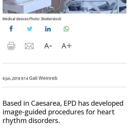
Medical devices Photo: Shutterstock
Gali Weinreb
6 Jun, 2018 9:14
Based in Caesarea, EPD has developed
image-guided procedures for heart
rhythm disorders.