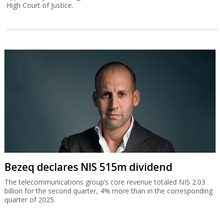
High Court of Justice.
Bezeq declares NIS 515m dividend
The telecommunications group’s core revenue totaled NIS 2.03
billion for the second quarter, 4% more than in the corresponding
quarter of 2025.