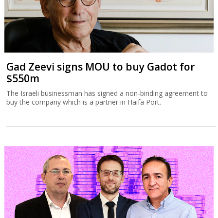
Gad Zeevi signs MOU to buy Gadot for
$550m
The Israeli businessman has signed a non-binding agreement to
buy the company which is a partner in Haifa Port.