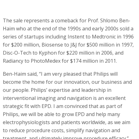
The sale represents a comeback for Prof. Shlomo Ben-
Haim who at the end of the 1990s and early 2000s sold a
series of startups including Instent to Medtronic in 1996
for $200 million, Biosense to J&J for $500 million in 1997,
Disc-O-Tech to Kyphon for $220 million in 2006, and
Radiancy to PhotoMedex for $174 million in 2011.
Ben-Haim said, “I am very pleased that Philips will
become the home for our innovation, our business and
our people. Philips’ expertise and leadership in
interventional imaging and navigation is an excellent
strategic fit with EPD. I am convinced that as part of
Philips, we will be able to grow EPD and help many
electrophysiologists and patients worldwide, as we aim
to reduce procedure costs, simplify navigation and
treatment, and ultimately improve procedure efficacy.”