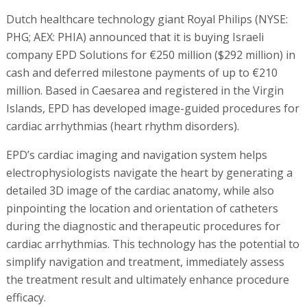
Dutch healthcare technology giant Royal Philips (NYSE:
PHG; AEX: PHIA) announced that it is buying Israeli
company EPD Solutions for €250 million ($292 million) in
cash and deferred milestone payments of up to €210
million. Based in Caesarea and registered in the Virgin
Islands, EPD has developed image-guided procedures for
cardiac arrhythmias (heart rhythm disorders).
EPD’s cardiac imaging and navigation system helps
electrophysiologists navigate the heart by generating a
detailed 3D image of the cardiac anatomy, while also
pinpointing the location and orientation of catheters
during the diagnostic and therapeutic procedures for
cardiac arrhythmias. This technology has the potential to
simplify navigation and treatment, immediately assess
the treatment result and ultimately enhance procedure
efficacy.