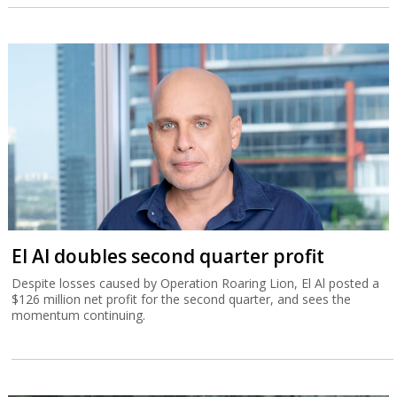
El Al doubles second quarter profit
Despite losses caused by Operation Roaring Lion, El Al posted a
$126 million net profit for the second quarter, and sees the
momentum continuing.