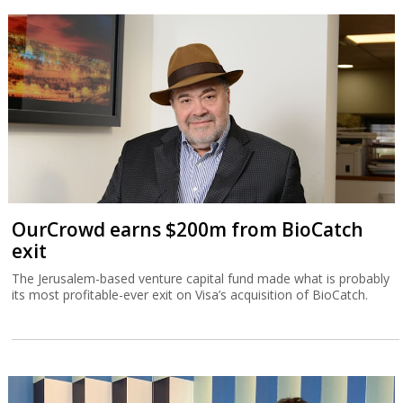
OurCrowd earns $200m from BioCatch
exit
The Jerusalem-based venture capital fund made what is probably
its most profitable-ever exit on Visa’s acquisition of BioCatch.