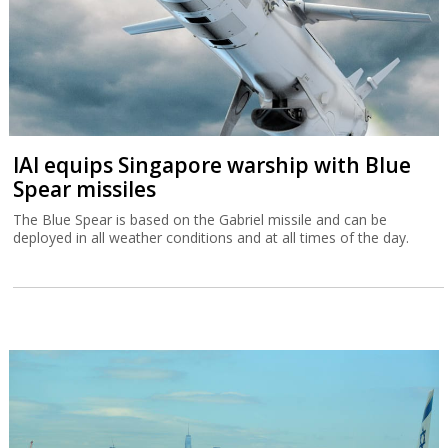
IAI equips Singapore warship with Blue
Spear missiles
The Blue Spear is based on the Gabriel missile and can be
deployed in all weather conditions and at all times of the day.