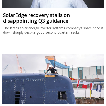
SolarEdge recovery stalls on
disappointing Q3 guidance
The Israeli solar energy inverter systems company’s share price is
down sharply despite good second quarter results.