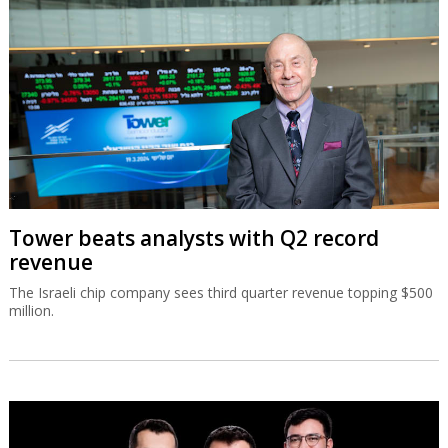
Tower beats analysts with Q2 record
revenue
The Israeli chip company sees third quarter revenue topping $500
million.