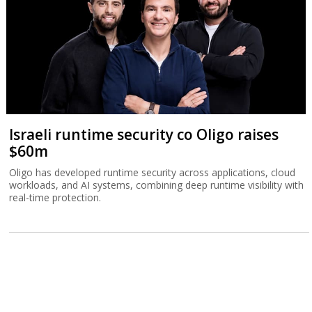
Israeli runtime security co Oligo raises
$60m
Oligo has developed runtime security across applications, cloud
workloads, and AI systems, combining deep runtime visibility with
real-time protection.