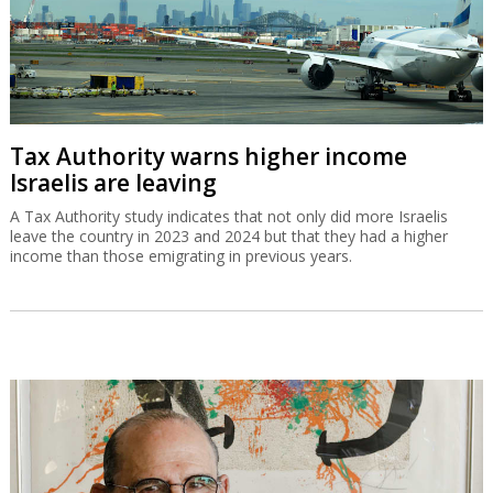
Tax Authority warns higher income
Israelis are leaving
A Tax Authority study indicates that not only did more Israelis
leave the country in 2023 and 2024 but that they had a higher
income than those emigrating in previous years.