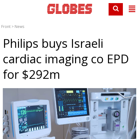
Front
>
News
Philips buys Israeli
cardiac imaging co EPD
for $292m