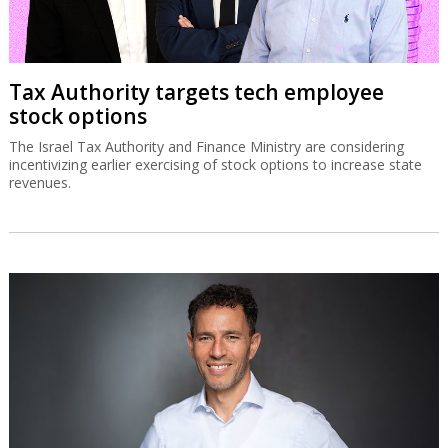
Tax Authority targets tech employee
stock options
The Israel Tax Authority and Finance Ministry are considering
incentivizing earlier exercising of stock options to increase state
revenues.