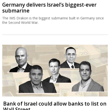
Germany delivers Israel’s biggest-ever
submarine
The IMS Drakon is the biggest submarine built in Germany since
the Second World War.
Bank of Israel could allow banks to list on
Wall Street