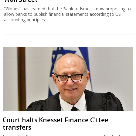
"Globes" has learned that the Bank of Israel is now proposing to
allow banks to publish financial statements according to US
accounting principles.
Court halts Knesset Finance C'ttee
transfers