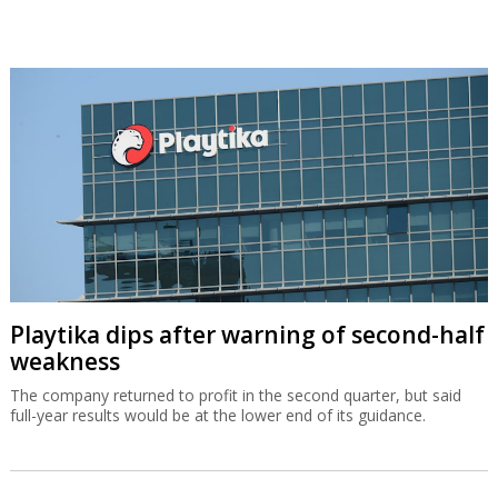
Playtika dips after warning of second-half
weakness
The company returned to profit in the second quarter, but said
full-year results would be at the lower end of its guidance.