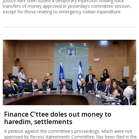
Justice Alex Stein issued a temporary injunction holding back
transfers of money approved in yesterday’s committee session,
except for those relating to emergency civilian expenditure.
Finance C'ttee doles out money to
haredim, settlements
A petition against the committee's proceedings, which were not
approved by Recess Agreements Committee, has been filed in the