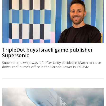
TripleDot buys Israeli game publisher
Supersonic
Supersonic is what was left after Unity decided in March to close
down ironSource’s office in the Sarona Tower in Tel Aviv.