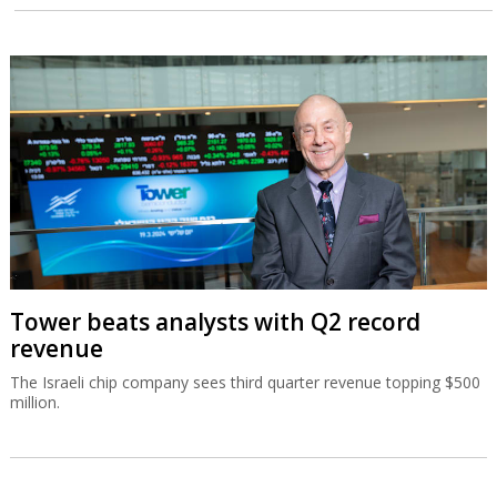
El Al doubles second quarter profit
Despite losses caused by Operation Roaring Lion, El Al posted a
$126 million net profit for the second quarter, and sees the
momentum continuing.