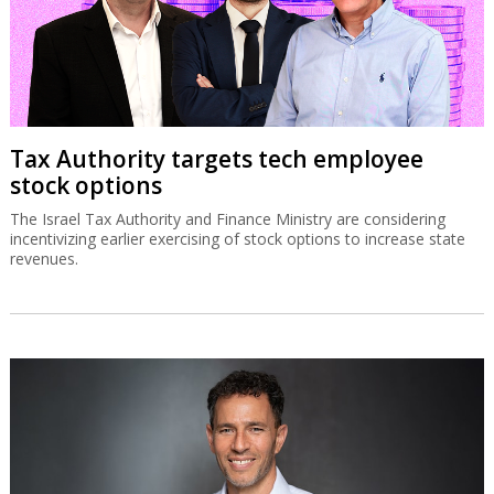
$550m
The Israeli businessman has signed a non-binding agreement to
buy the company which is a partner in Haifa Port.
Tax Authority targets tech employee
stock options