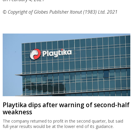
operate rescue flights to Dubai where hundreds of
Israelis are stranded.
Officially Ben Gurion Airport is closed until February 8
but the cabinet is expected to extend the closure to
February 15 and possibly beyond that due to fears that
Covid variants that resist the Pfizer vaccination will be
brought into the country.
Published by Globes, Israel business news -
en.globes.co.il
-
on February 4, 2021
© Copyright of Globes Publisher Itonut (1983) Ltd. 2021