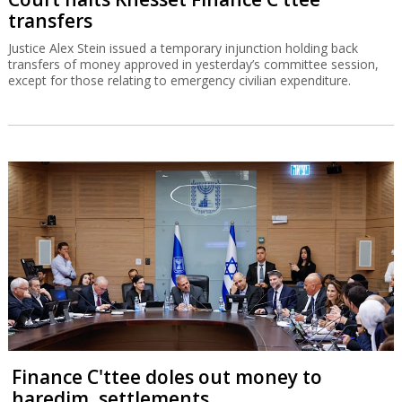
Court halts Knesset Finance C'ttee
transfers
Justice Alex Stein issued a temporary injunction holding back
transfers of money approved in yesterday’s committee session,
except for those relating to emergency civilian expenditure.