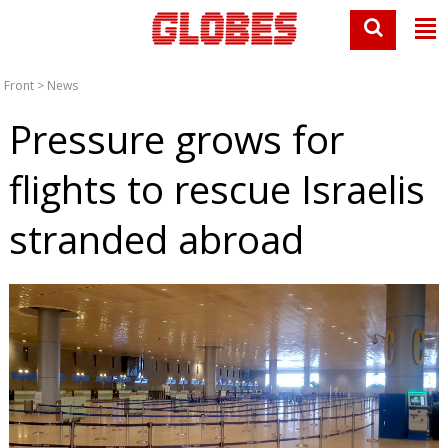
Front
>
News
Pressure grows for
flights to rescue Israelis
stranded abroad