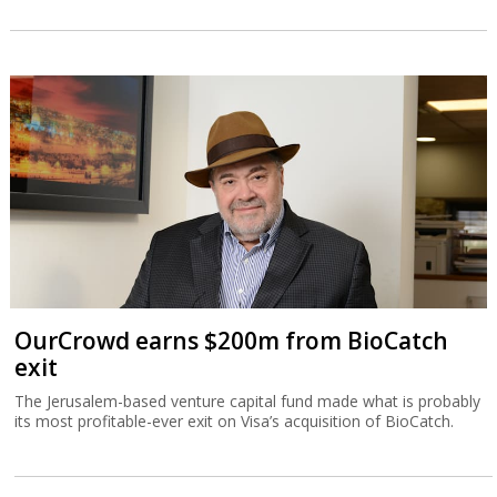
Playtika dips after warning of second-half
weakness
The company returned to profit in the second quarter, but said
full-year results would be at the lower end of its guidance.