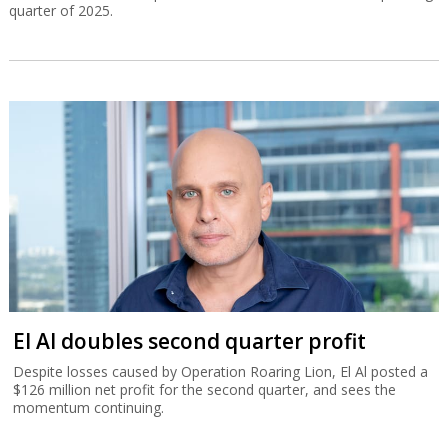
Bezeq declares NIS 515m dividend
The telecommunications group’s core revenue totaled NIS 2.03
billion for the second quarter, 4% more than in the corresponding
quarter of 2025.