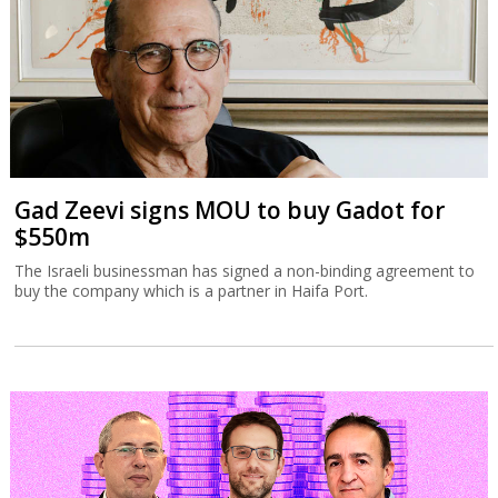
Israelis are leaving
A Tax Authority study indicates that not only did more Israelis
leave the country in 2023 and 2024 but that they had a higher
income than those emigrating in previous years.
Gad Zeevi signs MOU to buy Gadot for