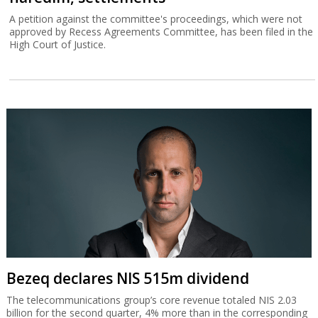
Finance C'ttee doles out money to
haredim, settlements
A petition against the committee's proceedings, which were not
approved by Recess Agreements Committee, has been filed in the
High Court of Justice.