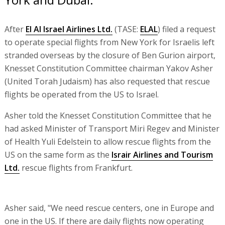
After
El Al Israel Airlines Ltd.
(TASE:
ELAL
) filed a request
to operate special flights from New York for Israelis left
stranded overseas by the closure of Ben Gurion airport,
Knesset Constitution Committee chairman Yakov Asher
(United Torah Judaism) has also requested that rescue
flights be operated from the US to Israel.
Asher told the Knesset Constitution Committee that he
had asked Minister of Transport Miri Regev and Minister
of Health Yuli Edelstein to allow rescue flights from the
US on the same form as the
Israir Airlines and Tourism
Ltd.
rescue flights from Frankfurt.