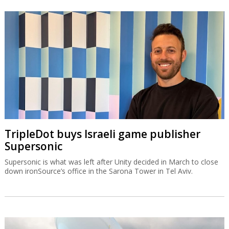
OurCrowd earns $200m from BioCatch
exit
The Jerusalem-based venture capital fund made what is probably
its most profitable-ever exit on Visa’s acquisition of BioCatch.