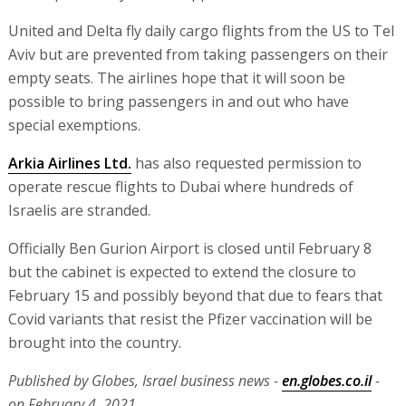
Now the ball is in the court of the Ministry of Transport.
I spoke with the minister and the tender director. They
are checking with the Israel Airports Authority, which
also agrees on principle. They are checking it out and I
hope and I am certain that there will be good news on
this matter."
El Al, which had wanted to fly to New York today, says
that there are thousands of passengers stuck there. El
Al's request has yet to be approved.
United and Delta fly daily cargo flights from the US to Tel
Aviv but are prevented from taking passengers on their
empty seats. The airlines hope that it will soon be
possible to bring passengers in and out who have
special exemptions.
Arkia Airlines Ltd.
has also requested permission to