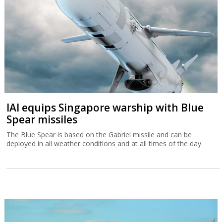
TripleDot buys Israeli game publisher
Supersonic
Supersonic is what was left after Unity decided in March to close
down ironSource’s office in the Sarona Tower in Tel Aviv.