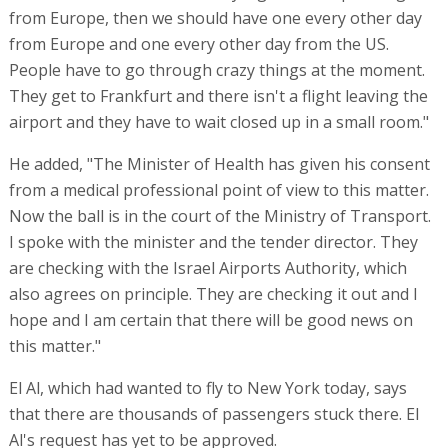
Asher said, "We need rescue centers, one in Europe and
one in the US. If there are daily flights now operating
from Europe, then we should have one every other day
from Europe and one every other day from the US.
People have to go through crazy things at the moment.
They get to Frankfurt and there isn't a flight leaving the
airport and they have to wait closed up in a small room."
He added, "The Minister of Health has given his consent
from a medical professional point of view to this matter.