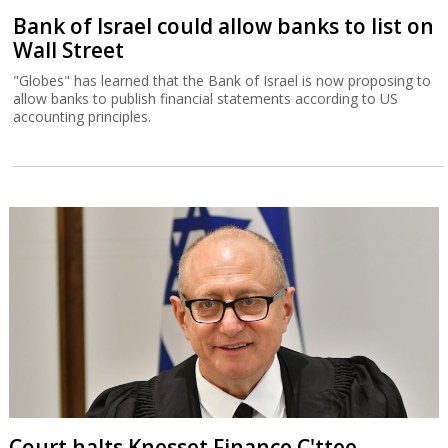
Bank of Israel could allow banks to list on
Wall Street
"Globes" has learned that the Bank of Israel is now proposing to
allow banks to publish financial statements according to US
accounting principles.