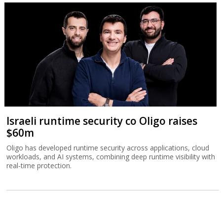
Tower beats analysts with Q2 record
revenue
The Israeli chip company sees third quarter revenue topping $500
million.