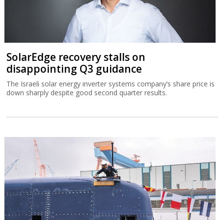
The Israel Tax Authority and Finance Ministry are considering
incentivizing earlier exercising of stock options to increase state
revenues.
SolarEdge recovery stalls on
disappointing Q3 guidance
The Israeli solar energy inverter systems company’s share price is
down sharply despite good second quarter results.