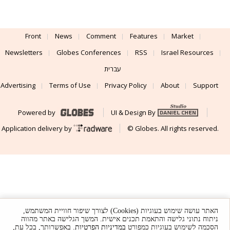
Israeli runtime security co Oligo raises
$60m
Oligo has developed runtime security across applications, cloud
workloads, and AI systems, combining deep runtime visibility with
real-time protection.
Front
News
Comment
Features
Market
Newsletters
Globes Conferences
RSS
Israel Resources
עברית
האתר עושה שימוש בעוגיות (Cookies) לצורך שיפור חוויית המשתמש,
Advertising
Terms of Use
Privacy Policy
About
Support
ניתוח נתוני גלישה והתאמת תכנים אישית. המשך הגלישה באתר מהווה
. באפשרותך, בכל עת,
במדיניות הפרטיות
הסכמה לשימוש בעוגיות כמפורט