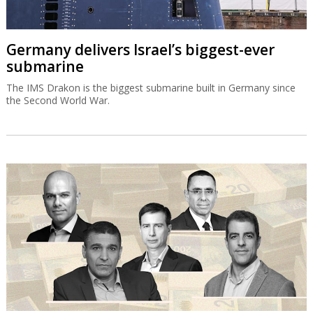
Germany delivers Israel’s biggest-ever
submarine
The IMS Drakon is the biggest submarine built in Germany since
the Second World War.