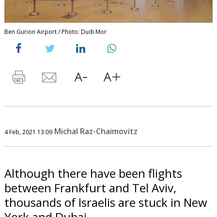
Ben Gurion Airport / Photo: Dudi Mor
Michal Raz-Chaimovitz
4 Feb, 2021 13:09
Although there have been flights
between Frankfurt and Tel Aviv,
thousands of Israelis are stuck in New
York and Dubai.