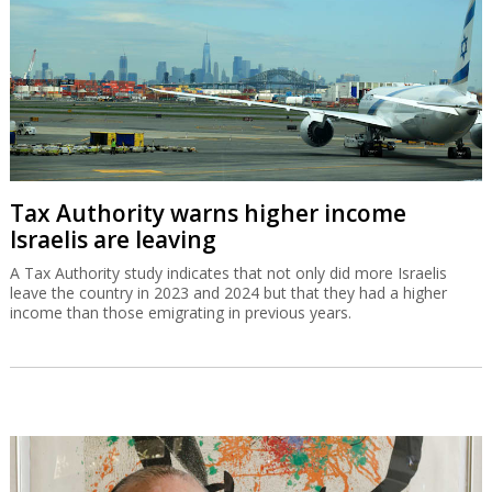
IAI equips Singapore warship with Blue
Spear missiles
The Blue Spear is based on the Gabriel missile and can be
deployed in all weather conditions and at all times of the day.
Tax Authority warns higher income