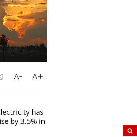
lectricity has
ise by 3.5% in