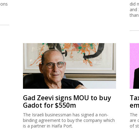
ions
did 
and 
than
Gad Zeevi signs MOU to buy
Ta
Gadot for $550m
em
The Israeli businessman has signed a non-
The 
binding agreement to buy the company which
are 
is a partner in Haifa Port.
of s