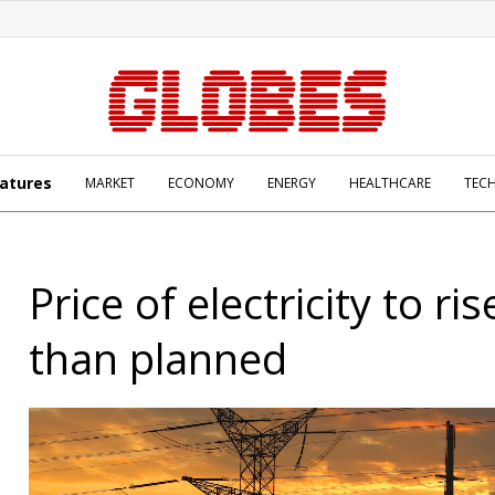
atures
MARKET
ECONOMY
ENERGY
HEALTHCARE
TEC
Price of electricity to ris
than planned