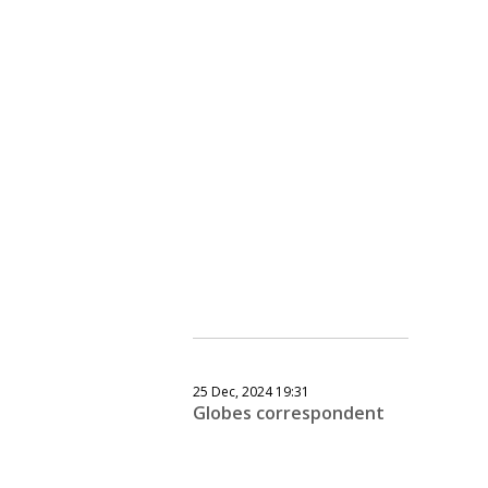
25 Dec, 2024 19:31
Globes correspondent