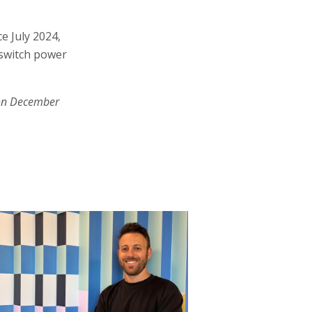
e July 2024,
 switch power
on December