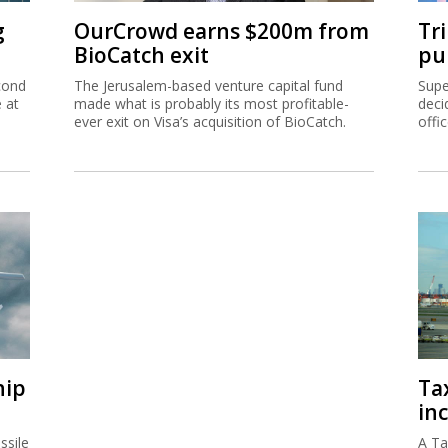
g
OurCrowd earns $200m from
Tr
BioCatch exit
pu
cond
The Jerusalem-based venture capital fund
Supe
e at
made what is probably its most profitable-
deci
ever exit on Visa’s acquisition of BioCatch.
offi
hip
Ta
inc
ssile
A Ta