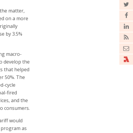
the matter,
ided on a more
riginally
ise by 3.5%
ing macro-
o develop the
s that helped
ver 50%. The
d-cycle
al-fired
ices, and the
 to consumers.
ariff would
t program as