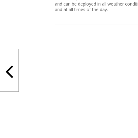
and can be deployed in all weather condit
and at all times of the day.