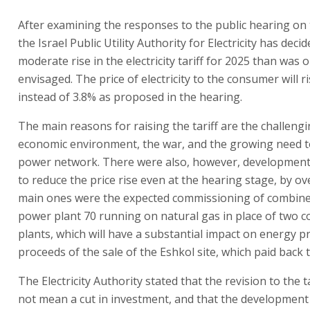
After examining the responses to the public hearing on 
the Israel Public Utility Authority for Electricity has dec
moderate rise in the electricity tariff for 2025 than was o
envisaged. The price of electricity to the consumer will r
instead of 3.8% as proposed in the hearing.
The main reasons for raising the tariff are the challeng
economic environment, the war, and the growing need t
power network. There were also, however, development
to reduce the price rise even at the hearing stage, by o
main ones were the expected commissioning of combine
power plant 70 running on natural gas in place of two co
plants, which will have a substantial impact on energy pr
proceeds of the sale of the Eshkol site, which paid back
The Electricity Authority stated that the revision to the t
not mean a cut in investment, and that the developmen