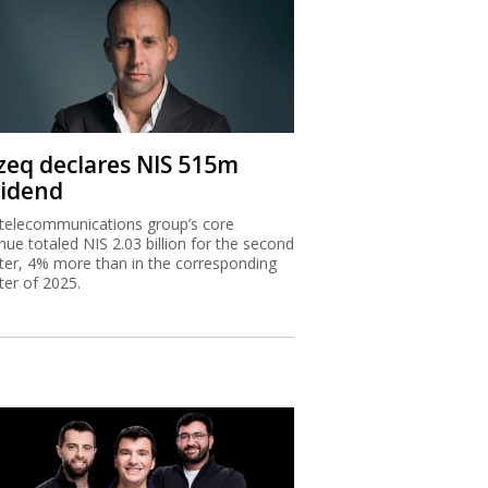
zeq declares NIS 515m
vidend
telecommunications group’s core
nue totaled NIS 2.03 billion for the second
ter, 4% more than in the corresponding
ter of 2025.