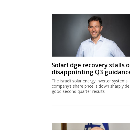
SolarEdge recovery stalls 
disappointing Q3 guidanc
The Israeli solar energy inverter systems
company’s share price is down sharply de
good second quarter results.