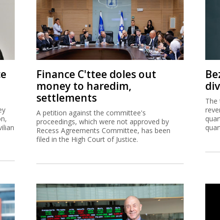
ce
Finance C'ttee doles out
Be
money to haredim,
di
settlements
The 
ey
reve
A petition against the committee's
on,
quar
proceedings, which were not approved by
ilian
quar
Recess Agreements Committee, has been
filed in the High Court of Justice.