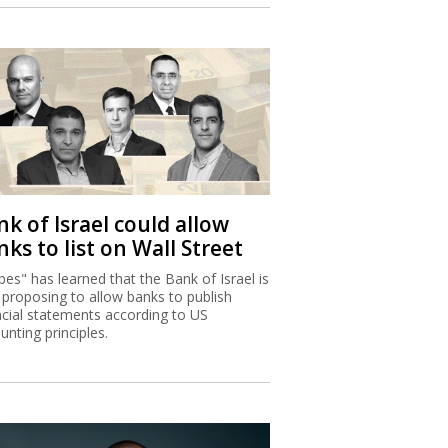
k of Israel could allow
ks to list on Wall Street
bes" has learned that the Bank of Israel is
proposing to allow banks to publish
ncial statements according to US
unting principles.