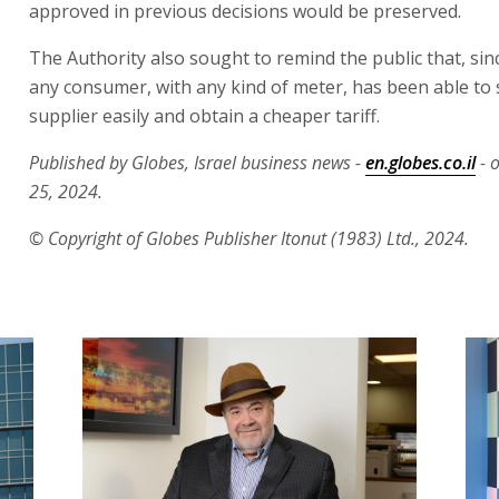
approved in previous decisions would be preserved.
The Authority also sought to remind the public that, sinc
any consumer, with any kind of meter, has been able to
supplier easily and obtain a cheaper tariff.
Published by Globes, Israel business news -
en.globes.co.il
- 
25, 2024.
© Copyright of Globes Publisher Itonut (1983) Ltd., 2024.