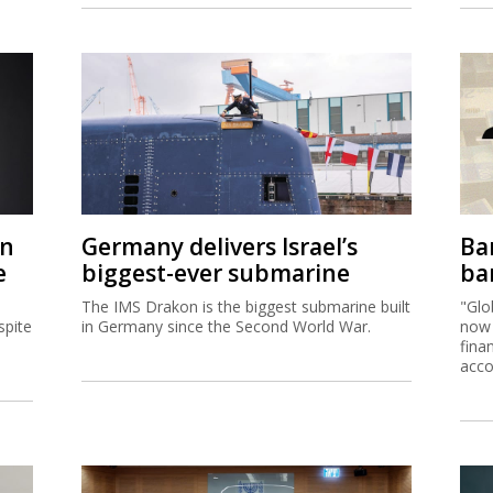
on
Germany delivers Israel’s
Ban
e
biggest-ever submarine
ban
The IMS Drakon is the biggest submarine built
"Glo
spite
in Germany since the Second World War.
now 
fina
acco