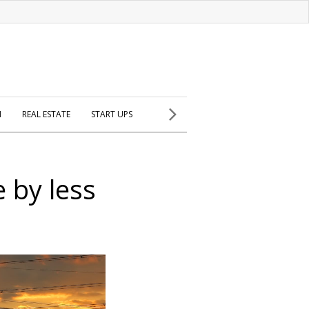
H
REAL ESTATE
START UPS
e by less