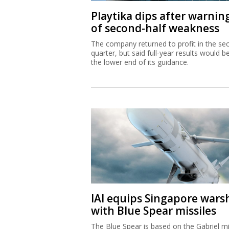
Playtika dips after warnin
of second-half weakness
The company returned to profit in the se
quarter, but said full-year results would b
the lower end of its guidance.
IAI equips Singapore wars
with Blue Spear missiles
The Blue Spear is based on the Gabriel mi