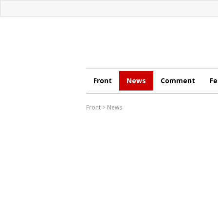
Front
News
Comment
Fe
Front
>
News