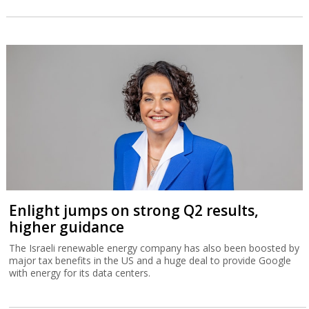
Enlight jumps on strong Q2 results,
higher guidance
The Israeli renewable energy company has also been boosted by
major tax benefits in the US and a huge deal to provide Google
with energy for its data centers.