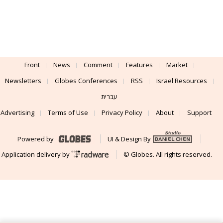
Front
News
Comment
Features
Market
Newsletters
Globes Conferences
RSS
Israel Resources
עברית
Advertising
Terms of Use
Privacy Policy
About
Support
Powered by
UI & Design By
Application delivery by
© Globes. All rights reserved.