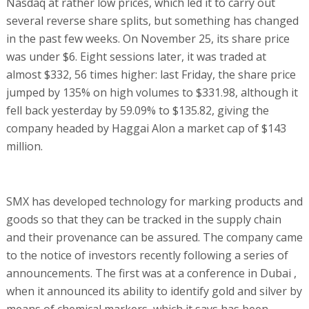
Nasdaq at rather low prices, which led it to carry out
several reverse share splits, but something has changed
in the past few weeks. On November 25, its share price
was under $6. Eight sessions later, it was traded at
almost $332, 56 times higher: last Friday, the share price
jumped by 135% on high volumes to $331.98, although it
fell back yesterday by 59.09% to $135.82, giving the
company headed by Haggai Alon a market cap of $143
million.
SMX has developed technology for marking products and
goods so that they can be tracked in the supply chain
and their provenance can be assured. The company came
to the notice of investors recently following a series of
announcements. The first was at a conference in Dubai ,
when it announced its ability to identify gold and silver by
means of chemical markers, which it says has been