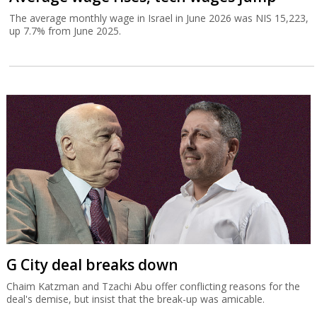
The average monthly wage in Israel in June 2026 was NIS 15,223,
up 7.7% from June 2025.
G City deal breaks down
Chaim Katzman and Tzachi Abu offer conflicting reasons for the
deal's demise, but insist that the break-up was amicable.