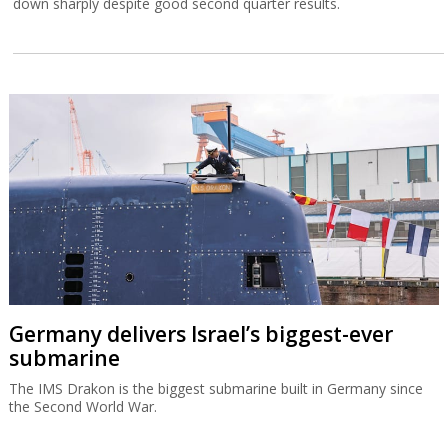
down sharply despite good second quarter results.
Germany delivers Israel’s biggest-ever
submarine
The IMS Drakon is the biggest submarine built in Germany since
the Second World War.