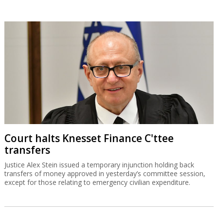
Court halts Knesset Finance C'ttee
transfers
Justice Alex Stein issued a temporary injunction holding back
transfers of money approved in yesterday’s committee session,
except for those relating to emergency civilian expenditure.