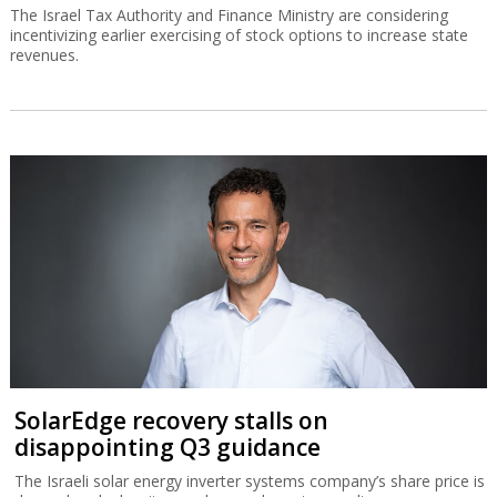
The Israel Tax Authority and Finance Ministry are considering
incentivizing earlier exercising of stock options to increase state
revenues.
SolarEdge recovery stalls on
disappointing Q3 guidance
The Israeli solar energy inverter systems company’s share price is