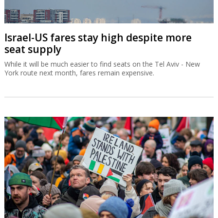
Israel-US fares stay high despite more
seat supply
While it will be much easier to find seats on the Tel Aviv - New
York route next month, fares remain expensive.