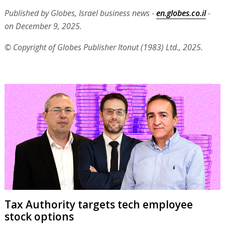
Published by Globes, Israel business news -
en.globes.co.il
-
on December 9, 2025.
© Copyright of Globes Publisher Itonut (1983) Ltd., 2025.
Tax Authority targets tech employee
stock options