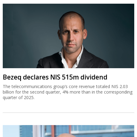
Bezeq declares NIS 515m dividend
The telecommunications group’s core revenue totaled NIS 2.03
billion for the second quarter, 4% more than in the corresponding
quarter of 2025.