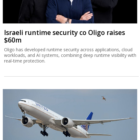
Israeli runtime security co Oligo raises
$60m
Oligo has developed runtime security across applications, cloud
workloads, and AI systems, combining deep runtime visibility with
real-time protection.