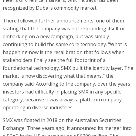
recognized by Dubai’s commodity market.
There followed further announcements, one of them
stating that the company was not rebranding itself or
embarking on a new campaign, but was simply
continuing to build the same core technology. "What is
happening now is the recalibration that follows when
stakeholders finally see the full footprint of a
foundational technology. SMX built the identity layer. The
market is now discovering what that means," the
company said. According to the company, over the years
investors had difficulty in placing SMX in any specific
category, because it was always a platform company
operating in diverse industries.
SMX was floated in 2018 on the Australian Securities
Exchange. Three years ago, it announced its merger into
a SPAC in the US at a valuation of $200 million. The