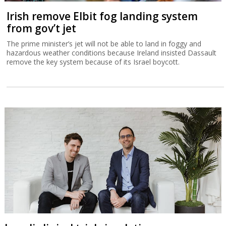
Irish remove Elbit fog landing system
from gov’t jet
The prime minister’s jet will not be able to land in foggy and
hazardous weather conditions because Ireland insisted Dassault
remove the key system because of its Israel boycott.