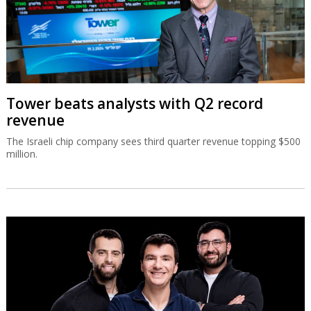
Tower beats analysts with Q2 record
revenue
The Israeli chip company sees third quarter revenue topping $500
million.