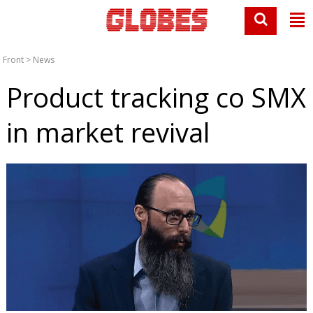
Front
>
News
Product tracking co SMX
in market revival