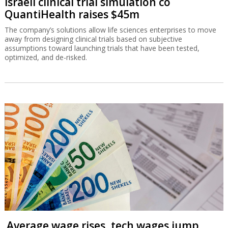
Israeli clinical trial simulation co
QuantiHealth raises $45m
The company’s solutions allow life sciences enterprises to move
away from designing clinical trials based on subjective
assumptions toward launching trials that have been tested,
optimized, and de-risked.
Average wage rises, tech wages jump