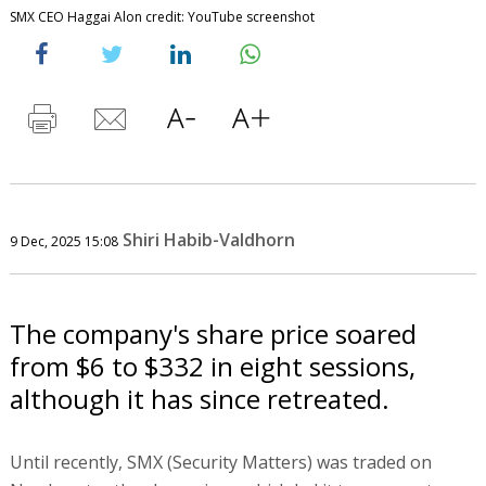
SMX CEO Haggai Alon credit: YouTube screenshot
Shiri Habib-Valdhorn
9 Dec, 2025 15:08
The company's share price soared
from $6 to $332 in eight sessions,
although it has since retreated.
Until recently, SMX (Security Matters) was traded on