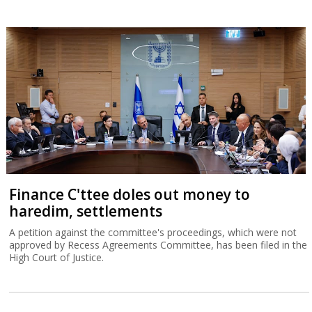
Finance C'ttee doles out money to
haredim, settlements
A petition against the committee's proceedings, which were not
approved by Recess Agreements Committee, has been filed in the
High Court of Justice.