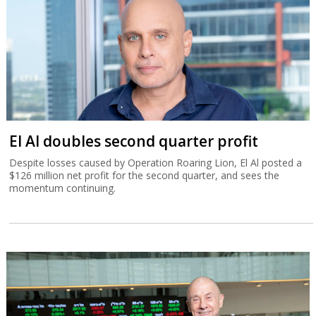
El Al doubles second quarter profit
Despite losses caused by Operation Roaring Lion, El Al posted a
$126 million net profit for the second quarter, and sees the
momentum continuing.