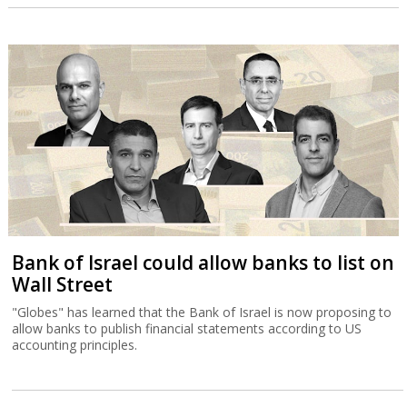
Bank of Israel could allow banks to list on
Wall Street
"Globes" has learned that the Bank of Israel is now proposing to
allow banks to publish financial statements according to US
accounting principles.