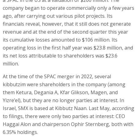
company began to operate commercially only a few years
ago, after carrying out various pilot projects. Its
financials reveal, however, that it still does not generate
revenue and at the end of the second quarter this year
its cumulative losses amounted to $106 million. Its
operating loss in the first half year was $23.8 million, and
its net loss attributable to shareholders was $23.6
million.
At the time of the SPAC merger in 2022, several
kibbutzim were shareholders in the company (among
them Ketura, Degania A, Kfar Glikson, Magen, and
Yizre’el), but they are no longer parties at interest. In
Israel, SMX is based at Kibbutz Naan. Last May, according
to filings, there were only two parties at interest: CEO
Haggai Alon and chairperson Ophir Sternberg, both with
6.35% holdings.