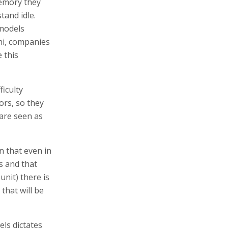
memory they
tand idle.
 models
ni, companies
 this
iculty
ors, so they
 are seen as
 that even in
s and that
unit) there is
that will be
ls dictates