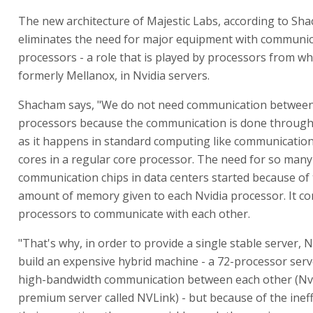
The new architecture of Majestic Labs, according to Sh
eliminates the need for major equipment with communi
processors - a role that is played by processors from w
formerly Mellanox, in Nvidia servers.
Shacham says, "We do not need communication between
processors because the communication is done through
as it happens in standard computing like communicatio
cores in a regular core processor. The need for so many
communication chips in data centers started because of 
amount of memory given to each Nvidia processor. It c
processors to communicate with each other.
"That's why, in order to provide a single stable server, N
build an expensive hybrid machine - a 72-processor serv
high-bandwidth communication between each other (Nvi
premium server called NVLink) - but because of the ineff