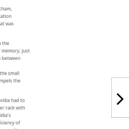
acham,
cation
hat was
 the
 memory, just
n between
the small
ompels the
vidia had to
er rack with
dia's
iciency of