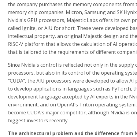
the company purchases the memory components from t
memory chip companies: Micron, Samsung and SK Hynix.
Nvidia's GPU processors, Majestic Labs offers its own p
called Ignite, or AIU for short. These were developed b
intellectual property, an original Majestic design and t
RISC-V platform that allows the calculation of AI operati
that is tailored to the requirements of different compani
Since Nvidia's control is reflected not only in the supply
processors, but also in its control of the operating syst
"CUDA", the AIU processors were developed to allow A
to develop applications in languages such as PyTorch, t
development language accepted by AI experts in the Nvi
environment, and on OpenAI's Triton operating system,
become CUDA's major competitor, although Nvidia is on
biggest investors recently.
The architectural problem and the difference from 