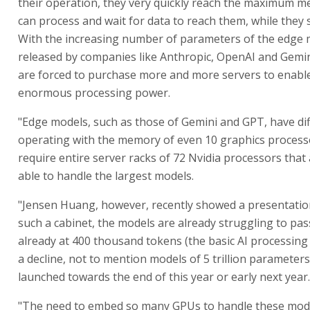
their operation, they very quickly reach the maximum 
can process and wait for data to reach them, while they s
With the increasing number of parameters of the edge
released by companies like Anthropic, OpenAI and Gemi
are forced to purchase more and more servers to enable
enormous processing power.
"Edge models, such as those of Gemini and GPT, have diff
operating with the memory of even 10 graphics process
require entire server racks of 72 Nvidia processors that
able to handle the largest models.
"Jensen Huang, however, recently showed a presentation
such a cabinet, the models are already struggling to pas
already at 400 thousand tokens (the basic AI processing 
a decline, not to mention models of 5 trillion parameters 
launched towards the end of this year or early next year.
"The need to embed so many GPUs to handle these mode