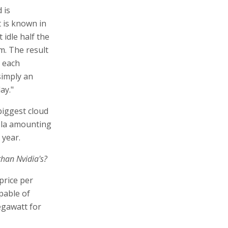
 is
 is known in
 idle half the
m. The result
r each
 simply an
ay."
biggest cloud
sla amounting
 year.
than Nvidia's?
price per
apable of
gawatt for