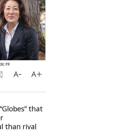
it: PR
“Globes” that
r
 than rival