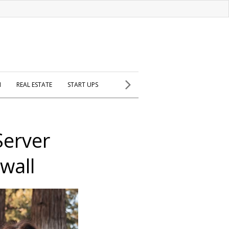
H
REAL ESTATE
START UPS
erver
wall