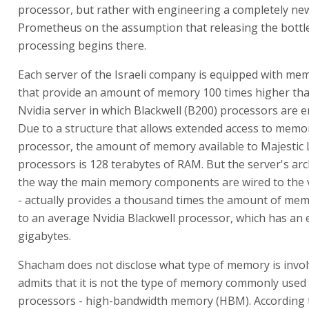
processor, but rather with engineering a completely new
Prometheus on the assumption that releasing the bottle
processing begins there.
Each server of the Israeli company is equipped with me
that provide an amount of memory 100 times higher tha
Nvidia server in which Blackwell (B200) processors are 
Due to a structure that allows extended access to memo
processor, the amount of memory available to Majestic 
processors is 128 terabytes of RAM. But the server's arc
the way the main memory components are wired to the 
- actually provides a thousand times the amount of mem
to an average Nvidia Blackwell processor, which has an
gigabytes.
Shacham does not disclose what type of memory is invo
admits that it is not the type of memory commonly used 
processors - high-bandwidth memory (HBM). According t