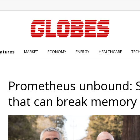
atures
MARKET
ECONOMY
ENERGY
HEALTHCARE
TEC
Prometheus unbound: S
that can break memory 