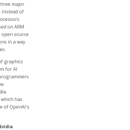
hree major
 Instead of
rocessors
ased on ARM
he open source
ons in a way
es.
 of graphics
em for AI
I programmers
he
dia
 which has
e of OpenAI's
Nvidia