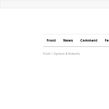
Front
News
Comment
Fe
Front
>
Opinion & features