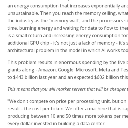
an energy consumption that increases exponentially and
unsustainable. Then you reach the memory ceiling, what
the industry as the "memory wall", and the processors sit
time, burning energy and waiting for data to flow to the
is a small return and increasing energy consumption fo
additional GPU chip - it's not just a lack of memory - it's
architectural problem in the model in which AI works tod
This problem results in enormous spending by the five 
giants along - Amazon, Google, Microsoft, Meta and Te
to $443 billion last year and an expected $602 billion this
This means that you will market servers that will be cheaper 
"We don't compete on price per processing unit, but on 
result - the cost per token. We offer a machine that is c
producing between 10 and 50 times more tokens per me
every dollar invested in building a data center.