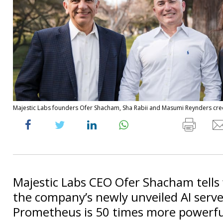
Majestic Labs founders Ofer Shacham, Sha Rabii and Masumi Reynders cred
Majestic Labs CEO Ofer Shacham tells 
the company’s newly unveiled AI serve
Prometheus is 50 times more powerful