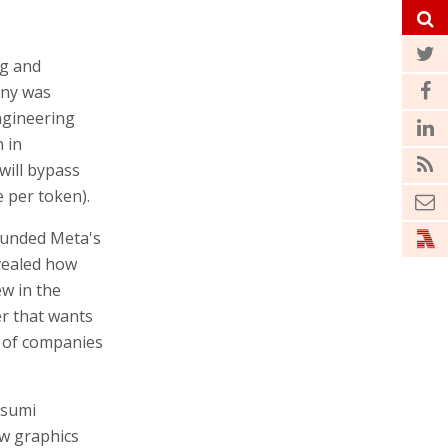
ng and
any was
ngineering
 in
will bypass
e per token).
ounded Meta's
vealed how
ew in the
er that wants
s of companies
asumi
ew graphics