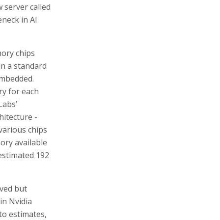
 server called
neck in AI
mory chips
n a standard
embedded.
ry for each
Labs’
hitecture -
various chips
ory available
 estimated 192
lved but
in Nvidia
o estimates,