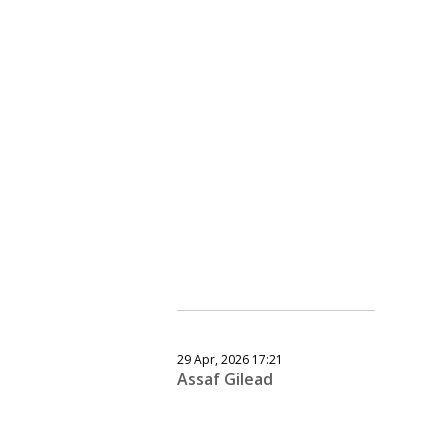
29 Apr, 2026 17:21
Assaf Gilead