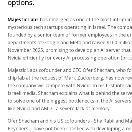
options.
Majestic Labs
has emerged as one of the most intrigui
mysterious tech startups operating in Israel. The comp
founded by a senior team of former employees in the e
departments of Google and Meta and raised $100 million
November 2025, promising to develop an AI server that 
Nvidia efficiently for every AI processing operation (pric
Majestic Labs cofounder and CEO Ofer Shacham, who f
chip lab at the request of Mark Zuckerberg, has now re
the company will compete with Nvidia. In his first intervi
Israeli media, Shacham explains what is behind the serv
to solve one of the biggest bottlenecks in the AI server
like Nvidia and AMD - a severe lack of memory.
Ofer Shacham and his US cofounders - Sha Rabii and M
Reynders. - have not been satisfied with developing a n