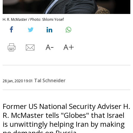
H. R. McMaster / Photo: Shlomi Yosef
Tal Schneider
28 Jan, 2020 19:01
Former US National Security Adviser H.
R. McMaster tells "Globes" that Israel
is unwittingly helping Iran by making
no demands on Russia.