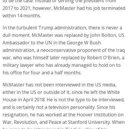
to be the case. Instead of serving the president from
2017 to 2021, however, McMaster had his job terminated
within 14 months.
In the turbulent Trump administration, there is never a
dull moment. McMaster was replaced by John Bolton, US
Ambassador to the UN in the George W Bush
administration, a neoconservative proponent of the Iraq
war, who was himself later replaced by Robert O'Brien, a
military lawyer who has already managed to hold on to
his office for four and a half months.
McMaster has not been interviewed in the US media,
either in the US or outside of it, since he left the White
House in April 2018. He is not the type to be interviewed,
and is certainly not a television personality. Since his
resignation, he has worked at the Hoover Institution on
War, Revolution, and Peace at Stanford University. When