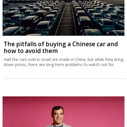
The pitfalls of buying a Chinese car and
how to avoid them
Half the cars sold in Israel are made in China, but while they bring
down prices, there are long-term problems to watch out for.