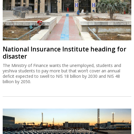
National Insurance Institute heading for
disaster
The Ministry of Finance wants the unemployed, students and
yeshiva students to pay more but that won’t cover an annual
deficit expected to swell to NIS 18 billion by 2030 and NIS 48
billion by 2050.