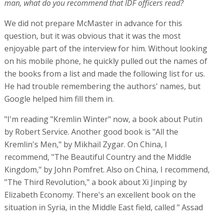
man, what do you recommend that IDF officers read?
We did not prepare McMaster in advance for this
question, but it was obvious that it was the most
enjoyable part of the interview for him. Without looking
on his mobile phone, he quickly pulled out the names of
the books from a list and made the following list for us.
He had trouble remembering the authors' names, but
Google helped him fill them in.
"I'm reading "Kremlin Winter" now, a book about Putin
by Robert Service. Another good book is "All the
Kremlin's Men," by Mikhail Zygar. On China, I
recommend, "The Beautiful Country and the Middle
Kingdom," by John Pomfret. Also on China, I recommend,
"The Third Revolution," a book about Xi Jinping by
Elizabeth Economy. There's an excellent book on the
situation in Syria, in the Middle East field, called " Assad