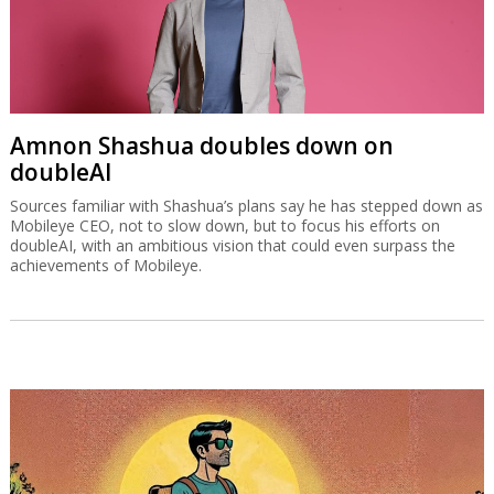
Amnon Shashua doubles down on
doubleAI
Sources familiar with Shashua’s plans say he has stepped down as
Mobileye CEO, not to slow down, but to focus his efforts on
doubleAI, with an ambitious vision that could even surpass the
achievements of Mobileye.