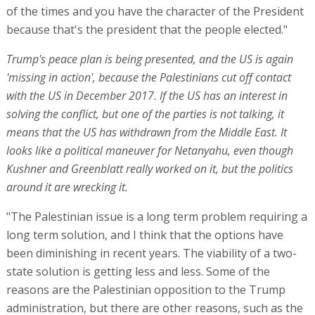
of the times and you have the character of the President
because that's the president that the people elected."
Trump's peace plan is being presented, and the US is again
'missing in action', because the Palestinians cut off contact
with the US in December 2017. If the US has an interest in
solving the conflict, but one of the parties is not talking, it
means that the US has withdrawn from the Middle East. It
looks like a political maneuver for Netanyahu, even though
Kushner and Greenblatt really worked on it, but the politics
around it are wrecking it.
"The Palestinian issue is a long term problem requiring a
long term solution, and I think that the options have
been diminishing in recent years. The viability of a two-
state solution is getting less and less. Some of the
reasons are the Palestinian opposition to the Trump
administration, but there are other reasons, such as the