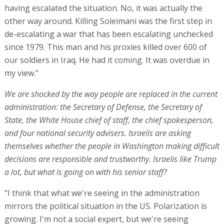
having escalated the situation. No, it was actually the
other way around. Killing Soleimani was the first step in
de-escalating a war that has been escalating unchecked
since 1979. This man and his proxies killed over 600 of
our soldiers in Iraq. He had it coming. It was overdue in
my view."
We are shocked by the way people are replaced in the current
administration: the Secretary of Defense, the Secretary of
State, the White House chief of staff, the chief spokesperson,
and four national security advisers. Israelis are asking
themselves whether the people in Washington making difficult
decisions are responsible and trustworthy. Israelis like Trump
a lot, but what is going on with his senior staff?
"I think that what we're seeing in the administration
mirrors the political situation in the US. Polarization is
growing. I'm not a social expert, but we're seeing