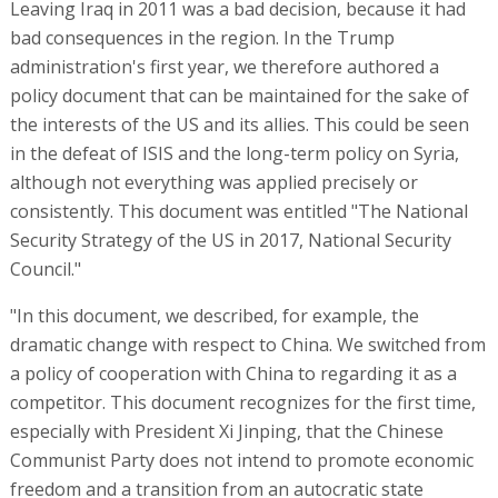
Leaving Iraq in 2011 was a bad decision, because it had
bad consequences in the region. In the Trump
administration's first year, we therefore authored a
policy document that can be maintained for the sake of
the interests of the US and its allies. This could be seen
in the defeat of ISIS and the long-term policy on Syria,
although not everything was applied precisely or
consistently. This document was entitled "The National
Security Strategy of the US in 2017, National Security
Council."
"In this document, we described, for example, the
dramatic change with respect to China. We switched from
a policy of cooperation with China to regarding it as a
competitor. This document recognizes for the first time,
especially with President Xi Jinping, that the Chinese
Communist Party does not intend to promote economic
freedom and a transition from an autocratic state