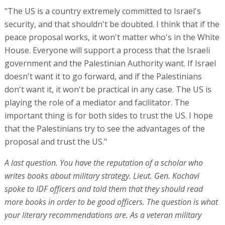
"The US is a country extremely committed to Israel's
security, and that shouldn't be doubted. I think that if the
peace proposal works, it won't matter who's in the White
House. Everyone will support a process that the Israeli
government and the Palestinian Authority want. If Israel
doesn't want it to go forward, and if the Palestinians
don't want it, it won't be practical in any case. The US is
playing the role of a mediator and facilitator. The
important thing is for both sides to trust the US. I hope
that the Palestinians try to see the advantages of the
proposal and trust the US."
A last question. You have the reputation of a scholar who
writes books about military strategy. Lieut. Gen. Kochavi
spoke to IDF officers and told them that they should read
more books in order to be good officers. The question is what
your literary recommendations are. As a veteran military