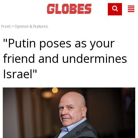
Front
>
Opinion & features
"Putin poses as your
friend and undermines
Israel"