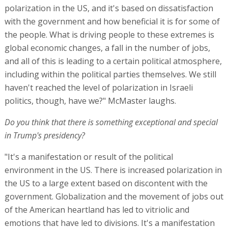
polarization in the US, and it's based on dissatisfaction
with the government and how beneficial it is for some of
the people. What is driving people to these extremes is
global economic changes, a fall in the number of jobs,
and all of this is leading to a certain political atmosphere,
including within the political parties themselves. We still
haven't reached the level of polarization in Israeli
politics, though, have we?" McMaster laughs.
Do you think that there is something exceptional and special
in Trump's presidency?
"It's a manifestation or result of the political
environment in the US. There is increased polarization in
the US to a large extent based on discontent with the
government. Globalization and the movement of jobs out
of the American heartland has led to vitriolic and
emotions that have led to divisions. It's a manifestation