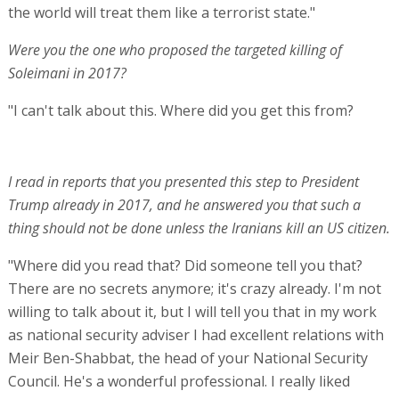
the world will treat them like a terrorist state."
Were you the one who proposed the targeted killing of
Soleimani in 2017?
"I can't talk about this. Where did you get this from?
I read in reports that you presented this step to President
Trump already in 2017, and he answered you that such a
thing should not be done unless the Iranians kill an US citizen.
"Where did you read that? Did someone tell you that?
There are no secrets anymore; it's crazy already. I'm not
willing to talk about it, but I will tell you that in my work
as national security adviser I had excellent relations with
Meir Ben-Shabbat, the head of your National Security
Council. He's a wonderful professional. I really liked