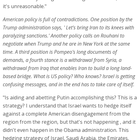
it's unreasonable."
American policy is full of contradictions. One position by the
Trump administration says, ' Let's bring Iran to its knees with
paralyzing sanctions.' Another policy calls on Rouhani to
negotiate when Trump and he are in New York at the same
time. A third position is Pompeo's long documents of
demands, a fourth stance is a withdrawal from Syria, a
withdrawal from Iraq that enables Iran to build a long land-
based bridge. What is US policy? Who knows? Israel is getting
confusing messages, and in the end has to take care of itself.
"Is aiding and abetting Putin accomplishing this? This is a
strategy? I understand that Israel wants to hedge itself
against a complete American disengagement from the
region from the region, but that's not happening , and it
didn't even happen in the Obama administration. This
hedging strategy of Israel, Saudi Arabia, the Emirates,