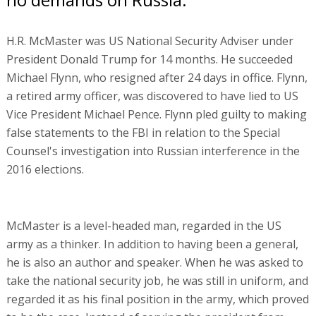
H.R. McMaster was US National Security Adviser under
President Donald Trump for 14 months. He succeeded
Michael Flynn, who resigned after 24 days in office. Flynn,
a retired army officer, was discovered to have lied to US
Vice President Michael Pence. Flynn pled guilty to making
false statements to the FBI in relation to the Special
Counsel's investigation into Russian interference in the
2016 elections.
McMaster is a level-headed man, regarded in the US
army as a thinker. In addition to having been a general,
he is also an author and speaker. When he was asked to
take the national security job, he was still in uniform, and
regarded it as his final position in the army, which proved