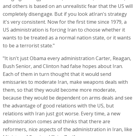
and others is based on an unrealistic fear that the US will
completely disengage. But if you look atIran's strategy
it's very consistent. Now for the first time since 1979, a
US administration is forcing Iran to choose whether it
wants to be treated as a normal nation state, or it wants
to be a terrorist state."
"It isn't just Obama every administration Carter, Reagan,
Bush Senior, and Clinton had false hopes about Iran.
Each of them in turn thought that it would send
emissaries to moderate Iran, make weapons deals with
them, so that they would become more moderate,
because they would be dependent on arms deals and see
the advantage of good relations with the US, but
relations with Iran just got worse. Every time, a new
administration comes and thinks that there are
reformers, nice aspects of the administration in Iran, like