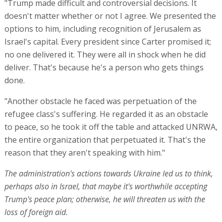
"Trump made difficult and controversial decisions. It
doesn't matter whether or not I agree. We presented the
options to him, including recognition of Jerusalem as
Israel's capital. Every president since Carter promised it;
no one delivered it. They were all in shock when he did
deliver. That's because he's a person who gets things
done.
"Another obstacle he faced was perpetuation of the
refugee class's suffering. He regarded it as an obstacle
to peace, so he took it off the table and attacked UNRWA,
the entire organization that perpetuated it. That's the
reason that they aren't speaking with him."
The administration's actions towards Ukraine led us to think,
perhaps also in Israel, that maybe it's worthwhile accepting
Trump's peace plan; otherwise, he will threaten us with the
loss of foreign aid.