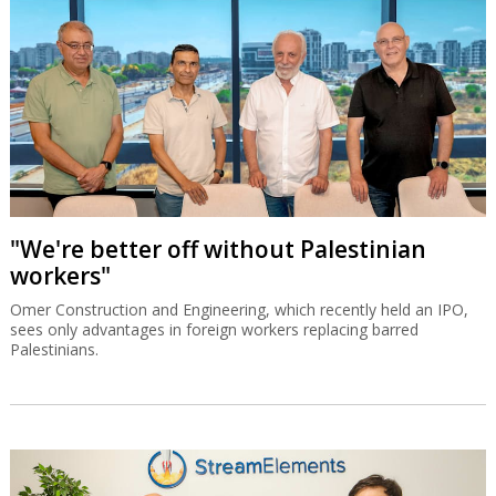
"We're better off without Palestinian
workers"
Omer Construction and Engineering, which recently held an IPO,
sees only advantages in foreign workers replacing barred
Palestinians.