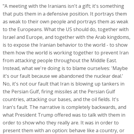
"A meeting with the Iranians isn't a gift; it's something
that puts them in a defensive position. It portrays them
as weak to their own people and portrays them as weak
to the Europeans. What the US should do, together with
Israel and Europe, and together with the Arab kingdoms,
is to expose the Iranian behavior to the world - to show
them how the world is working together to prevent Iran
from attacking people throughout the Middle East.
Instead, what we're doing is to blame ourselves: 'Maybe
it's our fault because we abandoned the nuclear deal.'
No, it's not our fault that Iran is blowing up tankers in
the Persian Gulf, firing missiles at the Persian Gulf
countries, attacking our bases, and the oil fields. It's
Iran's fault. The narrative is completely backwards, and
what President Trump offered was to talk with them in
order to show who they really are. It was in order to
present them with an option: behave like a country, or