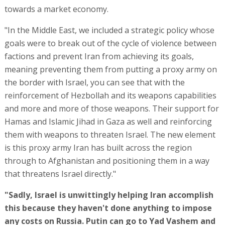
towards a market economy.
"In the Middle East, we included a strategic policy whose
goals were to break out of the cycle of violence between
factions and prevent Iran from achieving its goals,
meaning preventing them from putting a proxy army on
the border with Israel, you can see that with the
reinforcement of Hezbollah and its weapons capabilities
and more and more of those weapons. Their support for
Hamas and Islamic Jihad in Gaza as well and reinforcing
them with weapons to threaten Israel. The new element
is this proxy army Iran has built across the region
through to Afghanistan and positioning them in a way
that threatens Israel directly."
"Sadly, Israel is unwittingly helping Iran accomplish
this because they haven't done anything to impose
any costs on Russia. Putin can go to Yad Vashem and