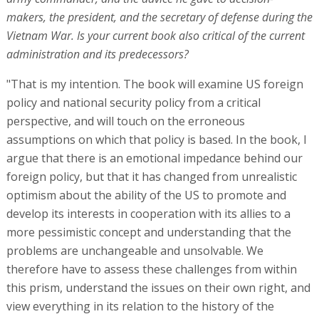
makers, the president, and the secretary of defense during the
Vietnam War. Is your current book also critical of the current
administration and its predecessors?
"That is my intention. The book will examine US foreign
policy and national security policy from a critical
perspective, and will touch on the erroneous
assumptions on which that policy is based. In the book, I
argue that there is an emotional impedance behind our
foreign policy, but that it has changed from unrealistic
optimism about the ability of the US to promote and
develop its interests in cooperation with its allies to a
more pessimistic concept and understanding that the
problems are unchangeable and unsolvable. We
therefore have to assess these challenges from within
this prism, understand the issues on their own right, and
view everything in its relation to the history of the