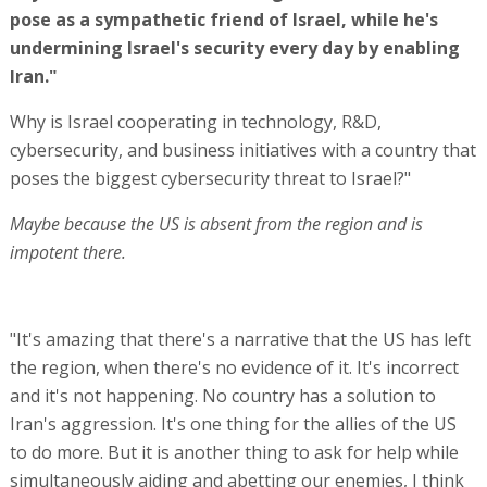
pose as a sympathetic friend of Israel, while he's
undermining Israel's security every day by enabling
Iran."
Why is Israel cooperating in technology, R&D,
cybersecurity, and business initiatives with a country that
poses the biggest cybersecurity threat to Israel?"
Maybe because the US is absent from the region and is
impotent there.
"It's amazing that there's a narrative that the US has left
the region, when there's no evidence of it. It's incorrect
and it's not happening. No country has a solution to
Iran's aggression. It's one thing for the allies of the US
to do more. But it is another thing to ask for help while
simultaneously aiding and abetting our enemies, I think