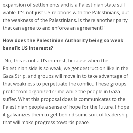
expansion of settlements and is a Palestinian state still
viable. It's not just US relations with the Palestinians, but
the weakness of the Palestinians. Is there another party
that can agree to and enforce an agreement?"
How does the Palestinian Authority being so weak
benefit US interests?
"No, this is not a US interest, because when the
Palestinian side is so weak, we get destruction like in the
Gaza Strip, and groups will move in to take advantage of
that weakness to perpetuate the conflict. These groups
profit from organized crime while the people in Gaza
suffer. What this proposal does is communicates to the
Palestinian people a sense of hope for the future. I hope
it galvanizes them to get behind some sort of leadership
that will make progress towards peace.