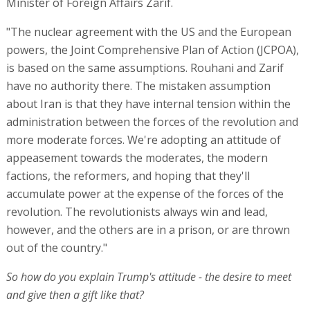
Minister of Foreign Affairs Zarif.
"The nuclear agreement with the US and the European
powers, the Joint Comprehensive Plan of Action (JCPOA),
is based on the same assumptions. Rouhani and Zarif
have no authority there. The mistaken assumption
about Iran is that they have internal tension within the
administration between the forces of the revolution and
more moderate forces. We're adopting an attitude of
appeasement towards the moderates, the modern
factions, the reformers, and hoping that they'll
accumulate power at the expense of the forces of the
revolution. The revolutionists always win and lead,
however, and the others are in a prison, or are thrown
out of the country."
So how do you explain Trump's attitude - the desire to meet
and give then a gift like that?