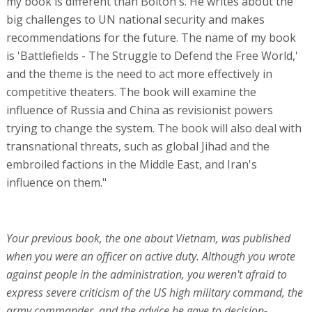
my book is different than Bolton's. He writes about the
big challenges to UN national security and makes
recommendations for the future. The name of my book
is 'Battlefields - The Struggle to Defend the Free World,'
and the theme is the need to act more effectively in
competitive theaters. The book will examine the
influence of Russia and China as revisionist powers
trying to change the system. The book will also deal with
transnational threats, such as global Jihad and the
embroiled factions in the Middle East, and Iran's
influence on them."
Your previous book, the one about Vietnam, was published
when you were an officer on active duty. Although you wrote
against people in the administration, you weren't afraid to
express severe criticism of the US high military command, the
army commander, and the advice he gave to decision-