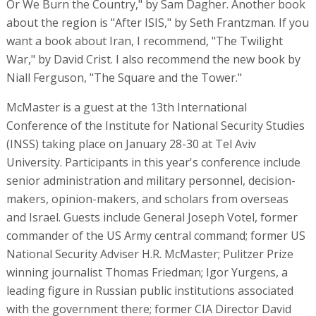
Or We Burn the Country," by Sam Dagher. Another book
about the region is "After ISIS," by Seth Frantzman. If you
want a book about Iran, I recommend, "The Twilight
War," by David Crist. I also recommend the new book by
Niall Ferguson, "The Square and the Tower."
McMaster is a guest at the 13th International
Conference of the Institute for National Security Studies
(INSS) taking place on January 28-30 at Tel Aviv
University. Participants in this year's conference include
senior administration and military personnel, decision-
makers, opinion-makers, and scholars from overseas
and Israel. Guests include General Joseph Votel, former
commander of the US Army central command; former US
National Security Adviser H.R. McMaster; Pulitzer Prize
winning journalist Thomas Friedman; Igor Yurgens, a
leading figure in Russian public institutions associated
with the government there; former CIA Director David