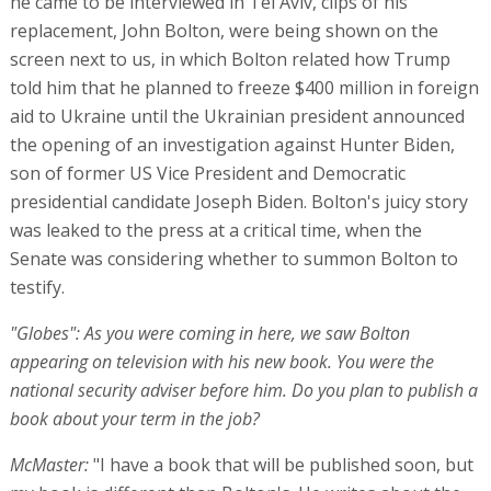
he came to be interviewed in Tel Aviv, clips of his
replacement, John Bolton, were being shown on the
screen next to us, in which Bolton related how Trump
told him that he planned to freeze $400 million in foreign
aid to Ukraine until the Ukrainian president announced
the opening of an investigation against Hunter Biden,
son of former US Vice President and Democratic
presidential candidate Joseph Biden. Bolton's juicy story
was leaked to the press at a critical time, when the
Senate was considering whether to summon Bolton to
testify.
"Globes": As you were coming in here, we saw Bolton
appearing on television with his new book. You were the
national security adviser before him. Do you plan to publish a
book about your term in the job?
McMaster:
"I have a book that will be published soon, but