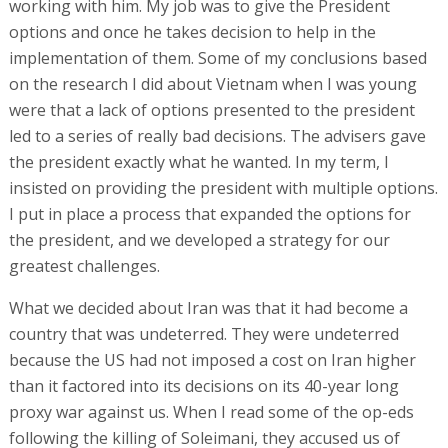
working with him. My job was to give the President
options and once he takes decision to help in the
implementation of them. Some of my conclusions based
on the research I did about Vietnam when I was young
were that a lack of options presented to the president
led to a series of really bad decisions. The advisers gave
the president exactly what he wanted. In my term, I
insisted on providing the president with multiple options.
I put in place a process that expanded the options for
the president, and we developed a strategy for our
greatest challenges.
What we decided about Iran was that it had become a
country that was undeterred. They were undeterred
because the US had not imposed a cost on Iran higher
than it factored into its decisions on its 40-year long
proxy war against us. When I read some of the op-eds
following the killing of Soleimani, they accused us of