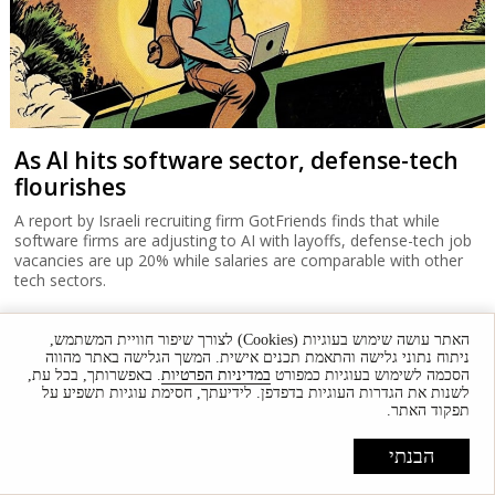
As AI hits software sector, defense-tech
flourishes
A report by Israeli recruiting firm GotFriends finds that while
software firms are adjusting to AI with layoffs, defense-tech job
vacancies are up 20% while salaries are comparable with other
tech sectors.
האתר עושה שימוש בעוגיות (Cookies) לצורך שיפור חוויית המשתמש,
ניתוח נתוני גלישה והתאמת תכנים אישית. המשך הגלישה באתר מהווה
. באפשרותך, בכל עת,
במדיניות הפרטיות
הסכמה לשימוש בעוגיות כמפורט
לשנות את הגדרות העוגיות בדפדפן. לידיעתך, חסימת עוגיות תשפיע על
תפקוד האתר.
הבנתי