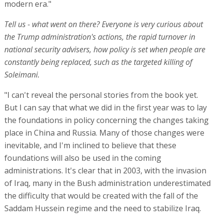
modern era."
Tell us - what went on there? Everyone is very curious about
the Trump administration's actions, the rapid turnover in
national security advisers, how policy is set when people are
constantly being replaced, such as the targeted killing of
Soleimani.
"I can't reveal the personal stories from the book yet.
But I can say that what we did in the first year was to lay
the foundations in policy concerning the changes taking
place in China and Russia. Many of those changes were
inevitable, and I'm inclined to believe that these
foundations will also be used in the coming
administrations. It's clear that in 2003, with the invasion
of Iraq, many in the Bush administration underestimated
the difficulty that would be created with the fall of the
Saddam Hussein regime and the need to stabilize Iraq.