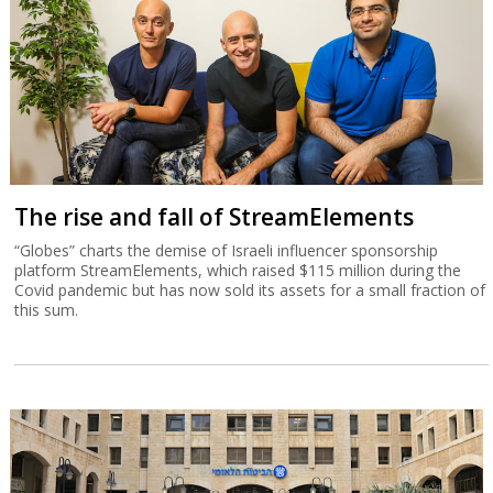
The rise and fall of StreamElements
“Globes” charts the demise of Israeli influencer sponsorship
platform StreamElements, which raised $115 million during the
Covid pandemic but has now sold its assets for a small fraction of
this sum.