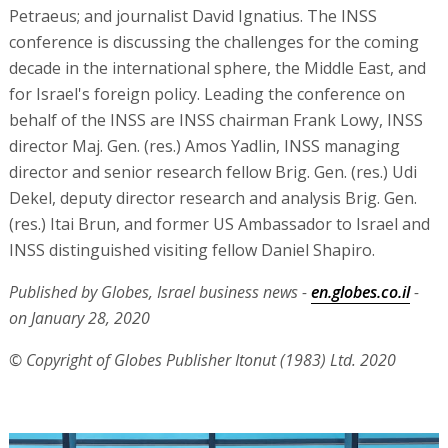
Petraeus; and journalist David Ignatius. The INSS
conference is discussing the challenges for the coming
decade in the international sphere, the Middle East, and
for Israel's foreign policy. Leading the conference on
behalf of the INSS are INSS chairman Frank Lowy, INSS
director Maj. Gen. (res.) Amos Yadlin, INSS managing
director and senior research fellow Brig. Gen. (res.) Udi
Dekel, deputy director research and analysis Brig. Gen.
(res.) Itai Brun, and former US Ambassador to Israel and
INSS distinguished visiting fellow Daniel Shapiro.
Published by Globes, Israel business news -
en.globes.co.il
-
on January 28, 2020
© Copyright of Globes Publisher Itonut (1983) Ltd. 2020