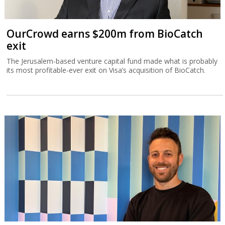
OurCrowd earns $200m from BioCatch
exit
The Jerusalem-based venture capital fund made what is probably
its most profitable-ever exit on Visa’s acquisition of BioCatch.