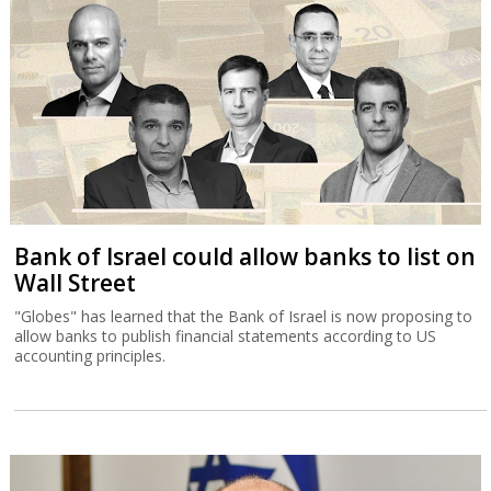
Bank of Israel could allow banks to list on
Wall Street
"Globes" has learned that the Bank of Israel is now proposing to
allow banks to publish financial statements according to US
accounting principles.