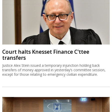
Court halts Knesset Finance C'ttee
transfers
Justice Alex Stein issued a temporary injunction holding back
transfers of money approved in yesterday’s committee session,
except for those relating to emergency civilian expenditure.