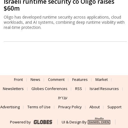
Israeli runtime security co Oligo raises
$60m
Oligo has developed runtime security across applications, cloud
workloads, and AI systems, combining deep runtime visibility with
real-time protection.
Front
News
Comment
Features
Market
Newsletters
Globes Conferences
RSS
Israel Resources
עברית
Advertising
Terms of Use
Privacy Policy
About
Support
Powered by
UI & Design By