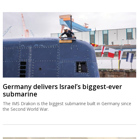
Germany delivers Israel’s biggest-ever
submarine
The IMS Drakon is the biggest submarine built in Germany since
the Second World War.