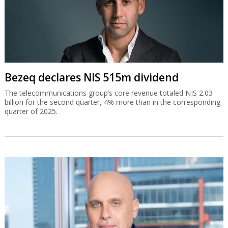
Bezeq declares NIS 515m dividend
The telecommunications group’s core revenue totaled NIS 2.03
billion for the second quarter, 4% more than in the corresponding
quarter of 2025.