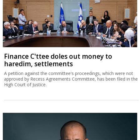
Finance C'ttee doles out money to
haredim, settlements
A petition against the committee's proceedings, which were not
approved by Recess Agreements Committee, has been filed in the
High Court of Justice.