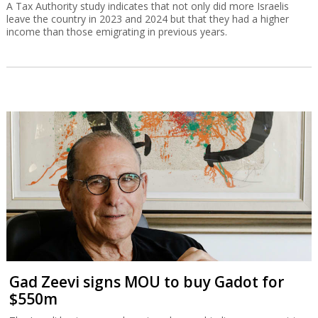
A Tax Authority study indicates that not only did more Israelis
leave the country in 2023 and 2024 but that they had a higher
income than those emigrating in previous years.
Gad Zeevi signs MOU to buy Gadot for
$550m