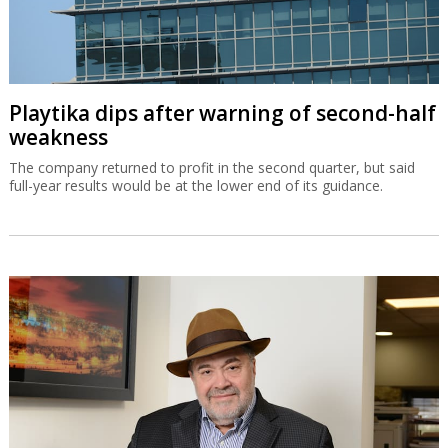
Playtika dips after warning of second-half
weakness
The company returned to profit in the second quarter, but said
full-year results would be at the lower end of its guidance.