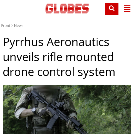
Front
>
News
Pyrrhus Aeronautics
unveils rifle mounted
drone control system