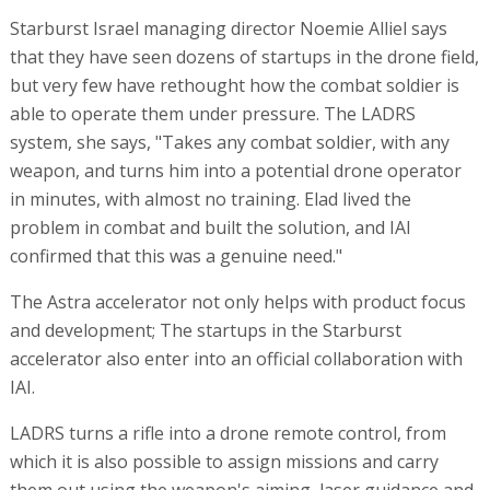
Starburst Israel managing director Noemie Alliel says
that they have seen dozens of startups in the drone field,
but very few have rethought how the combat soldier is
able to operate them under pressure. The LADRS
system, she says, "Takes any combat soldier, with any
weapon, and turns him into a potential drone operator
in minutes, with almost no training. Elad lived the
problem in combat and built the solution, and IAI
confirmed that this was a genuine need."
The Astra accelerator not only helps with product focus
and development; The startups in the Starburst
accelerator also enter into an official collaboration with
IAI.
LADRS turns a rifle into a drone remote control, from
which it is also possible to assign missions and carry
them out using the weapon's aiming, laser guidance and