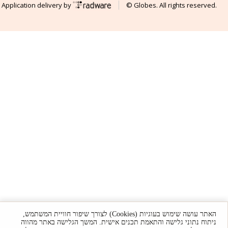
Application delivery by
© Globes. All rights reserved.
האתר עושה שימוש בעוגיות (Cookies) לצורך שיפור חוויית המשתמש,
ניתוח נתוני גלישה והתאמת תכנים אישית. המשך הגלישה באתר מהווה