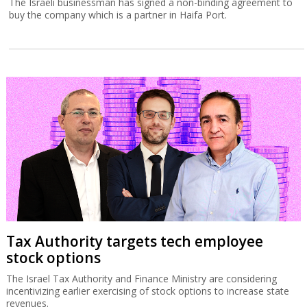
The Israeli businessman has signed a non-binding agreement to
buy the company which is a partner in Haifa Port.
Tax Authority targets tech employee
stock options
The Israel Tax Authority and Finance Ministry are considering
incentivizing earlier exercising of stock options to increase state
revenues.