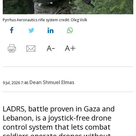
Pyrrhus Aeronautics rifle system credit: Oleg Volk
Dean Shmuel Elmas
9 Jul, 2026 7:46
LADRS, battle proven in Gaza and
Lebanon, is a joystick-free drone
control system that lets combat
soldiers operate drones without