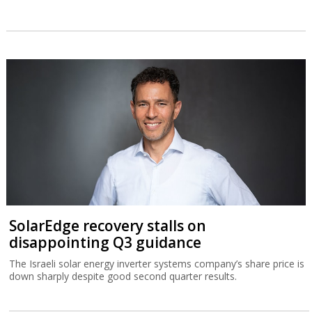
SolarEdge recovery stalls on
disappointing Q3 guidance
The Israeli solar energy inverter systems company’s share price is
down sharply despite good second quarter results.