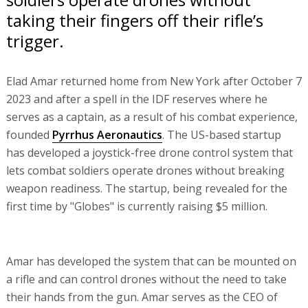
taking their fingers off their rifle’s
trigger.
Elad Amar returned home from New York after October 7
2023 and after a spell in the IDF reserves where he
serves as a captain, as a result of his combat experience,
founded
Pyrrhus Aeronautics
. The US-based startup
has developed a joystick-free drone control system that
lets combat soldiers operate drones without breaking
weapon readiness. The startup, being revealed for the
first time by "Globes" is currently raising $5 million.
Amar has developed the system that can be mounted on
a rifle and can control drones without the need to take
their hands from the gun. Amar serves as the CEO of