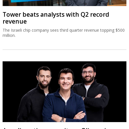
Tower beats analysts with Q2 record
revenue
The Israeli chip company sees third quarter revenue topping $500
million.