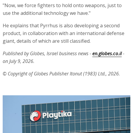
"Now, we force fighters to hold onto weapons, just to
use the additional technology we have."
He explains that Pyrrhus is also developing a second
product, in collaboration with an international defense
giant, details of which are still classified.
Published by Globes, Israel business news -
en.globes.co.il
-
on July 9, 2026.
© Copyright of Globes Publisher Itonut (1983) Ltd., 2026.