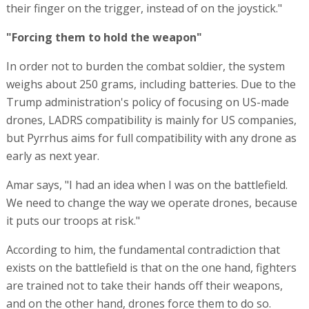
their finger on the trigger, instead of on the joystick."
"Forcing them to hold the weapon"
In order not to burden the combat soldier, the system
weighs about 250 grams, including batteries. Due to the
Trump administration's policy of focusing on US-made
drones, LADRS compatibility is mainly for US companies,
but Pyrrhus aims for full compatibility with any drone as
early as next year.
Amar says, "I had an idea when I was on the battlefield.
We need to change the way we operate drones, because
it puts our troops at risk."
According to him, the fundamental contradiction that
exists on the battlefield is that on the one hand, fighters
are trained not to take their hands off their weapons,
and on the other hand, drones force them to do so.