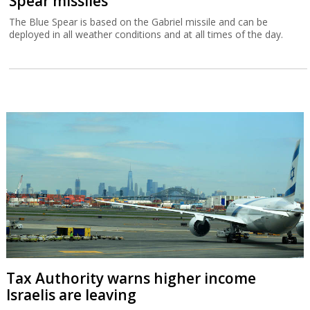
Spear missiles
The Blue Spear is based on the Gabriel missile and can be
deployed in all weather conditions and at all times of the day.
Tax Authority warns higher income
Israelis are leaving