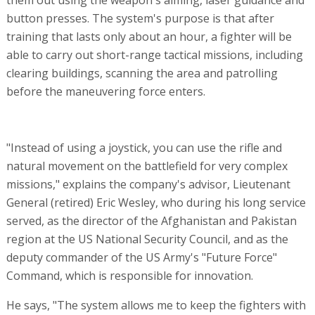
button presses. The system's purpose is that after
training that lasts only about an hour, a fighter will be
able to carry out short-range tactical missions, including
clearing buildings, scanning the area and patrolling
before the maneuvering force enters.
"Instead of using a joystick, you can use the rifle and
natural movement on the battlefield for very complex
missions," explains the company's advisor, Lieutenant
General (retired) Eric Wesley, who during his long service
served, as the director of the Afghanistan and Pakistan
region at the US National Security Council, and as the
deputy commander of the US Army's "Future Force"
Command, which is responsible for innovation.
He says, "The system allows me to keep the fighters with