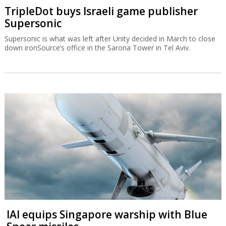
TripleDot buys Israeli game publisher
Supersonic
Supersonic is what was left after Unity decided in March to close
down ironSource’s office in the Sarona Tower in Tel Aviv.
IAI equips Singapore warship with Blue