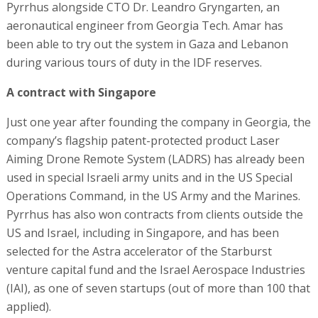
Pyrrhus alongside CTO Dr. Leandro Gryngarten, an
aeronautical engineer from Georgia Tech. Amar has
been able to try out the system in Gaza and Lebanon
during various tours of duty in the IDF reserves.
A contract with Singapore
Just one year after founding the company in Georgia, the
company’s flagship patent-protected product Laser
Aiming Drone Remote System (LADRS) has already been
used in special Israeli army units and in the US Special
Operations Command, in the US Army and the Marines.
Pyrrhus has also won contracts from clients outside the
US and Israel, including in Singapore, and has been
selected for the Astra accelerator of the Starburst
venture capital fund and the Israel Aerospace Industries
(IAI), as one of seven startups (out of more than 100 that
applied).