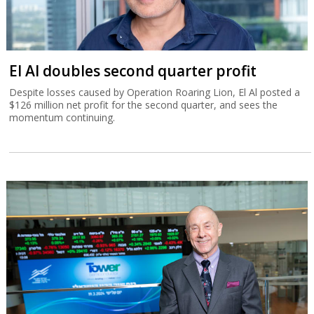
El Al doubles second quarter profit
Despite losses caused by Operation Roaring Lion, El Al posted a
$126 million net profit for the second quarter, and sees the
momentum continuing.