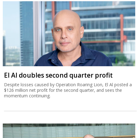
El Al doubles second quarter profit
Despite losses caused by Operation Roaring Lion, El Al posted a
$126 million net profit for the second quarter, and sees the
momentum continuing.