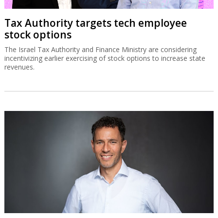
Tax Authority targets tech employee
stock options
The Israel Tax Authority and Finance Ministry are considering
incentivizing earlier exercising of stock options to increase state
revenues.