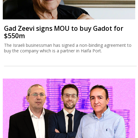
Gad Zeevi signs MOU to buy Gadot for
$550m
The Israeli businessman has signed a non-binding agreement to
buy the company which is a partner in Haifa Port.