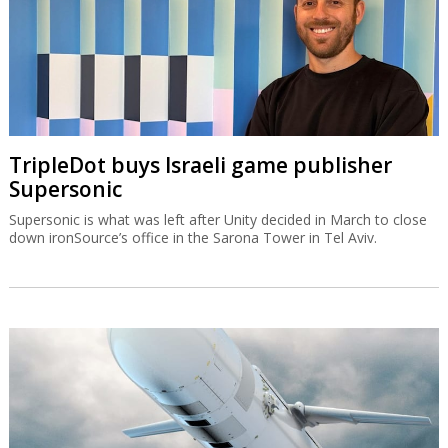
TripleDot buys Israeli game publisher
Supersonic
Supersonic is what was left after Unity decided in March to close
down ironSource’s office in the Sarona Tower in Tel Aviv.