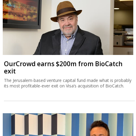
OurCrowd earns $200m from BioCatch
exit
The Jerusalem-based venture capital fund made what is probably
its most profitable-ever exit on Visa’s acquisition of BioCatch.