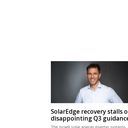
SolarEdge recovery stalls 
disappointing Q3 guidanc
The Israeli solar energy inverter systems
company’s share price is down sharply de
good second quarter results.