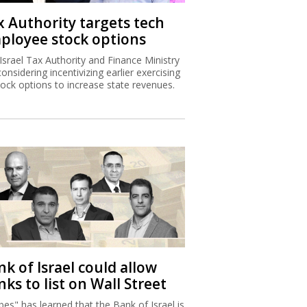
k of Israel could allow
ks to list on Wall Street
bes" has learned that the Bank of Israel is
proposing to allow banks to publish
ncial statements according to US
unting principles.