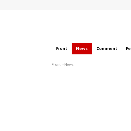
Front
News
Comment
Fe
Front
>
News