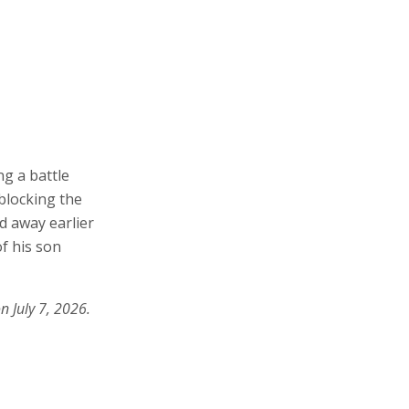
ng a battle
blocking the
d away earlier
f his son
n July 7, 2026.