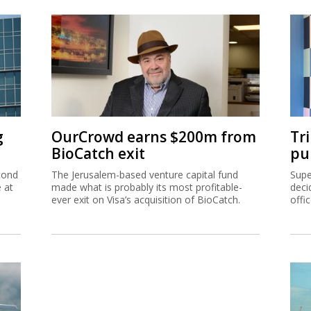
g
OurCrowd earns $200m from
Tr
BioCatch exit
pu
cond
The Jerusalem-based venture capital fund
Supe
e at
made what is probably its most profitable-
deci
ever exit on Visa’s acquisition of BioCatch.
offi
hip
Ta
inc