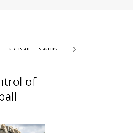
H
REAL ESTATE
START UPS
trol of
ball