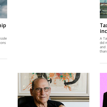
ssile
A Ta
ions
did 
and 
than
Gad Zeevi signs MOU to buy
Ta
Gadot for $550m
em
The Israeli businessman has signed a non-
The 
binding agreement to buy the company which
are 
is a partner in Haifa Port.
of s