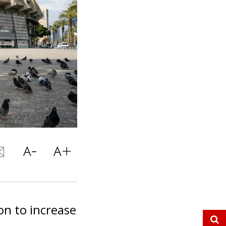
on to increase