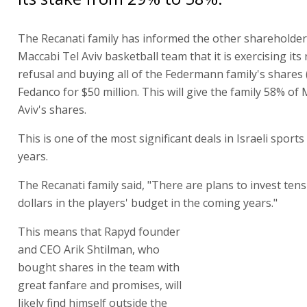
The Recanati family has informed the other shareholder
Maccabi Tel Aviv basketball team that it is exercising its 
refusal and buying all of the Federmann family's shares
Fedanco for $50 million. This will give the family 58% of
Aviv's shares.
This is one of the most significant deals in Israeli sports
years.
The Recanati family said, "There are plans to invest tens 
dollars in the players' budget in the coming years."
This means that Rapyd founder and CEO Arik Shtilman,
shares in the team with great fanfare and promises, will l
himself outside the ownership structure. Shtilman inves
equal partner with the Federmann family, which held a 
club. Shtilman confirmed the purchase in a tweet, wishin