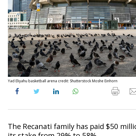
Yad Eliyahu basketball arena credit: Shutterstock Moshe Einhorn
The Recanati family has paid $50 milli
its stake from 29% to 58%.