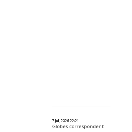
7 Jul, 2026 22:21
Globes correspondent