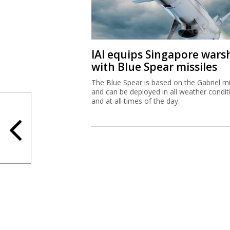
The Blue Spear is based on the Gabriel mi
and can be deployed in all weather condit
and at all times of the day.