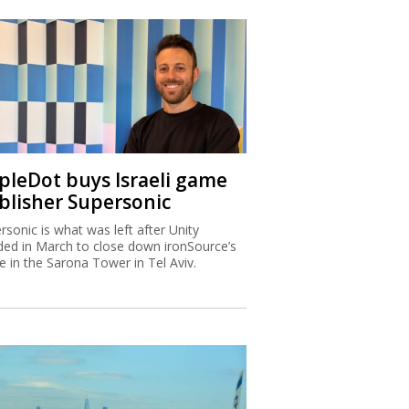
ipleDot buys Israeli game
blisher Supersonic
rsonic is what was left after Unity
ded in March to close down ironSource’s
ce in the Sarona Tower in Tel Aviv.
x Authority warns higher
ome Israelis are leaving