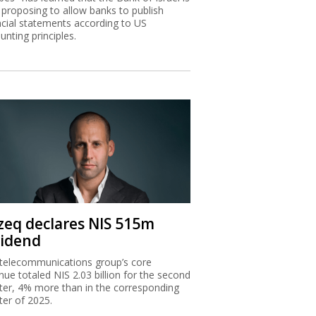
zeq declares NIS 515m
vidend
telecommunications group’s core
nue totaled NIS 2.03 billion for the second
ter, 4% more than in the corresponding
ter of 2025.