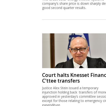
Court halts Knesset Finan
C'ttee transfers
Justice Alex Stein issued a temporary
injunction holding back transfers of mon
approved in yesterday’s committee sessi
except for those relating to emergency civ
expenditure.