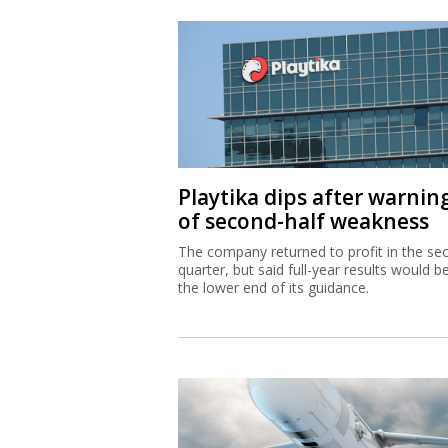
Playtika dips after warnin
of second-half weakness
The company returned to profit in the se
quarter, but said full-year results would b
the lower end of its guidance.
IAI equips Singapore wars
with Blue Spear missiles