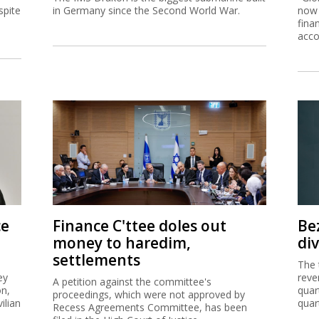
ce
Finance C'ttee doles out
Be
money to haredim,
di
settlements
The 
ey
reve
A petition against the committee's
on,
quar
proceedings, which were not approved by
ilian
quar
Recess Agreements Committee, has been
filed in the High Court of Justice.