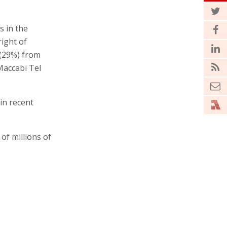
s in the
right of
 (29%) from
 Maccabi Tel
 in recent
of millions of
 who bought
ikely find
ted as an
29% stake the
g the