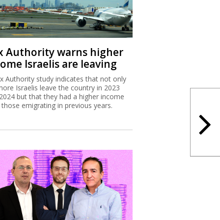
x Authority study indicates that not only
more Israelis leave the country in 2023
2024 but that they had a higher income
 those emigrating in previous years.
x Authority targets tech
ployee stock options
Israel Tax Authority and Finance Ministry
considering incentivizing earlier exercising
tock options to increase state revenues.