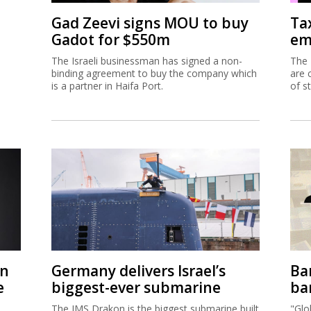
on
Germany delivers Israel’s
Ban
e
biggest-ever submarine
ban
The IMS Drakon is the biggest submarine built
"Glo
spite
in Germany since the Second World War.
now 
fina
acco