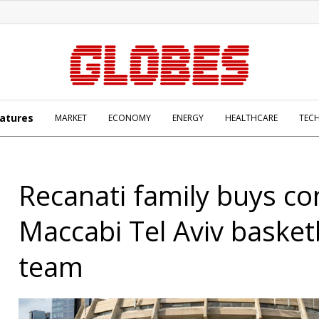
atures
MARKET
ECONOMY
ENERGY
HEALTHCARE
TEC
Recanati family buys con
Maccabi Tel Aviv basket
team