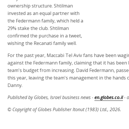
Recanati family well.
For the past year, Maccabi Tel Aviv fans have been wagi
against the Federmann family, claiming that it has been 
team's budget from increasing. David Federmann, passe
this year, leaving the team's management in the hands o
Danny.
Published by Globes, Israel business news -
en.globes.co.il
- o
© Copyright of Globes Publisher Itonut (1983) Ltd., 2026.