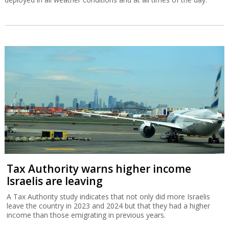
Tax Authority warns higher income
Israelis are leaving
A Tax Authority study indicates that not only did more Israelis
leave the country in 2023 and 2024 but that they had a higher
income than those emigrating in previous years.