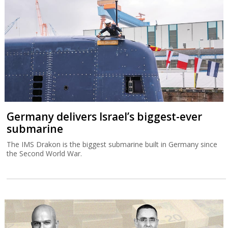
Germany delivers Israel’s biggest-ever
submarine
The IMS Drakon is the biggest submarine built in Germany since
the Second World War.