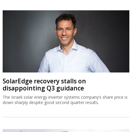
SolarEdge recovery stalls on
disappointing Q3 guidance
The Israeli solar energy inverter systems company’s share price is
down sharply despite good second quarter results.