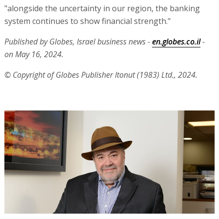
"alongside the uncertainty in our region, the banking
system continues to show financial strength."
Published by Globes, Israel business news -
en.globes.co.il
-
on May 16, 2024.
© Copyright of Globes Publisher Itonut (1983) Ltd., 2024.