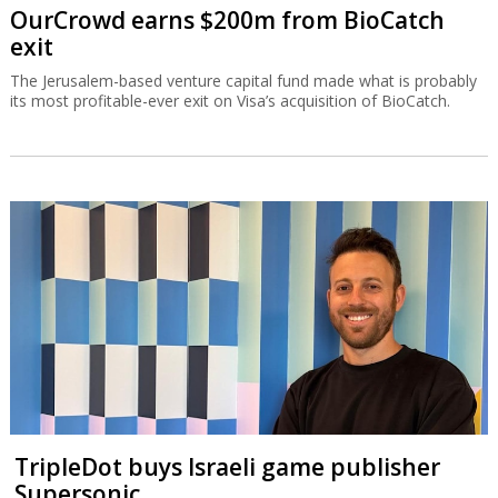
OurCrowd earns $200m from BioCatch
exit
The Jerusalem-based venture capital fund made what is probably
its most profitable-ever exit on Visa’s acquisition of BioCatch.
TripleDot buys Israeli game publisher
Supersonic