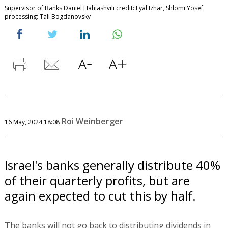
Supervisor of Banks Daniel Hahiashvili credit: Eyal Izhar, Shlomi Yosef
processing: Tali Bogdanovsky
Roi Weinberger
16 May, 2024 18:08
Israel's banks generally distribute 40%
of their quarterly profits, but are
again expected to cut this by half.
The banks will not go back to distributing dividends in