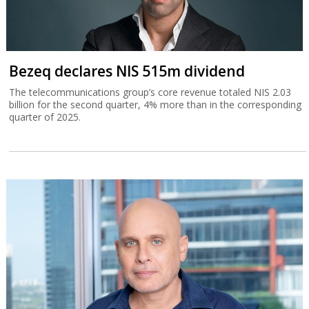
Bezeq declares NIS 515m dividend
The telecommunications group’s core revenue totaled NIS 2.03
billion for the second quarter, 4% more than in the corresponding
quarter of 2025.