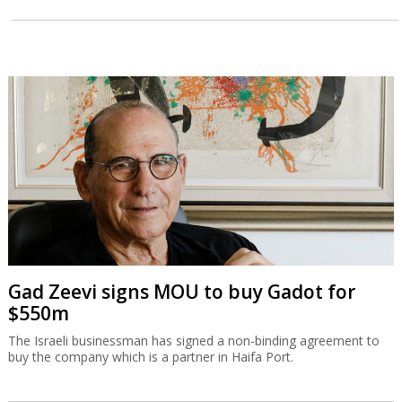
Gad Zeevi signs MOU to buy Gadot for
$550m
The Israeli businessman has signed a non-binding agreement to
buy the company which is a partner in Haifa Port.