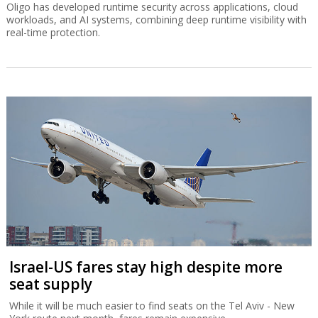
Oligo has developed runtime security across applications, cloud
workloads, and AI systems, combining deep runtime visibility with
real-time protection.
Israel-US fares stay high despite more
seat supply
While it will be much easier to find seats on the Tel Aviv - New