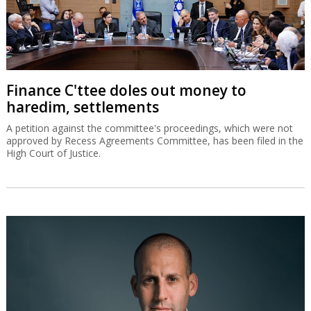
Finance C'ttee doles out money to
haredim, settlements
A petition against the committee's proceedings, which were not
approved by Recess Agreements Committee, has been filed in the
High Court of Justice.