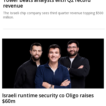
Tower beats analysts with Q2 record
revenue
The Israeli chip company sees third quarter revenue topping $500
million.
Israeli runtime security co Oligo raises
$60m