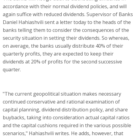
accordance with their normal dividend policies, and will
again suffice with reduced dividends. Supervisor of Banks
Daniel Hahiashvili sent a letter today to the heads of the
banks telling them to consider the consequences of the
security situation in setting their dividends. So whereas,
on average, the banks usually distribute 40% of their
quarterly profits, they are expected to keep their
dividends at 20% of profits for the second successive
quarter.
"The current geopolitical situation makes necessary
continued conservative and rational examination of
capital planning, dividend distribution policy, and share
buybacks, taking into consideration actual capital ratios
and the capital cushions required in the various possible
scenarios," Hahiashvili writes. He adds, however, that