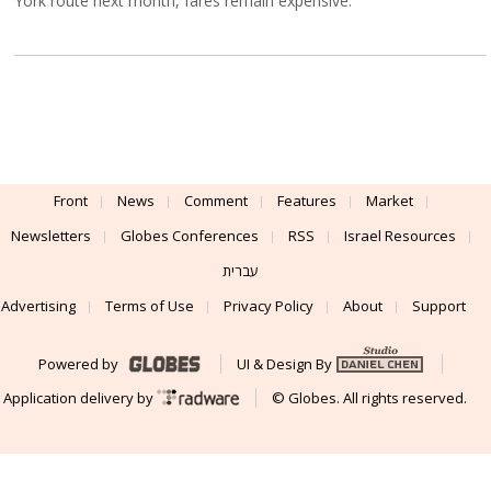
York route next month, fares remain expensive.
Front
News
Comment
Features
Market
Newsletters
Globes Conferences
RSS
Israel Resources
עברית
Advertising
Terms of Use
Privacy Policy
About
Support
Powered by
UI & Design By
Application delivery by
© Globes. All rights reserved.