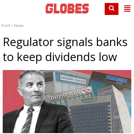
Front
>
News
Regulator signals banks
to keep dividends low