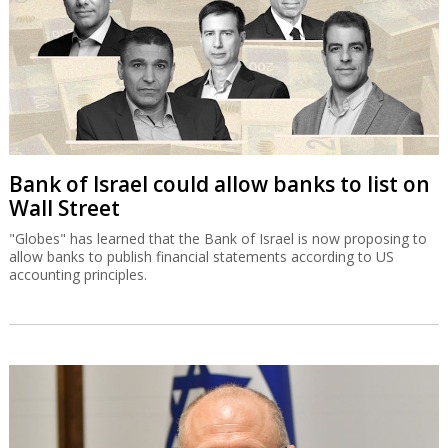
Bank of Israel could allow banks to list on
Wall Street
"Globes" has learned that the Bank of Israel is now proposing to
allow banks to publish financial statements according to US
accounting principles.