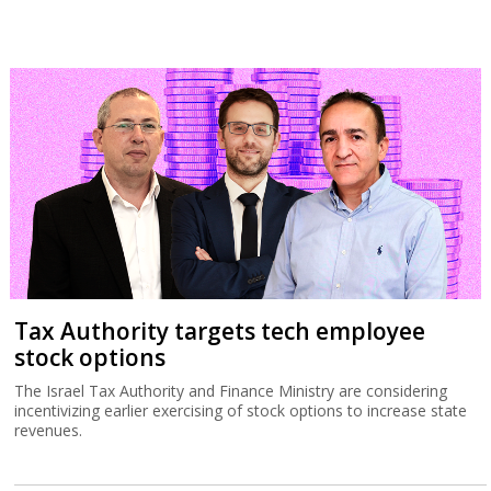
Tax Authority targets tech employee
stock options
The Israel Tax Authority and Finance Ministry are considering
incentivizing earlier exercising of stock options to increase state
revenues.