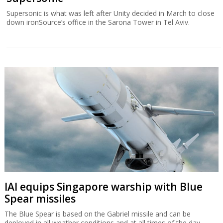
Supersonic is what was left after Unity decided in March to close
down ironSource’s office in the Sarona Tower in Tel Aviv.
IAI equips Singapore warship with Blue
Spear missiles
The Blue Spear is based on the Gabriel missile and can be
deployed in all weather conditions and at all times of the day.