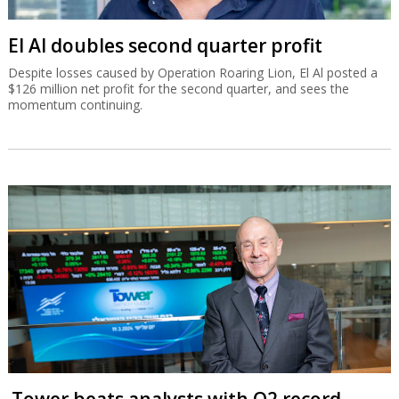
El Al doubles second quarter profit
Despite losses caused by Operation Roaring Lion, El Al posted a
$126 million net profit for the second quarter, and sees the
momentum continuing.