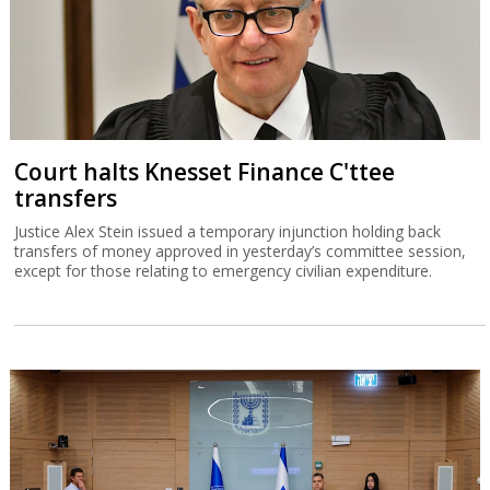
Court halts Knesset Finance C'ttee
transfers
Justice Alex Stein issued a temporary injunction holding back
transfers of money approved in yesterday’s committee session,
except for those relating to emergency civilian expenditure.