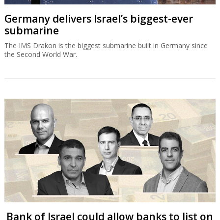
Germany delivers Israel’s biggest-ever
submarine
The IMS Drakon is the biggest submarine built in Germany since
the Second World War.
Bank of Israel could allow banks to list on