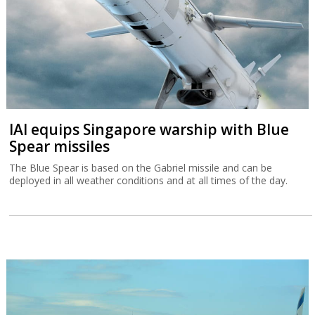
IAI equips Singapore warship with Blue
Spear missiles
The Blue Spear is based on the Gabriel missile and can be
deployed in all weather conditions and at all times of the day.