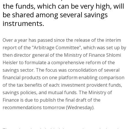
the funds, which can be very high, will
be shared among several savings
instruments.
Over a year has passed since the release of the interim
report of the "Arbitrage Committee", which was set up by
then director general of the Ministry of Finance Shlomi
Heisler to formulate a comprehensive reform of the
savings sector. The focus was consolidation of several
financial products on one platform enabling comparison
of the tax benefits of each: investment provident funds,
savings policies, and mutual funds. The Ministry of
Finance is due to publish the final draft of the
recommendations tomorrow (Wednesday).