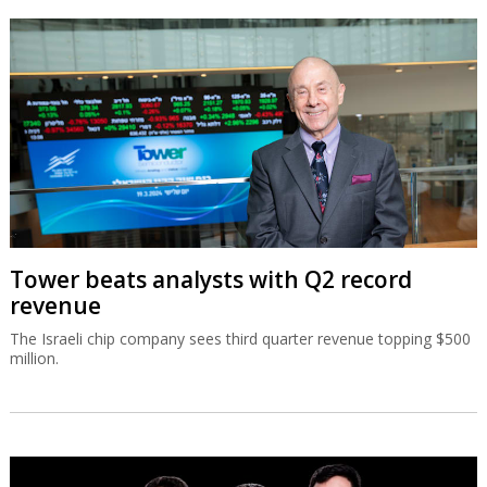
Tower beats analysts with Q2 record
revenue
The Israeli chip company sees third quarter revenue topping $500
million.