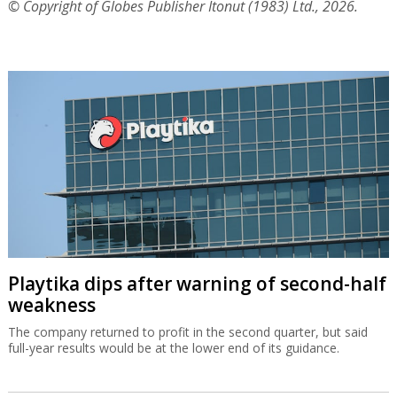
© Copyright of Globes Publisher Itonut (1983) Ltd., 2026.
Playtika dips after warning of second-half
weakness
The company returned to profit in the second quarter, but said
full-year results would be at the lower end of its guidance.