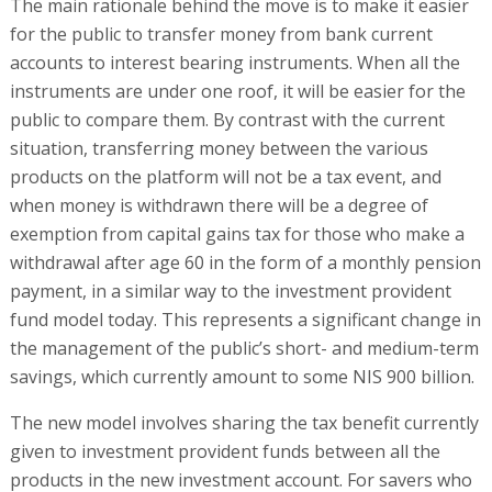
The main rationale behind the move is to make it easier
for the public to transfer money from bank current
accounts to interest bearing instruments. When all the
instruments are under one roof, it will be easier for the
public to compare them. By contrast with the current
situation, transferring money between the various
products on the platform will not be a tax event, and
when money is withdrawn there will be a degree of
exemption from capital gains tax for those who make a
withdrawal after age 60 in the form of a monthly pension
payment, in a similar way to the investment provident
fund model today. This represents a significant change in
the management of the public’s short- and medium-term
savings, which currently amount to some NIS 900 billion.
The new model involves sharing the tax benefit currently
given to investment provident funds between all the
products in the new investment account. For savers who