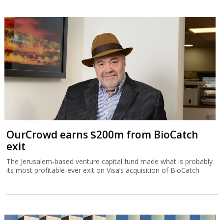
OurCrowd earns $200m from BioCatch
exit
The Jerusalem-based venture capital fund made what is probably
its most profitable-ever exit on Visa’s acquisition of BioCatch.