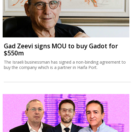
Gad Zeevi signs MOU to buy Gadot for
$550m
The Israeli businessman has signed a non-binding agreement to
buy the company which is a partner in Haifa Port.