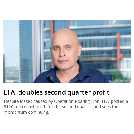
El Al doubles second quarter profit
Despite losses caused by Operation Roaring Lion, El Al posted a
$126 million net profit for the second quarter, and sees the
momentum continuing.