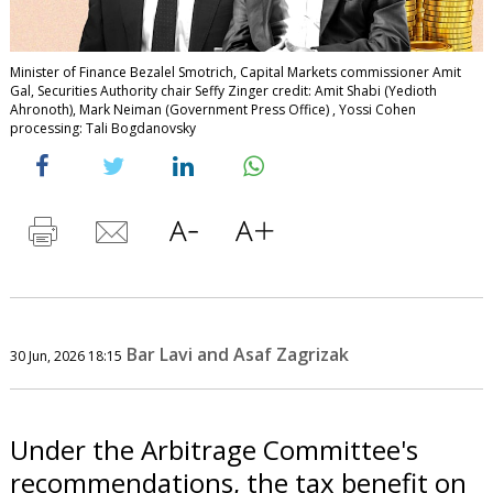
Minister of Finance Bezalel Smotrich, Capital Markets commissioner Amit
Gal, Securities Authority chair Seffy Zinger credit: Amit Shabi (Yedioth
Ahronoth), Mark Neiman (Government Press Office) , Yossi Cohen
processing: Tali Bogdanovsky
Bar Lavi and Asaf Zagrizak
30 Jun, 2026 18:15
Under the Arbitrage Committee's
recommendations, the tax benefit on