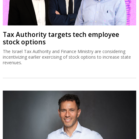
Tax Authority targets tech employee
stock options
The Israel Tax Authority and Finance Ministry are considering
incentivizing earlier exercising of stock options to increase state
revenues.