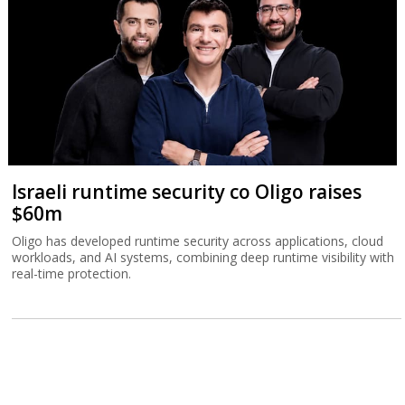
Israeli runtime security co Oligo raises
$60m
Oligo has developed runtime security across applications, cloud
workloads, and AI systems, combining deep runtime visibility with
real-time protection.