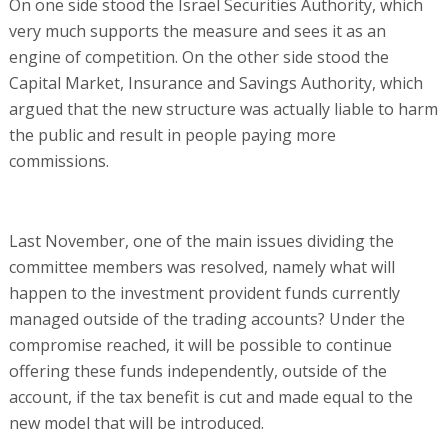
On one side stood the Israel Securities Authority, which
very much supports the measure and sees it as an
engine of competition. On the other side stood the
Capital Market, Insurance and Savings Authority, which
argued that the new structure was actually liable to harm
the public and result in people paying more
commissions.
Last November, one of the main issues dividing the
committee members was resolved, namely what will
happen to the investment provident funds currently
managed outside of the trading accounts? Under the
compromise reached, it will be possible to continue
offering these funds independently, outside of the
account, if the tax benefit is cut and made equal to the
new model that will be introduced.