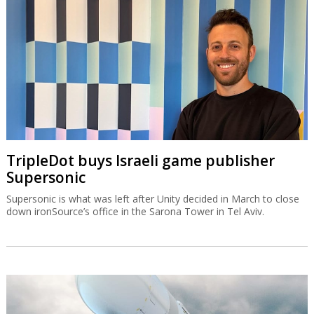
TripleDot buys Israeli game publisher
Supersonic
Supersonic is what was left after Unity decided in March to close
down ironSource’s office in the Sarona Tower in Tel Aviv.