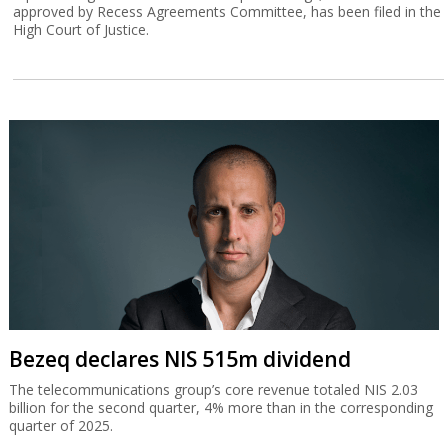
approved by Recess Agreements Committee, has been filed in the
High Court of Justice.
Bezeq declares NIS 515m dividend
The telecommunications group’s core revenue totaled NIS 2.03
billion for the second quarter, 4% more than in the corresponding
quarter of 2025.