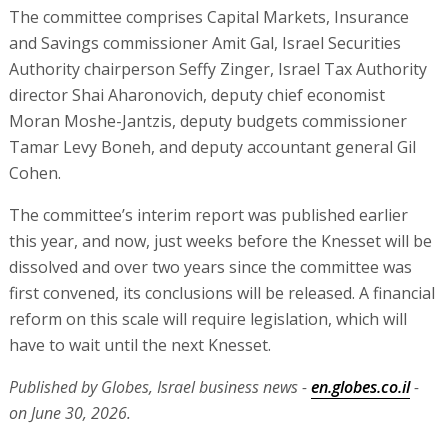
The committee comprises Capital Markets, Insurance
and Savings commissioner Amit Gal, Israel Securities
Authority chairperson Seffy Zinger, Israel Tax Authority
director Shai Aharonovich, deputy chief economist
Moran Moshe-Jantzis‏, deputy budgets commissioner
Tamar Levy Boneh, and deputy accountant general Gil
Cohen.
The committee’s interim report was published earlier
this year, and now, just weeks before the Knesset will be
dissolved and over two years since the committee was
first convened, its conclusions will be released. A financial
reform on this scale will require legislation, which will
have to wait until the next Knesset.
Published by Globes, Israel business news -
en.globes.co.il
-
on June 30, 2026.