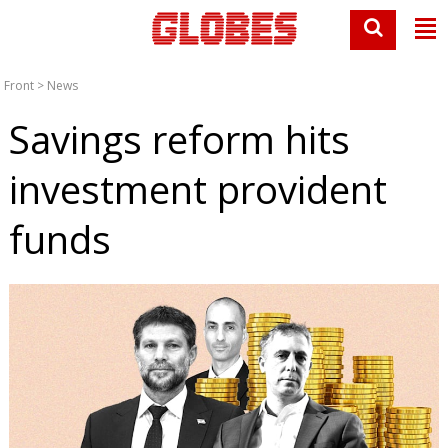
Front
>
News
Savings reform hits
investment provident
funds