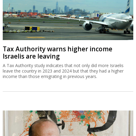
Tax Authority warns higher income
Israelis are leaving
A Tax Authority study indicates that not only did more Israelis
leave the country in 2023 and 2024 but that they had a higher
income than those emigrating in previous years.