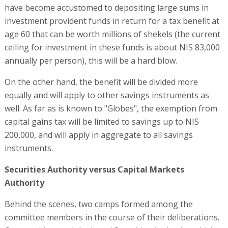
have become accustomed to depositing large sums in
investment provident funds in return for a tax benefit at
age 60 that can be worth millions of shekels (the current
ceiling for investment in these funds is about NIS 83,000
annually per person), this will be a hard blow.
On the other hand, the benefit will be divided more
equally and will apply to other savings instruments as
well. As far as is known to "Globes", the exemption from
capital gains tax will be limited to savings up to NIS
200,000, and will apply in aggregate to all savings
instruments.
Securities Authority versus Capital Markets
Authority
Behind the scenes, two camps formed among the
committee members in the course of their deliberations.