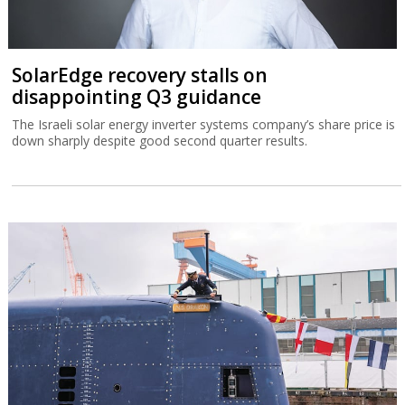
SolarEdge recovery stalls on
disappointing Q3 guidance
The Israeli solar energy inverter systems company’s share price is
down sharply despite good second quarter results.