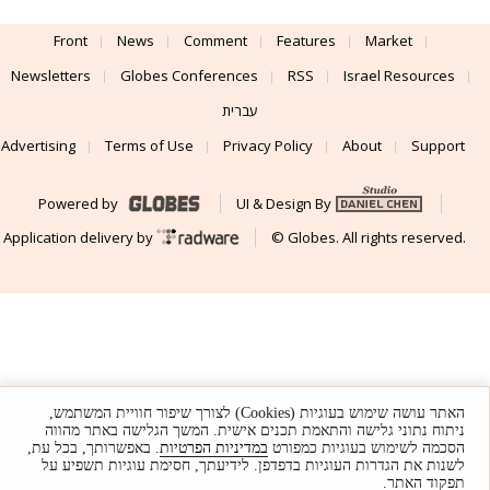
Front
News
Comment
Features
Market
Newsletters
Globes Conferences
RSS
Israel Resources
עברית
Advertising
Terms of Use
Privacy Policy
About
Support
Powered by
UI & Design By
Application delivery by
© Globes. All rights reserved.
האתר עושה שימוש בעוגיות (Cookies) לצורך שיפור חוויית המשתמש,
ניתוח נתוני גלישה והתאמת תכנים אישית. המשך הגלישה באתר מהווה
. באפשרותך, בכל עת,
במדיניות הפרטיות
הסכמה לשימוש בעוגיות כמפורט
לשנות את הגדרות העוגיות בדפדפן. לידיעתך, חסימת עוגיות תשפיע על
תפקוד האתר.