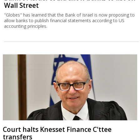
Wall Street
"Globes" has learned that the Bank of Israel is now proposing to
allow banks to publish financial statements according to US
accounting principles.
Court halts Knesset Finance C'ttee
transfers