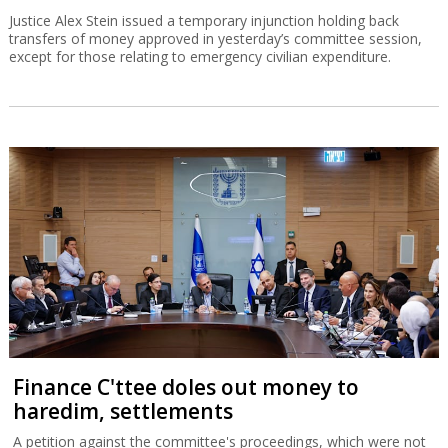
Justice Alex Stein issued a temporary injunction holding back
transfers of money approved in yesterday’s committee session,
except for those relating to emergency civilian expenditure.
Finance C'ttee doles out money to
haredim, settlements
A petition against the committee's proceedings, which were not