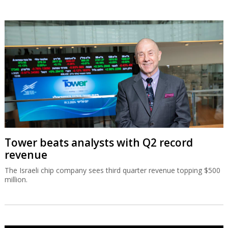
Tower beats analysts with Q2 record
revenue
The Israeli chip company sees third quarter revenue topping $500
million.