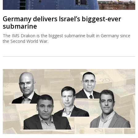
Germany delivers Israel’s biggest-ever
submarine
The IMS Drakon is the biggest submarine built in Germany since
the Second World War.