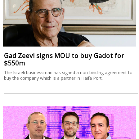
Gad Zeevi signs MOU to buy Gadot for
$550m
The Israeli businessman has signed a non-binding agreement to
buy the company which is a partner in Haifa Port.