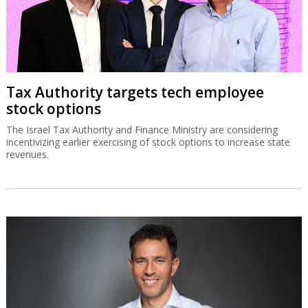
Tax Authority targets tech employee
stock options
The Israel Tax Authority and Finance Ministry are considering
incentivizing earlier exercising of stock options to increase state
revenues.