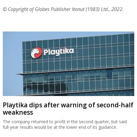
© Copyright of Globes Publisher Itonut (1983) Ltd., 2022.
Playtika dips after warning of second-half
weakness
The company returned to profit in the second quarter, but said
full-year results would be at the lower end of its guidance.