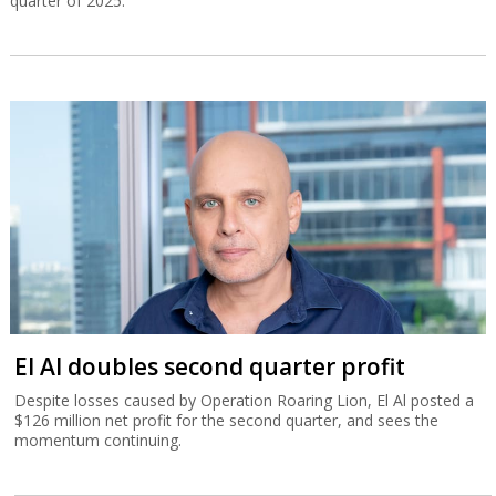
quarter of 2025.
El Al doubles second quarter profit
Despite losses caused by Operation Roaring Lion, El Al posted a
$126 million net profit for the second quarter, and sees the
momentum continuing.