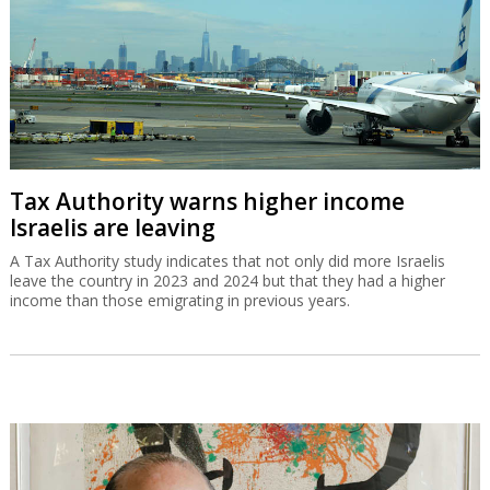
Tax Authority warns higher income
Israelis are leaving
A Tax Authority study indicates that not only did more Israelis
leave the country in 2023 and 2024 but that they had a higher
income than those emigrating in previous years.