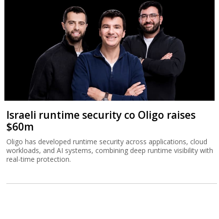
Israeli runtime security co Oligo raises
$60m
Oligo has developed runtime security across applications, cloud
workloads, and AI systems, combining deep runtime visibility with
real-time protection.