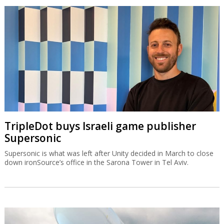
TripleDot buys Israeli game publisher
Supersonic
Supersonic is what was left after Unity decided in March to close
down ironSource’s office in the Sarona Tower in Tel Aviv.