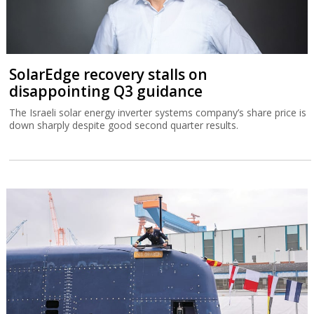
SolarEdge recovery stalls on
disappointing Q3 guidance
The Israeli solar energy inverter systems company’s share price is
down sharply despite good second quarter results.