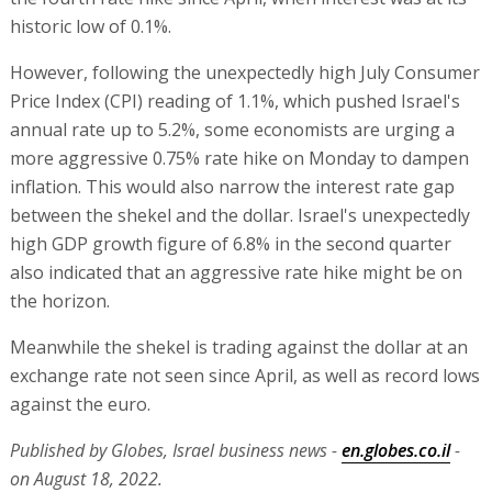
historic low of 0.1%.
However, following the unexpectedly high July Consumer
Price Index (CPI) reading of 1.1%, which pushed Israel's
annual rate up to 5.2%, some economists are urging a
more aggressive 0.75% rate hike on Monday to dampen
inflation. This would also narrow the interest rate gap
between the shekel and the dollar. Israel's unexpectedly
high GDP growth figure of 6.8% in the second quarter
also indicated that an aggressive rate hike might be on
the horizon.
Meanwhile the shekel is trading against the dollar at an
exchange rate not seen since April, as well as record lows
against the euro.
Published by Globes, Israel business news -
en.globes.co.il
-
on August 18, 2022.