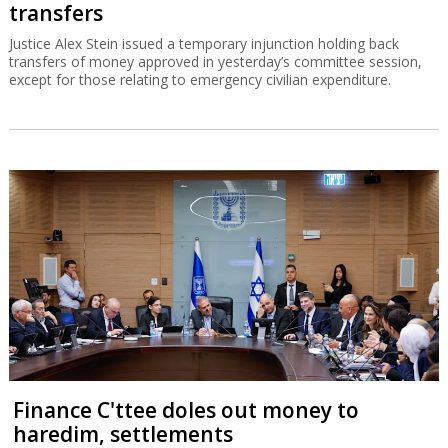
transfers
Justice Alex Stein issued a temporary injunction holding back
transfers of money approved in yesterday’s committee session,
except for those relating to emergency civilian expenditure.
Finance C'ttee doles out money to
haredim, settlements