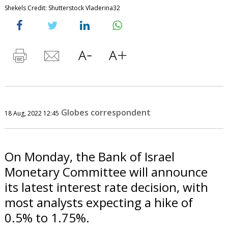
Shekels Credit: Shutterstock Vladerina32
Globes correspondent
18 Aug, 2022 12:45
On Monday, the Bank of Israel
Monetary Committee will announce
its latest interest rate decision, with
most analysts expecting a hike of
0.5% to 1.75%.