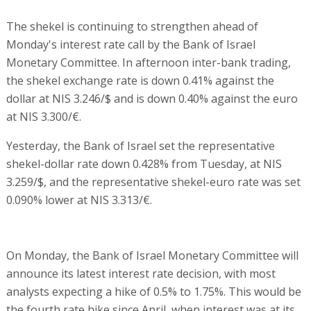
The shekel is continuing to strengthen ahead of
Monday's interest rate call by the Bank of Israel
Monetary Committee. In afternoon inter-bank trading,
the shekel exchange rate is down 0.41% against the
dollar at NIS 3.246/$ and is down 0.40% against the euro
at NIS 3.300/€.
Yesterday, the Bank of Israel set the representative
shekel-dollar rate down 0.428% from Tuesday, at NIS
3.259/$, and the representative shekel-euro rate was set
0.090% lower at NIS 3.313/€.
On Monday, the Bank of Israel Monetary Committee will
announce its latest interest rate decision, with most
analysts expecting a hike of 0.5% to 1.75%. This would be
the fourth rate hike since April, when interest was at its