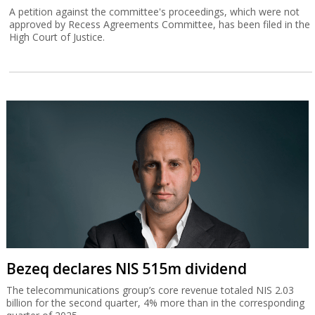
A petition against the committee's proceedings, which were not
approved by Recess Agreements Committee, has been filed in the
High Court of Justice.
Bezeq declares NIS 515m dividend
The telecommunications group’s core revenue totaled NIS 2.03
billion for the second quarter, 4% more than in the corresponding