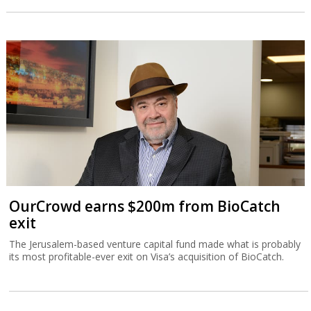
OurCrowd earns $200m from BioCatch
exit
The Jerusalem-based venture capital fund made what is probably
its most profitable-ever exit on Visa’s acquisition of BioCatch.