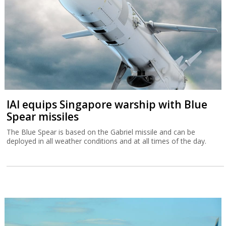
IAI equips Singapore warship with Blue
Spear missiles
The Blue Spear is based on the Gabriel missile and can be
deployed in all weather conditions and at all times of the day.