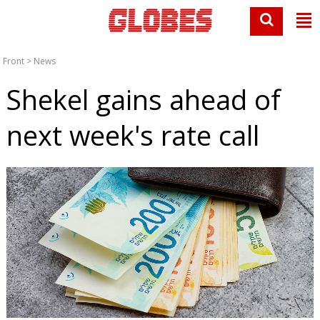
Front
>
News
Shekel gains ahead of
next week's rate call