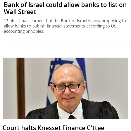
Bank of Israel could allow banks to list on
Wall Street
"Globes" has learned that the Bank of Israel is now proposing to
allow banks to publish financial statements according to US
accounting principles.
Court halts Knesset Finance C'ttee