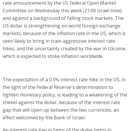
rate announcement by the US Federal Open Market
Committee on Wednesday this week (21:00 Israel time),
and against a background of falling stock markets. The
US dollar is strengthening on world foreign exchange
markets, because of the inflation rate in the US, which is
seen likely to bring in train aggressive interest rate
hikes, and the uncertainty created by the war in Ukraine,
which is expected to stoke inflation worldwide.
The expectation of a 0.5% interest rate hike in the US, in
the light of the Federal Reserve's determination to
tighten monetary policy, is leading to a weakening of the
shekel against the dollar, because of the interest rate
gap that will open up between the two currencies, an
effect welcomed by the Bank of Israel.
An interest rate gap in favor of the dollar helps in