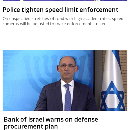
Police tighten speed limit enforcement
On unspecified stretches of road with high accident rates, speed
cameras will be adjusted to make enforcement stricter.
Bank of Israel warns on defense
procurement plan