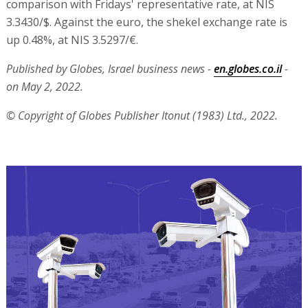
comparison with Fridays' representative rate, at NIS
3.3430/$. Against the euro, the shekel exchange rate is
up 0.48%, at NIS 3.5297/€.
Published by Globes, Israel business news -
en.globes.co.il
-
on May 2, 2022.
© Copyright of Globes Publisher Itonut (1983) Ltd., 2022.