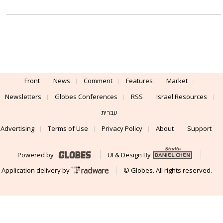
Front
News
Comment
Features
Market
Newsletters
Globes Conferences
RSS
Israel Resources
עברית
Advertising
Terms of Use
Privacy Policy
About
Support
Powered by
UI & Design By
Application delivery by
© Globes. All rights reserved.