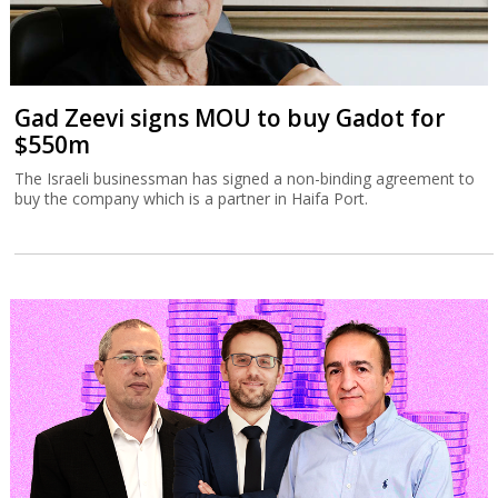
Gad Zeevi signs MOU to buy Gadot for
$550m
The Israeli businessman has signed a non-binding agreement to
buy the company which is a partner in Haifa Port.