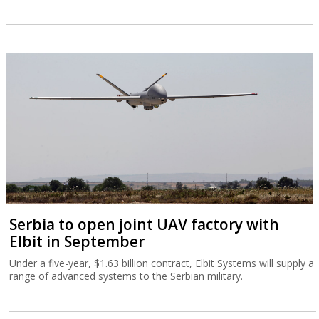
Serbia to open joint UAV factory with
Elbit in September
Under a five-year, $1.63 billion contract, Elbit Systems will supply a
range of advanced systems to the Serbian military.