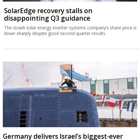
SolarEdge recovery stalls on
disappointing Q3 guidance
The Israeli solar energy inverter systems company’s share price is
down sharply despite good second quarter results.
Germany delivers Israel’s biggest-ever