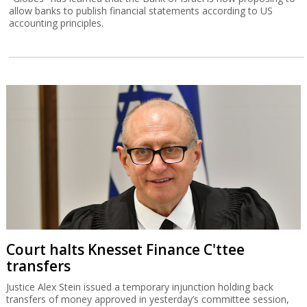
allow banks to publish financial statements according to US
accounting principles.
Court halts Knesset Finance C'ttee
transfers
Justice Alex Stein issued a temporary injunction holding back
transfers of money approved in yesterday’s committee session,