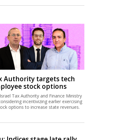
x Authority targets tech
ployee stock options
Israel Tax Authority and Finance Ministry
considering incentivizing earlier exercising
tock options to increase state revenues.
: Indices stage late rally