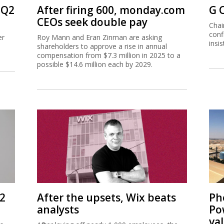
 Q2
After firing 600, monday.com
G 
CEOs seek double pay
Chai
conf
er
Roy Mann and Eran Zinman are asking
insi
shareholders to approve a rise in annual
compensation from $7.3 million in 2025 to a
possible $14.6 million each by 2029.
Q2
After the upsets, Wix beats
Ph
analysts
Po
va