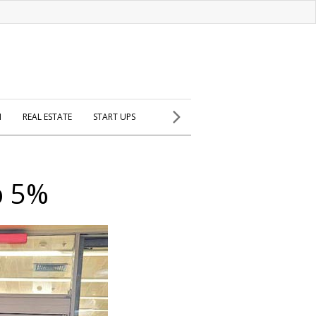
H
REAL ESTATE
START UPS
p 5%