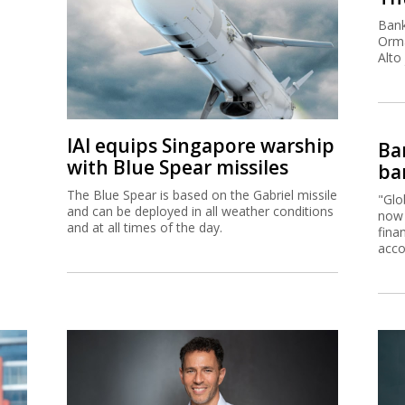
Bank
Orma
Alto
IAI equips Singapore warship
Ban
with Blue Spear missiles
ban
The Blue Spear is based on the Gabriel missile
"Glo
and can be deployed in all weather conditions
now 
and at all times of the day.
fina
acco