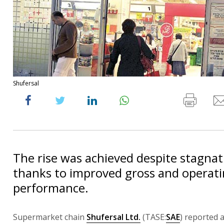
Shufersal
The rise was achieved despite stagnati
thanks to improved gross and operati
performance.
Supermarket chain
Shufersal Ltd.
(TASE:
SAE
) reported a