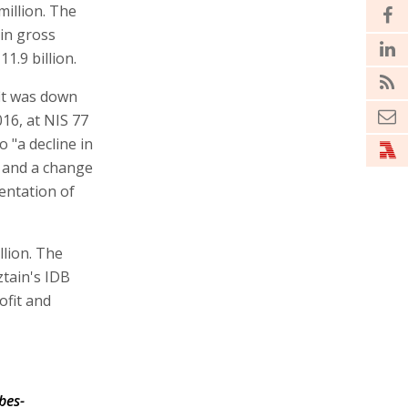
million. The
in gross
1.9 billion.
fit was down
16, at NIS 77
o "a decline in
t and a change
entation of
llion. The
ztain's IDB
ofit and
bes-