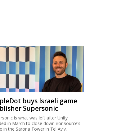
ipleDot buys Israeli game
blisher Supersonic
rsonic is what was left after Unity
ded in March to close down ironSource’s
ce in the Sarona Tower in Tel Aviv.