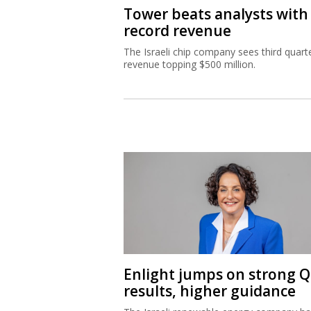
Tower beats analysts with
record revenue
The Israeli chip company sees third quart
revenue topping $500 million.
Enlight jumps on strong 
results, higher guidance