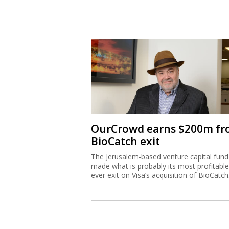
OurCrowd earns $200m f
BioCatch exit
The Jerusalem-based venture capital fund
made what is probably its most profitable
ever exit on Visa’s acquisition of BioCatch