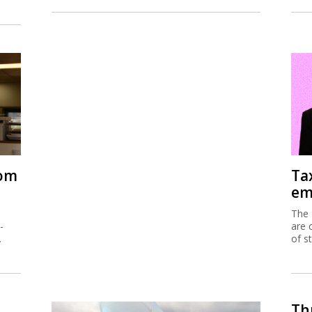
rom
Ta
em
The 
-
are 
.
of s
Thu