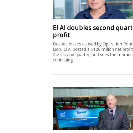
El Al doubles second quart
profit
Despite losses caused by Operation Roar
Lion, El Al posted a $126 million net profit
the second quarter, and sees the mome
continuing.