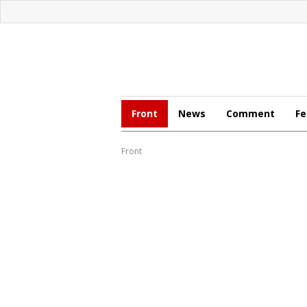
Front
News
Comment
Fe
Front