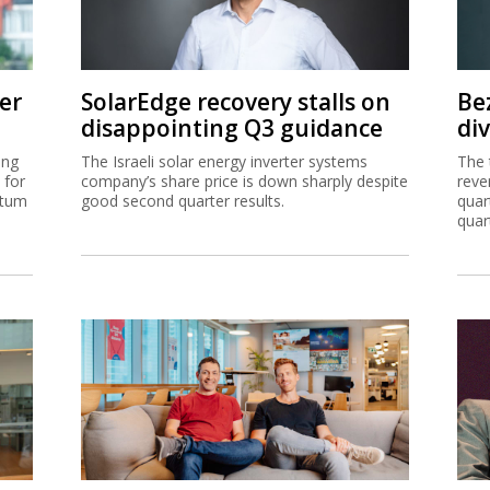
er
SolarEdge recovery stalls on
Be
disappointing Q3 guidance
di
ing
The Israeli solar energy inverter systems
The 
 for
company’s share price is down sharply despite
reve
ntum
good second quarter results.
quar
quar