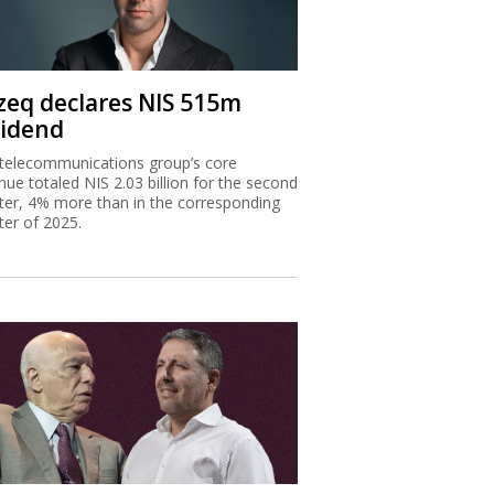
zeq declares NIS 515m
vidend
telecommunications group’s core
nue totaled NIS 2.03 billion for the second
ter, 4% more than in the corresponding
ter of 2025.