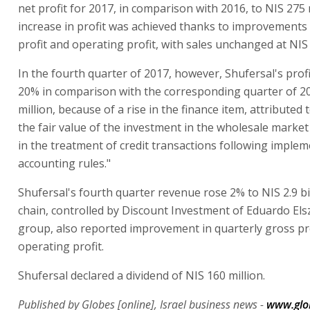
net profit for 2017, in comparison with 2016, to NIS 275 
increase in profit was achieved thanks to improvements 
profit and operating profit, with sales unchanged at NIS 1
In the fourth quarter of 2017, however, Shufersal's pro
20% in comparison with the corresponding quarter of 20
million, because of a rise in the finance item, attributed t
the fair value of the investment in the wholesale marke
in the treatment of credit transactions following implem
accounting rules."
Shufersal's fourth quarter revenue rose 2% to NIS 2.9 bi
chain, controlled by Discount Investment of Eduardo Els
group, also reported improvement in quarterly gross pr
operating profit.
Shufersal declared a dividend of NIS 160 million.
Published by Globes [online], Israel business news -
www.glo