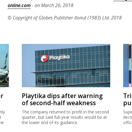
online.com
- on March 26, 2018
© Copyright of Globes Publisher Itonut (1983) Ltd. 2018
er
Playtika dips after warning
Tr
of second-half weakness
pu
nly
The company returned to profit in the second
Supe
3
quarter, but said full-year results would be at
deci
me
the lower end of its guidance.
offi