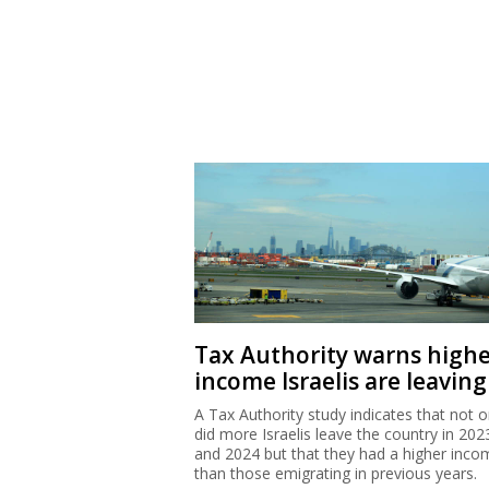
Tax Authority warns high
income Israelis are leaving
A Tax Authority study indicates that not o
did more Israelis leave the country in 202
and 2024 but that they had a higher inco
than those emigrating in previous years.