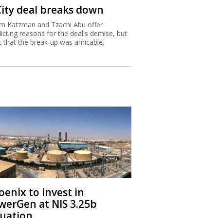
City deal breaks down
m Katzman and Tzachi Abu offer
licting reasons for the deal's demise, but
st that the break-up was amicable.
oenix to invest in
werGen at NIS 3.25b
luation