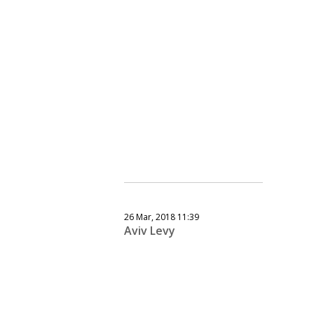
26 Mar, 2018 11:39
Aviv Levy