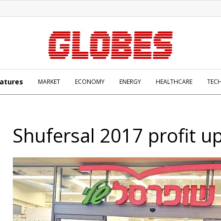
atures
MARKET
ECONOMY
ENERGY
HEALTHCARE
TEC
Shufersal 2017 profit u