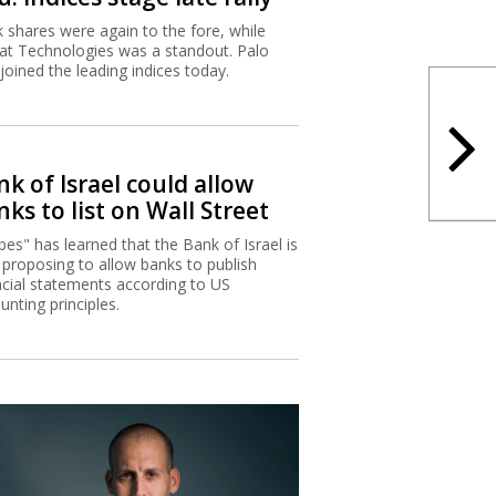
 shares were again to the fore, while
t Technologies was a standout. Palo
 joined the leading indices today.
k of Israel could allow
ks to list on Wall Street
bes" has learned that the Bank of Israel is
proposing to allow banks to publish
ncial statements according to US
unting principles.