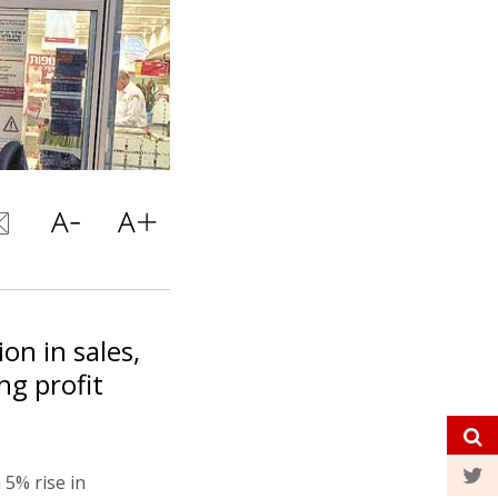
on in sales,
ng profit
 5% rise in