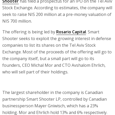
Shooter
has filed a prospectus for an IPO on the Tel Aviv
Stock Exchange. According to estimates, the company will
seek to raise NIS 200 million at a pre-money valuation of
NIS 700 million.
The offering is being led by
Rosario Capital
. Smart
Shooter seeks to exploit the growing interest in defense
companies to list its shares on the Tel Aviv Stock
Exchange. Most of the proceeds of the offering will go to
the company itself, but a small part will go to its
founders, CEO Michal Mor and CTO Avshalom Ehrlich,
who will sell part of their holdings.
The largest shareholder in the company is Canadian
partnership Smart Shooter LP, controlled by Canadian
businessperson Mayer Gniwisch, which has a 23%
holding. Mor and Ehrlich hold 13% and 6% respectively.