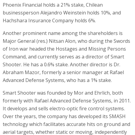
Phoenix Financial holds a 21% stake, Chilean
businessperson Alejandro Weinstein holds 10%, and
Hachshara Insurance Company holds 6%.
Another prominent name among the shareholders is
Major General (res.) Nitsan Alon, who during the Swords
of Iron war headed the Hostages and Missing Persons
Command, and currently serves as a director of Smart
Shooter. He has a 0.6% stake. Another director is Dr.
Abraham Mazor, formerly a senior manager at Rafael
Advanced Defense Systems, who has a 1% stake.
Smart Shooter was founded by Mor and Ehrlich, both
formerly with Rafael Advanced Defense Systems, in 2011.
It develops and sells electro-optic fire control systems.
Over the years, the company has developed its SMASH
technology which facilitates accurate hits on ground and
aerial targets, whether static or moving, independently