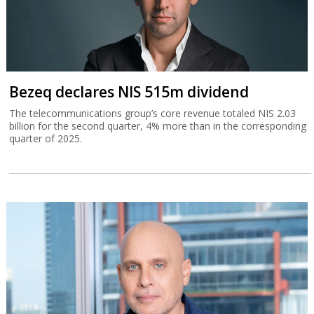
Bezeq declares NIS 515m dividend
The telecommunications group’s core revenue totaled NIS 2.03
billion for the second quarter, 4% more than in the corresponding
quarter of 2025.