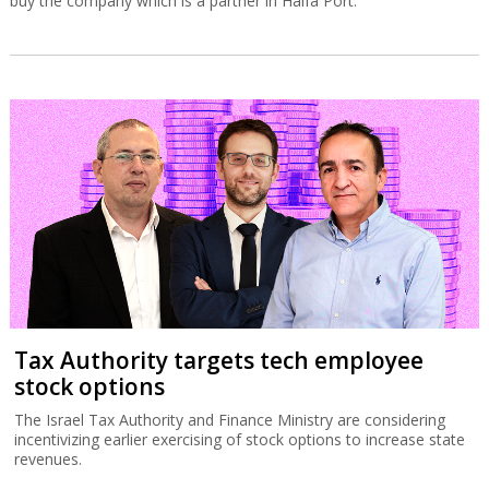
buy the company which is a partner in Haifa Port.
Tax Authority targets tech employee
stock options
The Israel Tax Authority and Finance Ministry are considering
incentivizing earlier exercising of stock options to increase state
revenues.