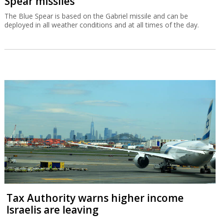
Spear missiles
The Blue Spear is based on the Gabriel missile and can be
deployed in all weather conditions and at all times of the day.
Tax Authority warns higher income
Israelis are leaving