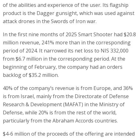
of the abilities and experience of the user. Its flagship
product is the Dagger gunsight, which was used against
attack drones in the Swords of Iron war.
In the first nine months of 2025 Smart Shooter had $20.8
million revenue, 241% more than in the corresponding
period of 2024. It narrowed its net loss to NIS 332,000
from $6.7 million in the corresponding period. At the
beginning of February, the company had an orders
backlog of $35.2 million.
40% of the company’s revenue is from Europe, and 36%
is from Israel, mainly from the Directorate of Defense
Research & Development (MAFAT) in the Ministry of
Defense, while 20% is from the rest of the world,
particularly from the Abraham Accords countries.
$4-6 million of the proceeds of the offering are intended