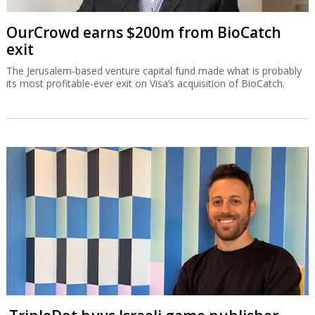
OurCrowd earns $200m from BioCatch
exit
The Jerusalem-based venture capital fund made what is probably
its most profitable-ever exit on Visa’s acquisition of BioCatch.