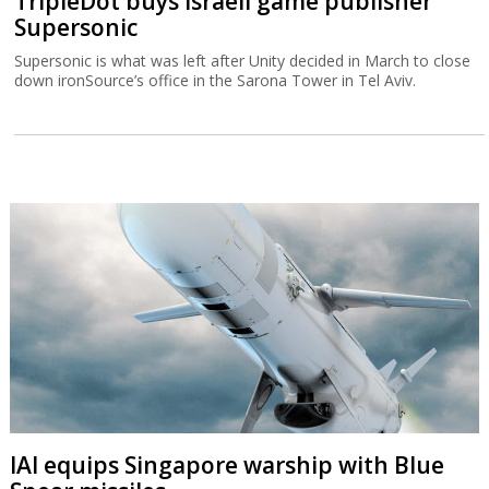
TripleDot buys Israeli game publisher
Supersonic
Supersonic is what was left after Unity decided in March to close
down ironSource’s office in the Sarona Tower in Tel Aviv.
IAI equips Singapore warship with Blue