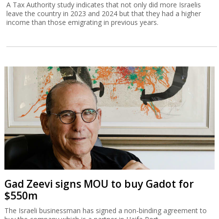
A Tax Authority study indicates that not only did more Israelis
leave the country in 2023 and 2024 but that they had a higher
income than those emigrating in previous years.
Gad Zeevi signs MOU to buy Gadot for
$550m
The Israeli businessman has signed a non-binding agreement to