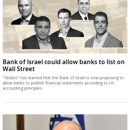
Bank of Israel could allow banks to list on
Wall Street
"Globes" has learned that the Bank of Israel is now proposing to
allow banks to publish financial statements according to US
accounting principles.