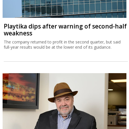
Playtika dips after warning of second-half
weakness
The company returned to profit in the second quarter, but said
full-year results would be at the lower end of its guidance.