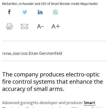
Michal Mor, co-founder and CEO of Smart Shooter credit: Maya Havkin
Eitan Gerstenfeld
16 Feb, 2026 10:02
The company produces electro-optic
fire control systems that enhance the
accuracy of small arms.
Advanced gunsights developer and producer
Smart