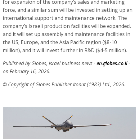
for expansion of the company’s sales and marketing
force, and a similar sum will be invested in setting up an
international support and maintenance network. The
company’s Israeli production facilities will be expanded,
and it will set up assembly and maintenance facilities in
the US, Europe, and the Asia Pacific region ($8-10
million), and it will invest further in R&D ($4-5 million).
Published by Globes, Israel business news -
en.globes.co.il
-
on February 16, 2026.
© Copyright of Globes Publisher Itonut (1983) Ltd., 2026.