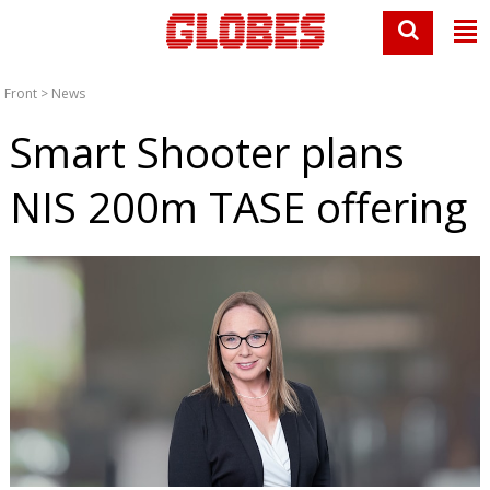
Front
>
News
Smart Shooter plans
NIS 200m TASE offering