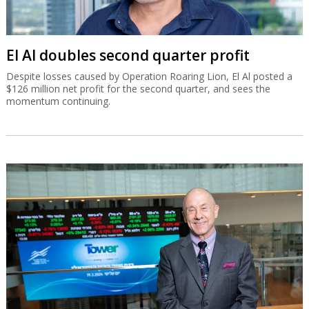
El Al doubles second quarter profit
Despite losses caused by Operation Roaring Lion, El Al posted a
$126 million net profit for the second quarter, and sees the
momentum continuing.