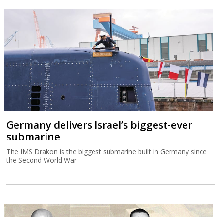
Germany delivers Israel’s biggest-ever
submarine
The IMS Drakon is the biggest submarine built in Germany since
the Second World War.