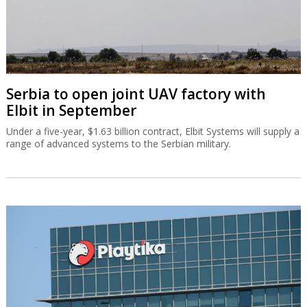
Serbia to open joint UAV factory with
Elbit in September
Under a five-year, $1.63 billion contract, Elbit Systems will supply a
range of advanced systems to the Serbian military.