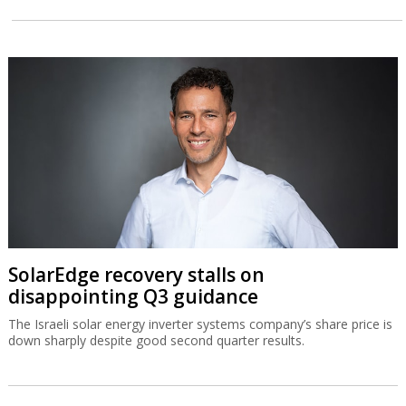
SolarEdge recovery stalls on
disappointing Q3 guidance
The Israeli solar energy inverter systems company’s share price is
down sharply despite good second quarter results.