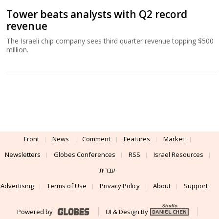
Tower beats analysts with Q2 record
revenue
The Israeli chip company sees third quarter revenue topping $500
million.
Front
News
Comment
Features
Market
Newsletters
Globes Conferences
RSS
Israel Resources
עברית
Advertising
Terms of Use
Privacy Policy
About
Support
Powered by
UI & Design By