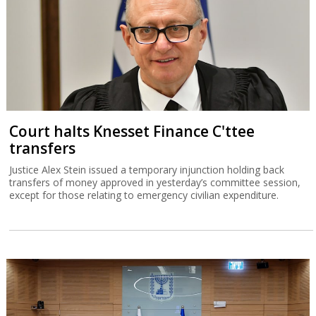
Court halts Knesset Finance C'ttee
transfers
Justice Alex Stein issued a temporary injunction holding back
transfers of money approved in yesterday’s committee session,
except for those relating to emergency civilian expenditure.