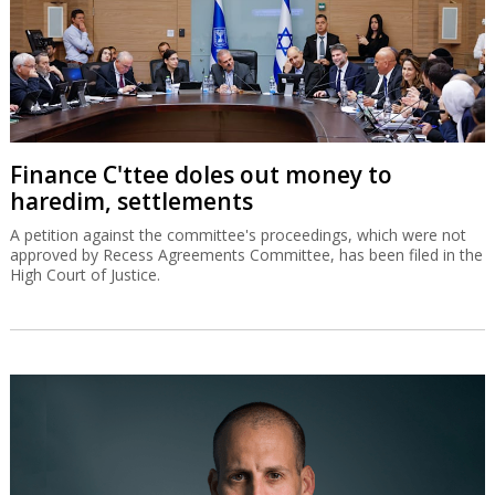
Finance C'ttee doles out money to
haredim, settlements
A petition against the committee's proceedings, which were not
approved by Recess Agreements Committee, has been filed in the
High Court of Justice.