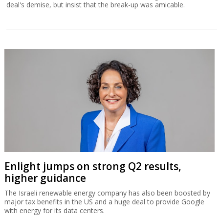
deal's demise, but insist that the break-up was amicable.
Enlight jumps on strong Q2 results,
higher guidance
The Israeli renewable energy company has also been boosted by
major tax benefits in the US and a huge deal to provide Google
with energy for its data centers.