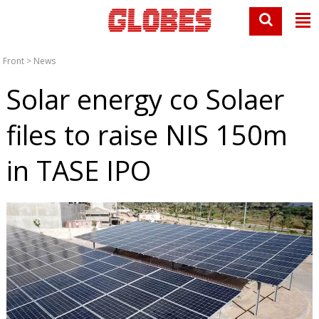
Front
>
News
Solar energy co Solaer
files to raise NIS 150m
in TASE IPO