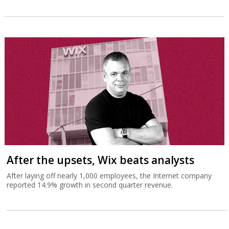
After the upsets, Wix beats analysts
After laying off nearly 1,000 employees, the Internet company
reported 14.9% growth in second quarter revenue.