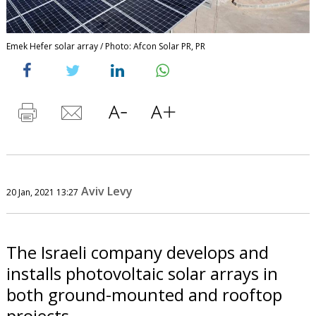
Emek Hefer solar array / Photo: Afcon Solar PR, PR
Aviv Levy
20 Jan, 2021 13:27
The Israeli company develops and
installs photovoltaic solar arrays in
both ground-mounted and rooftop
projects.