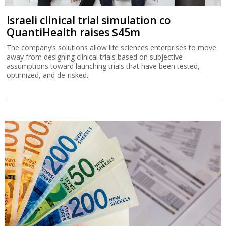
Israeli clinical trial simulation co
QuantiHealth raises $45m
The company’s solutions allow life sciences enterprises to move
away from designing clinical trials based on subjective
assumptions toward launching trials that have been tested,
optimized, and de-risked.