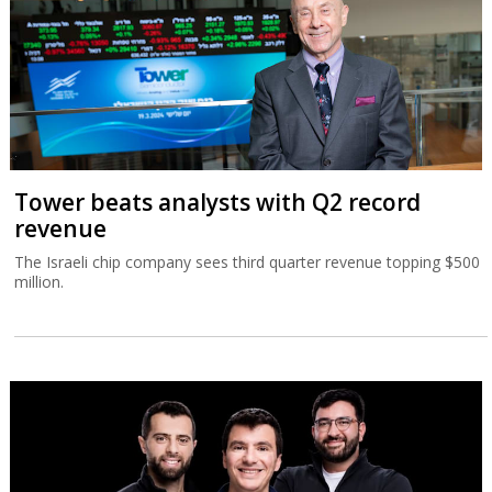
Tower beats analysts with Q2 record
revenue
The Israeli chip company sees third quarter revenue topping $500
million.