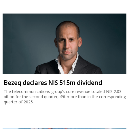
Bezeq declares NIS 515m dividend
The telecommunications group’s core revenue totaled NIS 2.03
billion for the second quarter, 4% more than in the corresponding
quarter of 2025.