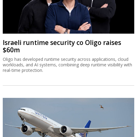
Israeli runtime security co Oligo raises
$60m
Oligo has developed runtime security across applications, cloud
workloads, and AI systems, combining deep runtime visibility with
real-time protection.