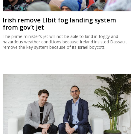
Irish remove Elbit fog landing system
from gov’t jet
The prime minister’s jet will not be able to land in foggy and
hazardous weather conditions because Ireland insisted Dassault
remove the key system because of its Israel boycott.