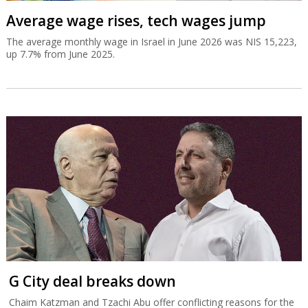
Average wage rises, tech wages jump
The average monthly wage in Israel in June 2026 was NIS 15,223,
up 7.7% from June 2025.
G City deal breaks down
Chaim Katzman and Tzachi Abu offer conflicting reasons for the