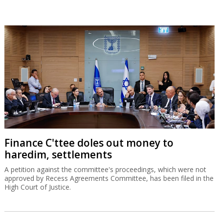
Finance C'ttee doles out money to
haredim, settlements
A petition against the committee's proceedings, which were not
approved by Recess Agreements Committee, has been filed in the
High Court of Justice.