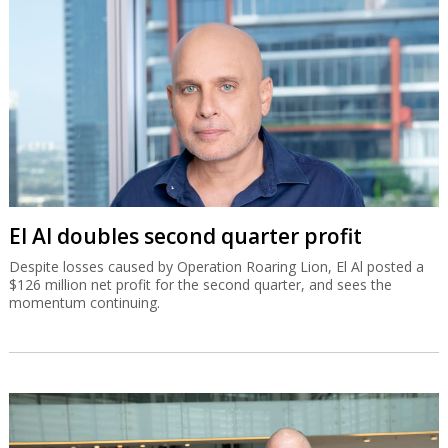
El Al doubles second quarter profit
Despite losses caused by Operation Roaring Lion, El Al posted a
$126 million net profit for the second quarter, and sees the
momentum continuing.