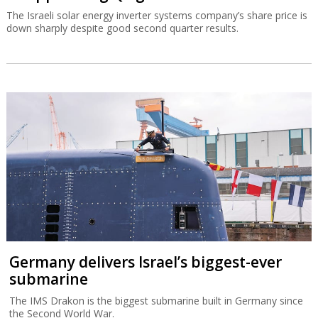
The Israeli solar energy inverter systems company’s share price is
down sharply despite good second quarter results.
Germany delivers Israel’s biggest-ever
submarine
The IMS Drakon is the biggest submarine built in Germany since
the Second World War.