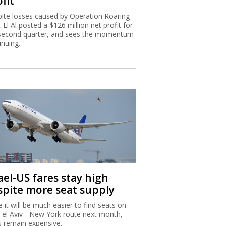
fit
ite losses caused by Operation Roaring
, El Al posted a $126 million net profit for
second quarter, and sees the momentum
inuing.
ael-US fares stay high
spite more seat supply
e it will be much easier to find seats on
Tel Aviv - New York route next month,
s remain expensive.