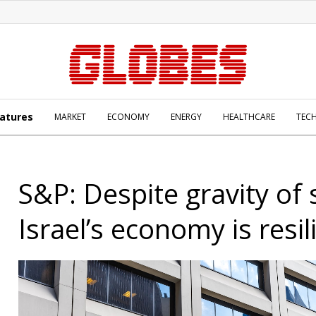
atures
MARKET
ECONOMY
ENERGY
HEALTHCARE
TEC
S&P: Despite gravity of 
Israel’s economy is resil