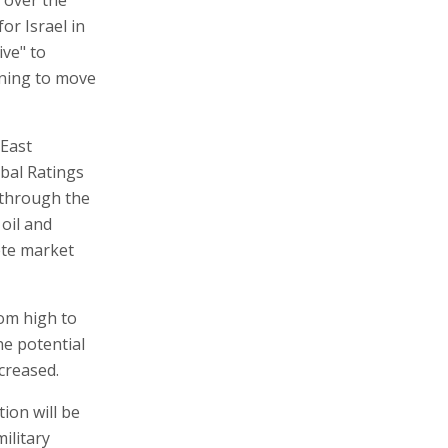
or Israel in
ive" to
nning to move
 East
obal Ratings
 through the
 oil and
ete market
rom high to
he potential
creased.
ion will be
ilitary