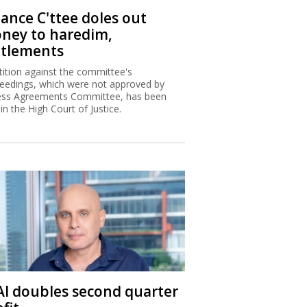
nance C'ttee doles out
ney to haredim,
ttlements
tition against the committee's
eedings, which were not approved by
ss Agreements Committee, has been
 in the High Court of Justice.
 Al doubles second quarter