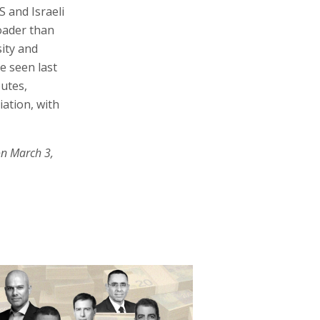
 and Israeli
roader than
sity and
e seen last
outes,
iation, with
on March 3,