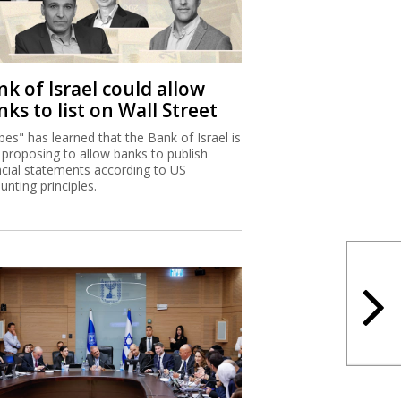
k of Israel could allow
ks to list on Wall Street
bes" has learned that the Bank of Israel is
proposing to allow banks to publish
ncial statements according to US
unting principles.