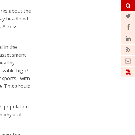
arks about the
day headlined
s Across
d in the
d assessment
wealthy
sizable high?
xports), with
. This should
gh population
m physical
 over the