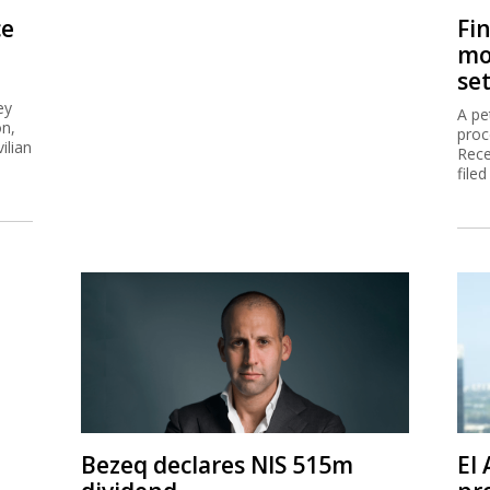
ce
Fi
mo
se
ey
A pe
on,
proc
ilian
Rece
filed
Bezeq declares NIS 515m
El