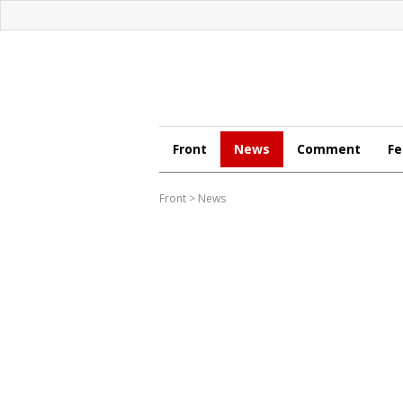
Front
News
Comment
Fe
Front
>
News