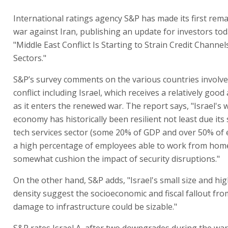
International ratings agency S&P has made its first rem
war against Iran, publishing an update for investors to
"Middle East Conflict Is Starting to Strain Credit Channel
Sectors."
S&P’s survey comments on the various countries involve
conflict including Israel, which receives a relatively goo
as it enters the renewed war. The report says, "Israel's 
economy has historically been resilient not least due its 
tech services sector (some 20% of GDP and over 50% of e
a high percentage of employees able to work from home
somewhat cushion the impact of security disruptions."
On the other hand, S&P adds, "Israel's small size and hi
density suggest the socioeconomic and fiscal fallout fro
damage to infrastructure could be sizable."
S&P rates Israel A, after two downgrades during the war