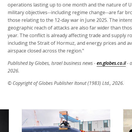
operations lasting up to one month and the nature of US
military objectives--including regime change--are far b
those relating to the 12-day war in June 2025. The inten
geographic reach of attacks are also far wider than thos
year. The conflict is already affecting trade and supply r
including the Strait of Hormuz, and energy prices and av
airspace closed across the region."
Published by Globes, Israel business news -
en.globes.co.il
- 
2026.
© Copyright of Globes Publisher Itonut (1983) Ltd., 2026.