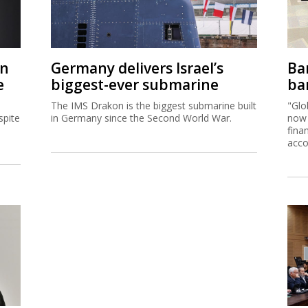
on
Germany delivers Israel’s
Ban
e
biggest-ever submarine
ban
The IMS Drakon is the biggest submarine built
"Glo
spite
in Germany since the Second World War.
now 
fina
acco