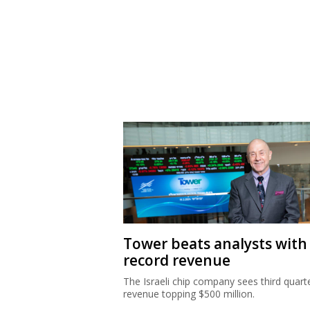
Tower beats analysts with
record revenue
The Israeli chip company sees third quart
revenue topping $500 million.