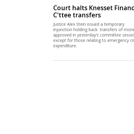
Court halts Knesset Finan
C'ttee transfers
Justice Alex Stein issued a temporary
injunction holding back transfers of mon
approved in yesterday’s committee sessi
except for those relating to emergency civ
expenditure.