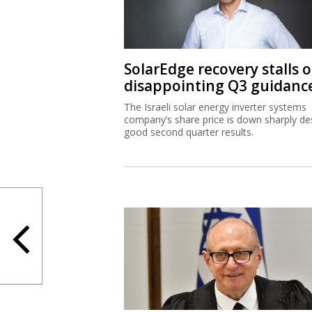
SolarEdge recovery stalls 
disappointing Q3 guidanc
The Israeli solar energy inverter systems
company’s share price is down sharply de
good second quarter results.