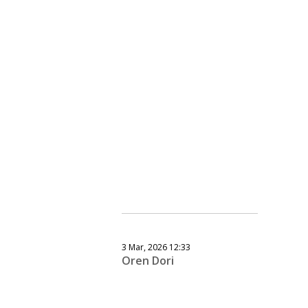
3 Mar, 2026 12:33
Oren Dori