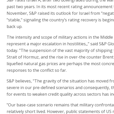
past two years. In its most recent rating announcement f
November, S&P raised its outlook for Israel from "negat
"stable," signaling the country’s rating recovery is begi
back up.
The intensity and scope of military actions in the Middle
represent a major escalation in hostilities,," said S&P Gl
today. "The suspension of the vast majority of shipping
Strait of Hormuz, and the rise in over-the counter Brent
liquefied natural gas prices are perhaps the most concr
responses to the conflict so far.
S&P believes, "The gravity of the situation has moved f
severe in our pre-defined scenarios and consequently, t
for events to weaken credit quality across sectors has in
"Our base-case scenario remains that military confrontat
relatively short lived. However, public statements of US m