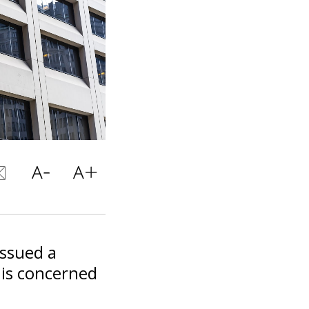
issued a
 is concerned