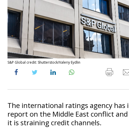
S&P Global credit: Shutterstock/Valeriy Eydlin
The international ratings agency has 
report on the Middle East conflict and
it is straining credit channels.