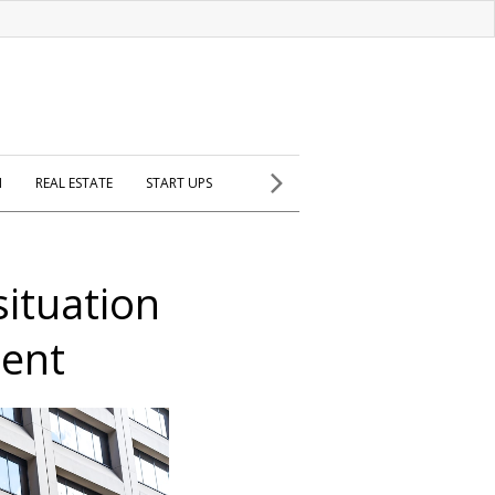
H
REAL ESTATE
START UPS
situation
ient