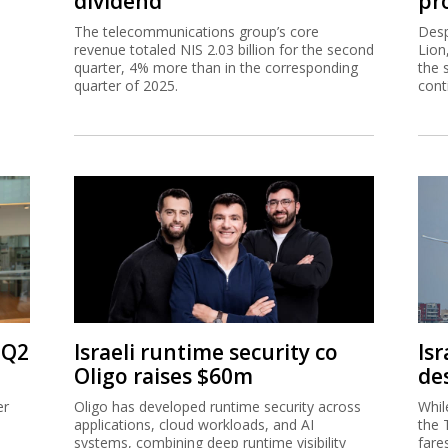
dividend
pro
The telecommunications group’s core
Desp
revenue totaled NIS 2.03 billion for the second
Lion
quarter, 4% more than in the corresponding
the 
quarter of 2025.
cont
 Q2
Israeli runtime security co
Isr
Oligo raises $60m
de
er
Oligo has developed runtime security across
Whil
applications, cloud workloads, and AI
the 
systems, combining deep runtime visibility
fare