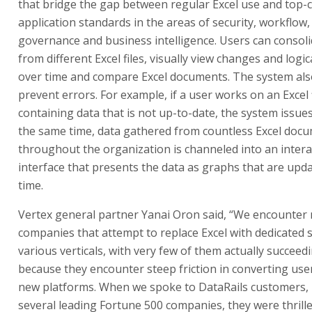
that bridge the gap between regular Excel use and top-
application standards in the areas of security, workflow
governance and business intelligence. Users can consoli
from different Excel files, visually view changes and logi
over time and compare Excel documents. The system als
prevent errors. For example, if a user works on an Excel f
containing data that is not up-to-date, the system issues 
the same time, data gathered from countless Excel doc
throughout the organization is channeled into an intera
interface that presents the data as graphs that are upda
time.
Vertex general partner Yanai Oron said, “We encounter
companies that attempt to replace Excel with dedicated 
various verticals, with very few of them actually succeed
because they encounter steep friction in converting user
new platforms. When we spoke to DataRails customers, 
several leading Fortune 500 companies, they were thrille