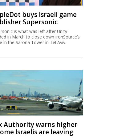
ipleDot buys Israeli game
blisher Supersonic
rsonic is what was left after Unity
ded in March to close down ironSource’s
ce in the Sarona Tower in Tel Aviv.
x Authority warns higher
ome Israelis are leaving