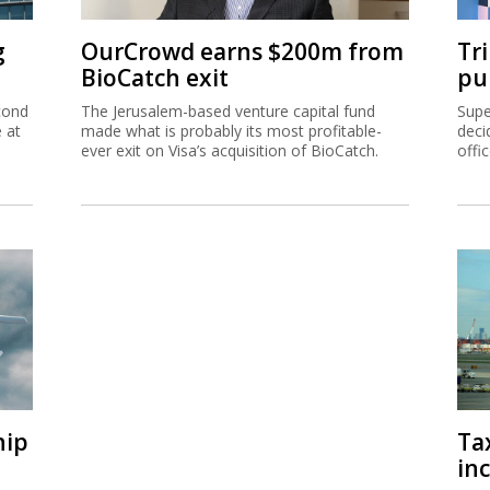
g
OurCrowd earns $200m from
Tr
BioCatch exit
pu
cond
The Jerusalem-based venture capital fund
Supe
e at
made what is probably its most profitable-
deci
ever exit on Visa’s acquisition of BioCatch.
offi
hip
Ta
inc