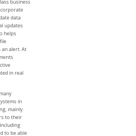
class business
, corporate
date data
cal updates
o helps
ile
an alert. At
uments
ctive
ted in real
 many
systems in
ing, mainly
s to their
including
d to be able