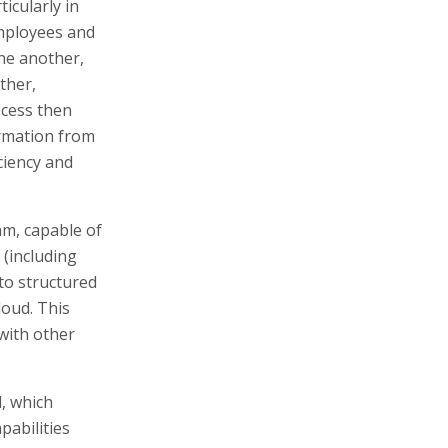
icularly in
Employees and
ne another,
ther,
cess then
formation from
iciency and
thm, capable of
 (including
nto structured
loud. This
 with other
l, which
pabilities