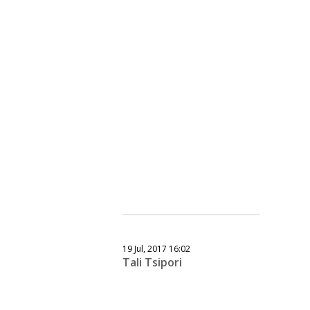
19 Jul, 2017 16:02
Tali Tsipori