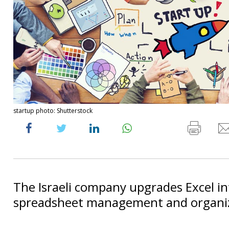
startup photo: Shutterstock
The Israeli company upgrades Excel in
spreadsheet management and organiza