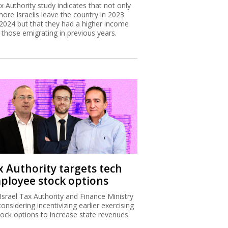
x Authority study indicates that not only
more Israelis leave the country in 2023
2024 but that they had a higher income
 those emigrating in previous years.
x Authority targets tech
ployee stock options
Israel Tax Authority and Finance Ministry
considering incentivizing earlier exercising
tock options to increase state revenues.