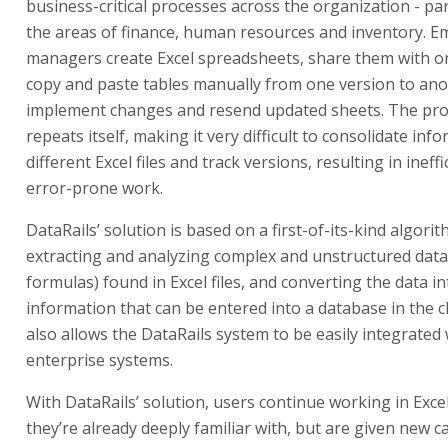
business-critical processes across the organization - part
the areas of finance, human resources and inventory. 
managers create Excel spreadsheets, share them with o
copy and paste tables manually from one version to ano
implement changes and resend updated sheets. The pro
repeats itself, making it very difficult to consolidate in
different Excel files and track versions, resulting in ineff
error-prone work.
DataRails’ solution is based on a first-of-its-kind algori
extracting and analyzing complex and unstructured data
formulas) found in Excel files, and converting the data i
information that can be entered into a database in the c
also allows the DataRails system to be easily integrated
enterprise systems.
With DataRails’ solution, users continue working in Exce
they’re already deeply familiar with, but are given new ca