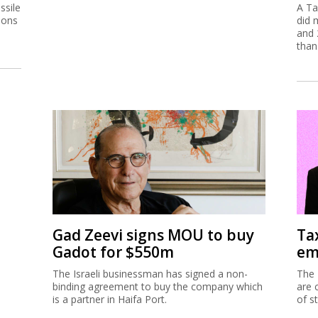
ssile
A Ta
ions
did 
and 
than
Gad Zeevi signs MOU to buy
Ta
Gadot for $550m
em
The Israeli businessman has signed a non-
The 
binding agreement to buy the company which
are 
is a partner in Haifa Port.
of s