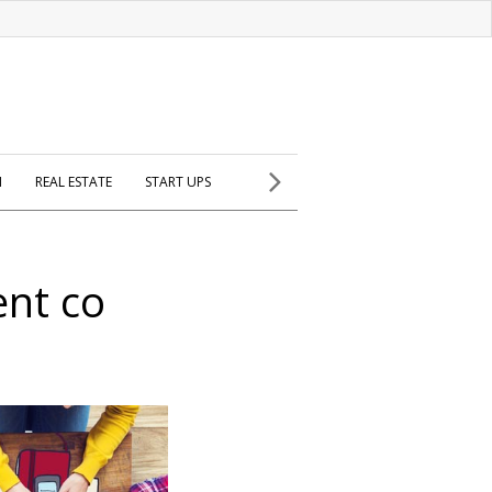
H
REAL ESTATE
START UPS
nt co