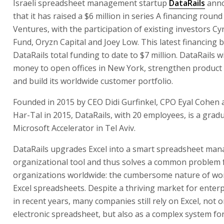
Israeli spreadsheet management startup
DataRails
anno
that it has raised a $6 million in series A financing round
Ventures, with the participation of existing investors C
Fund, Oryzn Capital and Joey Low. This latest financing 
DataRails total funding to date to $7 million. DataRails wi
money to open offices in New York, strengthen produc
and build its worldwide customer portfolio.
Founded in 2015 by CEO Didi Gurfinkel, CPO Eyal Cohen
Har-Tal in 2015, DataRails, with 20 employees, is a grad
Microsoft Accelerator in Tel Aviv.
DataRails upgrades Excel into a smart spreadsheet ma
organizational tool and thus solves a common problem 
organizations worldwide: the cumbersome nature of wo
Excel spreadsheets. Despite a thriving market for enter
in recent years, many companies still rely on Excel, not o
electronic spreadsheet, but also as a complex system f