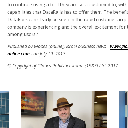
to continue using a tool they are so accustomed to, wit
capabilities that DataRails has to offer them. The benefi
DataRails can clearly be seen in the rapid customer acqui
company is experiencing and the overall excitement for 
among users.”
Published by Globes [online], Israel business news -
www.glo
online.com
- on July 19, 2017
© Copyright of Globes Publisher Itonut (1983) Ltd. 2017