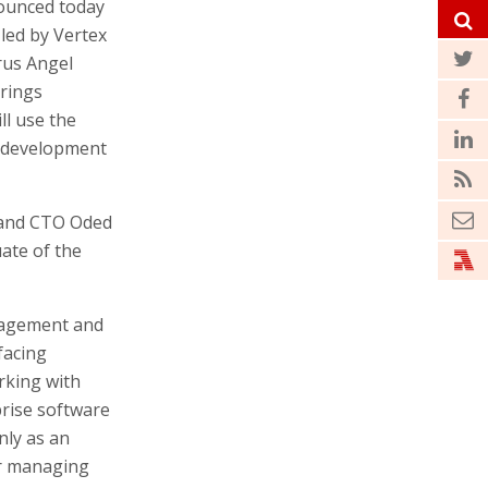
unced today
 led by Vertex
yrus Angel
brings
ll use the
t development
 and CTO Oded
uate of the
nagement and
facing
rking with
prise software
nly as an
or managing