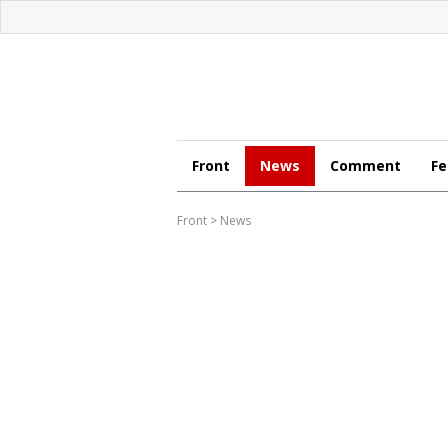
Front
News
Comment
Fe
Front
>
News