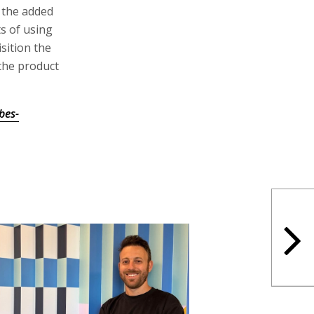
h the added
ts of using
sition the
the product
bes-