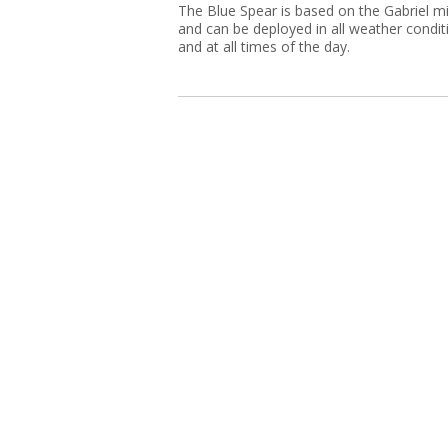
The Blue Spear is based on the Gabriel mi
and can be deployed in all weather condit
and at all times of the day.