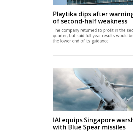
Playtika dips after warnin
of second-half weakness
The company returned to profit in the se
quarter, but said full-year results would b
the lower end of its guidance.
IAI equips Singapore wars
with Blue Spear missiles