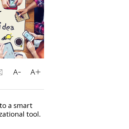
to a smart
tional tool.