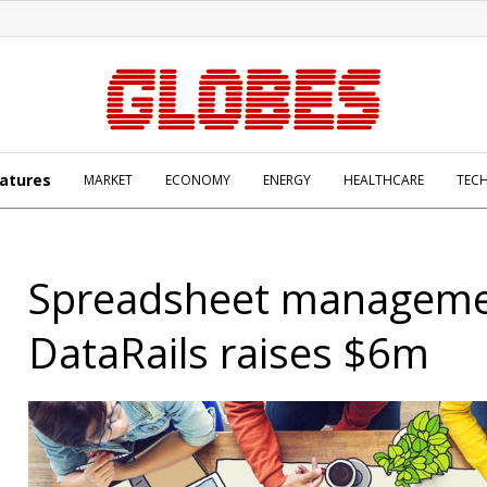
atures
MARKET
ECONOMY
ENERGY
HEALTHCARE
TEC
Spreadsheet manageme
DataRails raises $6m