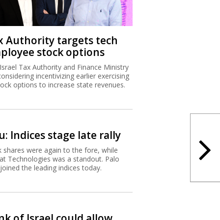
x Authority targets tech
ployee stock options
Israel Tax Authority and Finance Ministry
considering incentivizing earlier exercising
tock options to increase state revenues.
: Indices stage late rally
 shares were again to the fore, while
t Technologies was a standout. Palo
 joined the leading indices today.
k of Israel could allow