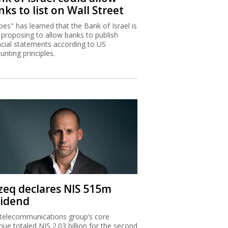
ks to list on Wall Street
bes" has learned that the Bank of Israel is
proposing to allow banks to publish
ncial statements according to US
unting principles.
zeq declares NIS 515m
vidend
telecommunications group’s core
nue totaled NIS 2.03 billion for the second