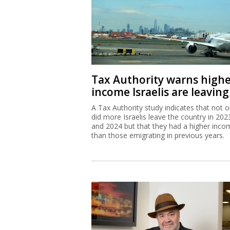
Tax Authority warns high
income Israelis are leaving
A Tax Authority study indicates that not o
did more Israelis leave the country in 202
and 2024 but that they had a higher inco
than those emigrating in previous years.