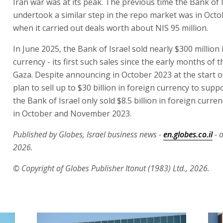
Iran war was at its peak. The previous time the Bank of 
undertook a similar step in the repo market was in Octo
when it carried out deals worth about NIS 95 million.
In June 2025, the Bank of Israel sold nearly $300 million 
currency - its first such sales since the early months of t
Gaza. Despite announcing in October 2023 at the start o
plan to sell up to $30 billion in foreign currency to supp
the Bank of Israel only sold $8.5 billion in foreign curren
in October and November 2023.
Published by Globes, Israel business news -
en.globes.co.il
- 
2026.
© Copyright of Globes Publisher Itonut (1983) Ltd., 2026.