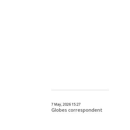
7 May, 2026 15:27
Globes correspondent