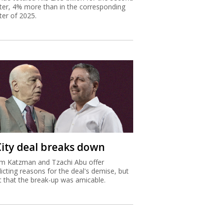
ter, 4% more than in the corresponding
ter of 2025.
City deal breaks down
m Katzman and Tzachi Abu offer
licting reasons for the deal's demise, but
st that the break-up was amicable.