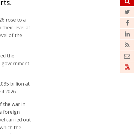
rts.
26 rose to a
 their level at
vel of the
sed the
 by government
035 billion at
il 2026.
f the war in
e foreign
el carried out
 which the