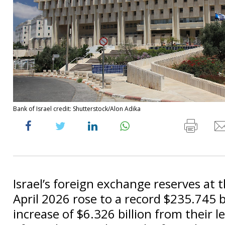
Bank of Israel credit: Shutterstock/Alon Adika
Israel’s foreign exchange reserves at 
April 2026 rose to a record $235.745 bi
increase of $6.326 billion from their l