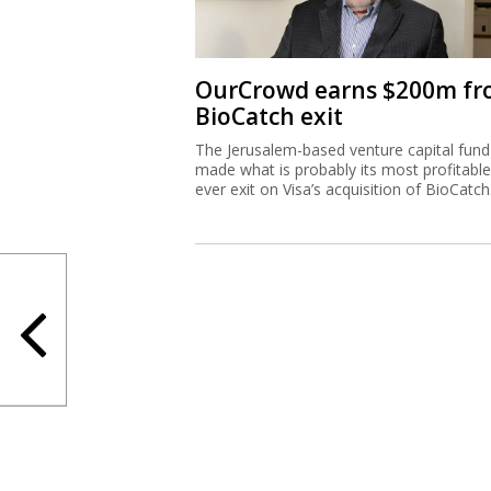
OurCrowd earns $200m f
BioCatch exit
The Jerusalem-based venture capital fund
made what is probably its most profitable
ever exit on Visa’s acquisition of BioCatch