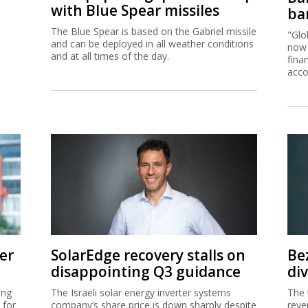
with Blue Spear missiles
ban
The Blue Spear is based on the Gabriel missile
"Glo
and can be deployed in all weather conditions
now 
and at all times of the day.
fina
acco
er
SolarEdge recovery stalls on
Be
disappointing Q3 guidance
di
ing
The Israeli solar energy inverter systems
The 
 for
company’s share price is down sharply despite
reve