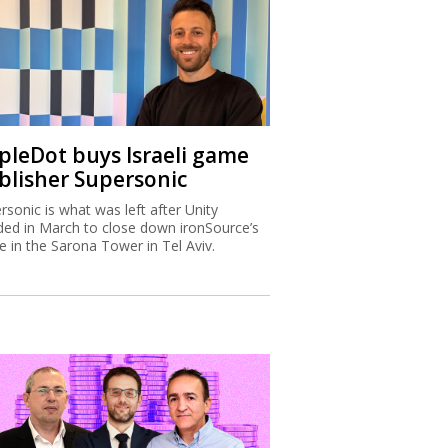
ipleDot buys Israeli game
blisher Supersonic
rsonic is what was left after Unity
ded in March to close down ironSource’s
ce in the Sarona Tower in Tel Aviv.