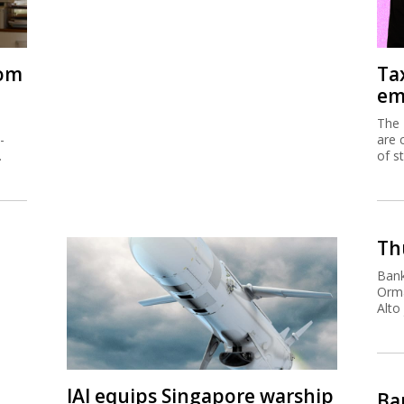
rom
Ta
em
The 
-
are 
.
of s
Thu
Bank
Orma
Alto
IAI equips Singapore warship
Ban