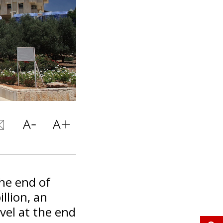
the end of
llion, an
evel at the end