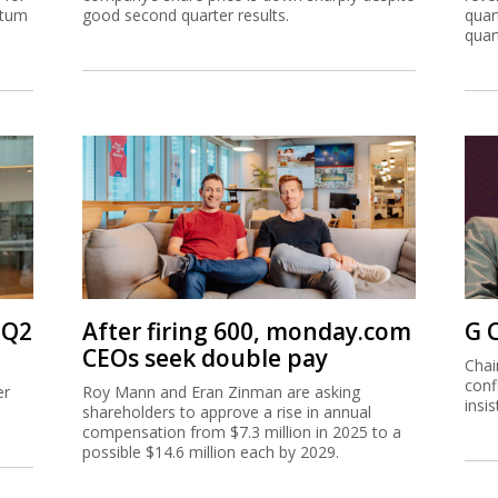
ntum
good second quarter results.
quar
quar
 Q2
After firing 600, monday.com
G 
CEOs seek double pay
Chai
conf
er
Roy Mann and Eran Zinman are asking
insi
shareholders to approve a rise in annual
compensation from $7.3 million in 2025 to a
possible $14.6 million each by 2029.