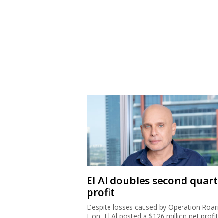
El Al doubles second quart
profit
Despite losses caused by Operation Roar
Lion, El Al posted a $126 million net profit