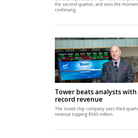
the second quarter, and sees the mome
continuing.
Tower beats analysts with
record revenue
The Israeli chip company sees third quart
revenue topping $500 million.