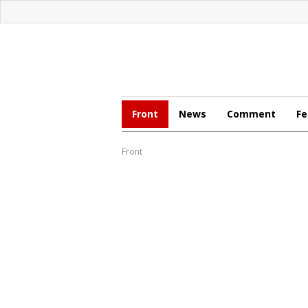
Front
News
Comment
Fe
Front