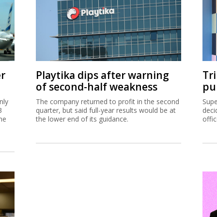
er
Playtika dips after warning
Tr
of second-half weakness
pu
nly
The company returned to profit in the second
Supe
3
quarter, but said full-year results would be at
deci
me
the lower end of its guidance.
offi