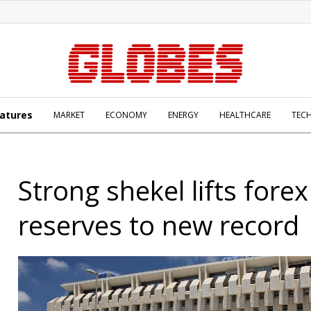
atures
MARKET
ECONOMY
ENERGY
HEALTHCARE
TEC
Strong shekel lifts forex
reserves to new record