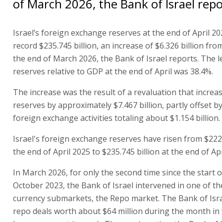
of March 2026, the Bank of Israel repo
Israel’s foreign exchange reserves at the end of April 20
record $235.745 billion, an increase of $6.326 billion from
the end of March 2026, the Bank of Israel reports. The le
reserves relative to GDP at the end of April was 38.4%.
The increase was the result of a revaluation that increa
reserves by approximately $7.467 billion, partly offset
foreign exchange activities totaling about $1.154 billion.
Israel's foreign exchange reserves have risen from $222.
the end of April 2025 to $235.745 billion at the end of Apr
In March 2026, for only the second time since the start o
October 2023, the Bank of Israel intervened in one of th
currency submarkets, the Repo market. The Bank of Isra
repo deals worth about $64 million during the month in