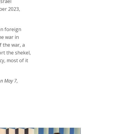
Israel
ber 2023,
in foreign
he war in
f the war, a
ort the shekel,
cy, most of it
on May 7,