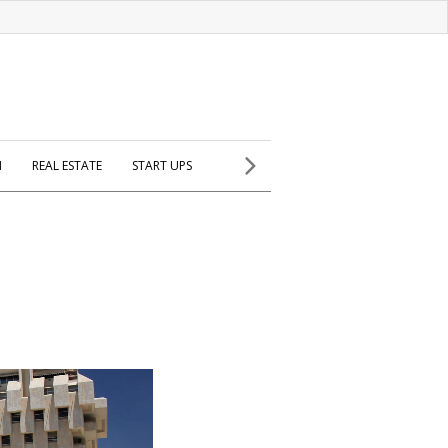
H
REAL ESTATE
START UPS