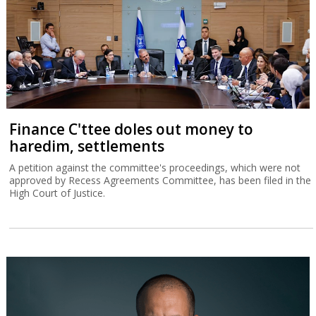
Finance C'ttee doles out money to
haredim, settlements
A petition against the committee's proceedings, which were not
approved by Recess Agreements Committee, has been filed in the
High Court of Justice.