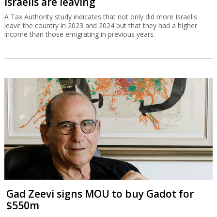
Israelis are leaving
A Tax Authority study indicates that not only did more Israelis
leave the country in 2023 and 2024 but that they had a higher
income than those emigrating in previous years.
Gad Zeevi signs MOU to buy Gadot for
$550m