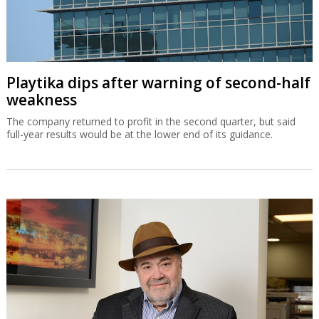
Playtika dips after warning of second-half
weakness
The company returned to profit in the second quarter, but said
full-year results would be at the lower end of its guidance.