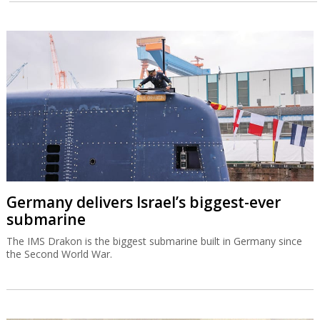
Germany delivers Israel’s biggest-ever
submarine
The IMS Drakon is the biggest submarine built in Germany since
the Second World War.