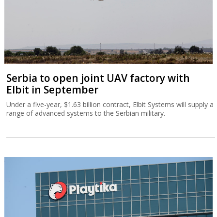
Serbia to open joint UAV factory with
Elbit in September
Under a five-year, $1.63 billion contract, Elbit Systems will supply a
range of advanced systems to the Serbian military.