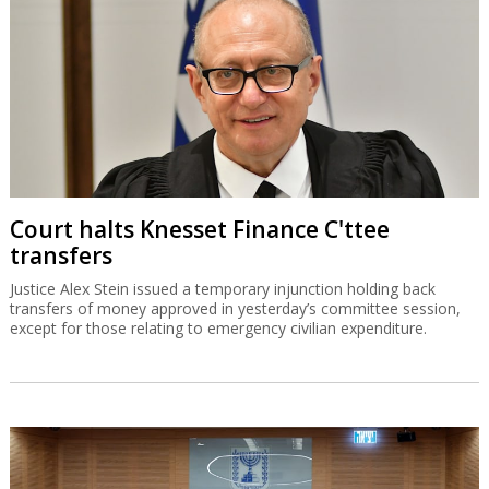
Court halts Knesset Finance C'ttee
transfers
Justice Alex Stein issued a temporary injunction holding back
transfers of money approved in yesterday’s committee session,
except for those relating to emergency civilian expenditure.