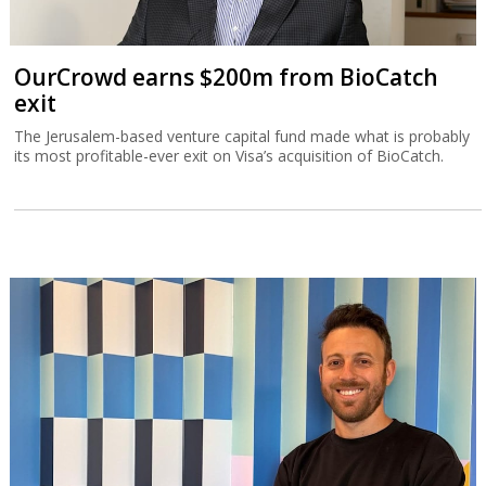
OurCrowd earns $200m from BioCatch
exit
The Jerusalem-based venture capital fund made what is probably
its most profitable-ever exit on Visa’s acquisition of BioCatch.