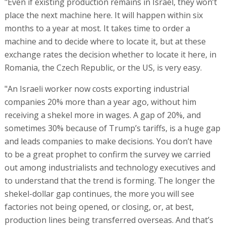
"Even if existing production remains in Israel, they won’t
place the next machine here. It will happen within six
months to a year at most. It takes time to order a
machine and to decide where to locate it, but at these
exchange rates the decision whether to locate it here, in
Romania, the Czech Republic, or the US, is very easy.
"An Israeli worker now costs exporting industrial
companies 20% more than a year ago, without him
receiving a shekel more in wages. A gap of 20%, and
sometimes 30% because of Trump’s tariffs, is a huge gap
and leads companies to make decisions. You don’t have
to be a great prophet to confirm the survey we carried
out among industrialists and technology executives and
to understand that the trend is forming. The longer the
shekel-dollar gap continues, the more you will see
factories not being opened, or closing, or, at best,
production lines being transferred overseas. And that’s