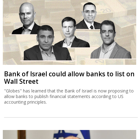
Bank of Israel could allow banks to list on
Wall Street
"Globes" has learned that the Bank of Israel is now proposing to
allow banks to publish financial statements according to US
accounting principles.