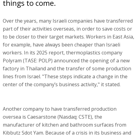
things to come.
Over the years, many Israeli companies have transferred
part of their activities overseas, in order to save costs or
to be closer to their target markets. Workers in East Asia,
for example, have always been cheaper than Israeli
workers. In its 2025 report, thermoplastics company
Polyram (TASE: POLP) announced the opening of a new
factory in Thailand and the transfer of some production
lines from Israel. "These steps indicate a change in the
center of the company’s business activity," it stated.
Another company to have transferred production
oversea is Caesarstone (Nasdaq: CSTE), the
manufacturer of kitchen and bathroom surfaces from
Kibbutz Sdot Yam. Because of a crisis in its business and