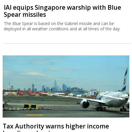
IAI equips Singapore warship with Blue
Spear missiles
The Blue Spear is based on the Gabriel missile and can be
deployed in all weather conditions and at all times of the day.
Tax Authority warns higher income