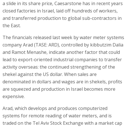
a slide in its share price, Caesarstone has in recent years
closed factories in Israel, laid off hundreds of workers,
and transferred production to global sub-contractors in
the East.
The financials released last week by water meter systems
company Arad (TASE: ARD), controlled by kibbutzim Dalia
and Ramot Menashe, indicate another factor that could
lead to export-oriented industrial companies to transfer
activity overseas: the continued strengthening of the
shekel against the US dollar. When sales are
denominated in dollars and wages are in shekels, profits
are squeezed and production in Israel becomes more
expensive.
Arad, which develops and produces computerized
systems for remote reading of water meters, and is
traded on the Tel Aviv Stock Exchange with a market cap