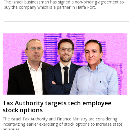
The Israeli businessman has signed a non-binding agreement to
buy the company which is a partner in Haifa Port.
Tax Authority targets tech employee
stock options
The Israel Tax Authority and Finance Ministry are considering
incentivizing earlier exercising of stock options to increase state
revenues.