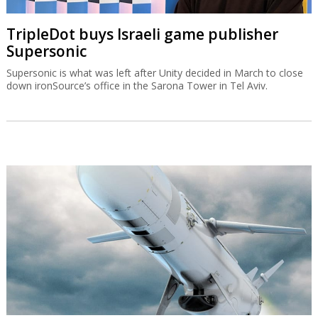
TripleDot buys Israeli game publisher
Supersonic
Supersonic is what was left after Unity decided in March to close
down ironSource’s office in the Sarona Tower in Tel Aviv.