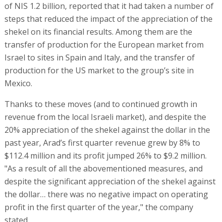
of NIS 1.2 billion, reported that it had taken a number of
steps that reduced the impact of the appreciation of the
shekel on its financial results. Among them are the
transfer of production for the European market from
Israel to sites in Spain and Italy, and the transfer of
production for the US market to the group’s site in
Mexico.
Thanks to these moves (and to continued growth in
revenue from the local Israeli market), and despite the
20% appreciation of the shekel against the dollar in the
past year, Arad’s first quarter revenue grew by 8% to
$112.4 million and its profit jumped 26% to $9.2 million.
"As a result of all the abovementioned measures, and
despite the significant appreciation of the shekel against
the dollar… there was no negative impact on operating
profit in the first quarter of the year," the company
stated.