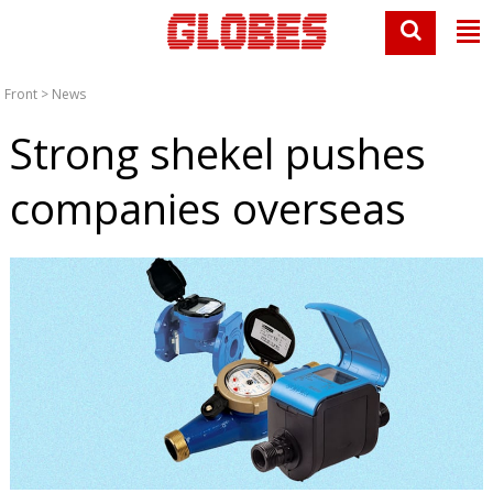
Front
>
News
Strong shekel pushes
companies overseas