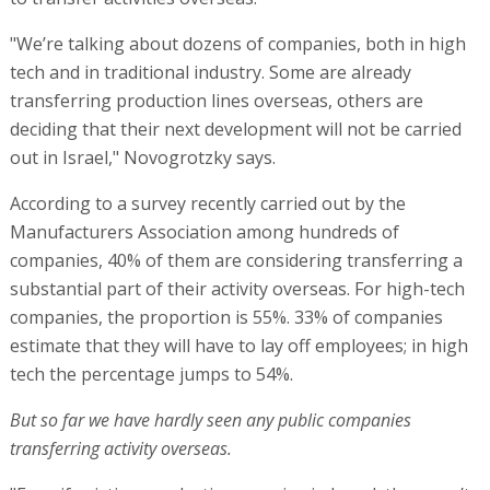
"We’re talking about dozens of companies, both in high
tech and in traditional industry. Some are already
transferring production lines overseas, others are
deciding that their next development will not be carried
out in Israel," Novogrotzky says.
According to a survey recently carried out by the
Manufacturers Association among hundreds of
companies, 40% of them are considering transferring a
substantial part of their activity overseas. For high-tech
companies, the proportion is 55%. 33% of companies
estimate that they will have to lay off employees; in high
tech the percentage jumps to 54%.
But so far we have hardly seen any public companies
transferring activity overseas.