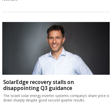
SolarEdge recovery stalls on
disappointing Q3 guidance
The Israeli solar energy inverter systems company’s share price is
down sharply despite good second quarter results.