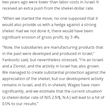
two years ago were lower than labor costs in Israel. It
received an extra push from the shekel-dollar rate.
"When we started the move, no-one supposed that it
would also provide us with a hedge against a strong
shekel. Had we not done it, there would have been
significant erosion of gross profit, by 3-4%.
"Now, the subsidiaries are manufacturing products that
in the past were developed and produced in Israel,"
Yankovitz said, but nevertheless stressed, "I’m an Israeli
and a Zionist, and the activity in Israel has also grown.
We managed to create substantial protection against the
appreciation of the shekel, but our development activity
remains in Israel, and it’s in shekels. Wages have risen
significantly, and we estimate that the current situation
(a shekel-dollar rate of NIS 2.9/$, N.A.) will lead to a hit of
0.5% to our results."