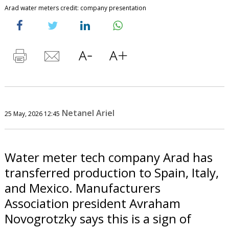
Arad water meters credit: company presentation
Netanel Ariel
25 May, 2026 12:45
Water meter tech company Arad has
transferred production to Spain, Italy,
and Mexico. Manufacturers
Association president Avraham
Novogrotzky says this is a sign of