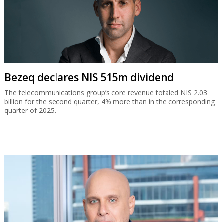
Bezeq declares NIS 515m dividend
The telecommunications group’s core revenue totaled NIS 2.03
billion for the second quarter, 4% more than in the corresponding
quarter of 2025.