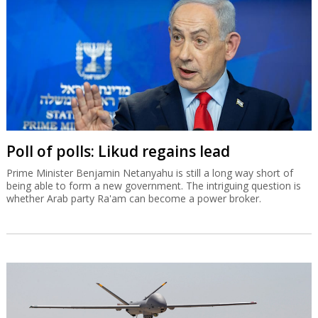
Poll of polls: Likud regains lead
Prime Minister Benjamin Netanyahu is still a long way short of
being able to form a new government. The intriguing question is
whether Arab party Ra'am can become a power broker.