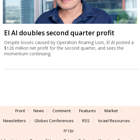
El Al doubles second quarter profit
Despite losses caused by Operation Roaring Lion, El Al posted a
$126 million net profit for the second quarter, and sees the
momentum continuing.
Front
News
Comment
Features
Market
Newsletters
Globes Conferences
RSS
Israel Resources
עברית