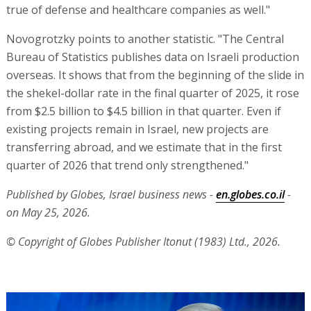
true of defense and healthcare companies as well."
Novogrotzky points to another statistic. "The Central
Bureau of Statistics publishes data on Israeli production
overseas. It shows that from the beginning of the slide in
the shekel-dollar rate in the final quarter of 2025, it rose
from $2.5 billion to $4.5 billion in that quarter. Even if
existing projects remain in Israel, new projects are
transferring abroad, and we estimate that in the first
quarter of 2026 that trend only strengthened."
Published by Globes, Israel business news -
en.globes.co.il
-
on May 25, 2026.
© Copyright of Globes Publisher Itonut (1983) Ltd., 2026.