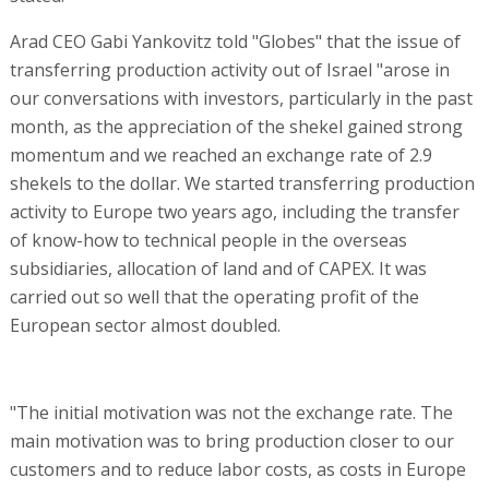
Arad CEO Gabi Yankovitz told "Globes" that the issue of
transferring production activity out of Israel "arose in
our conversations with investors, particularly in the past
month, as the appreciation of the shekel gained strong
momentum and we reached an exchange rate of 2.9
shekels to the dollar. We started transferring production
activity to Europe two years ago, including the transfer
of know-how to technical people in the overseas
subsidiaries, allocation of land and of CAPEX. It was
carried out so well that the operating profit of the
European sector almost doubled.
"The initial motivation was not the exchange rate. The
main motivation was to bring production closer to our
customers and to reduce labor costs, as costs in Europe