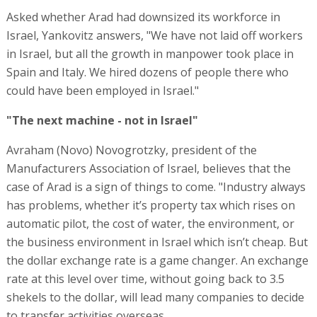
Asked whether Arad had downsized its workforce in
Israel, Yankovitz answers, "We have not laid off workers
in Israel, but all the growth in manpower took place in
Spain and Italy. We hired dozens of people there who
could have been employed in Israel."
"The next machine - not in Israel"
Avraham (Novo) Novogrotzky, president of the
Manufacturers Association of Israel, believes that the
case of Arad is a sign of things to come. "Industry always
has problems, whether it’s property tax which rises on
automatic pilot, the cost of water, the environment, or
the business environment in Israel which isn’t cheap. But
the dollar exchange rate is a game changer. An exchange
rate at this level over time, without going back to 3.5
shekels to the dollar, will lead many companies to decide
to transfer activities overseas.