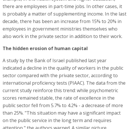
there are employees in part-time jobs. In other cases, it
is probably a matter of supplementing income. In the last
decade, there has been an increase from 15% to 20% in
employees in government ministries themselves who
also work in the private sector in addition to their work.
The hidden erosion of human capital
A study by the Bank of Israel published last year
indicated a decline in the quality of workers in the public
sector compared with the private sector, according to
international proficiency tests (PIAAC). The data from the
current study reinforce this trend: while psychometric
scores remained stable, the rate of excellence in the
public sector fell from 5.7% to 4.2% - a decrease of more
than 25%. "This situation may have a significant impact
on the public service in the long term and requires
attention," the authors warned. A similar picture