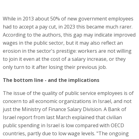
While in 2013 about 50% of new government employees
had to accept a pay cut, in 2023 this became much rarer.
According to the authors, this gap may indicate improved
wages in the public sector, but it may also reflect an
erosion in the sector's prestige: workers are not willing
to join it even at the cost of a salary increase, or they
only turn to it after losing their previous job.
The bottom line - and the implications
The issue of the quality of public service employees is of
concern to all economic organizations in Israel, and not
just the Ministry of Finance Salary Division. A Bank of
Israel report from last March explained that civilian
public spending in Israel is low compared with OECD
countries, partly due to low wage levels. "The ongoing