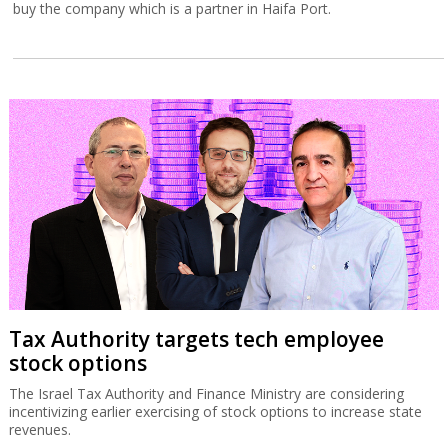
buy the company which is a partner in Haifa Port.
Tax Authority targets tech employee
stock options
The Israel Tax Authority and Finance Ministry are considering
incentivizing earlier exercising of stock options to increase state
revenues.