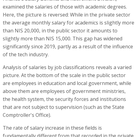
examined the salaries of those with academic degrees.
Here, the picture is reversed: While in the private sector
the average monthly salary for academics is slightly more
than NIS 20,000, in the public sector it amounts to
slightly more than NIS 15,000. This gap has widened
significantly since 2019, partly as a result of the influence
of the tech industry.
Analysis of salaries by job classifications reveals a varied
picture. At the bottom of the scale in the public sector
are employees in education and local government, while
above them are employees of government ministries,
the health system, the security forces and institutions
that are not subject to supervision (such as the State
Comptroller's Office).
The rate of salary increase in these fields is
fundamentally different from that recorded in the private