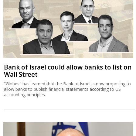
Bank of Israel could allow banks to list on
Wall Street
"Globes" has learned that the Bank of Israel is now proposing to
allow banks to publish financial statements according to US
accounting principles.