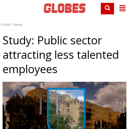
Front
>
News
Study: Public sector
attracting less talented
employees