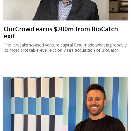
OurCrowd earns $200m from BioCatch
exit
The Jerusalem-based venture capital fund made what is probably
its most profitable-ever exit on Visa’s acquisition of BioCatch.