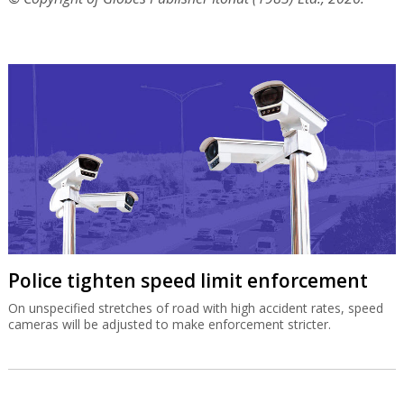
Police tighten speed limit enforcement
On unspecified stretches of road with high accident rates, speed
cameras will be adjusted to make enforcement stricter.