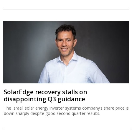
SolarEdge recovery stalls on
disappointing Q3 guidance
The Israeli solar energy inverter systems company’s share price is
down sharply despite good second quarter results.