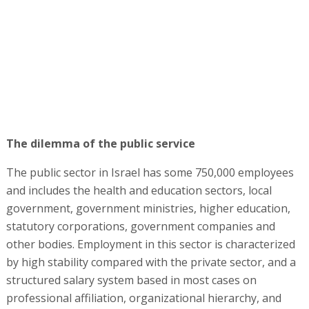
The dilemma of the public service
The public sector in Israel has some 750,000 employees
and includes the health and education sectors, local
government, government ministries, higher education,
statutory corporations, government companies and
other bodies. Employment in this sector is characterized
by high stability compared with the private sector, and a
structured salary system based in most cases on
professional affiliation, organizational hierarchy, and