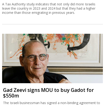
A Tax Authority study indicates that not only did more Israelis
leave the country in 2023 and 2024 but that they had a higher
income than those emigrating in previous years.
Gad Zeevi signs MOU to buy Gadot for
$550m
The Israeli businessman has signed a non-binding agreement to