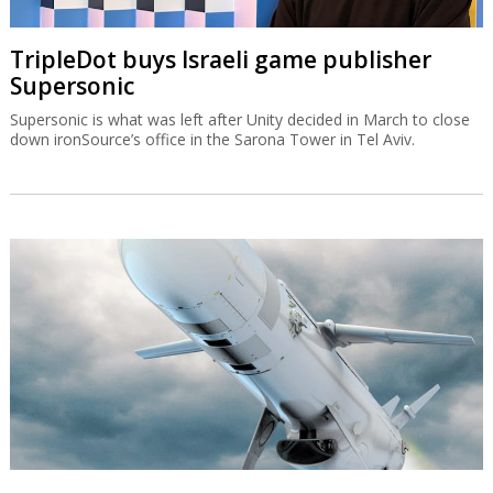
TripleDot buys Israeli game publisher
Supersonic
Supersonic is what was left after Unity decided in March to close
down ironSource’s office in the Sarona Tower in Tel Aviv.