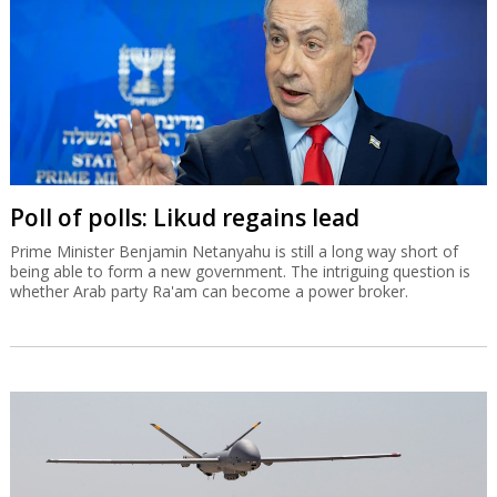
Poll of polls: Likud regains lead
Prime Minister Benjamin Netanyahu is still a long way short of
being able to form a new government. The intriguing question is
whether Arab party Ra'am can become a power broker.