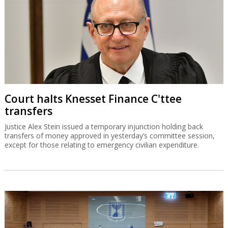
Court halts Knesset Finance C'ttee
transfers
Justice Alex Stein issued a temporary injunction holding back
transfers of money approved in yesterday’s committee session,
except for those relating to emergency civilian expenditure.