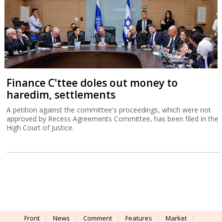
Finance C'ttee doles out money to
haredim, settlements
A petition against the committee's proceedings, which were not
approved by Recess Agreements Committee, has been filed in the
High Court of Justice.
Front
News
Comment
Features
Market