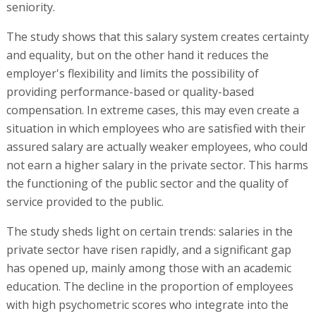
seniority.
The study shows that this salary system creates certainty
and equality, but on the other hand it reduces the
employer's flexibility and limits the possibility of
providing performance-based or quality-based
compensation. In extreme cases, this may even create a
situation in which employees who are satisfied with their
assured salary are actually weaker employees, who could
not earn a higher salary in the private sector. This harms
the functioning of the public sector and the quality of
service provided to the public.
The study sheds light on certain trends: salaries in the
private sector have risen rapidly, and a significant gap
has opened up, mainly among those with an academic
education. The decline in the proportion of employees
with high psychometric scores who integrate into the