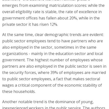
emerges from examining matriculation scores: while the
overall eligibility rate is stable, the rate of excellence in
government offices has fallen about 20%, while in the
private sector it has risen 12%.
At the same time, clear demographic trends are evident:
public sector employees tend to have partners who are
also employed in the sector, sometimes in the same
organizations - mainly in the education sector and local
government. The highest number of employees whose
partners are also employed in the public sector is seen in
the security forces, where 39% of employees are married
to public sector employees, a fact that makes sectoral
wages a critical component of the economic stability of
these households.
Another notable trend is the dominance of young,
inexperienced workers in the public service. The authors