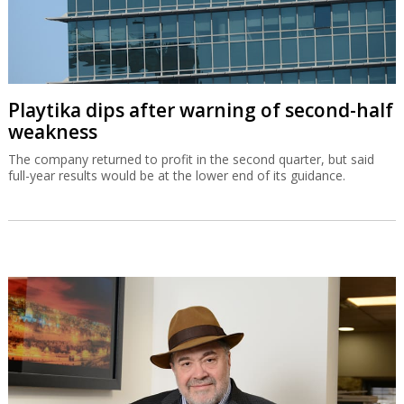
Playtika dips after warning of second-half
weakness
The company returned to profit in the second quarter, but said
full-year results would be at the lower end of its guidance.