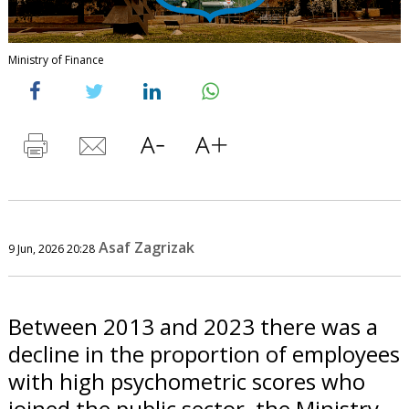
Ministry of Finance
Asaf Zagrizak
9 Jun, 2026 20:28
Between 2013 and 2023 there was a
decline in the proportion of employees
with high psychometric scores who
joined the public sector, the Ministry