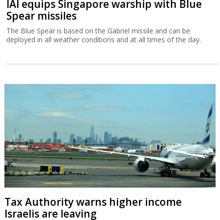
IAI equips Singapore warship with Blue
Spear missiles
The Blue Spear is based on the Gabriel missile and can be
deployed in all weather conditions and at all times of the day.
Tax Authority warns higher income
Israelis are leaving