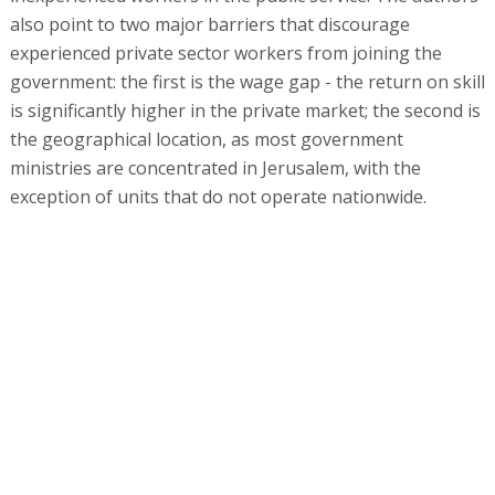
also point to two major barriers that discourage
experienced private sector workers from joining the
government: the first is the wage gap - the return on skill
is significantly higher in the private market; the second is
the geographical location, as most government
ministries are concentrated in Jerusalem, with the
exception of units that do not operate nationwide.