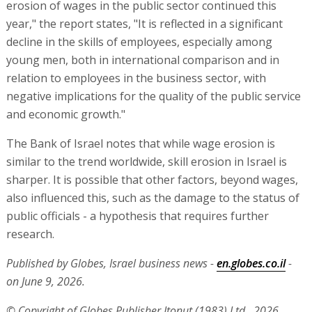
erosion of wages in the public sector continued this
year," the report states, "It is reflected in a significant
decline in the skills of employees, especially among
young men, both in international comparison and in
relation to employees in the business sector, with
negative implications for the quality of the public service
and economic growth."
The Bank of Israel notes that while wage erosion is
similar to the trend worldwide, skill erosion in Israel is
sharper. It is possible that other factors, beyond wages,
also influenced this, such as the damage to the status of
public officials - a hypothesis that requires further
research.
Published by Globes, Israel business news -
en.globes.co.il
-
on June 9, 2026.
© Copyright of Globes Publisher Itonut (1983) Ltd., 2026.