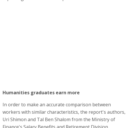
Humanities graduates earn more
In order to make an accurate comparison between
workers with similar characteristics, the report's authors,
Uri Shimon and Tal Ben Shalom from the Ministry of
Finance's Salary Benefits and Retirement Division,