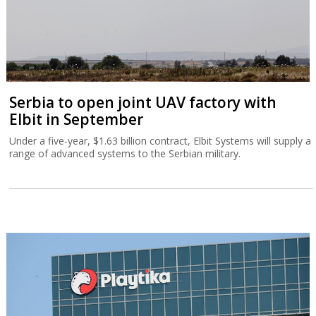
Serbia to open joint UAV factory with
Elbit in September
Under a five-year, $1.63 billion contract, Elbit Systems will supply a
range of advanced systems to the Serbian military.