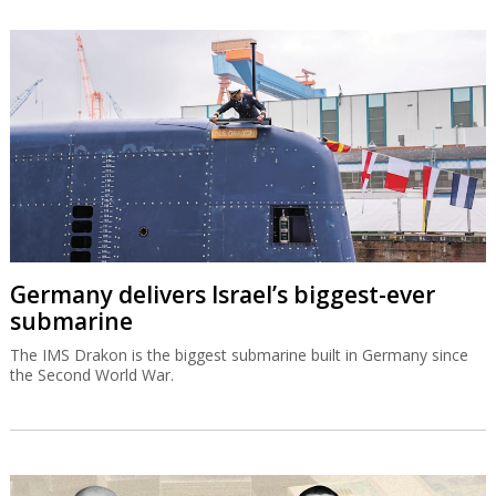
Germany delivers Israel’s biggest-ever
submarine
The IMS Drakon is the biggest submarine built in Germany since
the Second World War.