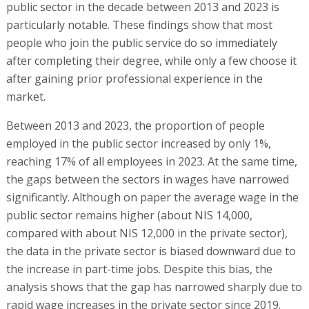
public sector in the decade between 2013 and 2023 is
particularly notable. These findings show that most
people who join the public service do so immediately
after completing their degree, while only a few choose it
after gaining prior professional experience in the
market.
Between 2013 and 2023, the proportion of people
employed in the public sector increased by only 1%,
reaching 17% of all employees in 2023. At the same time,
the gaps between the sectors in wages have narrowed
significantly. Although on paper the average wage in the
public sector remains higher (about NIS 14,000,
compared with about NIS 12,000 in the private sector),
the data in the private sector is biased downward due to
the increase in part-time jobs. Despite this bias, the
analysis shows that the gap has narrowed sharply due to
rapid wage increases in the private sector since 2019.