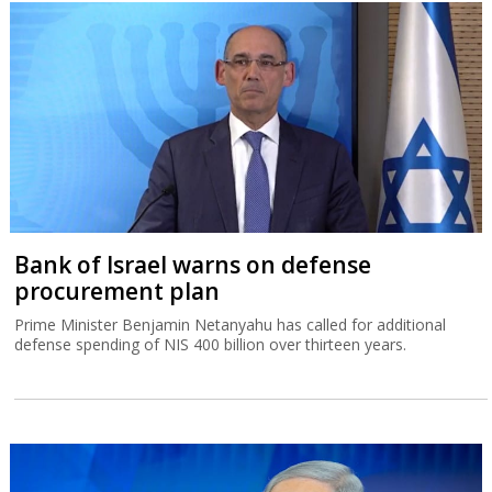
Bank of Israel warns on defense
procurement plan
Prime Minister Benjamin Netanyahu has called for additional
defense spending of NIS 400 billion over thirteen years.