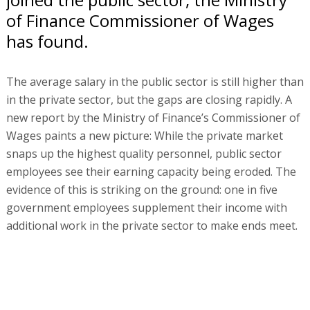
of Finance Commissioner of Wages
has found.
The average salary in the public sector is still higher than
in the private sector, but the gaps are closing rapidly. A
new report by the Ministry of Finance’s Commissioner of
Wages paints a new picture: While the private market
snaps up the highest quality personnel, public sector
employees see their earning capacity being eroded. The
evidence of this is striking on the ground: one in five
government employees supplement their income with
additional work in the private sector to make ends meet.