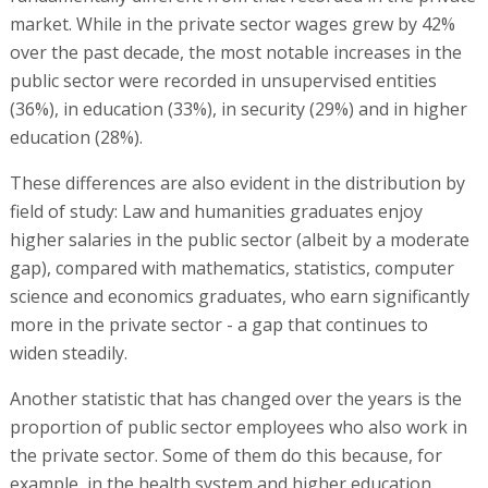
market. While in the private sector wages grew by 42%
over the past decade, the most notable increases in the
public sector were recorded in unsupervised entities
(36%), in education (33%), in security (29%) and in higher
education (28%).
These differences are also evident in the distribution by
field of study: Law and humanities graduates enjoy
higher salaries in the public sector (albeit by a moderate
gap), compared with mathematics, statistics, computer
science and economics graduates, who earn significantly
more in the private sector - a gap that continues to
widen steadily.
Another statistic that has changed over the years is the
proportion of public sector employees who also work in
the private sector. Some of them do this because, for
example, in the health system and higher education,