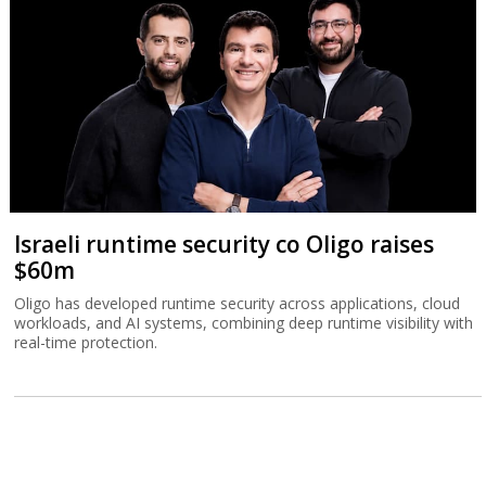
Israeli runtime security co Oligo raises
$60m
Oligo has developed runtime security across applications, cloud
workloads, and AI systems, combining deep runtime visibility with
real-time protection.