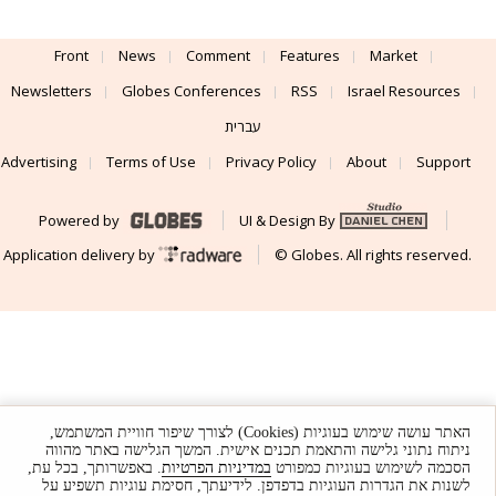
Front
News
Comment
Features
Market
Newsletters
Globes Conferences
RSS
Israel Resources
עברית
Advertising
Terms of Use
Privacy Policy
About
Support
Powered by
UI & Design By
Application delivery by
© Globes. All rights reserved.
האתר עושה שימוש בעוגיות (Cookies) לצורך שיפור חוויית המשתמש,
ניתוח נתוני גלישה והתאמת תכנים אישית. המשך הגלישה באתר מהווה
. באפשרותך, בכל עת,
במדיניות הפרטיות
הסכמה לשימוש בעוגיות כמפורט
לשנות את הגדרות העוגיות בדפדפן. לידיעתך, חסימת עוגיות תשפיע על