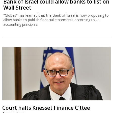
Bank of Israel could allow banks to list on
Wall Street
"Globes" has learned that the Bank of Israel is now proposing to
allow banks to publish financial statements according to US
accounting principles.
Court halts Knesset Finance C'ttee