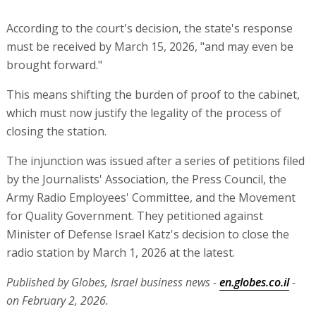
According to the court's decision, the state's response
must be received by March 15, 2026, "and may even be
brought forward."
This means shifting the burden of proof to the cabinet,
which must now justify the legality of the process of
closing the station.
The injunction was issued after a series of petitions filed
by the Journalists' Association, the Press Council, the
Army Radio Employees' Committee, and the Movement
for Quality Government. They petitioned against
Minister of Defense Israel Katz's decision to close the
radio station by March 1, 2026 at the latest.
Published by Globes, Israel business news -
en.globes.co.il
-
on February 2, 2026.