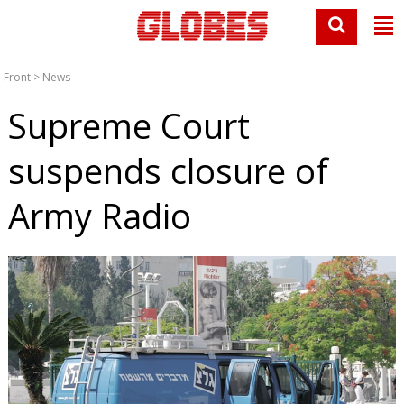
Front
>
News
Supreme Court
suspends closure of
Army Radio