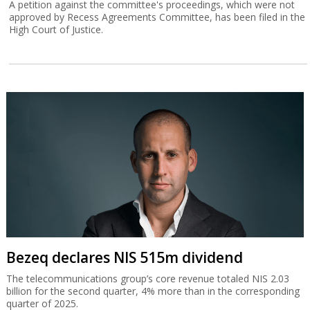
A petition against the committee's proceedings, which were not
approved by Recess Agreements Committee, has been filed in the
High Court of Justice.
Bezeq declares NIS 515m dividend
The telecommunications group’s core revenue totaled NIS 2.03
billion for the second quarter, 4% more than in the corresponding
quarter of 2025.