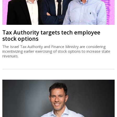
Tax Authority targets tech employee
stock options
The Israel Tax Authority and Finance Ministry are considering
incentivizing earlier exercising of stock options to increase state
revenues.