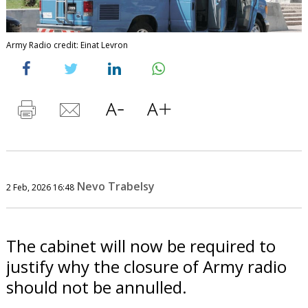
Army Radio credit: Einat Levron
Nevo Trabelsy
2 Feb, 2026 16:48
The cabinet will now be required to
justify why the closure of Army radio
should not be annulled.