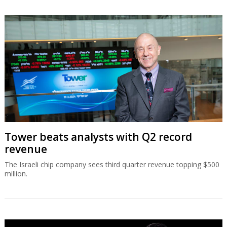
Tower beats analysts with Q2 record
revenue
The Israeli chip company sees third quarter revenue topping $500
million.