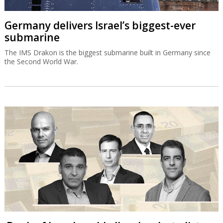
Germany delivers Israel’s biggest-ever
submarine
The IMS Drakon is the biggest submarine built in Germany since
the Second World War.