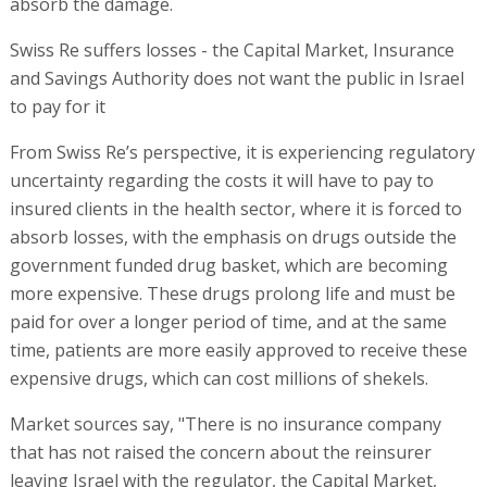
absorb the damage.
Swiss Re suffers losses - the Capital Market, Insurance
and Savings Authority does not want the public in Israel
to pay for it
From Swiss Re’s perspective, it is experiencing regulatory
uncertainty regarding the costs it will have to pay to
insured clients in the health sector, where it is forced to
absorb losses, with the emphasis on drugs outside the
government funded drug basket, which are becoming
more expensive. These drugs prolong life and must be
paid for over a longer period of time, and at the same
time, patients are more easily approved to receive these
expensive drugs, which can cost millions of shekels.
Market sources say, "There is no insurance company
that has not raised the concern about the reinsurer
leaving Israel with the regulator, the Capital Market,