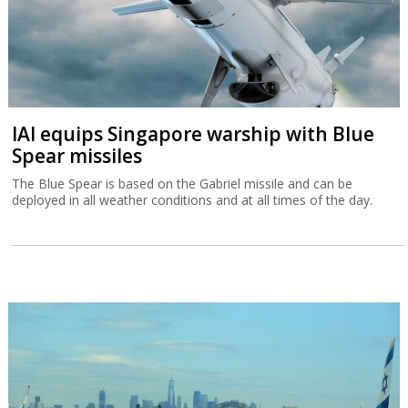
IAI equips Singapore warship with Blue
Spear missiles
The Blue Spear is based on the Gabriel missile and can be
deployed in all weather conditions and at all times of the day.