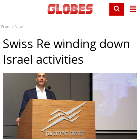
Front
>
News
Swiss Re winding down
Israel activities