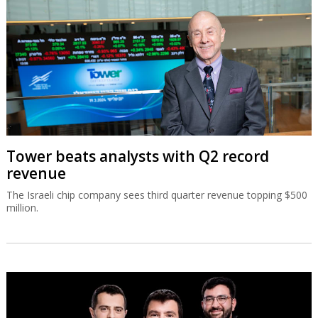
Tower beats analysts with Q2 record
revenue
The Israeli chip company sees third quarter revenue topping $500
million.