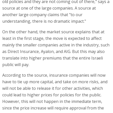
old policies and they are not coming out of there," says a
source at one of the large companies. A source at
another large company claims that "to our
understanding, there is no dramatic impact."
On the other hand, the market source explains that at
least in the first stage, the move is expected to affect
mainly the smaller companies active in the industry, such
as Direct Insurance, Ayalon, and AIG. But this may also
translate into higher premiums that the entire Israeli
public will pay.
According to the source, insurance companies will now
have to tie up more capital, and take on more risks, and
will not be able to release it for other activities, which
could lead to higher prices for policies for the public.
However, this will not happen in the immediate term,
since the price increase will require approval from the