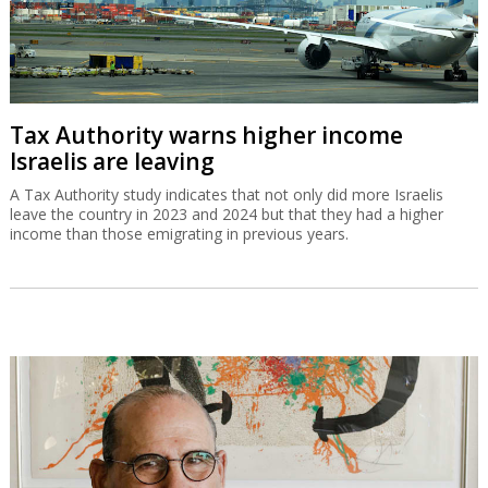
Tax Authority warns higher income
Israelis are leaving
A Tax Authority study indicates that not only did more Israelis
leave the country in 2023 and 2024 but that they had a higher
income than those emigrating in previous years.