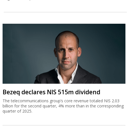
Bezeq declares NIS 515m dividend
The telecommunications group’s core revenue totaled NIS 2.03
billion for the second quarter, 4% more than in the corresponding
quarter of 2025.