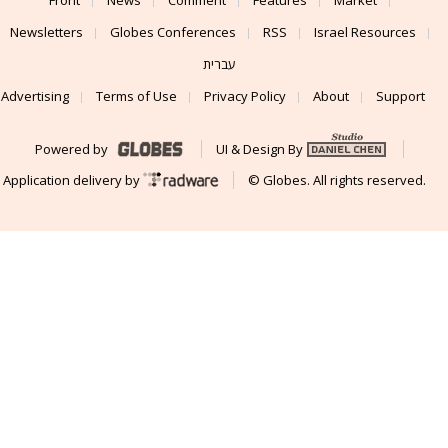
Newsletters
Globes Conferences
RSS
Israel Resources
עברית
Advertising
Terms of Use
Privacy Policy
About
Support
Powered by
UI & Design By
Application delivery by
© Globes. All rights reserved.