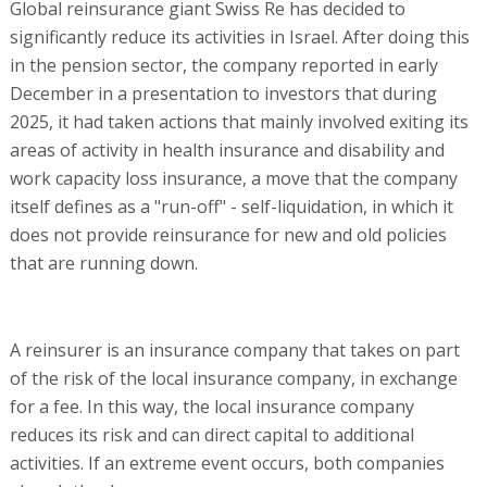
Global reinsurance giant Swiss Re has decided to
significantly reduce its activities in Israel. After doing this
in the pension sector, the company reported in early
December in a presentation to investors that during
2025, it had taken actions that mainly involved exiting its
areas of activity in health insurance and disability and
work capacity loss insurance, a move that the company
itself defines as a "run-off" - self-liquidation, in which it
does not provide reinsurance for new and old policies
that are running down.
A reinsurer is an insurance company that takes on part
of the risk of the local insurance company, in exchange
for a fee. In this way, the local insurance company
reduces its risk and can direct capital to additional
activities. If an extreme event occurs, both companies