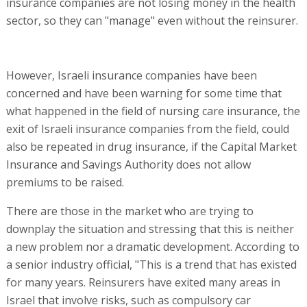
insurance companies are not losing money in the health
sector, so they can "manage" even without the reinsurer.
However, Israeli insurance companies have been
concerned and have been warning for some time that
what happened in the field of nursing care insurance, the
exit of Israeli insurance companies from the field, could
also be repeated in drug insurance, if the Capital Market
Insurance and Savings Authority does not allow
premiums to be raised.
There are those in the market who are trying to
downplay the situation and stressing that this is neither
a new problem nor a dramatic development. According to
a senior industry official, "This is a trend that has existed
for many years. Reinsurers have exited many areas in
Israel that involve risks, such as compulsory car