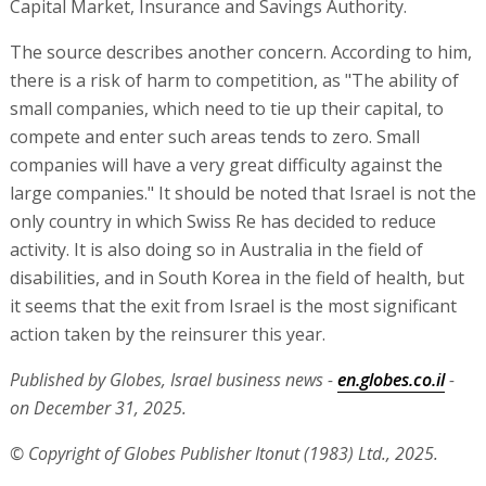
Capital Market, Insurance and Savings Authority.
The source describes another concern. According to him,
there is a risk of harm to competition, as "The ability of
small companies, which need to tie up their capital, to
compete and enter such areas tends to zero. Small
companies will have a very great difficulty against the
large companies." It should be noted that Israel is not the
only country in which Swiss Re has decided to reduce
activity. It is also doing so in Australia in the field of
disabilities, and in South Korea in the field of health, but
it seems that the exit from Israel is the most significant
action taken by the reinsurer this year.
Published by Globes, Israel business news -
en.globes.co.il
-
on December 31, 2025.
© Copyright of Globes Publisher Itonut (1983) Ltd., 2025.