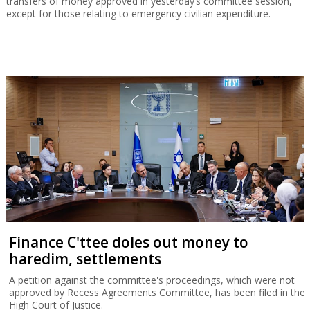
transfers of money approved in yesterday’s committee session,
except for those relating to emergency civilian expenditure.
Finance C'ttee doles out money to
haredim, settlements
A petition against the committee's proceedings, which were not
approved by Recess Agreements Committee, has been filed in the
High Court of Justice.