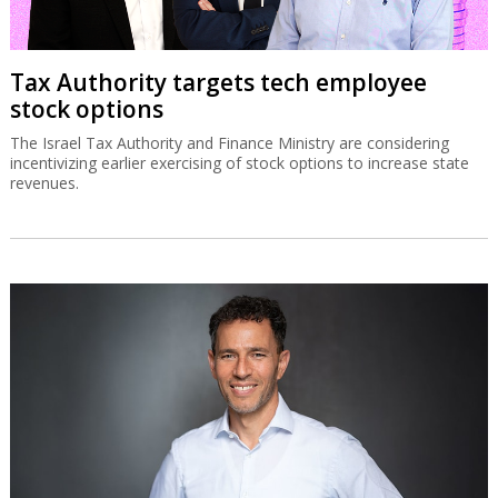
Tax Authority targets tech employee
stock options
The Israel Tax Authority and Finance Ministry are considering
incentivizing earlier exercising of stock options to increase state
revenues.