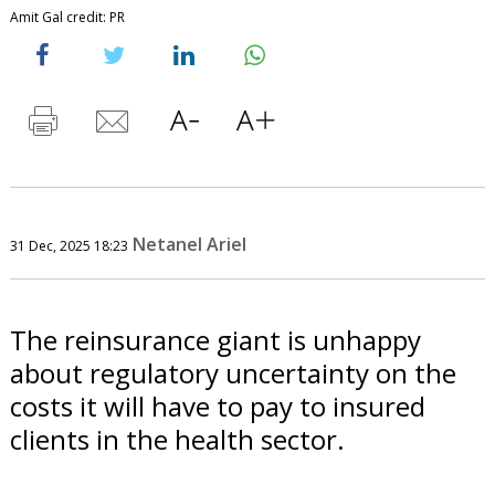
Amit Gal credit: PR
Netanel Ariel
31 Dec, 2025 18:23
The reinsurance giant is unhappy
about regulatory uncertainty on the
costs it will have to pay to insured
clients in the health sector.