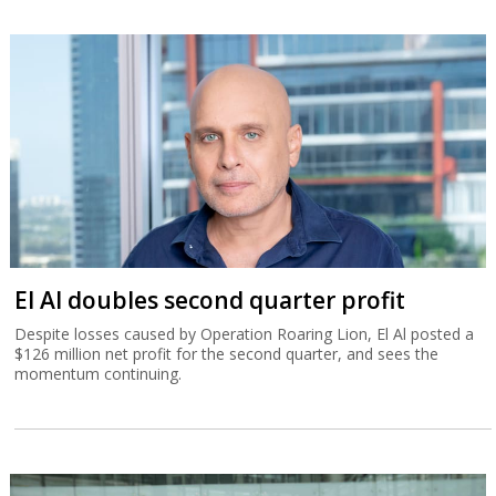
El Al doubles second quarter profit
Despite losses caused by Operation Roaring Lion, El Al posted a
$126 million net profit for the second quarter, and sees the
momentum continuing.