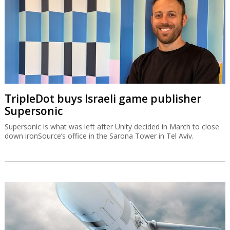
TripleDot buys Israeli game publisher
Supersonic
Supersonic is what was left after Unity decided in March to close
down ironSource’s office in the Sarona Tower in Tel Aviv.