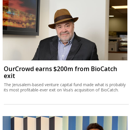
OurCrowd earns $200m from BioCatch
exit
The Jerusalem-based venture capital fund made what is probably
its most profitable-ever exit on Visa’s acquisition of BioCatch.