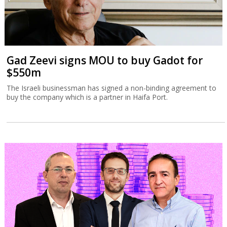
Gad Zeevi signs MOU to buy Gadot for
$550m
The Israeli businessman has signed a non-binding agreement to
buy the company which is a partner in Haifa Port.