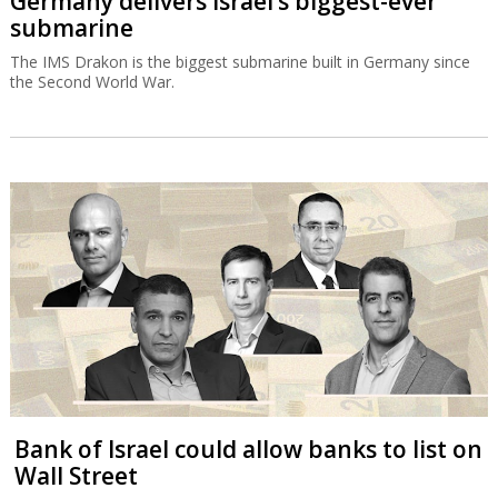
Germany delivers Israel’s biggest-ever
submarine
The IMS Drakon is the biggest submarine built in Germany since
the Second World War.
Bank of Israel could allow banks to list on
Wall Street