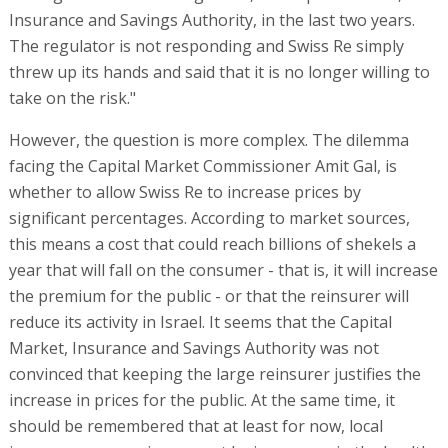
Insurance and Savings Authority, in the last two years.
The regulator is not responding and Swiss Re simply
threw up its hands and said that it is no longer willing to
take on the risk."
However, the question is more complex. The dilemma
facing the Capital Market Commissioner Amit Gal, is
whether to allow Swiss Re to increase prices by
significant percentages. According to market sources,
this means a cost that could reach billions of shekels a
year that will fall on the consumer - that is, it will increase
the premium for the public - or that the reinsurer will
reduce its activity in Israel. It seems that the Capital
Market, Insurance and Savings Authority was not
convinced that keeping the large reinsurer justifies the
increase in prices for the public. At the same time, it
should be remembered that at least for now, local