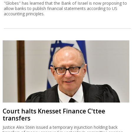
"Globes" has learned that the Bank of Israel is now proposing to
allow banks to publish financial statements according to US
accounting principles.
Court halts Knesset Finance C'ttee
transfers
Justice Alex Stein issued a temporary injunction holding back