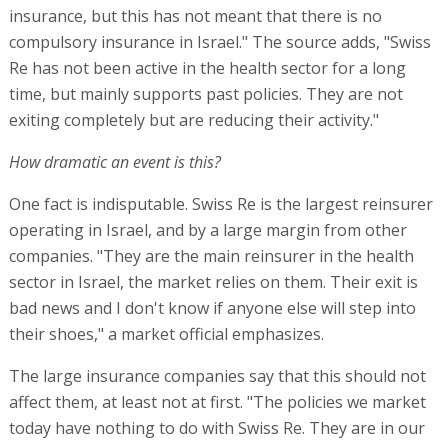
insurance, but this has not meant that there is no
compulsory insurance in Israel." The source adds, "Swiss
Re has not been active in the health sector for a long
time, but mainly supports past policies. They are not
exiting completely but are reducing their activity."
How dramatic an event is this?
One fact is indisputable. Swiss Re is the largest reinsurer
operating in Israel, and by a large margin from other
companies. "They are the main reinsurer in the health
sector in Israel, the market relies on them. Their exit is
bad news and I don't know if anyone else will step into
their shoes," a market official emphasizes.
The large insurance companies say that this should not
affect them, at least not at first. "The policies we market
today have nothing to do with Swiss Re. They are in our