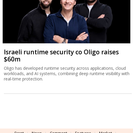
Israeli runtime security co Oligo raises
$60m
Oligo has developed runtime security across applications, cloud
workloads, and AI systems, combining deep runtime visibility with
real-time protection.
Front
News
Comment
Features
Market