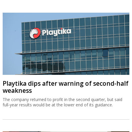
Playtika dips after warning of second-half
weakness
The company returned to profit in the second quarter, but said
full-year results would be at the lower end of its guidance.