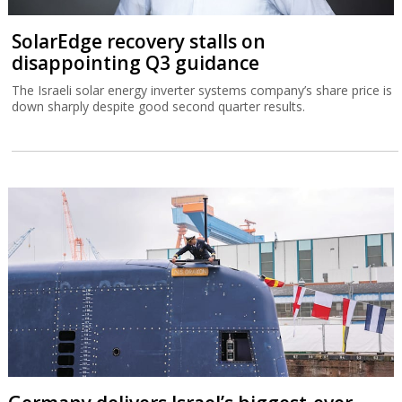
SolarEdge recovery stalls on
disappointing Q3 guidance
The Israeli solar energy inverter systems company’s share price is
down sharply despite good second quarter results.