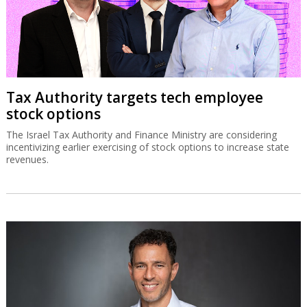
Tax Authority targets tech employee
stock options
The Israel Tax Authority and Finance Ministry are considering
incentivizing earlier exercising of stock options to increase state
revenues.