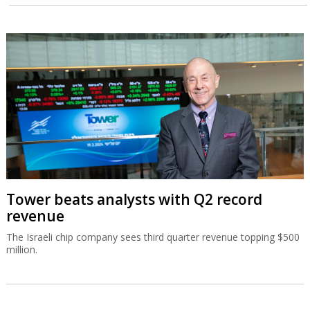
Tower beats analysts with Q2 record
revenue
The Israeli chip company sees third quarter revenue topping $500
million.