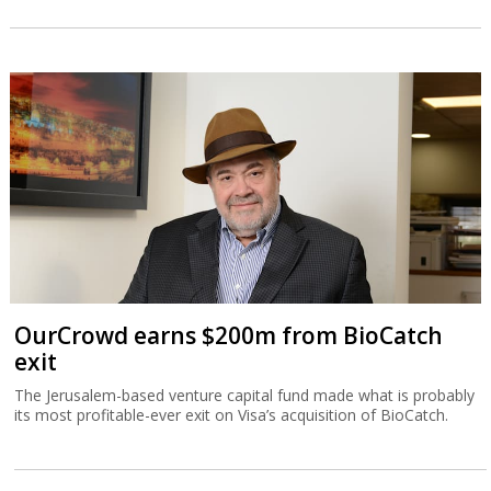
OurCrowd earns $200m from BioCatch
exit
The Jerusalem-based venture capital fund made what is probably
its most profitable-ever exit on Visa’s acquisition of BioCatch.