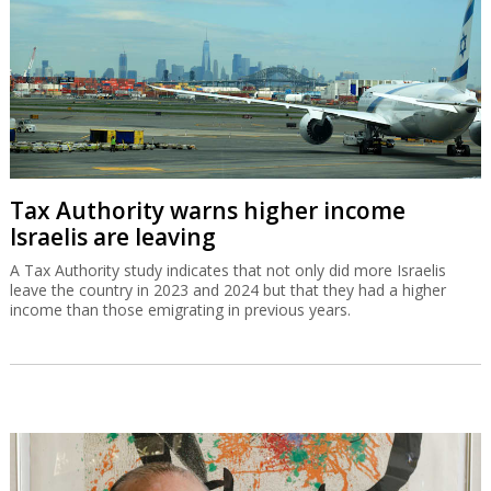
Tax Authority warns higher income
Israelis are leaving
A Tax Authority study indicates that not only did more Israelis
leave the country in 2023 and 2024 but that they had a higher
income than those emigrating in previous years.