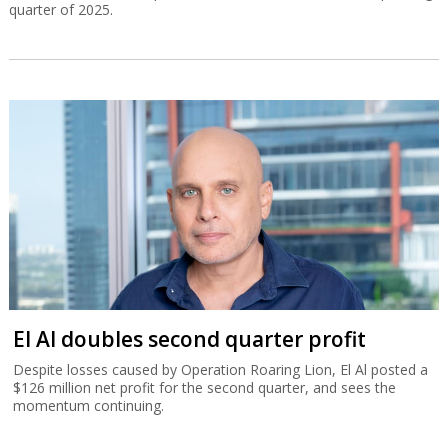
quarter of 2025.
El Al doubles second quarter profit
Despite losses caused by Operation Roaring Lion, El Al posted a
$126 million net profit for the second quarter, and sees the
momentum continuing.