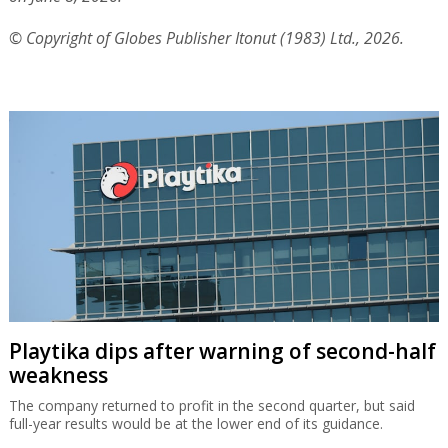
© Copyright of Globes Publisher Itonut (1983) Ltd., 2026.
Playtika dips after warning of second-half
weakness
The company returned to profit in the second quarter, but said
full-year results would be at the lower end of its guidance.