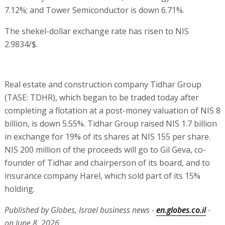
7.12%; and Tower Semiconductor is down 6.71%.
The shekel-dollar exchange rate has risen to NIS
2.9834/$.
Real estate and construction company Tidhar Group
(TASE: TDHR), which began to be traded today after
completing a flotation at a post-money valuation of NIS 8
billion, is down 5.55%. Tidhar Group raised NIS 1.7 billion
in exchange for 19% of its shares at NIS 155 per share.
NIS 200 million of the proceeds will go to Gil Geva, co-
founder of Tidhar and chairperson of its board, and to
insurance company Harel, which sold part of its 15%
holding.
Published by Globes, Israel business news -
en.globes.co.il
-
on June 8, 2026.