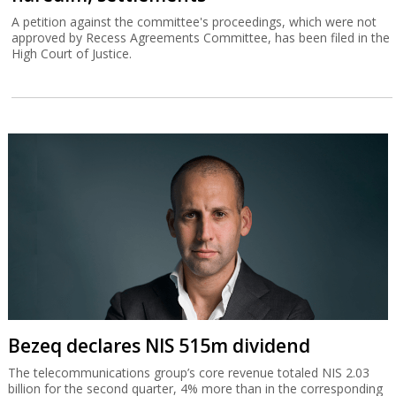
A petition against the committee's proceedings, which were not
approved by Recess Agreements Committee, has been filed in the
High Court of Justice.
Bezeq declares NIS 515m dividend
The telecommunications group’s core revenue totaled NIS 2.03
billion for the second quarter, 4% more than in the corresponding