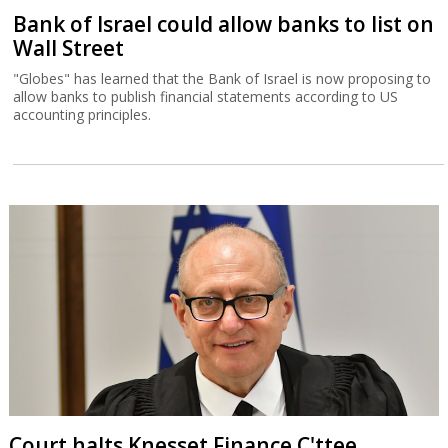
Bank of Israel could allow banks to list on
Wall Street
"Globes" has learned that the Bank of Israel is now proposing to
allow banks to publish financial statements according to US
accounting principles.
Court halts Knesset Finance C'ttee