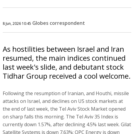
Globes correspondent
8 Jun, 2026 10:45
As hostilities between Israel and Iran
resumed, the main indices continued
last week's slide, and debutant stock
Tidhar Group received a cool welcome.
Following the resumption of Iranian, and Houthi, missile
attacks on Israel, and declines on US stock markets at
the end of last week, the Tel Aviv Stock Market opened
on sharp falls this morning. The Tel Aviv 35 Index is
currently down 1.57%, after declining 4.5% last week. Gilat
Satellite Systems is down 7.63%; OPC Energy is down