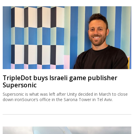
TripleDot buys Israeli game publisher
Supersonic
Supersonic is what was left after Unity decided in March to close
down ironSource’s office in the Sarona Tower in Tel Aviv.