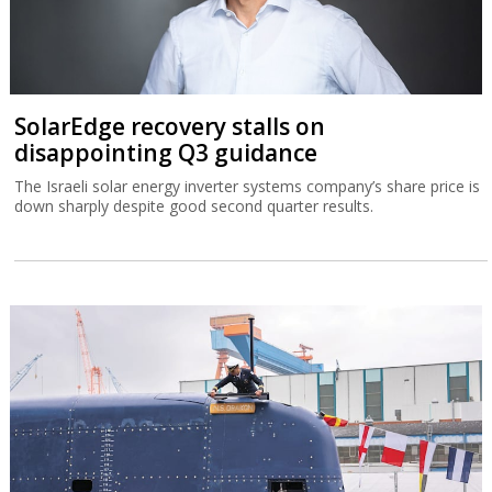
SolarEdge recovery stalls on
disappointing Q3 guidance
The Israeli solar energy inverter systems company’s share price is
down sharply despite good second quarter results.