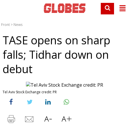
Front
>
News
TASE opens on sharp
falls; Tidhar down on
debut
Tel Aviv Stock Exchange credit: PR