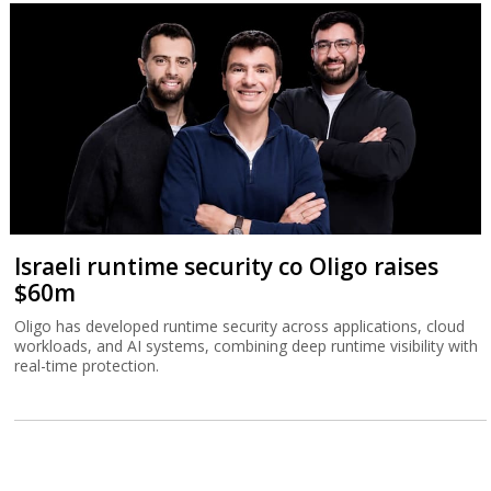
Israeli runtime security co Oligo raises
$60m
Oligo has developed runtime security across applications, cloud
workloads, and AI systems, combining deep runtime visibility with
real-time protection.