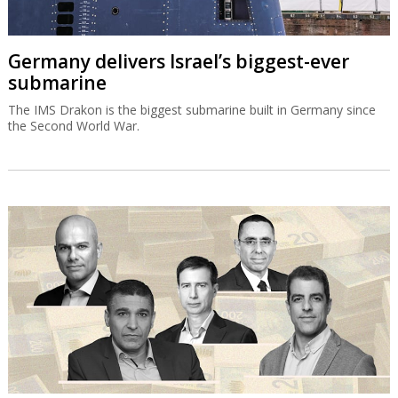
Germany delivers Israel’s biggest-ever
submarine
The IMS Drakon is the biggest submarine built in Germany since
the Second World War.