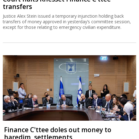
transfers
Justice Alex Stein issued a temporary injunction holding back
transfers of money approved in yesterday’s committee session,
except for those relating to emergency civilian expenditure.
Finance C'ttee doles out money to
haredim, settlements