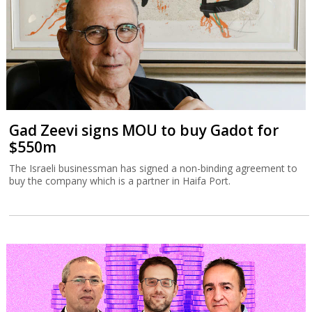
Gad Zeevi signs MOU to buy Gadot for
$550m
The Israeli businessman has signed a non-binding agreement to
buy the company which is a partner in Haifa Port.