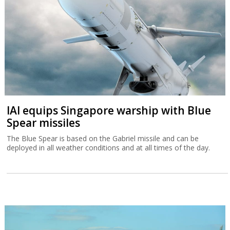
IAI equips Singapore warship with Blue
Spear missiles
The Blue Spear is based on the Gabriel missile and can be
deployed in all weather conditions and at all times of the day.