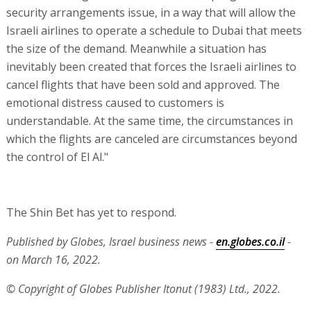
security arrangements issue, in a way that will allow the
Israeli airlines to operate a schedule to Dubai that meets
the size of the demand. Meanwhile a situation has
inevitably been created that forces the Israeli airlines to
cancel flights that have been sold and approved. The
emotional distress caused to customers is
understandable. At the same time, the circumstances in
which the flights are canceled are circumstances beyond
the control of El Al."
The Shin Bet has yet to respond.
Published by Globes, Israel business news -
en.globes.co.il
-
on March 16, 2022.
© Copyright of Globes Publisher Itonut (1983) Ltd., 2022.