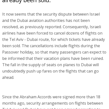
It now seems that the security dispute between Israel
and the Dubai aviation authorities has not been
resolved, as previously reported. Consequently, Israeli
airlines have been forced to cancel dozens of flights on
the Tel Aviv - Dubai route, for which tickets have already
been sold. The cancellations include flights during the
Passover holiday, so that many passengers can expect to
be informed that their vacation plans have been ruined.
The fall in the supply of seats on planes to Dubai will
undoubtedly push up fares on the flights that can go
ahead.
Since the Abraham Accords were signed more than 18
months ago, security arrangements on flights between