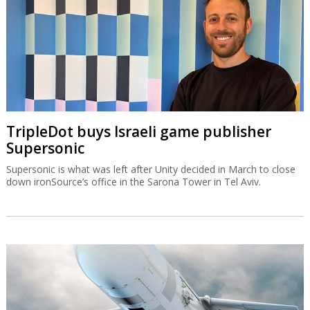
TripleDot buys Israeli game publisher
Supersonic
Supersonic is what was left after Unity decided in March to close
down ironSource’s office in the Sarona Tower in Tel Aviv.