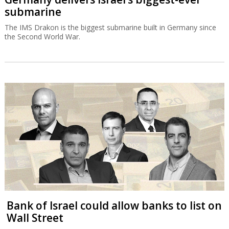
submarine
The IMS Drakon is the biggest submarine built in Germany since
the Second World War.
Bank of Israel could allow banks to list on
Wall Street