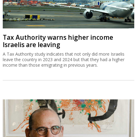
Tax Authority warns higher income
Israelis are leaving
A Tax Authority study indicates that not only did more Israelis
leave the country in 2023 and 2024 but that they had a higher
income than those emigrating in previous years.