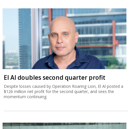
El Al doubles second quarter profit
Despite losses caused by Operation Roaring Lion, El Al posted a
$126 million net profit for the second quarter, and sees the
momentum continuing.