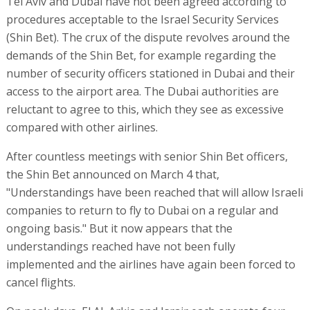
Tel Aviv and Dubai have not been agreed according to
procedures acceptable to the Israel Security Services
(Shin Bet). The crux of the dispute revolves around the
demands of the Shin Bet, for example regarding the
number of security officers stationed in Dubai and their
access to the airport area. The Dubai authorities are
reluctant to agree to this, which they see as excessive
compared with other airlines.
After countless meetings with senior Shin Bet officers,
the Shin Bet announced on March 4 that,
"Understandings have been reached that will allow Israeli
companies to return to fly to Dubai on a regular and
ongoing basis." But it now appears that the
understandings reached have not been fully
implemented and the airlines have again been forced to
cancel flights.