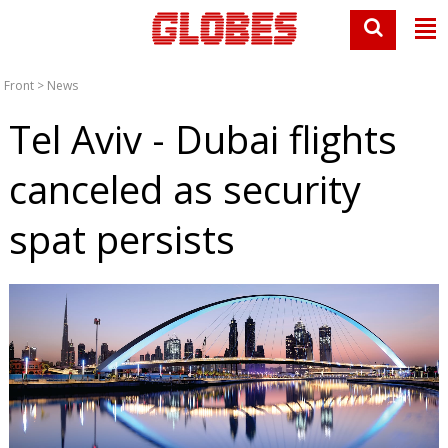
Front
>
News
Tel Aviv - Dubai flights
canceled as security
spat persists