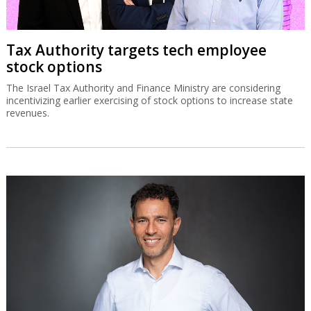
Tax Authority targets tech employee
stock options
The Israel Tax Authority and Finance Ministry are considering
incentivizing earlier exercising of stock options to increase state
revenues.