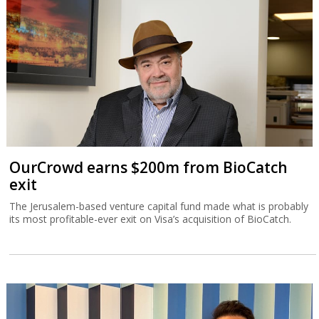
OurCrowd earns $200m from BioCatch
exit
The Jerusalem-based venture capital fund made what is probably
its most profitable-ever exit on Visa’s acquisition of BioCatch.