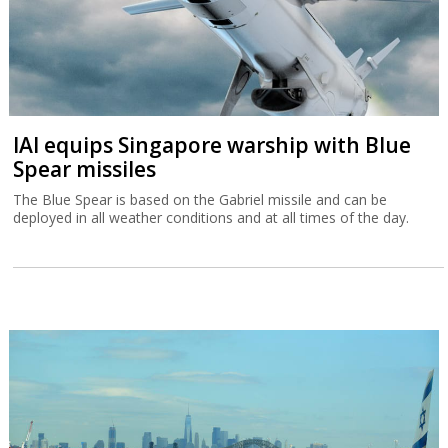
IAI equips Singapore warship with Blue
Spear missiles
The Blue Spear is based on the Gabriel missile and can be
deployed in all weather conditions and at all times of the day.