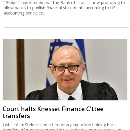
"Globes" has learned that the Bank of Israel is now proposing to
allow banks to publish financial statements according to US
accounting principles.
Court halts Knesset Finance C'ttee
transfers
Justice Alex Stein issued a temporary injunction holding back
transfers of money approved in yesterday’s committee session,