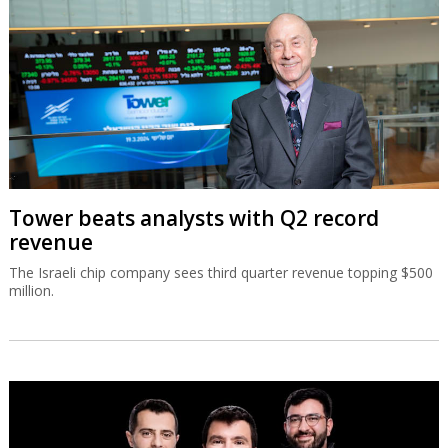
Tower beats analysts with Q2 record
revenue
The Israeli chip company sees third quarter revenue topping $500
million.