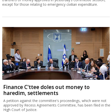
except for those relating to emergency civilian expenditure.
Finance C'ttee doles out money to
haredim, settlements
A petition against the committee's proceedings, which were not
approved by Recess Agreements Committee, has been filed in the
High Court of Justice.