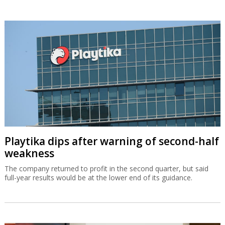
Playtika dips after warning of second-half
weakness
The company returned to profit in the second quarter, but said
full-year results would be at the lower end of its guidance.