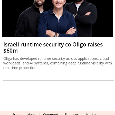
Israeli runtime security co Oligo raises
$60m
Oligo has developed runtime security across applications, cloud
workloads, and AI systems, combining deep runtime visibility with
real-time protection.
Front
News
Comment
Features
Market