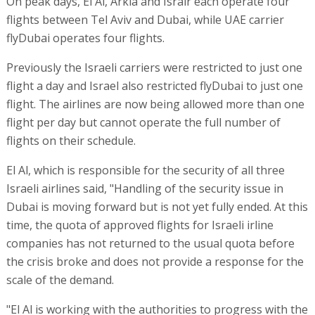
On peak days, El Al, Arkia and Israir each operate four
flights between Tel Aviv and Dubai, while UAE carrier
flyDubai operates four flights.
Previously the Israeli carriers were restricted to just one
flight a day and Israel also restricted flyDubai to just one
flight. The airlines are now being allowed more than one
flight per day but cannot operate the full number of
flights on their schedule.
El Al, which is responsible for the security of all three
Israeli airlines said, "Handling of the security issue in
Dubai is moving forward but is not yet fully ended. At this
time, the quota of approved flights for Israeli irline
companies has not returned to the usual quota before
the crisis broke and does not provide a response for the
scale of the demand.
"El Al is working with the authorities to progress with the