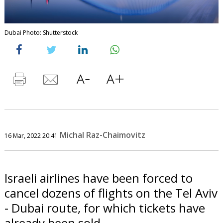
Dubai Photo: Shutterstock
Michal Raz-Chaimovitz
16 Mar, 2022 20:41
Israeli airlines have been forced to
cancel dozens of flights on the Tel Aviv
- Dubai route, for which tickets have
already been sold.