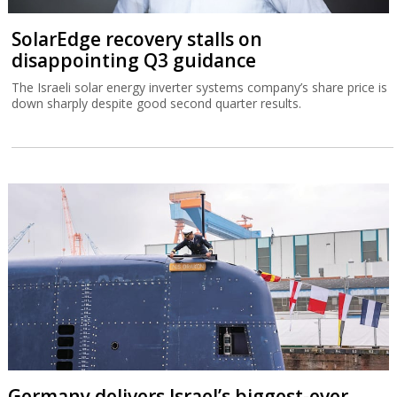
SolarEdge recovery stalls on
disappointing Q3 guidance
The Israeli solar energy inverter systems company’s share price is
down sharply despite good second quarter results.
Germany delivers Israel’s biggest-ever