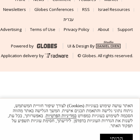
Newsletters
Globes Conferences
RSS
Israel Resources
עברית
Advertising
Terms of Use
Privacy Policy
About
Support
Powered by
UI & Design By
Application delivery by
© Globes. All rights reserved.
האתר עושה שימוש בעוגיות (Cookies) לצורך שיפור חוויית המשתמש,
ניתוח נתוני גלישה והתאמת תכנים אישית. המשך הגלישה באתר מהווה
. באפשרותך, בכל עת,
במדיניות הפרטיות
הסכמה לשימוש בעוגיות כמפורט
לשנות את הגדרות העוגיות בדפדפן. לידיעתך, חסימת עוגיות תשפיע על
תפקוד האתר.
הבנתי