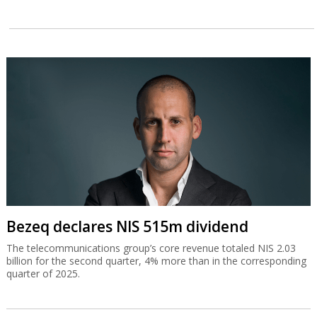
Bezeq declares NIS 515m dividend
The telecommunications group’s core revenue totaled NIS 2.03
billion for the second quarter, 4% more than in the corresponding
quarter of 2025.