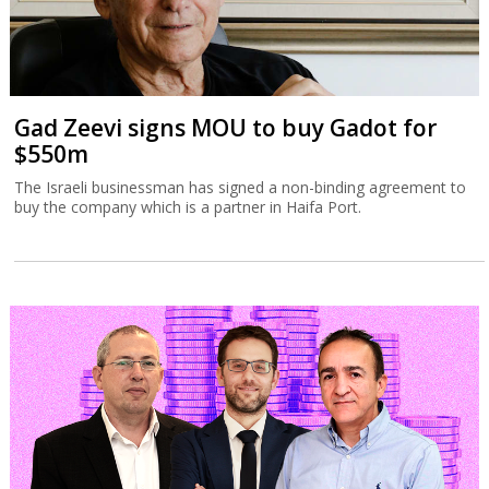
Gad Zeevi signs MOU to buy Gadot for
$550m
The Israeli businessman has signed a non-binding agreement to
buy the company which is a partner in Haifa Port.