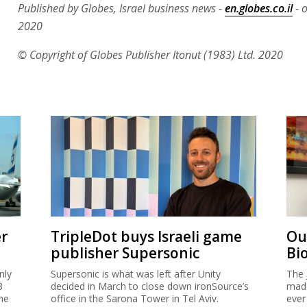
Published by Globes, Israel business news -
en.globes.co.il
- o
2020
© Copyright of Globes Publisher Itonut (1983) Ltd. 2020
er
TripleDot buys Israeli game
Ou
publisher Supersonic
Bi
nly
Supersonic is what was left after Unity
The 
3
decided in March to close down ironSource’s
made
me
office in the Sarona Tower in Tel Aviv.
ever