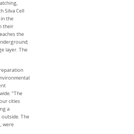
atching,
 Silva Cell
in the
n their
reaches the
 underground;
ge layer. The
preparation
 environmental
ent
wide. "The
our cities
ing a
r outside. The
, were