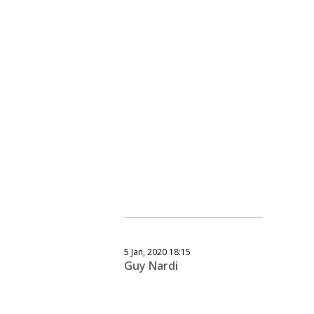
5 Jan, 2020 18:15
Guy Nardi