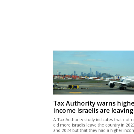
Tax Authority warns high
income Israelis are leaving
A Tax Authority study indicates that not o
did more Israelis leave the country in 202
and 2024 but that they had a higher inco