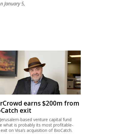
n January 5,
rCrowd earns $200m from
oCatch exit
Jerusalem-based venture capital fund
 what is probably its most profitable-
 exit on Visa’s acquisition of BioCatch.