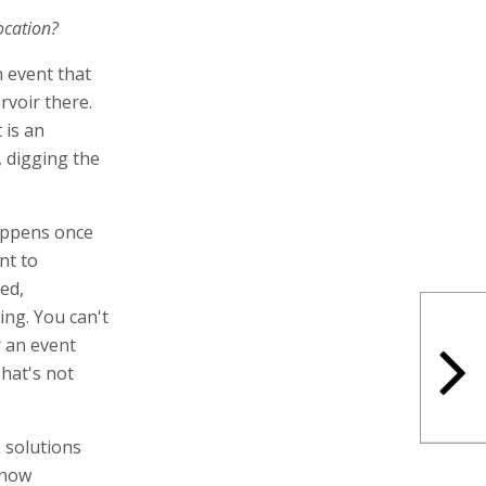
ocation?
n event that
rvoir there.
t is an
d, digging the
happens once
nt to
ed,
ing. You can't
r an event
That's not
e solutions
 now