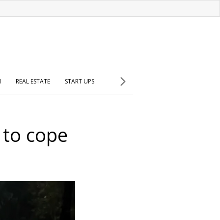
H
REAL ESTATE
START UPS
 to cope