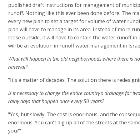
published draft instructions for management of municip
runoff. Nothing like this ever been done before. The mai
every new plan to set a target for volume of water runof
plan will have to manage in its area. Instead of more run
loose outside, it will have to contain the water runoff in i
will be a revolution in runoff water management in Israel
What will happen in the old neighborhoods where there is n
renewal?
"It's a matter of decades. The solution there is redesign
Is it necessary to change the entire country's drainage for two
rainy days that happen once every 50 years?
"Yes, but slowly. The cost is enormous, and the consequ
enormous. You can't dig up all of the streets at the same
you?"