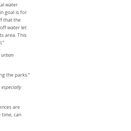
al water
n goal is for
f that the
off water let
ts area. This
."
o urban
ing the parks."
 especially
ences are
 time, can