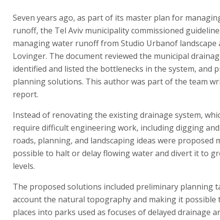
Seven years ago, as part of its master plan for managin
runoff, the Tel Aviv municipality commissioned guideline
managing water runoff from Studio Urbanof landscape a
Lovinger. The document reviewed the municipal drainag
identified and listed the bottlenecks in the system, and
planning solutions. This author was part of the team wr
report.
Instead of renovating the existing drainage system, whi
require difficult engineering work, including digging and
roads, planning, and landscaping ideas were proposed m
possible to halt or delay flowing water and divert it to 
levels.
The proposed solutions included preliminary planning t
account the natural topography and making it possible 
places into parks used as focuses of delayed drainage a