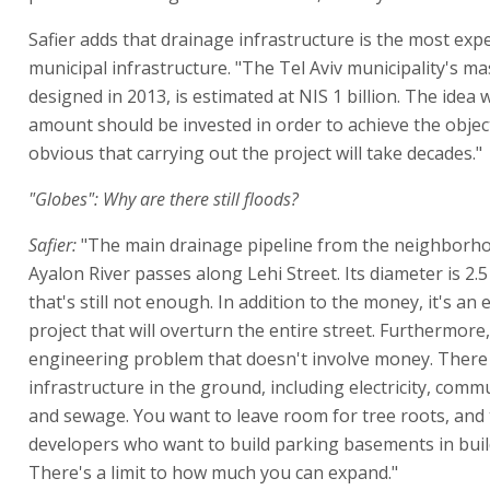
Safier adds that drainage infrastructure is the most exp
municipal infrastructure. "The Tel Aviv municipality's ma
designed in 2013, is estimated at NIS 1 billion. The idea 
amount should be invested in order to achieve the objecti
obvious that carrying out the project will take decades."
"Globes": Why are there still floods?
Safier:
"The main drainage pipeline from the neighborho
Ayalon River passes along Lehi Street. Its diameter is 2.
that's still not enough. In addition to the money, it's a
project that will overturn the entire street. Furthermore,
engineering problem that doesn't involve money. There 
infrastructure in the ground, including electricity, comm
and sewage. You want to leave room for tree roots, and 
developers who want to build parking basements in buil
There's a limit to how much you can expand."