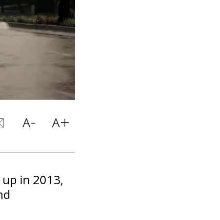
 up in 2013,
nd