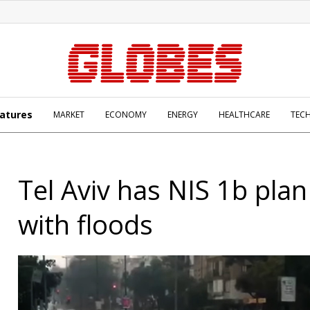
atures
MARKET
ECONOMY
ENERGY
HEALTHCARE
TEC
Tel Aviv has NIS 1b plan
with floods