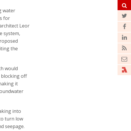
g water
s for
rchitect Leor
e system,
 proposed
iting the
ch would
 blocking off
aking it
groundwater
aking into
to turn low
nd seepage.