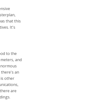
ensive
sterplan,
was that this
ves. It's
od to the
5 meters, and
n enormous
 there's an
is other
unications,
there are
dings.