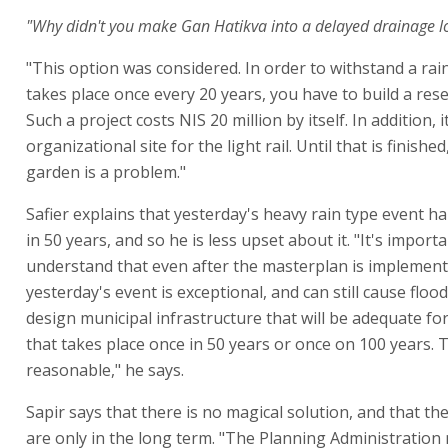
"Why didn't you make Gan Hatikva into a delayed drainage l
"This option was considered. In order to withstand a rai
takes place once every 20 years, you have to build a rese
Such a project costs NIS 20 million by itself. In addition, i
organizational site for the light rail. Until that is finishe
garden is a problem."
Safier explains that yesterday's heavy rain type event 
in 50 years, and so he is less upset about it. "It's importa
understand that even after the masterplan is implement
yesterday's event is exceptional, and can still cause flood
design municipal infrastructure that will be adequate fo
that takes place once in 50 years or once on 100 years. 
reasonable," he says.
Sapir says that there is no magical solution, and that th
are only in the long term. "The Planning Administration