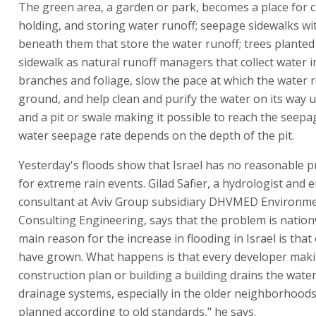
The green area, a garden or park, becomes a place for c
holding, and storing water runoff; seepage sidewalks with
beneath them that store the water runoff; trees planted 
sidewalk as natural runoff managers that collect water i
branches and foliage, slow the pace at which the water 
ground, and help clean and purify the water on its way
and a pit or swale making it possible to reach the seepa
water seepage rate depends on the depth of the pit.
Yesterday's floods show that Israel has no reasonable 
for extreme rain events. Gilad Safier, a hydrologist and
consultant at Aviv Group subsidiary DHVMED Environm
Consulting Engineering, says that the problem is nation
main reason for the increase in flooding in Israel is that 
have grown. What happens is that every developer mak
construction plan or building a building drains the wate
drainage systems, especially in the older neighborhoods
planned according to old standards," he says.