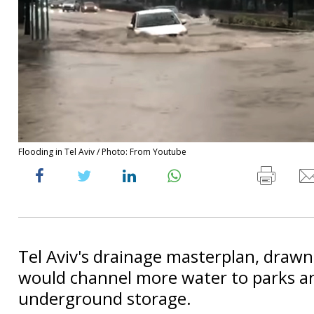
Flooding in Tel Aviv / Photo: From Youtube
Tel Aviv's drainage masterplan, drawn
would channel more water to parks a
underground storage.