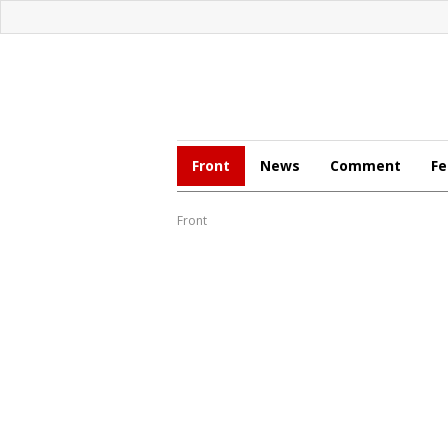
Front
News
Comment
Fe
Front