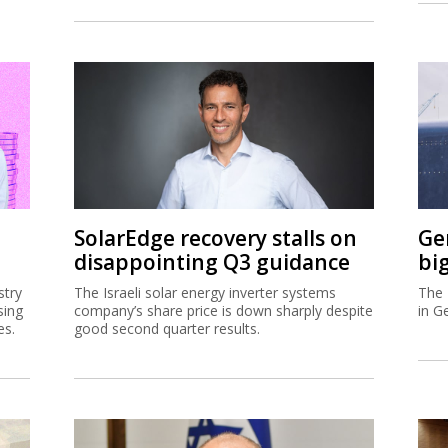
SolarEdge recovery stalls on
Ge
disappointing Q3 guidance
bi
stry
The Israeli solar energy inverter systems
The 
sing
company’s share price is down sharply despite
in G
es.
good second quarter results.