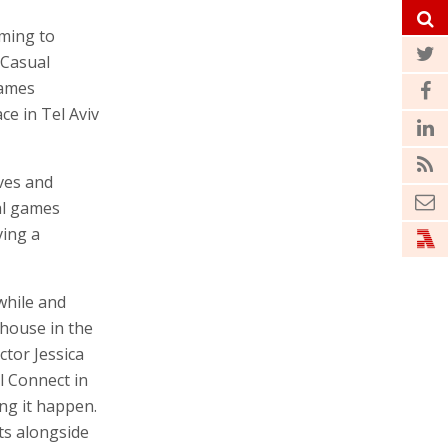
oming to
 Casual
games
ce in Tel Aviv
ives and
al games
ving a
while and
rhouse in the
tor Jessica
l Connect in
ing it happen.
nts alongside