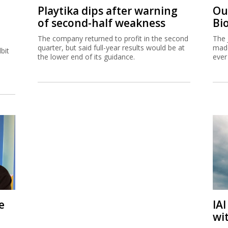
Playtika dips after warning
Ou
of second-half weakness
Bi
The company returned to profit in the second
The 
quarter, but said full-year results would be at
made
bit
the lower end of its guidance.
ever
e
IA
wi