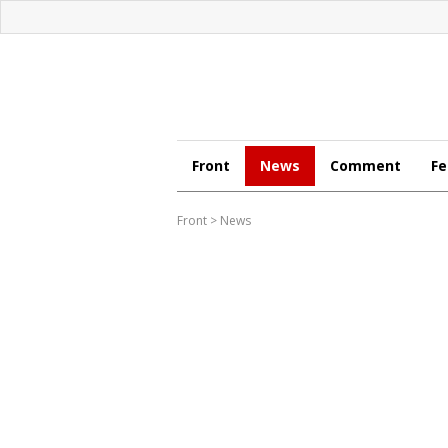
Front
News
Comment
Fe
Front
>
News