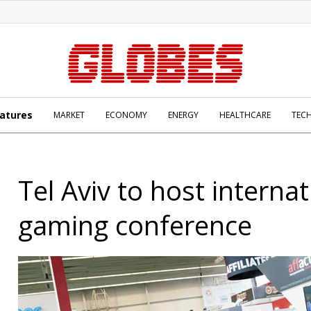
atures
MARKET
ECONOMY
ENERGY
HEALTHCARE
TEC
Tel Aviv to host internat
gaming conference