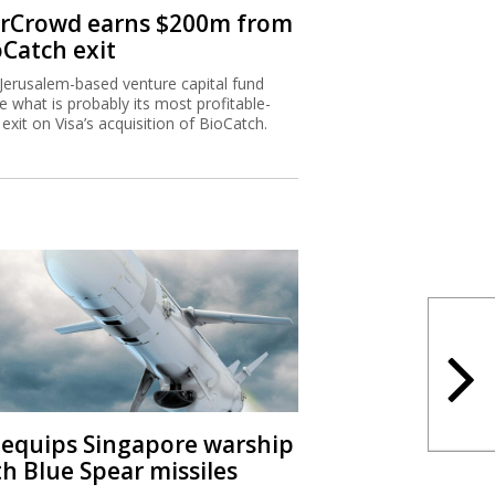
rCrowd earns $200m from
oCatch exit
Jerusalem-based venture capital fund
 what is probably its most profitable-
 exit on Visa’s acquisition of BioCatch.
I equips Singapore warship
th Blue Spear missiles