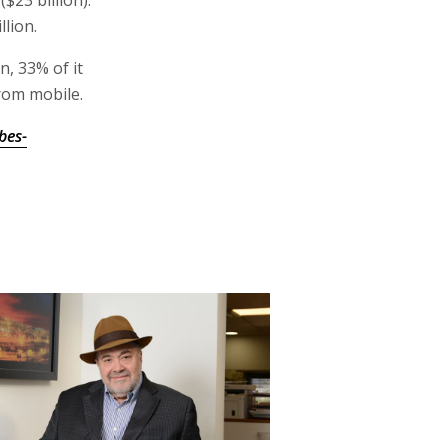
$23 billion).
lion.
n, 33% of it
from mobile.
bes-