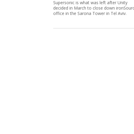
Supersonic is what was left after Unity
decided in March to close down ironSourc
office in the Sarona Tower in Tel Aviv.