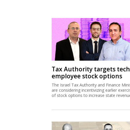
Tax Authority targets tech
employee stock options
The Israel Tax Authority and Finance Mini
are considering incentivizing earlier exerci
of stock options to increase state revenu