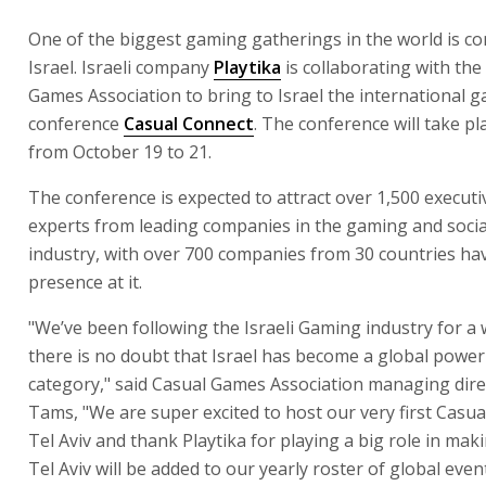
One of the biggest gaming gatherings in the world is c
Israel. Israeli company
Playtika
is collaborating with the
Games Association to bring to Israel the international 
conference
Casual Connect
. The conference will take pla
from October 19 to 21.
The conference is expected to attract over 1,500 execut
experts from leading companies in the gaming and soci
industry, with over 700 companies from 30 countries ha
presence at it.
"We’ve been following the Israeli Gaming industry for a 
there is no doubt that Israel has become a global powe
category," said Casual Games Association managing direc
Tams, "We are super excited to host our very first Casua
Tel Aviv and thank Playtika for playing a big role in mak
Tel Aviv will be added to our yearly roster of global eve