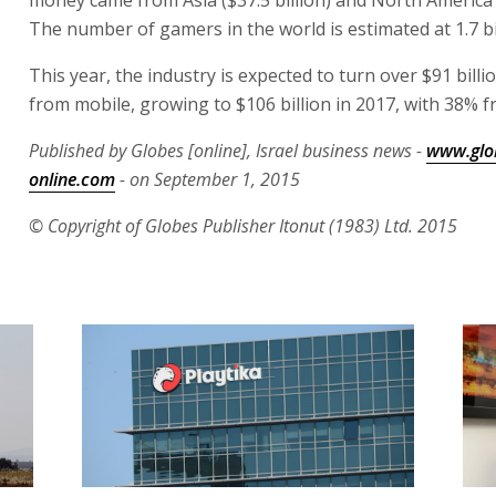
money came from Asia ($37.5 billion) and North America (
The number of gamers in the world is estimated at 1.7 bil
This year, the industry is expected to turn over $91 billio
from mobile, growing to $106 billion in 2017, with 38% 
Published by Globes [online], Israel business news -
www.glo
online.com
- on September 1, 2015
© Copyright of Globes Publisher Itonut (1983) Ltd. 2015