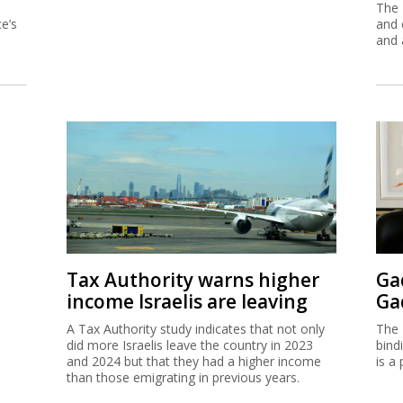
The 
e’s
and 
and 
Tax Authority warns higher
Ga
income Israelis are leaving
Ga
A Tax Authority study indicates that not only
The 
did more Israelis leave the country in 2023
bind
and 2024 but that they had a higher income
is a 
than those emigrating in previous years.