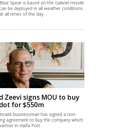
Blue Spear is based on the Gabriel missile
can be deployed in all weather conditions
at all times of the day.
d Zeevi signs MOU to buy
dot for $550m
Israeli businessman has signed a non-
ing agreement to buy the company which
partner in Haifa Port.