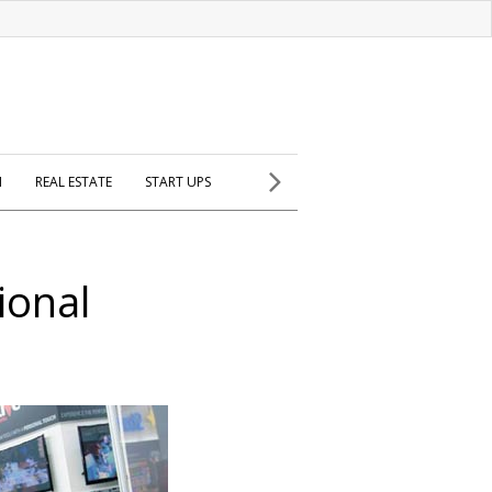
H
REAL ESTATE
START UPS
ional