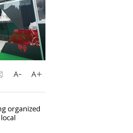
ng organized
local