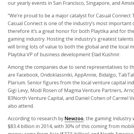
our yearly events in San Francisco, Singapore, and Amst
“We’re proud to be a major catalyst for Casual Connect T
Casual Connect is one of the industry’s most important 
therefore it’s a great honor for both Playtika and for the
gaming industry. Hosting the industry’s greatest talents 
will bring lots of value to both the global and the local 
Playtika VP of business development Elad Kushnir.
Among the companies due to send representatives to t
are Facebook, Ondoklassniki, AppAnnie, Bidalgo, TabTa
Plarium. Senior figures from the local venture capital in
Gigi Levy, Modi Rosen of Magma Venture Partners, Arn
83North Venture Capital, and Daniel Cohen of Carmel Ve
also attend.
According to research by
Newzoo
, the gaming industry
$83.4 billion in 2014, with 30% of this coming from mobil