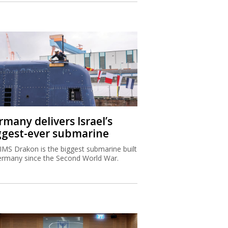
rmany delivers Israel’s
ggest-ever submarine
IMS Drakon is the biggest submarine built
ermany since the Second World War.