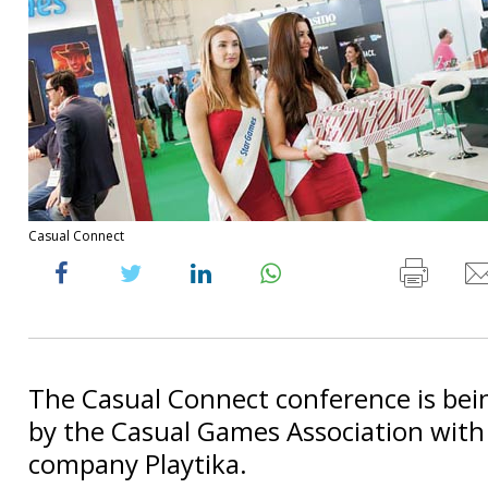
Casual Connect
The Casual Connect conference is bei
by the Casual Games Association with 
company Playtika.