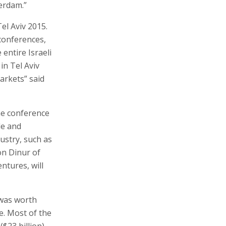
erdam.”
el Aviv 2015.
conferences,
 entire Israeli
in Tel Aviv
markets” said
he conference
le and
dustry, such as
on Dinur of
ntures, will
 was worth
e. Most of the