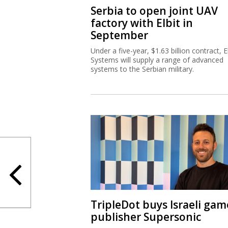
Serbia to open joint UAV
factory with Elbit in
September
Under a five-year, $1.63 billion contract, El
Systems will supply a range of advanced
systems to the Serbian military.
TripleDot buys Israeli gam
publisher Supersonic