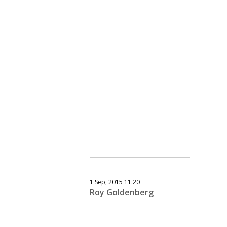
1 Sep, 2015 11:20
Roy Goldenberg