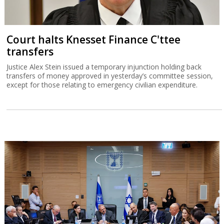
Court halts Knesset Finance C'ttee
transfers
Justice Alex Stein issued a temporary injunction holding back
transfers of money approved in yesterday’s committee session,
except for those relating to emergency civilian expenditure.