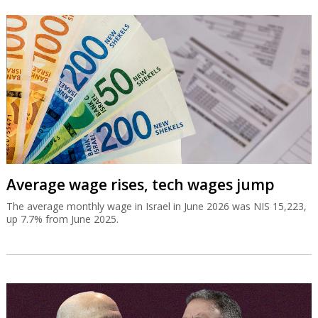
Average wage rises, tech wages jump
The average monthly wage in Israel in June 2026 was NIS 15,223,
up 7.7% from June 2025.