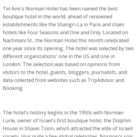
Tel Aviv's Norman Hotel has been named the best
boutique hotel in the world, ahead of renowned
establishments like the Shangri-La in Paris and chain
hotels like Four Seasons and One and Only. Located on
Nachmani St., the Norman Hotel this month celebrated
one year since its opening. The hotel was selected by two
different organizations' one in the US and one in
London. The selection was based on opinions from
visitors to the hotel, guests, bloggers, journalists, and
data collected from websites such as TripAdvisor and
Booking.
The hotel's history begins in the 1950s with Norman
Lurie, owner of Israel's first boutique hotel, the Dolphin
House in Shavei Tzion, which attracted the elite of Israeli
society, plus quite a few global celebrities. Norman's son