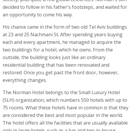
decided to follow in his father's footsteps, and waited for
an opportunity to come his way.
His chance came in the form of two old Tel Aviv buildings
at 23 and 25 Nachmani St. After spending years buying
each and every apartment, he managed to acquire the
two buildings for a hotel, which he owns. From the
outside, the building looks just like an ordinary
residential building that has been renovated and
restored. Once you get past the front door, however,
everything changes.
The Norman Hotel belongs to the Small Luxury Hotel
(SLH) organization, which numbers 550 hotels with up to
75 rooms. What these hotels have in common is that they
are considered the best and most popular in the world.
The hotel offers all the facilities that are usually available
only in large hotels, such as a bar and two in-house