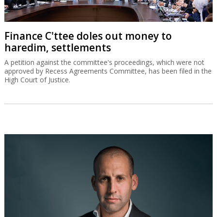
Finance C'ttee doles out money to
haredim, settlements
A petition against the committee's proceedings, which were not
approved by Recess Agreements Committee, has been filed in the
High Court of Justice.