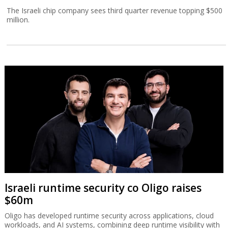
The Israeli chip company sees third quarter revenue topping $500
million.
Israeli runtime security co Oligo raises
$60m
Oligo has developed runtime security across applications, cloud
workloads, and AI systems, combining deep runtime visibility with