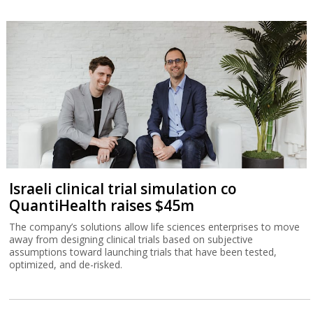
Israeli clinical trial simulation co
QuantiHealth raises $45m
The company’s solutions allow life sciences enterprises to move
away from designing clinical trials based on subjective
assumptions toward launching trials that have been tested,
optimized, and de-risked.