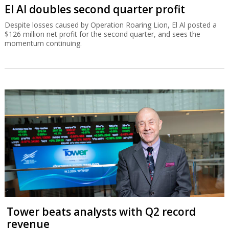
El Al doubles second quarter profit
Despite losses caused by Operation Roaring Lion, El Al posted a
$126 million net profit for the second quarter, and sees the
momentum continuing.
Tower beats analysts with Q2 record
revenue