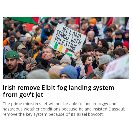
Irish remove Elbit fog landing system
from gov’t jet
The prime minister’s jet will not be able to land in foggy and
hazardous weather conditions because Ireland insisted Dassault
remove the key system because of its Israel boycott.