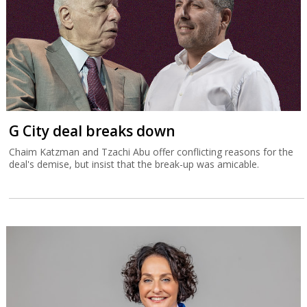
G City deal breaks down
Chaim Katzman and Tzachi Abu offer conflicting reasons for the
deal's demise, but insist that the break-up was amicable.