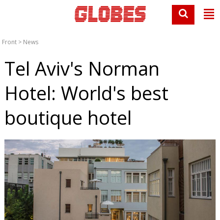
Front
>
News
Tel Aviv's Norman
Hotel: World's best
boutique hotel