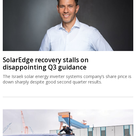
SolarEdge recovery stalls on
disappointing Q3 guidance
The Israeli solar energy inverter systems company’s share price is
down sharply despite good second quarter results.