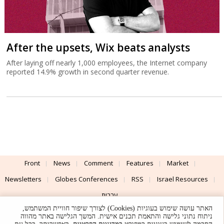
After the upsets, Wix beats analysts
After laying off nearly 1,000 employees, the Internet company
reported 14.9% growth in second quarter revenue.
Front
News
Comment
Features
Market
Newsletters
Globes Conferences
RSS
Israel Resources
עברית
האתר עושה שימוש בעוגיות (Cookies) לצורך שיפור חוויית המשתמש,
Advertising
Terms of Use
Privacy Policy
About
Support
ניתוח נתוני גלישה והתאמת תכנים אישית. המשך הגלישה באתר מהווה