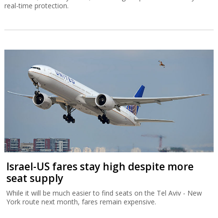
real-time protection.
Israel-US fares stay high despite more
seat supply
While it will be much easier to find seats on the Tel Aviv - New
York route next month, fares remain expensive.