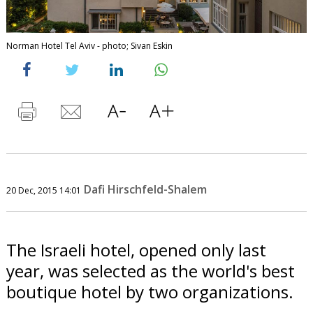
Norman Hotel Tel Aviv - photo; Sivan Eskin
Dafi Hirschfeld-Shalem
20 Dec, 2015 14:01
The Israeli hotel, opened only last
year, was selected as the world's best
boutique hotel by two organizations.